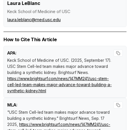
Laura LeBlanc
Keck School of Medicine of USC
laura.leblanc@med.usc.edu
How to Cite This Article
APA:
Keck School of Medicine of USC. (2025, September 17).
USC Stem Cell-led team makes major advance toward
building a synthetic kidney
.
Brightsurf News
.
https://www.brightsurf.com/news/147MM241/usc-stem-
cell-led-team-makes-major-advance-toward-building-a-
synthetic-kidney.html
MLA:
"USC Stem Cell-led team makes major advance toward
building a synthetic kidney."
Brightsurf News
, Sep. 17
2025,
https://www.brightsurf.com/news/147MM241/usc-