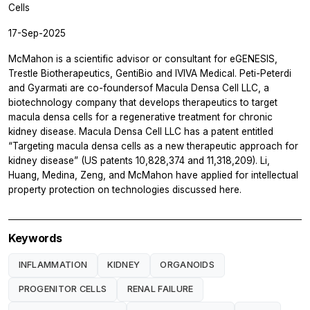
Cells
17-Sep-2025
McMahon is a scientific advisor or consultant for eGENESIS,
Trestle Biotherapeutics, GentiBio and IVIVA Medical. Peti-Peterdi
and Gyarmati are co-foundersof Macula Densa Cell LLC, a
biotechnology company that develops therapeutics to target
macula densa cells for a regenerative treatment for chronic
kidney disease. Macula Densa Cell LLC has a patent entitled
“Targeting macula densa cells as a new therapeutic approach for
kidney disease” (US patents 10,828,374 and 11,318,209). Li,
Huang, Medina, Zeng, and McMahon have applied for intellectual
property protection on technologies discussed here.
Keywords
INFLAMMATION
KIDNEY
ORGANOIDS
PROGENITOR CELLS
RENAL FAILURE