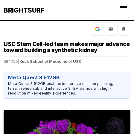
BRIGHTSURF
USC Stem Cell-led team makes major advance
toward building a synthetic kidney
09.17.25
|
Keck School of Medicine of USC
Meta Quest 3 512GB
Meta Quest 3 512GB enables immersive mission planning,
terrain rehearsal, and interactive STEM demos with high-
resolution mixed-reality experiences.