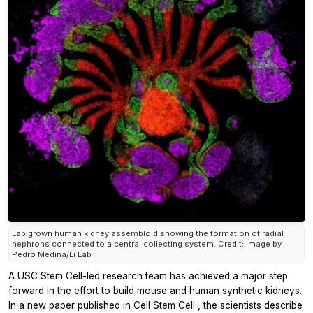
Lab grown human kidney assembloid showing the formation of radial
nephrons connected to a central collecting system. Credit: Image by
Pedro Medina/Li Lab
A USC Stem Cell-led research team has achieved a major step
forward in the effort to build mouse and human synthetic kidneys.
In a new paper published in
Cell Stem Cell
, the scientists describe