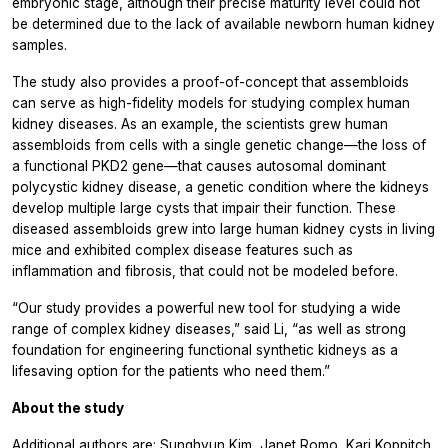
embryonic stage, although their precise maturity level could not
be determined due to the lack of available newborn human kidney
samples.
The study also provides a proof-of-concept that assembloids
can serve as high-fidelity models for studying complex human
kidney diseases. As an example, the scientists grew human
assembloids from cells with a single genetic change—the loss of
a functional PKD2 gene—that causes autosomal dominant
polycystic kidney disease, a genetic condition where the kidneys
develop multiple large cysts that impair their function. These
diseased assembloids grew into large human kidney cysts in living
mice and exhibited complex disease features such as
inflammation and fibrosis, that could not be modeled before.
“Our study provides a powerful new tool for studying a wide
range of complex kidney diseases,” said Li, “as well as strong
foundation for engineering functional synthetic kidneys as a
lifesaving option for the patients who need them.”
About the study
Additional authors are: Sunghyun Kim, Janet Romo, Kari Koppitch,