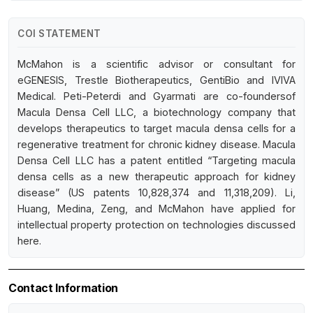
COI STATEMENT
McMahon is a scientific advisor or consultant for
eGENESIS, Trestle Biotherapeutics, GentiBio and IVIVA
Medical. Peti-Peterdi and Gyarmati are co-foundersof
Macula Densa Cell LLC, a biotechnology company that
develops therapeutics to target macula densa cells for a
regenerative treatment for chronic kidney disease. Macula
Densa Cell LLC has a patent entitled “Targeting macula
densa cells as a new therapeutic approach for kidney
disease” (US patents 10,828,374 and 11,318,209). Li,
Huang, Medina, Zeng, and McMahon have applied for
intellectual property protection on technologies discussed
here.
Contact Information