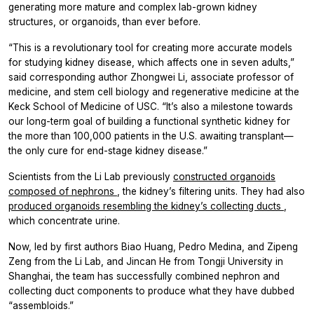
generating more mature and complex lab-grown kidney
structures, or organoids, than ever before.
“This is a revolutionary tool for creating more accurate models
for studying kidney disease, which affects one in seven adults,”
said corresponding author Zhongwei Li, associate professor of
medicine, and stem cell biology and regenerative medicine at the
Keck School of Medicine of USC. “It’s also a milestone towards
our long-term goal of building a functional synthetic kidney for
the more than 100,000 patients in the U.S. awaiting transplant—
the only cure for end-stage kidney disease.”
Scientists from the Li Lab previously
constructed organoids
composed of nephrons
, the kidney’s filtering units. They had also
produced organoids resembling the kidney’s collecting ducts
,
which concentrate urine.
Now, led by first authors Biao Huang, Pedro Medina, and Zipeng
Zeng from the Li Lab, and Jincan He from Tongji University in
Shanghai, the team has successfully combined nephron and
collecting duct components to produce what they have dubbed
“assembloids.”