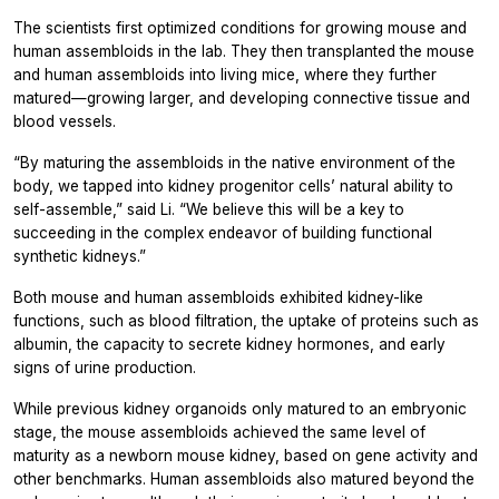
The scientists first optimized conditions for growing mouse and
human assembloids in the lab. They then transplanted the mouse
and human assembloids into living mice, where they further
matured—growing larger, and developing connective tissue and
blood vessels.
“By maturing the assembloids in the native environment of the
body, we tapped into kidney progenitor cells’ natural ability to
self-assemble,” said Li. “We believe this will be a key to
succeeding in the complex endeavor of building functional
synthetic kidneys.”
Both mouse and human assembloids exhibited kidney-like
functions, such as blood filtration, the uptake of proteins such as
albumin, the capacity to secrete kidney hormones, and early
signs of urine production.
While previous kidney organoids only matured to an embryonic
stage, the mouse assembloids achieved the same level of
maturity as a newborn mouse kidney, based on gene activity and
other benchmarks. Human assembloids also matured beyond the