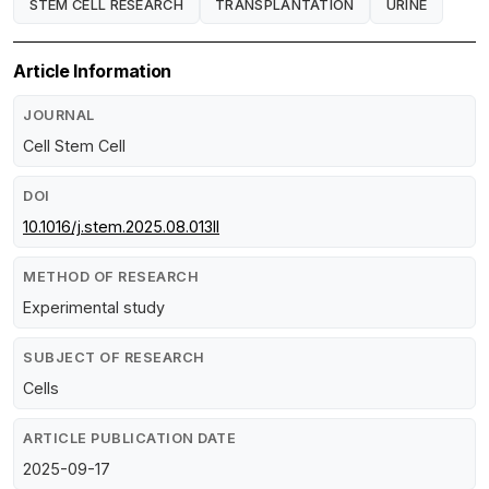
STEM CELL RESEARCH
TRANSPLANTATION
URINE
Article Information
JOURNAL
Cell Stem Cell
DOI
10.1016/j.stem.2025.08.013ll
METHOD OF RESEARCH
Experimental study
SUBJECT OF RESEARCH
Cells
ARTICLE PUBLICATION DATE
2025-09-17