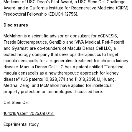
Medicine of USC Dean’s Pilot Award, a USC Stem Cell Challenge
Award, and a California Institute for Regenerative Medicine (CIRM)
Predoctoral Fellowship (EDUC4-12756).
Disclosures
McMahon is a scientific advisor or consultant for eGENESIS,
Trestle Biotherapeutics, GentiBio and IVIVA Medical. Peti-Peterdi
and Gyarmati are co-founders of Macula Densa Cell LLC, a
biotechnology company that develops therapeutics to target
macula densacells for a regenerative treatment for chronic kidney
disease. Macula Densa Cell LLC has a patent entitled “Targeting
macula densacells as a new therapeutic approach for kidney
disease” (US patents 10,828,374 and 11,318,209). Li, Huang,
Medina, Zeng, and McMahon have applied for intellectual
property protection on technologies discussed here.
Cell Stem Cell
10.1016/j.stem.2025.08.013ll
Experimental study