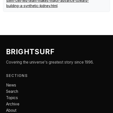
stem-cell-led-team-makes-major-advance-toward-
building-a-synthetic-kidney.html
.
BRIGHTSURF
Covering the universe's greatest story since 1996.
SECTIONS
News
Search
Topics
Archive
About