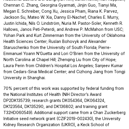
Chennan C. Zhang, Georgina Gyarmati, Jinjin Guo, Tianyi Ma,
Megan E. Schreiber, Cong Xu, Jessica Pham, Riana K. Parvez,
Jackson Su, Mateo W. Xia, Danny El-Nachef, Charles E. Murry,
Justin Ichida, Nils O. Lindström, Nuria M. Pastor-Soler, Kenneth R.
Hallows, Janos Peti-Peterdi, and Andrew P. McMahon from USC;
Yohan Park and Kurt Zimmerman from the University of Oklahoma
Health Sciences Center; Ruslan Bohovyk and Alexander
Staruschenko from the University of South Florida; Pierre-
Emmanuel Yoann N’Guetta and Lori O’Brien from the University of
North Carolina at Chapel Hill; Zhenqing Liu from City of Hope;
Laura Perin from Children’s Hospital Los Angeles; Sanjeev Kumar
from Cedars-Sinai Medical Center; and Cizhong Jiang from Tongji
University in Shanghai.
70% percent of this work was supported by federal funding from
the National Institutes of Health (NIH Director’s Award
DP2DK135739; research grants DK054364, DK064324,
DK123564, DK135290, and DK136802; and training grant
T32HD060549). Additional support came from a Chan Zuckerberg
Initiative seed network grant (CZIF2019-002430), the
University
Kidney Research Organization
(UKRO), a Keck School of