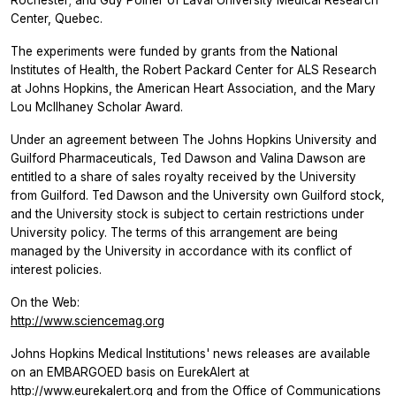
Center, Quebec.
The experiments were funded by grants from the National
Institutes of Health, the Robert Packard Center for ALS Research
at Johns Hopkins, the American Heart Association, and the Mary
Lou McIlhaney Scholar Award.
Under an agreement between The Johns Hopkins University and
Guilford Pharmaceuticals, Ted Dawson and Valina Dawson are
entitled to a share of sales royalty received by the University
from Guilford. Ted Dawson and the University own Guilford stock,
and the University stock is subject to certain restrictions under
University policy. The terms of this arrangement are being
managed by the University in accordance with its conflict of
interest policies.
On the Web:
http://www.sciencemag.org
Johns Hopkins Medical Institutions' news releases are available
on an EMBARGOED basis on EurekAlert at
http://www.eurekalert.org
and from the Office of Communications