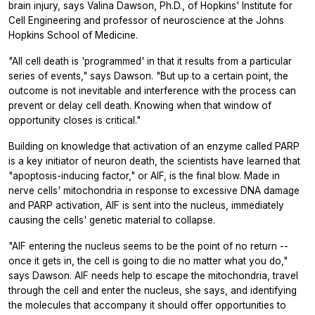
brain injury, says Valina Dawson, Ph.D., of Hopkins' Institute for
Cell Engineering and professor of neuroscience at the Johns
Hopkins School of Medicine.
"All cell death is 'programmed' in that it results from a particular
series of events," says Dawson. "But up to a certain point, the
outcome is not inevitable and interference with the process can
prevent or delay cell death. Knowing when that window of
opportunity closes is critical."
Building on knowledge that activation of an enzyme called PARP
is a key initiator of neuron death, the scientists have learned that
"apoptosis-inducing factor," or AIF, is the final blow. Made in
nerve cells' mitochondria in response to excessive DNA damage
and PARP activation, AIF is sent into the nucleus, immediately
causing the cells' genetic material to collapse.
"AIF entering the nucleus seems to be the point of no return --
once it gets in, the cell is going to die no matter what you do,"
says Dawson. AIF needs help to escape the mitochondria, travel
through the cell and enter the nucleus, she says, and identifying
the molecules that accompany it should offer opportunities to