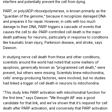
interfere and potentially prevent the cell from dying.
PARP, or poly(ADP-ribose)polymerase, is known primarily as the
"guardian of the genome," because it recognizes damaged DNA
and prepares it for repair. However, in cells with too much
damage to their DNA, PARP triggers a cascade of events that
causes the cell to die. PARP-controlled cell death is the major
death pathway for neurons, particularly in response to conditions
like traumatic brain injury, Parkinson disease, and stroke, says
Dawson.
In studying nerve cell death from these and other conditions,
scientists around the world had noted that some markers of
apoptosis, generically known as "programmed cell death," were
present, but others were missing. Scientists knew mitochondria,
cells' energy-producing factories, were involved, but no studies
had linked a trigger of cell death in neurons to mitochondria.
"This study links PARP activation with mitochondrial function for
the first time," says Dawson. "We thought AIF was a good
candidate for that link, and we've shown that it's required for cell
death after PARP activation, and conversely that PARP activation