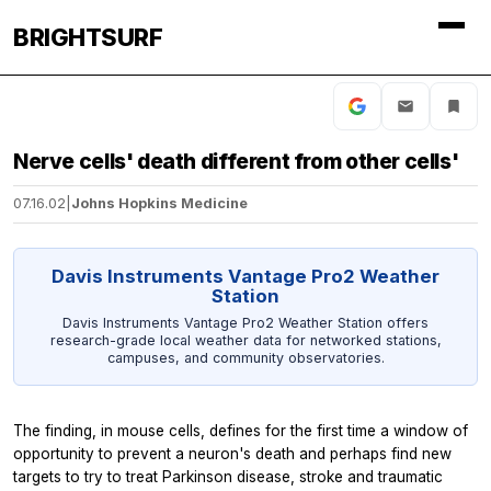
BRIGHTSURF
Nerve cells' death different from other cells'
07.16.02
|
Johns Hopkins Medicine
Davis Instruments Vantage Pro2 Weather
Station
Davis Instruments Vantage Pro2 Weather Station offers
research-grade local weather data for networked stations,
campuses, and community observatories.
The finding, in mouse cells, defines for the first time a window of
opportunity to prevent a neuron's death and perhaps find new
targets to try to treat Parkinson disease, stroke and traumatic