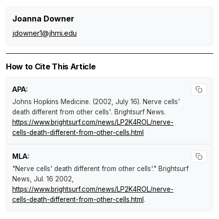
Joanna Downer
jdowner1@jhmi.edu
How to Cite This Article
APA:
Johns Hopkins Medicine. (2002, July 16).
Nerve cells'
death different from other cells'
.
Brightsurf News
.
https://www.brightsurf.com/news/LP2K4ROL/nerve-
cells-death-different-from-other-cells.html
MLA:
"Nerve cells' death different from other cells'."
Brightsurf
News
, Jul. 16 2002,
https://www.brightsurf.com/news/LP2K4ROL/nerve-
cells-death-different-from-other-cells.html
.