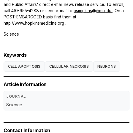
and Public Affairs' direct e-mail news release service. To enroll,
call 410-955-4288 or send e-mail to
bsimpkins@jhmi.edu
. On a
POST-EMBARGOED basis find them at
http://www.hopkinsmedicine.org
.
Science
Keywords
CELL APOPTOSIS
CELLULAR NECROSIS
NEURONS
Article Information
JOURNAL
Science
Contact Information