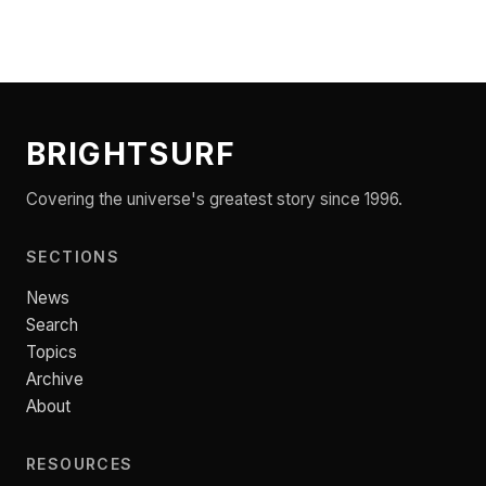
BRIGHTSURF
Covering the universe's greatest story since 1996.
SECTIONS
News
Search
Topics
Archive
About
RESOURCES