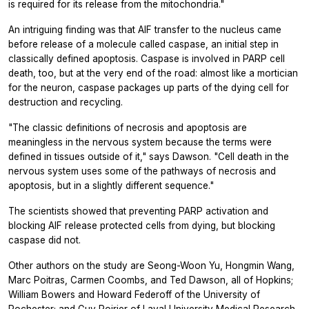
is required for its release from the mitochondria."
An intriguing finding was that AIF transfer to the nucleus came
before release of a molecule called caspase, an initial step in
classically defined apoptosis. Caspase is involved in PARP cell
death, too, but at the very end of the road: almost like a mortician
for the neuron, caspase packages up parts of the dying cell for
destruction and recycling.
"The classic definitions of necrosis and apoptosis are
meaningless in the nervous system because the terms were
defined in tissues outside of it," says Dawson. "Cell death in the
nervous system uses some of the pathways of necrosis and
apoptosis, but in a slightly different sequence."
The scientists showed that preventing PARP activation and
blocking AIF release protected cells from dying, but blocking
caspase did not.
Other authors on the study are Seong-Woon Yu, Hongmin Wang,
Marc Poitras, Carmen Coombs, and Ted Dawson, all of Hopkins;
William Bowers and Howard Federoff of the University of
Rochester; and Guy Poirier of Laval University Medical Research