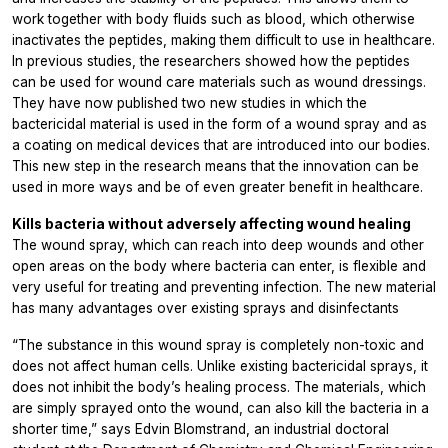
work together with body fluids such as blood, which otherwise
inactivates the peptides, making them difficult to use in healthcare.
In previous studies, the researchers showed how the peptides
can be used for wound care materials such as wound dressings.
They have now published two new studies in which the
bactericidal material is used in the form of a wound spray and as
a coating on medical devices that are introduced into our bodies.
This new step in the research means that the innovation can be
used in more ways and be of even greater benefit in healthcare.
Kills bacteria without adversely affecting wound healing
The wound spray, which can reach into deep wounds and other
open areas on the body where bacteria can enter, is flexible and
very useful for treating and preventing infection. The new material
has many advantages over existing sprays and disinfectants
“The substance in this wound spray is completely non-toxic and
does not affect human cells. Unlike existing bactericidal sprays, it
does not inhibit the body’s healing process. The materials, which
are simply sprayed onto the wound, can also kill the bacteria in a
shorter time,” says Edvin Blomstrand, an industrial doctoral