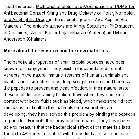
Read the article
Multifunctional Surface Modification of PDMS for
Antibacterial Contact Killing and Drug-Delivery of Polar, Nonpolar,
and Amphiphilic Drugs
in the scientific journal ASC Applied Bio
Materials. The article’s authors are Annija Stepulane (PhD student
at Chalmers), Anand Kumar Rajasekharan (Amferia) and Martin
Andersson (Chalmers).
More about the research and the new materials
The beneficial properties of antimicrobial peptides have been
known for many years. They exist in thousands of different
variants in the natural immune systems of humans, animals and
plants, and researchers have long sought to mimic and harness
the peptides to prevent and treat infection. In their natural state,
these peptides are rapidly broken down when they come into
contact with body fluids such as blood, which makes their direct
clinical use difficult. In the materials the researchers are
developing, they have solved this problem by binding the peptides
to particles. For both the spray and the coating, they have been
able to measure that the bactericidal effect of the materials lasts
for up to 48 hours in contact with body fluids and as long as a