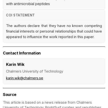
with antimicrobial peptides
COI STATEMENT
The authors declare that they have no known competing
financial interests or personal relationships that could have
appeared to influence the work reported in this paper.
Contact Information
Karin Wik
Chalmers University of Technology
karin.wik@chalmers.se
Source
This article is based on a news release from Chalmers
University of Technology. BrightSurf curates and republishes