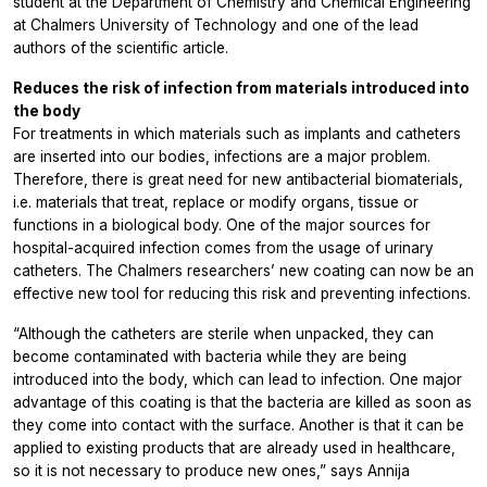
student at the Department of Chemistry and Chemical Engineering
at Chalmers University of Technology and one of the lead
authors of the scientific article.
Reduces the risk of infection from materials introduced into
the body
For treatments in which materials such as implants and catheters
are inserted into our bodies, infections are a major problem.
Therefore, there is great need for new antibacterial biomaterials,
i.e. materials that treat, replace or modify organs, tissue or
functions in a biological body. One of the major sources for
hospital-acquired infection comes from the usage of urinary
catheters. The Chalmers researchers’ new coating can now be an
effective new tool for reducing this risk and preventing infections.
“Although the catheters are sterile when unpacked, they can
become contaminated with bacteria while they are being
introduced into the body, which can lead to infection. One major
advantage of this coating is that the bacteria are killed as soon as
they come into contact with the surface. Another is that it can be
applied to existing products that are already used in healthcare,
so it is not necessary to produce new ones,” says Annija