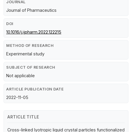
JOURNAL
Journal of Pharmaceutics
DOI
10.1016/j.ijpharm.2022.122215
METHOD OF RESEARCH
Experimental study
SUBJECT OF RESEARCH
Not applicable
ARTICLE PUBLICATION DATE
2022-11-05
ARTICLE TITLE
Cross-linked lyotropic liquid crystal particles functionalized