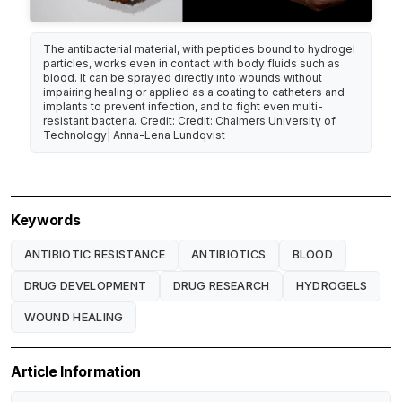
The antibacterial material, with peptides bound to hydrogel
particles, works even in contact with body fluids such as
blood. It can be sprayed directly into wounds without
impairing healing or applied as a coating to catheters and
implants to prevent infection, and to fight even multi-
resistant bacteria. Credit: Credit: Chalmers University of
Technology| Anna-Lena Lundqvist
Keywords
ANTIBIOTIC RESISTANCE
ANTIBIOTICS
BLOOD
DRUG DEVELOPMENT
DRUG RESEARCH
HYDROGELS
WOUND HEALING
Article Information