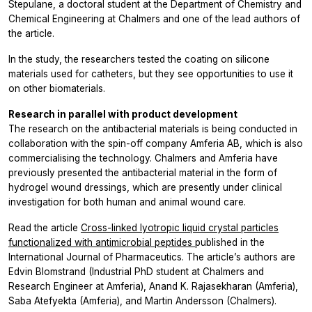
Stepulane, a doctoral student at the Department of Chemistry and
Chemical Engineering at Chalmers and one of the lead authors of
the article.
In the study, the researchers tested the coating on silicone
materials used for catheters, but they see opportunities to use it
on other biomaterials.
Research in parallel with product development
The research on the antibacterial materials is being conducted in
collaboration with the spin-off company Amferia AB, which is also
commercialising the technology. Chalmers and Amferia have
previously presented the antibacterial material in the form of
hydrogel wound dressings, which are presently under clinical
investigation for both human and animal wound care.
Read the article
Cross-linked lyotropic liquid crystal particles
functionalized with antimicrobial peptides
published in the
International Journal of Pharmaceutics. The article’s authors are
Edvin Blomstrand (Industrial PhD student at Chalmers and
Research Engineer at Amferia), Anand K. Rajasekharan (Amferia),
Saba Atefyekta (Amferia), and Martin Andersson (Chalmers).