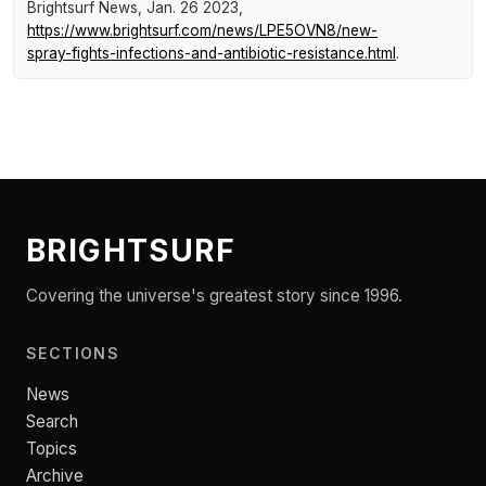
Brightsurf News
, Jan. 26 2023,
https://www.brightsurf.com/news/LPE5OVN8/new-
spray-fights-infections-and-antibiotic-resistance.html
.
BRIGHTSURF
Covering the universe's greatest story since 1996.
SECTIONS
News
Search
Topics
Archive