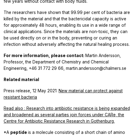
few years without contact with body fluids.
The researchers have shown that 99.99 per cent of bacteria are
killed by the material and that the bactericidal capacity is active
for approximately 48 hours, enabling its use in a wide range of
clinical applications. Since the materials are non-toxic, they can
be used directly on or in the body, preventing or curing an
infection without adversely affecting the natural healing process.
For more information, please contact:
Martin Andersson,
Professor, the Department of Chemistry and Chemical
Engineering, +46 31 772 29 66, martin.andersson@chalmers.se
Related material
Press release, 12 May 2021:
New material can protect against
resistant bacteria
Read also
:
Research into antibiotic resistance is being expanded
and broadened as several parties join forces under CARe, the
Centre for Antibiotic Resistance Research in Gothenburg.
*A
peptide
is a molecule consisting of a short chain of amino