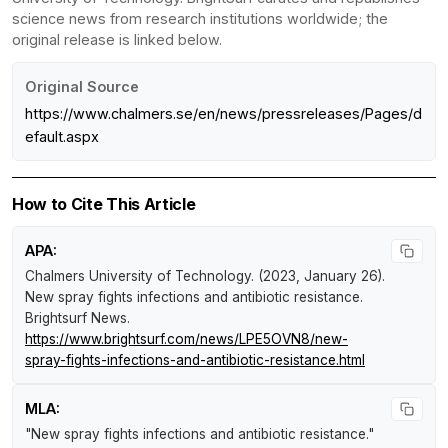
science news from research institutions worldwide; the
original release is linked below.
Original Source
https://www.chalmers.se/en/news/pressreleases/Pages/d
efault.aspx
How to Cite This Article
APA:
Chalmers University of Technology. (2023, January 26).
New spray fights infections and antibiotic resistance
.
Brightsurf News
.
https://www.brightsurf.com/news/LPE5OVN8/new-
spray-fights-infections-and-antibiotic-resistance.html
MLA:
"New spray fights infections and antibiotic resistance."