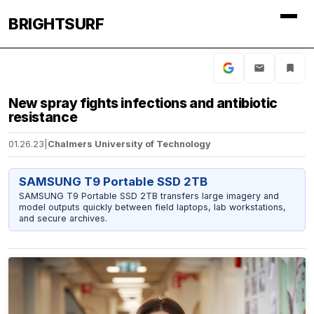
BRIGHTSURF
New spray fights infections and antibiotic
resistance
01.26.23
|
Chalmers University of Technology
SAMSUNG T9 Portable SSD 2TB
SAMSUNG T9 Portable SSD 2TB transfers large imagery and
model outputs quickly between field laptops, lab workstations,
and secure archives.