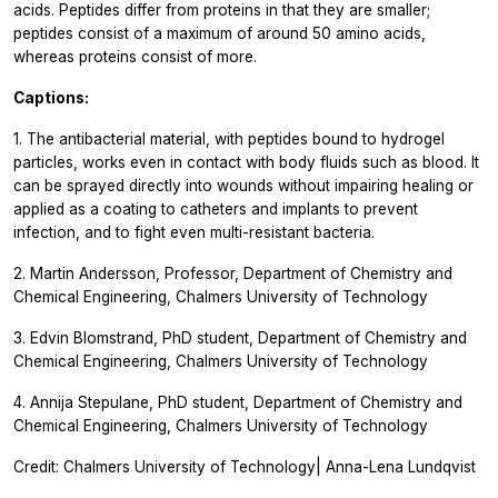
acids. Peptides differ from proteins in that they are smaller;
peptides consist of a maximum of around 50 amino acids,
whereas proteins consist of more.
Captions:
1. The antibacterial material, with peptides bound to hydrogel
particles, works even in contact with body fluids such as blood. It
can be sprayed directly into wounds without impairing healing or
applied as a coating to catheters and implants to prevent
infection, and to fight even multi-resistant bacteria.
2. Martin Andersson, Professor, Department of Chemistry and
Chemical Engineering, Chalmers University of Technology
3. Edvin Blomstrand, PhD student, Department of Chemistry and
Chemical Engineering, Chalmers University of Technology
4. Annija Stepulane, PhD student, Department of Chemistry and
Chemical Engineering, Chalmers University of Technology
Credit: Chalmers University of Technology| Anna-Lena Lundqvist