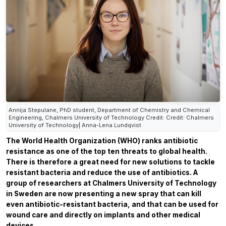
Annija Stepulane, PhD student, Department of Chemistry and Chemical
Engineering, Chalmers University of Technology Credit: Credit: Chalmers
University of Technology| Anna-Lena Lundqvist
The World Health Organization (WHO) ranks antibiotic
resistance as one of the top ten threats to global health.
There is therefore a great need for new solutions to tackle
resistant bacteria and reduce the use of antibiotics. A
group of researchers at Chalmers University of Technology
in Sweden are now presenting a new spray that can kill
even antibiotic-resistant bacteria, and that can be used for
wound care and directly on implants and other medical
devices.