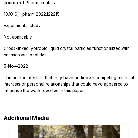
Journal of Pharmaceutics
10.1016/j.ijpharm.2022.122215
Experimental study
Not applicable
Cross-linked lyotropic liquid crystal particles functionalized with
antimicrobial peptides
5-Nov-2022
The authors declare that they have no known competing financial
interests or personal relationships that could have appeared to
influence the work reported in this paper.
Additional Media