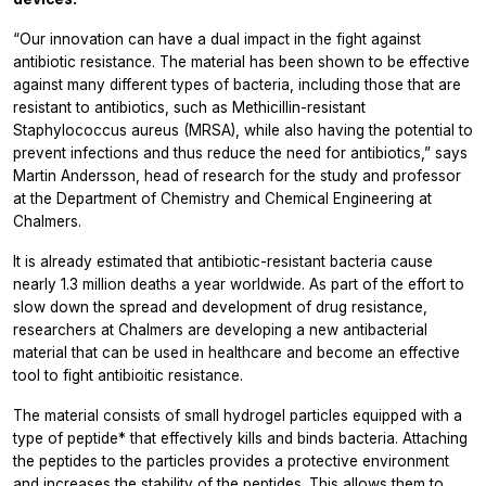
“Our innovation can have a dual impact in the fight against
antibiotic resistance. The material has been shown to be effective
against many different types of bacteria, including those that are
resistant to antibiotics, such as Methicillin-resistant
Staphylococcus aureus
(MRSA), while also having the potential to
prevent infections and thus reduce the need for antibiotics,” says
Martin Andersson, head of research for the study and professor
at the Department of Chemistry and Chemical Engineering at
Chalmers.
It is already estimated that antibiotic-resistant bacteria cause
nearly 1.3 million deaths a year worldwide. As part of the effort to
slow down the spread and development of drug resistance,
researchers at Chalmers are developing a new antibacterial
material that can be used in healthcare and become an effective
tool to fight antibioitic resistance.
The material consists of small hydrogel particles equipped with a
type of peptide* that effectively kills and binds bacteria. Attaching
the peptides to the particles provides a protective environment
and increases the stability of the peptides. This allows them to