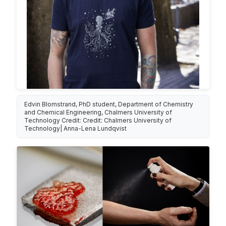
Edvin Blomstrand, PhD student, Department of Chemistry
and Chemical Engineering, Chalmers University of
Technology Credit: Credit: Chalmers University of
Technology| Anna-Lena Lundqvist