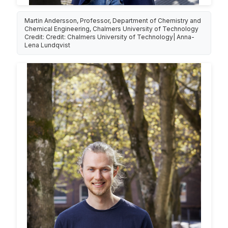
Martin Andersson, Professor, Department of Chemistry and
Chemical Engineering, Chalmers University of Technology
Credit: Credit: Chalmers University of Technology| Anna-
Lena Lundqvist