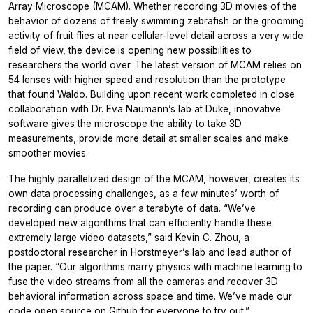
Array Microscope (MCAM). Whether recording 3D movies of the
behavior of dozens of freely swimming zebrafish or the grooming
activity of fruit flies at near cellular-level detail across a very wide
field of view, the device is opening new possibilities to
researchers the world over. The latest version of MCAM relies on
54 lenses with higher speed and resolution than the prototype
that found Waldo. Building upon recent work completed in close
collaboration with Dr. Eva Naumann’s lab at Duke, innovative
software gives the microscope the ability to take 3D
measurements, provide more detail at smaller scales and make
smoother movies.
The highly parallelized design of the MCAM, however, creates its
own data processing challenges, as a few minutes’ worth of
recording can produce over a terabyte of data. “We’ve
developed new algorithms that can efficiently handle these
extremely large video datasets,” said Kevin C. Zhou, a
postdoctoral researcher in Horstmeyer’s lab and lead author of
the paper. “Our algorithms marry physics with machine learning to
fuse the video streams from all the cameras and recover 3D
behavioral information across space and time. We’ve made our
code open source on Github for everyone to try out.”