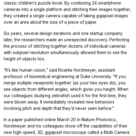
classic children’s puzzle book. By combining 24 smartphone
cameras into a single platform and stitching their images together,
they created a single camera capable of taking gigapixel images
over an area about the size of a piece of paper.
Six years, several design iterations and one startup company
later, the researchers made an unexpected discovery. Perfecting
the process of stitching together dozens of individual cameras
with subpixel resolution simultaneously allowed them to see the
height of objects too.
“It’s like human vision,” said Roarke Horstmeyer, assistant
professor of biomedical engineering at Duke University. “If you
merge multiple viewpoints together (as your two eyes do), you
see objects from different angles, which gives you height. When
our colleagues studying zebrafish used it for the first time, they
were blown away. It immediately revealed new behaviors
involving pitch and depth that they’d never seen before.”
In a paper published online March 20 in Nature Photonics,
Horstmeyer and his colleagues show off the capabilities of their
new high-speed, 3D, gigapixel microscope called a Multi Camera