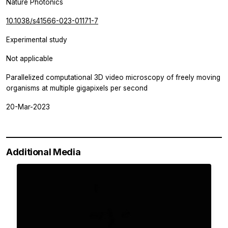
Nature Photonics
10.1038/s41566-023-01171-7
Experimental study
Not applicable
Parallelized computational 3D video microscopy of freely moving
organisms at multiple gigapixels per second
20-Mar-2023
Additional Media