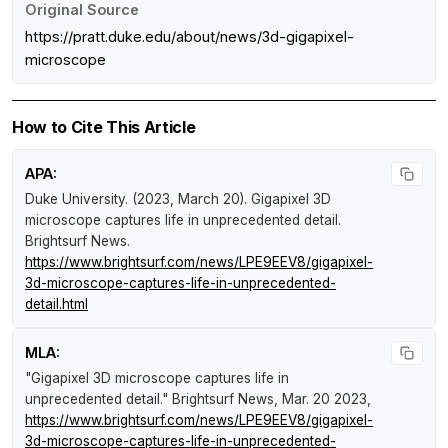
Original Source
https://pratt.duke.edu/about/news/3d-gigapixel-
microscope
How to Cite This Article
APA:
Duke University. (2023, March 20).
Gigapixel 3D
microscope captures life in unprecedented detail
.
Brightsurf News
.
https://www.brightsurf.com/news/LPE9EEV8/gigapixel-
3d-microscope-captures-life-in-unprecedented-
detail.html
MLA:
"Gigapixel 3D microscope captures life in
unprecedented detail."
Brightsurf News
, Mar. 20 2023,
https://www.brightsurf.com/news/LPE9EEV8/gigapixel-
3d-microscope-captures-life-in-unprecedented-