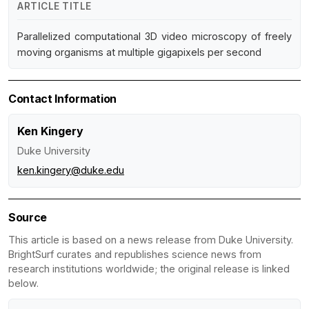
ARTICLE TITLE
Parallelized computational 3D video microscopy of freely
moving organisms at multiple gigapixels per second
Contact Information
Ken Kingery
Duke University
ken.kingery@duke.edu
Source
This article is based on a news release from Duke University.
BrightSurf curates and republishes science news from
research institutions worldwide; the original release is linked
below.