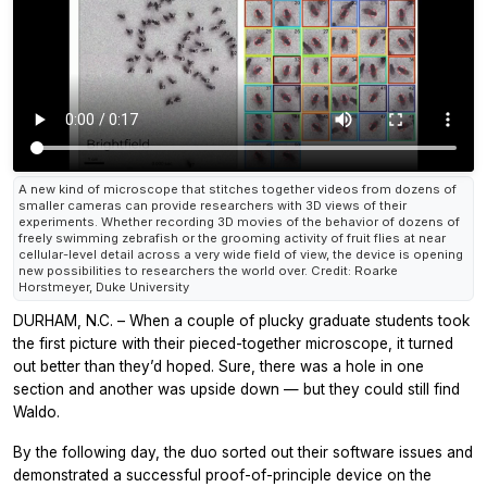
A new kind of microscope that stitches together videos from dozens of
smaller cameras can provide researchers with 3D views of their
experiments. Whether recording 3D movies of the behavior of dozens of
freely swimming zebrafish or the grooming activity of fruit flies at near
cellular-level detail across a very wide field of view, the device is opening
new possibilities to researchers the world over. Credit: Roarke
Horstmeyer, Duke University
DURHAM, N.C. – When a couple of plucky graduate students took
the first picture with their pieced-together microscope, it turned
out better than they’d hoped. Sure, there was a hole in one
section and another was upside down — but they could still find
Waldo.
By the following day, the duo sorted out their software issues and
demonstrated a successful proof-of-principle device on the