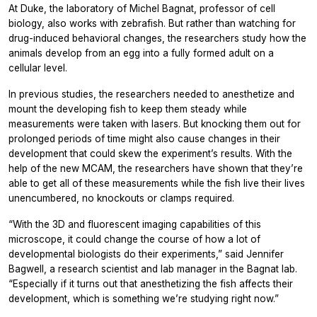
At Duke, the laboratory of Michel Bagnat, professor of cell
biology, also works with zebrafish. But rather than watching for
drug-induced behavioral changes, the researchers study how the
animals develop from an egg into a fully formed adult on a
cellular level.
In previous studies, the researchers needed to anesthetize and
mount the developing fish to keep them steady while
measurements were taken with lasers. But knocking them out for
prolonged periods of time might also cause changes in their
development that could skew the experiment’s results. With the
help of the new MCAM, the researchers have shown that they’re
able to get all of these measurements while the fish live their lives
unencumbered, no knockouts or clamps required.
“With the 3D and fluorescent imaging capabilities of this
microscope, it could change the course of how a lot of
developmental biologists do their experiments,” said Jennifer
Bagwell, a research scientist and lab manager in the Bagnat lab.
“Especially if it turns out that anesthetizing the fish affects their
development, which is something we’re studying right now.”