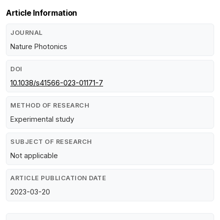
Article Information
JOURNAL
Nature Photonics
DOI
10.1038/s41566-023-01171-7
METHOD OF RESEARCH
Experimental study
SUBJECT OF RESEARCH
Not applicable
ARTICLE PUBLICATION DATE
2023-03-20