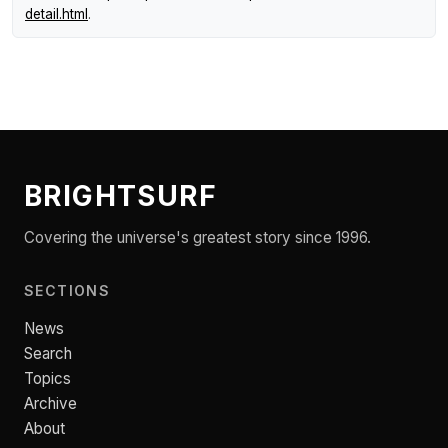
detail.html
.
BRIGHTSURF
Covering the universe's greatest story since 1996.
SECTIONS
News
Search
Topics
Archive
About