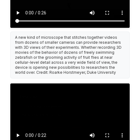
A new kind of microscope that stitches together videos
from dozens of smaller cameras can provide researchers
with 3D views of their experiments. Whether recording 3D
movies of the behavior of dozens of freely swimming
zebrafish or the grooming activity of fruit flies at near
cellular-level detail across a very wide field of view, the
device is opening new possibilities to researchers the
world over. Credit: Roarke Horstmeyer, Duke University