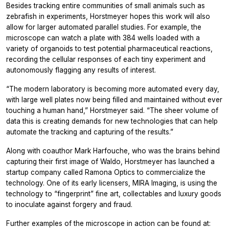
Besides tracking entire communities of small animals such as
zebrafish in experiments, Horstmeyer hopes this work will also
allow for larger automated parallel studies. For example, the
microscope can watch a plate with 384 wells loaded with a
variety of organoids to test potential pharmaceutical reactions,
recording the cellular responses of each tiny experiment and
autonomously flagging any results of interest.
“The modern laboratory is becoming more automated every day,
with large well plates now being filled and maintained without ever
touching a human hand,” Horstmeyer said. “The sheer volume of
data this is creating demands for new technologies that can help
automate the tracking and capturing of the results.”
Along with coauthor Mark Harfouche, who was the brains behind
capturing their first image of Waldo, Horstmeyer has launched a
startup company called Ramona Optics to commercialize the
technology. One of its early licensers, MIRA Imaging, is using the
technology to “fingerprint” fine art, collectables and luxury goods
to inoculate against forgery and fraud.
Further examples of the microscope in action can be found at: