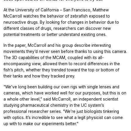
At the University of California – San Francisco, Matthew
McCarroll watches the behavior of zebrafish exposed to
neuroactive drugs. By looking for changes in behavior due to
different classes of drugs, researchers can discover new
potential treatments or better understand existing ones.
In the paper, McCarroll and his group describe interesting
movements they’d never seen before thanks to using this camera.
The 3D capabilities of the MCAM, coupled with its all-
encompassing view, allowed them to record differences in the
fish’s pitch, whether they trended toward the top or bottom of
their tanks and how they tracked prey.
“We’ve long been building our own rigs with single lenses and
cameras, which have worked well for our purposes, but this is on
a whole other level,” said McCarroll, an independent scientist
studying pharmaceutical chemistry in the UC system’s
professional researcher series. “We’re just biologists tinkering
with optics. It’s incredible to see what a legit physicist can come
up with to make our experiments better.”