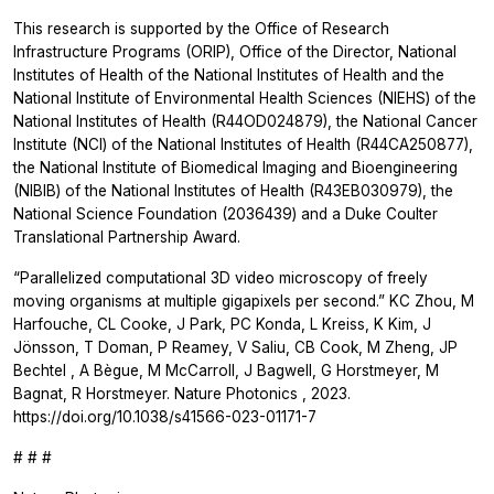
This research is supported by the Office of Research
Infrastructure Programs (ORIP), Office of the Director, National
Institutes of Health of the National Institutes of Health and the
National Institute of Environmental Health Sciences (NIEHS) of the
National Institutes of Health (R44OD024879), the National Cancer
Institute (NCI) of the National Institutes of Health (R44CA250877),
the National Institute of Biomedical Imaging and Bioengineering
(NIBIB) of the National Institutes of Health (R43EB030979), the
National Science Foundation (2036439) and a Duke Coulter
Translational Partnership Award.
“Parallelized computational 3D video microscopy of freely
moving organisms at multiple gigapixels per second.” KC Zhou, M
Harfouche, CL Cooke, J Park, PC Konda, L Kreiss, K Kim, J
Jönsson, T Doman, P Reamey, V Saliu, CB Cook, M Zheng, JP
Bechtel , A Bègue, M McCarroll, J Bagwell, G Horstmeyer, M
Bagnat, R Horstmeyer.
Nature Photonics
, 2023.
https://doi.org/10.1038/s41566-023-01171-7
# # #