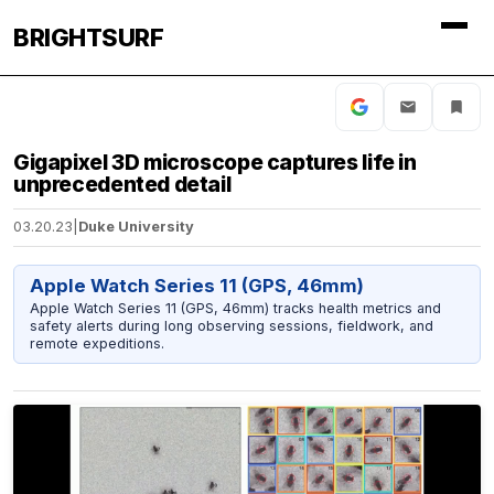
BRIGHTSURF
Gigapixel 3D microscope captures life in
unprecedented detail
03.20.23
|
Duke University
Apple Watch Series 11 (GPS, 46mm)
Apple Watch Series 11 (GPS, 46mm) tracks health metrics and
safety alerts during long observing sessions, fieldwork, and
remote expeditions.