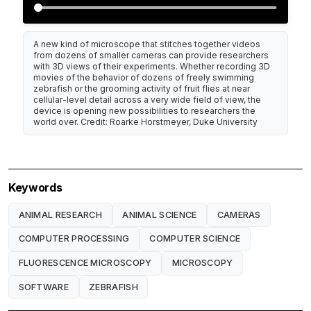
A new kind of microscope that stitches together videos
from dozens of smaller cameras can provide researchers
with 3D views of their experiments. Whether recording 3D
movies of the behavior of dozens of freely swimming
zebrafish or the grooming activity of fruit flies at near
cellular-level detail across a very wide field of view, the
device is opening new possibilities to researchers the
world over. Credit: Roarke Horstmeyer, Duke University
Keywords
ANIMAL RESEARCH
ANIMAL SCIENCE
CAMERAS
COMPUTER PROCESSING
COMPUTER SCIENCE
FLUORESCENCE MICROSCOPY
MICROSCOPY
SOFTWARE
ZEBRAFISH