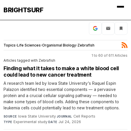
BRIGHTSURF
Topics
›
Life Sciences
›
Organismal Biology
›
Zebrafish
1 to 60 of 611 Articles
Articles tagged with Zebrafish
Finding what it takes to make a white blood cell
could lead to new cancer treatment
A research team led by Iowa State University's Raquel Espin
Palazon identified two essential components — a pervasive
protein and a crucial cellular signaling pathway — needed to
make some types of blood cells. Adding these components to
leukemia cells could potentially lead to new treatment options.
Iowa State University
·
Cell Reports
·
SOURCE
JOURNAL
Experimental study
·
Jul 24, 2026
TYPE
DATE