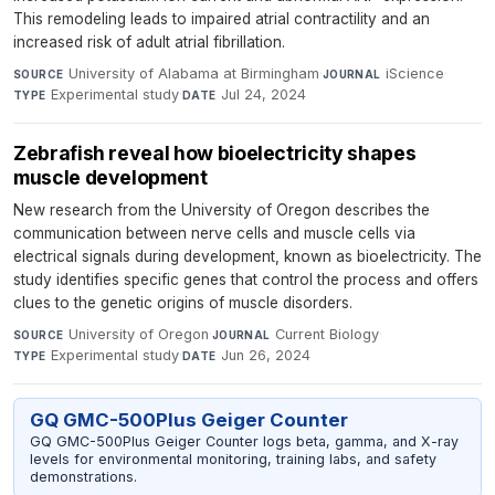
This remodeling leads to impaired atrial contractility and an
increased risk of adult atrial fibrillation.
University of Alabama at Birmingham
·
iScience
·
SOURCE
JOURNAL
Experimental study
·
Jul 24, 2024
TYPE
DATE
Zebrafish reveal how bioelectricity shapes
muscle development
New research from the University of Oregon describes the
communication between nerve cells and muscle cells via
electrical signals during development, known as bioelectricity. The
study identifies specific genes that control the process and offers
clues to the genetic origins of muscle disorders.
University of Oregon
·
Current Biology
·
SOURCE
JOURNAL
Experimental study
·
Jun 26, 2024
TYPE
DATE
GQ GMC-500Plus Geiger Counter
GQ GMC-500Plus Geiger Counter logs beta, gamma, and X-ray
levels for environmental monitoring, training labs, and safety
demonstrations.