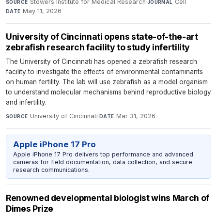
Stowers Institute for Medical Research
·
Cell
·
SOURCE
JOURNAL
May 11, 2026
DATE
University of Cincinnati opens state-of-the-art
zebrafish research facility to study infertility
The University of Cincinnati has opened a zebrafish research
facility to investigate the effects of environmental contaminants
on human fertility. The lab will use zebrafish as a model organism
to understand molecular mechanisms behind reproductive biology
and infertility.
University of Cincinnati
·
Mar 31, 2026
SOURCE
DATE
Apple iPhone 17 Pro
Apple iPhone 17 Pro delivers top performance and advanced
cameras for field documentation, data collection, and secure
research communications.
Renowned developmental biologist wins March of
Dimes Prize