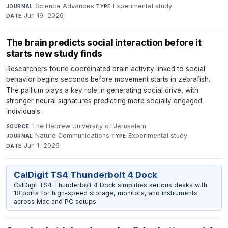
Science Advances
·
Experimental study
·
JOURNAL
TYPE
Jun 19, 2026
DATE
The brain predicts social interaction before it
starts new study finds
Researchers found coordinated brain activity linked to social
behavior begins seconds before movement starts in zebrafish.
The pallium plays a key role in generating social drive, with
stronger neural signatures predicting more socially engaged
individuals.
The Hebrew University of Jerusalem
·
SOURCE
Nature Communications
·
Experimental study
·
JOURNAL
TYPE
Jun 1, 2026
DATE
CalDigit TS4 Thunderbolt 4 Dock
CalDigit TS4 Thunderbolt 4 Dock simplifies serious desks with
18 ports for high-speed storage, monitors, and instruments
across Mac and PC setups.