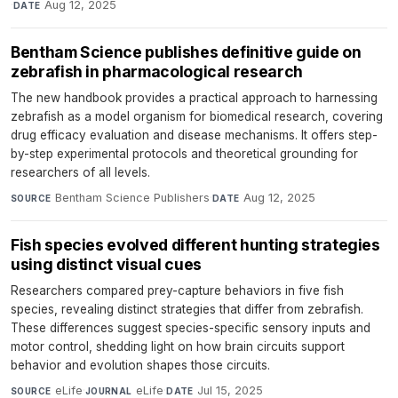
·
Aug 12, 2025
DATE
Bentham Science publishes definitive guide on
zebrafish in pharmacological research
The new handbook provides a practical approach to harnessing
zebrafish as a model organism for biomedical research, covering
drug efficacy evaluation and disease mechanisms. It offers step-
by-step experimental protocols and theoretical grounding for
researchers of all levels.
Bentham Science Publishers
·
Aug 12, 2025
SOURCE
DATE
Fish species evolved different hunting strategies
using distinct visual cues
Researchers compared prey-capture behaviors in five fish
species, revealing distinct strategies that differ from zebrafish.
These differences suggest species-specific sensory inputs and
motor control, shedding light on how brain circuits support
behavior and evolution shapes those circuits.
eLife
·
eLife
·
Jul 15, 2025
SOURCE
JOURNAL
DATE