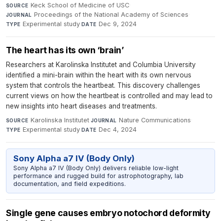
Keck School of Medicine of USC
·
SOURCE
Proceedings of the National Academy of Sciences
·
JOURNAL
Experimental study
·
Dec 9, 2024
TYPE
DATE
The heart has its own ‘brain’
Researchers at Karolinska Institutet and Columbia University
identified a mini-brain within the heart with its own nervous
system that controls the heartbeat. This discovery challenges
current views on how the heartbeat is controlled and may lead to
new insights into heart diseases and treatments.
Karolinska Institutet
·
Nature Communications
·
SOURCE
JOURNAL
Experimental study
·
Dec 4, 2024
TYPE
DATE
Sony Alpha a7 IV (Body Only)
Sony Alpha a7 IV (Body Only) delivers reliable low-light
performance and rugged build for astrophotography, lab
documentation, and field expeditions.
Single gene causes embryo notochord deformity