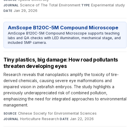
Science of The Total Environment
·
Experimental study
·
JOURNAL
TYPE
Jan 29, 2026
DATE
AmScope B120C-5M Compound Microscope
AmScope B120C-5M Compound Microscope supports teaching
labs and QA checks with LED illumination, mechanical stage, and
included 5MP camera.
Tiny plastics, big damage: How road pollutants
threaten developing eyes
Research reveals that nanoplastics amplify the toxicity of tire-
derived chemicals, causing severe eye malformations and
impaired vision in zebrafish embryos. The study highlights a
previously underappreciated risk of combined pollution,
emphasizing the need for integrated approaches to environmental
management.
Chinese Society for Environmental Sciences
·
SOURCE
Horticulture Research
·
Jan 22, 2026
JOURNAL
DATE