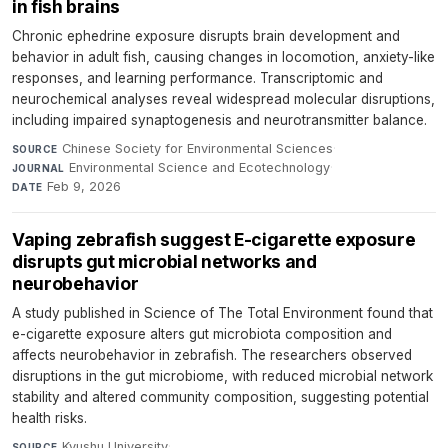
in fish brains
Chronic ephedrine exposure disrupts brain development and
behavior in adult fish, causing changes in locomotion, anxiety-like
responses, and learning performance. Transcriptomic and
neurochemical analyses reveal widespread molecular disruptions,
including impaired synaptogenesis and neurotransmitter balance.
Chinese Society for Environmental Sciences
·
SOURCE
Environmental Science and Ecotechnology
·
JOURNAL
Feb 9, 2026
DATE
Vaping zebrafish suggest E-cigarette exposure
disrupts gut microbial networks and
neurobehavior
A study published in Science of The Total Environment found that
e-cigarette exposure alters gut microbiota composition and
affects neurobehavior in zebrafish. The researchers observed
disruptions in the gut microbiome, with reduced microbial network
stability and altered community composition, suggesting potential
health risks.
Kyushu University
·
SOURCE