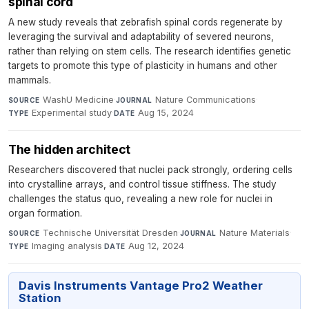
spinal cord
A new study reveals that zebrafish spinal cords regenerate by
leveraging the survival and adaptability of severed neurons,
rather than relying on stem cells. The research identifies genetic
targets to promote this type of plasticity in humans and other
mammals.
WashU Medicine
·
Nature Communications
·
SOURCE
JOURNAL
Experimental study
·
Aug 15, 2024
TYPE
DATE
The hidden architect
Researchers discovered that nuclei pack strongly, ordering cells
into crystalline arrays, and control tissue stiffness. The study
challenges the status quo, revealing a new role for nuclei in
organ formation.
Technische Universität Dresden
·
Nature Materials
·
SOURCE
JOURNAL
Imaging analysis
·
Aug 12, 2024
TYPE
DATE
Davis Instruments Vantage Pro2 Weather
Station