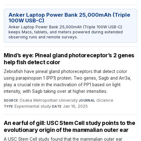
Anker Laptop Power Bank 25,000mAh (Triple
100W USB-C)
Anker Laptop Power Bank 25,000mAh (Triple 100W USB-C)
keeps Macs, tablets, and meters powered during extended
observing runs and remote surveys.
Mind’s eye: Pineal gland photoreceptor’s 2 genes
help fish detect color
Zebrafish have pineal gland photoreceptors that detect color
using parapinopsin 1 (PP1) protein. Two genes, Sagb and Arr3a,
play a crucial role in the inactivation of PP1 based on light
intensity, with Sagb taking over at higher intensities.
Osaka Metropolitan University
·
iScience
·
SOURCE
JOURNAL
Experimental study
·
Jan 16, 2025
TYPE
DATE
An earful of gill: USC Stem Cell study points to the
evolutionary origin of the mammalian outer ear
A USC Stem Cell study found that the mammalian outer ear