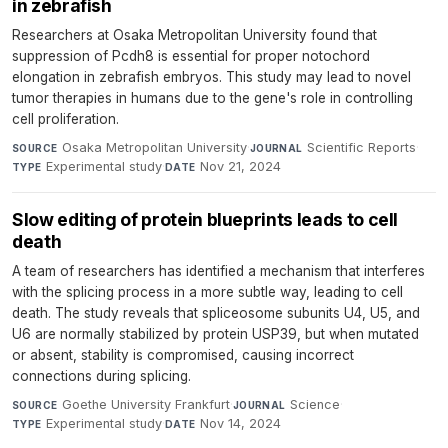
in zebrafish
Researchers at Osaka Metropolitan University found that
suppression of Pcdh8 is essential for proper notochord
elongation in zebrafish embryos. This study may lead to novel
tumor therapies in humans due to the gene's role in controlling
cell proliferation.
Osaka Metropolitan University
·
Scientific Reports
·
SOURCE
JOURNAL
Experimental study
·
Nov 21, 2024
TYPE
DATE
Slow editing of protein blueprints leads to cell
death
A team of researchers has identified a mechanism that interferes
with the splicing process in a more subtle way, leading to cell
death. The study reveals that spliceosome subunits U4, U5, and
U6 are normally stabilized by protein USP39, but when mutated
or absent, stability is compromised, causing incorrect
connections during splicing.
Goethe University Frankfurt
·
Science
·
SOURCE
JOURNAL
Experimental study
·
Nov 14, 2024
TYPE
DATE