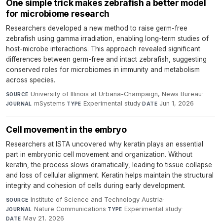
One simple trick makes zebrafish a better model
for microbiome research
Researchers developed a new method to raise germ-free
zebrafish using gamma irradiation, enabling long-term studies of
host-microbe interactions. This approach revealed significant
differences between germ-free and intact zebrafish, suggesting
conserved roles for microbiomes in immunity and metabolism
across species.
University of Illinois at Urbana-Champaign, News Bureau
·
SOURCE
mSystems
·
Experimental study
·
Jun 1, 2026
JOURNAL
TYPE
DATE
Cell movement in the embryo
Researchers at ISTA uncovered why keratin plays an essential
part in embryonic cell movement and organization. Without
keratin, the process slows dramatically, leading to tissue collapse
and loss of cellular alignment. Keratin helps maintain the structural
integrity and cohesion of cells during early development.
Institute of Science and Technology Austria
·
SOURCE
Nature Communications
·
Experimental study
·
JOURNAL
TYPE
May 21, 2026
DATE