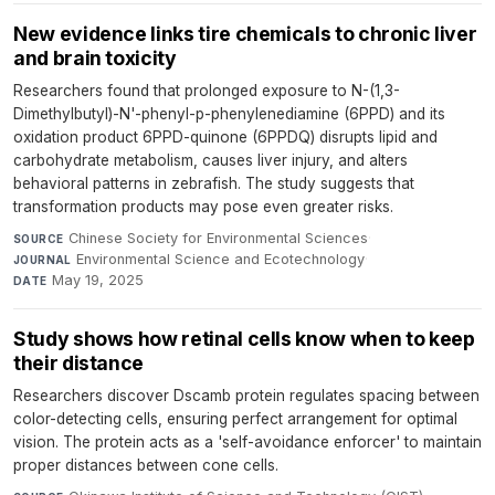
New evidence links tire chemicals to chronic liver
and brain toxicity
Researchers found that prolonged exposure to N-(1,3-
Dimethylbutyl)-N'-phenyl-p-phenylenediamine (6PPD) and its
oxidation product 6PPD-quinone (6PPDQ) disrupts lipid and
carbohydrate metabolism, causes liver injury, and alters
behavioral patterns in zebrafish. The study suggests that
transformation products may pose even greater risks.
Chinese Society for Environmental Sciences
·
SOURCE
Environmental Science and Ecotechnology
·
JOURNAL
May 19, 2025
DATE
Study shows how retinal cells know when to keep
their distance
Researchers discover Dscamb protein regulates spacing between
color-detecting cells, ensuring perfect arrangement for optimal
vision. The protein acts as a 'self-avoidance enforcer' to maintain
proper distances between cone cells.