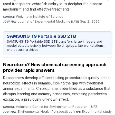
used transparent zebrafish embryos to decipher the disease
mechanism and find effective treatments.
Weizmann Institute of Science
·
SOURCE
Journal of Experimental Medicine
·
Sep 2, 2025
JOURNAL
DATE
SAMSUNG T9 Portable SSD 2TB
SAMSUNG T9 Portable SSD 2TB transfers large imagery and
model outputs quickly between field laptops, lab workstations,
and secure archives.
Neurotoxic? New chemical screening approach
provides rapid answers
Researchers develop efficient testing procedure to quickly detect
neurotoxic effects in humans, closing the gap with traditional
animal experiments. Chlorophene is identified as a substance that
disrupts learning and memory processes, exhibiting paradoxical
excitation, a previously unknown effect.
Helmholtz Centre for Environmental Research - UFZ
·
SOURCE
Environmental Health Perspectives
·
Experimental study
JOURNAL
TYPE