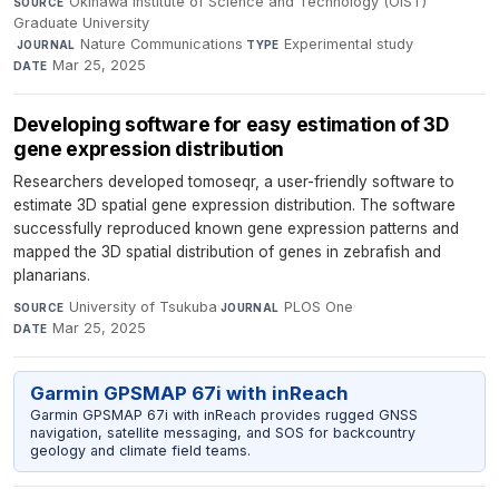
Okinawa Institute of Science and Technology (OIST)
SOURCE
Graduate University
·
Nature Communications
·
Experimental study
·
JOURNAL
TYPE
Mar 25, 2025
DATE
Developing software for easy estimation of 3D
gene expression distribution
Researchers developed tomoseqr, a user-friendly software to
estimate 3D spatial gene expression distribution. The software
successfully reproduced known gene expression patterns and
mapped the 3D spatial distribution of genes in zebrafish and
planarians.
University of Tsukuba
·
PLOS One
·
SOURCE
JOURNAL
Mar 25, 2025
DATE
Garmin GPSMAP 67i with inReach
Garmin GPSMAP 67i with inReach provides rugged GNSS
navigation, satellite messaging, and SOS for backcountry
geology and climate field teams.