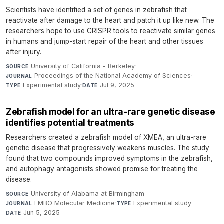
Scientists have identified a set of genes in zebrafish that
reactivate after damage to the heart and patch it up like new. The
researchers hope to use CRISPR tools to reactivate similar genes
in humans and jump-start repair of the heart and other tissues
after injury.
University of California - Berkeley
·
SOURCE
Proceedings of the National Academy of Sciences
·
JOURNAL
Experimental study
·
Jul 9, 2025
TYPE
DATE
Zebrafish model for an ultra-rare genetic disease
identifies potential treatments
Researchers created a zebrafish model of XMEA, an ultra-rare
genetic disease that progressively weakens muscles. The study
found that two compounds improved symptoms in the zebrafish,
and autophagy antagonists showed promise for treating the
disease.
University of Alabama at Birmingham
·
SOURCE
EMBO Molecular Medicine
·
Experimental study
·
JOURNAL
TYPE
Jun 5, 2025
DATE