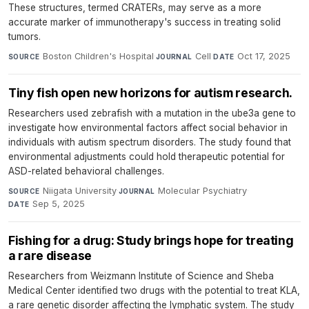
These structures, termed CRATERs, may serve as a more
accurate marker of immunotherapy's success in treating solid
tumors.
Boston Children's Hospital
·
Cell
·
Oct 17, 2025
SOURCE
JOURNAL
DATE
Tiny fish open new horizons for autism research.
Researchers used zebrafish with a mutation in the ube3a gene to
investigate how environmental factors affect social behavior in
individuals with autism spectrum disorders. The study found that
environmental adjustments could hold therapeutic potential for
ASD-related behavioral challenges.
Niigata University
·
Molecular Psychiatry
·
SOURCE
JOURNAL
Sep 5, 2025
DATE
Fishing for a drug: Study brings hope for treating
a rare disease
Researchers from Weizmann Institute of Science and Sheba
Medical Center identified two drugs with the potential to treat KLA,
a rare genetic disorder affecting the lymphatic system. The study