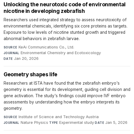
Unlocking the neurotoxic code of environmental
nicotine in developing zebrafish
Researchers used integrated strategy to assess neurotoxicity of
environmental chemicals, identifying six core proteins as targets.
Exposure to low levels of nicotine stunted growth and triggered
abnormal behaviors in zebrafish larvae.
KeAi Communications Co., Ltd.
·
SOURCE
Environmental Chemistry and Ecotoxicology
·
JOURNAL
Jan 20, 2026
DATE
Geometry shapes life
Researchers at ISTA have found that the zebrafish embryo's
geometry is essential for its development, guiding cell division and
gene activation. The study's findings could improve IVF embryo
assessments by understanding how the embryo interprets its
geometry.
Institute of Science and Technology Austria
·
SOURCE
Nature Physics
·
Experimental study
·
Jan 5, 2026
JOURNAL
TYPE
DATE