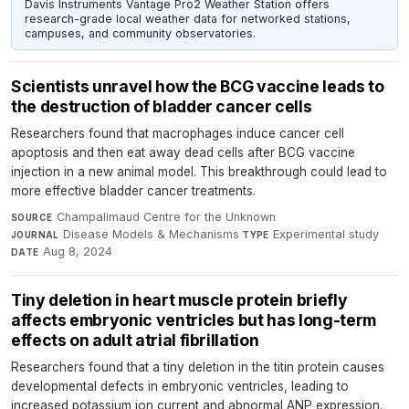
Davis Instruments Vantage Pro2 Weather Station offers
research-grade local weather data for networked stations,
campuses, and community observatories.
Scientists unravel how the BCG vaccine leads to
the destruction of bladder cancer cells
Researchers found that macrophages induce cancer cell
apoptosis and then eat away dead cells after BCG vaccine
injection in a new animal model. This breakthrough could lead to
more effective bladder cancer treatments.
Champalimaud Centre for the Unknown
·
SOURCE
Disease Models & Mechanisms
·
Experimental study
·
JOURNAL
TYPE
Aug 8, 2024
DATE
Tiny deletion in heart muscle protein briefly
affects embryonic ventricles but has long-term
effects on adult atrial fibrillation
Researchers found that a tiny deletion in the titin protein causes
developmental defects in embryonic ventricles, leading to
increased potassium ion current and abnormal ANP expression.