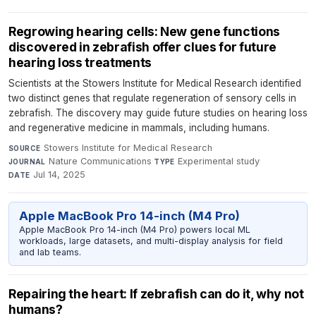
Regrowing hearing cells: New gene functions
discovered in zebrafish offer clues for future
hearing loss treatments
Scientists at the Stowers Institute for Medical Research identified
two distinct genes that regulate regeneration of sensory cells in
zebrafish. The discovery may guide future studies on hearing loss
and regenerative medicine in mammals, including humans.
Stowers Institute for Medical Research
·
SOURCE
Nature Communications
·
Experimental study
·
JOURNAL
TYPE
Jul 14, 2025
DATE
Apple MacBook Pro 14-inch (M4 Pro)
Apple MacBook Pro 14-inch (M4 Pro) powers local ML
workloads, large datasets, and multi-display analysis for field
and lab teams.
Repairing the heart: If zebrafish can do it, why not
humans?