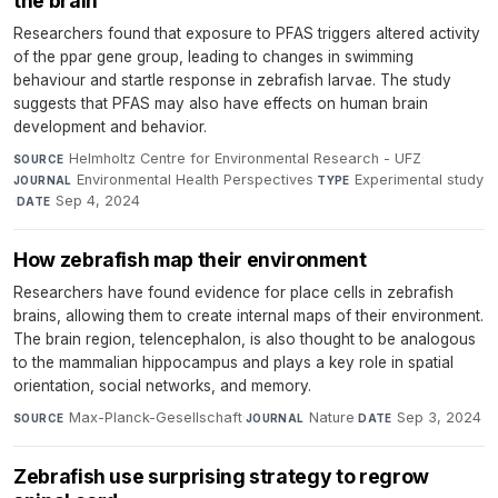
the brain
Researchers found that exposure to PFAS triggers altered activity
of the ppar gene group, leading to changes in swimming
behaviour and startle response in zebrafish larvae. The study
suggests that PFAS may also have effects on human brain
development and behavior.
Helmholtz Centre for Environmental Research - UFZ
·
SOURCE
Environmental Health Perspectives
·
Experimental study
JOURNAL
TYPE
·
Sep 4, 2024
DATE
How zebrafish map their environment
Researchers have found evidence for place cells in zebrafish
brains, allowing them to create internal maps of their environment.
The brain region, telencephalon, is also thought to be analogous
to the mammalian hippocampus and plays a key role in spatial
orientation, social networks, and memory.
Max-Planck-Gesellschaft
·
Nature
·
Sep 3, 2024
SOURCE
JOURNAL
DATE
Zebrafish use surprising strategy to regrow