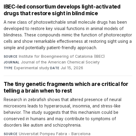
IBEC-led consortium develops light-activated
drugs that restore sight in blind mice
A new class of photoswitchable small molecule drugs has been
developed to restore key visual functions in animal models of
blindness. These compounds mimic the function of photoreceptor
cells and show remarkable effectiveness at restoring sight using a
simple and potentially patient-friendly approach.
Institute for Bioengineering of Catalonia (IBEC)
·
SOURCE
Journal of the American Chemical Society
·
JOURNAL
Experimental study
·
Jul 15, 2026
TYPE
DATE
The tiny genetic fragments which are critical for
telling a brain when to rest
Research in zebrafish shows that altered presence of neural
microexons leads to hyperarousal, insomnia, and stress-like
behavior. The study suggests that this mechanism could be
conserved in humans and may contribute to symptoms of
disorders like autism and schizophrenia.
Universitat Pompeu Fabra - Barcelona
·
SOURCE