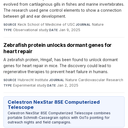
evolved from cartilaginous gills in fishes and marine invertebrates.
The research used gene control elements to show a connection
between gill and ear development.
Keck School of Medicine of USC
·
Nature
·
SOURCE
JOURNAL
Observational study
·
Jan 9, 2025
TYPE
DATE
Zebrafish protein unlocks dormant genes for
heart repair
A zebrafish protein, Hmga1, has been found to unlock dormant
genes for heart repair in mice. The discovery could lead to
regenerative therapies to prevent heart failure in humans.
Hubrecht Institute
·
Nature Cardiovascular Research
·
SOURCE
JOURNAL
Experimental study
·
Jan 2, 2025
TYPE
DATE
Celestron NexStar 8SE Computerized
Telescope
Celestron NexStar 8SE Computerized Telescope combines
portable Schmidt-Cassegrain optics with GoTo pointing for
outreach nights and field campaigns.