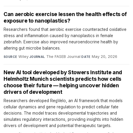
Can aerobic exercise lessen the health effects of
exposure to nanoplastics?
Researchers found that aerobic exercise counteracted oxidative
stress and inflammation caused by nanoplastics in female
zebrafish. Exercise also improved neuroendocrine health by
altering gut microbe balances.
Wiley
·
The FASEB Journal
·
May 20, 2026
SOURCE
JOURNAL
DATE
New AI tool developed by Stowers Institute and
Helmholtz Munich scientists predicts how cells
choose their future — helping uncover hidden
drivers of development
Researchers developed RegVelo, an AI framework that models
cellular dynamics and gene regulation to predict cellular fate
decisions. The model traces developmental trajectories and
simulates regulatory interactions, providing insights into hidden
drivers of development and potential therapeutic targets.