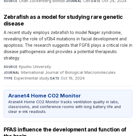
Chan Zuckerberg Biohub
·
Cell
·
Oct 24, 2024
SOURCE
JOURNAL
DATE
Zebrafish as a model for studying rare genetic
disease
A recent study employs zebrafish to model Nager syndrome,
revealing the role of sf3b4 mutations in facial development and
apoptosis. The research suggests that FGF8 plays a critical role in
disease pathogenesis and provides a potential therapeutic
strategy.
Kyushu University
·
SOURCE
International Journal of Biological Macromolecules
·
JOURNAL
Experimental study
·
Oct 16, 2024
TYPE
DATE
Aranet4 Home CO2 Monitor
Aranet4 Home CO2 Monitor tracks ventilation quality in labs,
classrooms, and conference rooms with long battery life and
clear e-ink readouts.
PFAS influence the development and function of