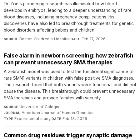
Dr. Zon's pioneering research has illuminated how blood
develops in embryos, leading to a deeper understanding of rare
blood diseases, including pregnancy complications. His
discoveries have also led to breakthrough treatments for genetic
blood disorders affecting babies and children.
Boston Children's Hospital
·
Feb 17, 2026
SOURCE
DATE
False alarm in newborn screening: how zebrafish
can prevent unnecessary SMA therapies
A zebrafish model was used to test the functional significance of
rare SMN1 variants in children with false positive SMA diagnoses.
The research found that both variants were functional and did not
cause the disease. This breakthrough could prevent unnecessary
SMA therapies and provide families with security.
University of Cologne
·
SOURCE
American Journal of Human Genetics
·
JOURNAL
Experimental study
·
Feb 13, 2026
TYPE
DATE
Common drug residues trigger synaptic damage