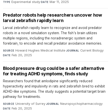
Experimental study
·
Mar 11, 2025
TYPE
DATE
Predator robots help researchers uncover how
larval zebrafish rapidly learn
Larval zebrafish rapidly learn to recognize and avoid predator
robots in a novel simulation system. The fish's brain utilizes
multiple regions, including the noradrenergic system and
forebrain, to encode and recall predator avoidance memories.
Howard Hughes Medical Institute
·
Current Biology
·
SOURCE
JOURNAL
Feb 20, 2025
DATE
Blood pressure drug could be a safer alternative
for treating ADHD symptoms, finds study
Researchers found that amlodipine significantly reduced
hyperactivity and impulsivity in rats and zebrafish bred to exhibit
ADHD-like symptoms. The study suggests a potential target brain
pathway for treatments.
University of Surrey
·
Neuropsychopharmacology
·
SOURCE
JOURNAL
Feb 20, 2025
DATE