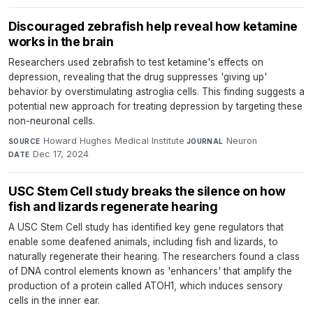
Discouraged zebrafish help reveal how ketamine
works in the brain
Researchers used zebrafish to test ketamine's effects on
depression, revealing that the drug suppresses 'giving up'
behavior by overstimulating astroglia cells. This finding suggests a
potential new approach for treating depression by targeting these
non-neuronal cells.
Howard Hughes Medical Institute
·
Neuron
·
SOURCE
JOURNAL
Dec 17, 2024
DATE
USC Stem Cell study breaks the silence on how
fish and lizards regenerate hearing
A USC Stem Cell study has identified key gene regulators that
enable some deafened animals, including fish and lizards, to
naturally regenerate their hearing. The researchers found a class
of DNA control elements known as 'enhancers' that amplify the
production of a protein called ATOH1, which induces sensory
cells in the inner ear.