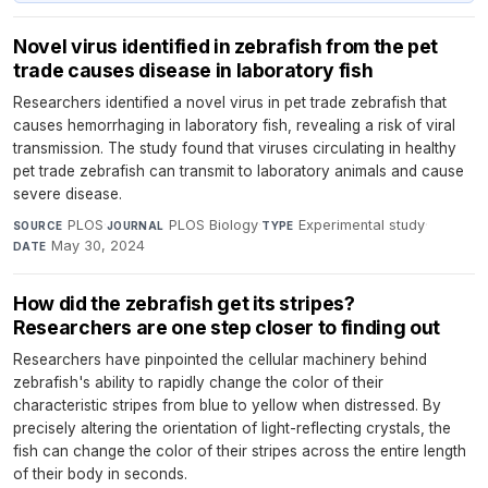
Novel virus identified in zebrafish from the pet
trade causes disease in laboratory fish
Researchers identified a novel virus in pet trade zebrafish that
causes hemorrhaging in laboratory fish, revealing a risk of viral
transmission. The study found that viruses circulating in healthy
pet trade zebrafish can transmit to laboratory animals and cause
severe disease.
PLOS
·
PLOS Biology
·
Experimental study
·
SOURCE
JOURNAL
TYPE
May 30, 2024
DATE
How did the zebrafish get its stripes?
Researchers are one step closer to finding out
Researchers have pinpointed the cellular machinery behind
zebrafish's ability to rapidly change the color of their
characteristic stripes from blue to yellow when distressed. By
precisely altering the orientation of light-reflecting crystals, the
fish can change the color of their stripes across the entire length
of their body in seconds.