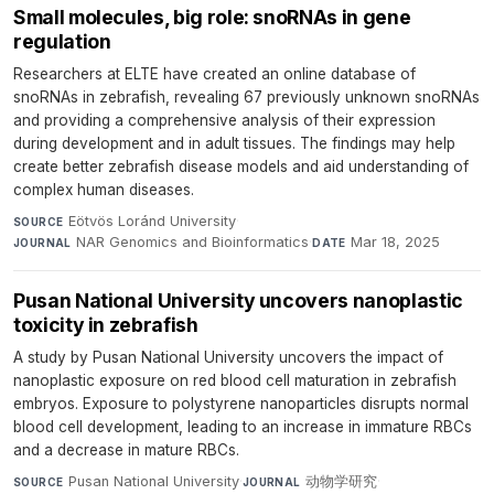
Small molecules, big role: snoRNAs in gene
regulation
Researchers at ELTE have created an online database of
snoRNAs in zebrafish, revealing 67 previously unknown snoRNAs
and providing a comprehensive analysis of their expression
during development and in adult tissues. The findings may help
create better zebrafish disease models and aid understanding of
complex human diseases.
Eötvös Loránd University
·
SOURCE
NAR Genomics and Bioinformatics
·
Mar 18, 2025
JOURNAL
DATE
Pusan National University uncovers nanoplastic
toxicity in zebrafish
A study by Pusan National University uncovers the impact of
nanoplastic exposure on red blood cell maturation in zebrafish
embryos. Exposure to polystyrene nanoparticles disrupts normal
blood cell development, leading to an increase in immature RBCs
and a decrease in mature RBCs.
Pusan National University
·
动物学研究
·
SOURCE
JOURNAL