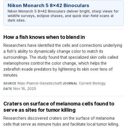
Nikon Monarch 5 8x42 Binoculars
Nikon Monarch 5 8x42 Binoculars deliver bright, sharp views for
wildlife surveys, eclipse chases, and quick star-field scans at
dark sites.
How a fish knows when to blend in
Researchers have identified the cells and connections underlying
a fish's ability to dynamically change color to match its
surroundings. The study found that specialized skin cells called
melanophores control the color change, which helps the
zebrafish evade predators by lightening its skin over tens of
minutes.
Max-Planck-Gesellschaft
·
Current Biology
·
SOURCE
JOURNAL
Nov 16, 2025
DATE
Craters on surface of melanoma cells found to
serve as sites for tumor killing
Researchers discovered craters on the surface of melanoma
cells that serve as immune hubs and facilitate local tumor killing.