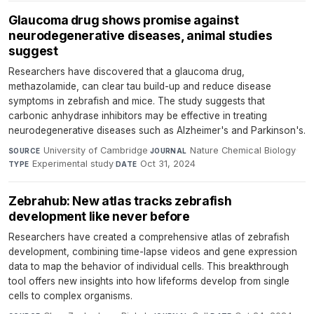
Glaucoma drug shows promise against
neurodegenerative diseases, animal studies
suggest
Researchers have discovered that a glaucoma drug,
methazolamide, can clear tau build-up and reduce disease
symptoms in zebrafish and mice. The study suggests that
carbonic anhydrase inhibitors may be effective in treating
neurodegenerative diseases such as Alzheimer's and Parkinson's.
University of Cambridge
·
Nature Chemical Biology
·
SOURCE
JOURNAL
Experimental study
·
Oct 31, 2024
TYPE
DATE
Zebrahub: New atlas tracks zebrafish
development like never before
Researchers have created a comprehensive atlas of zebrafish
development, combining time-lapse videos and gene expression
data to map the behavior of individual cells. This breakthrough
tool offers new insights into how lifeforms develop from single
cells to complex organisms.