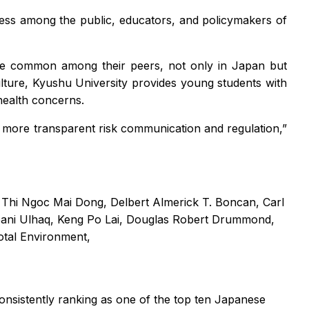
ess among the public, educators, and policymakers of
ore common among their peers, not only in Japan but
ulture, Kyushu University provides young students with
health concerns.
more transparent risk communication and regulation,”
," Thi Ngoc Mai Dong, Delbert Almerick T. Boncan, Carl
ani Ulhaq, Keng Po Lai, Douglas Robert Drummond,
otal Environment,
consistently ranking as one of the top ten Japanese