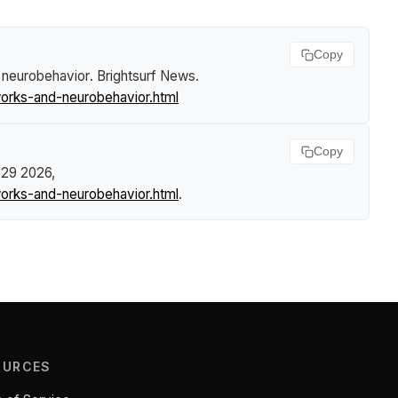
Copy
d neurobehavior
.
Brightsurf News
.
works-and-neurobehavior.html
Copy
. 29 2026,
works-and-neurobehavior.html
.
OURCES