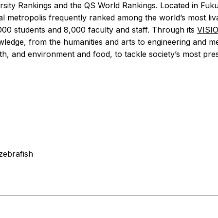
versity Rankings and the QS World Rankings. Located in Fu
al metropolis frequently ranked among the world’s most liva
000 students and 8,000 faculty and staff. Through its
VISI
wledge, from the humanities and arts to engineering and me
th, and environment and food, to tackle society’s most pres
zebrafish