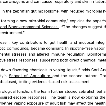
 carcinogens and can cause respiratory and skin irritation
 in the zebrafish gut microbiome, with reduced microbial n
orming a new microbial community,” explains the paper’s 
 and Bioenvironmental Sciences
. “The changes suggest tha
 environment.”
aceae
, key contributors to gut health and mucosal integri
obiotic compounds, became dominant. In nicotine-free vapo
nmental stresses and altered immune regulation. Bioinform
tive stress responses, suggesting both direct chemical met
g down flavoring chemicals in vaping liquids,” adds Carl
ity's
School of Agriculture
and the second author. The
disclosed, limiting evidence-based risk assessment.
rological function, the team further studied zebrafish behav
paired escape responses. The team is now exploring the 
hether vaping exposure of adult fish may affect the health o