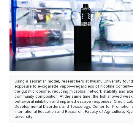
Using a zebrafish model, researchers at Kyushu University found
exposure to e-cigarette vapor—regardless of nicotine content
the gut microbiome, reducing microbial network stability and alte
community composition. At the same time, the fish showed wea
behavioral inhibition and impaired escape responses. Credit: La
Developmental Disorders and Toxicology, Center for Promotion 
International Education and Research, Faculty of Agriculture, Ky
University