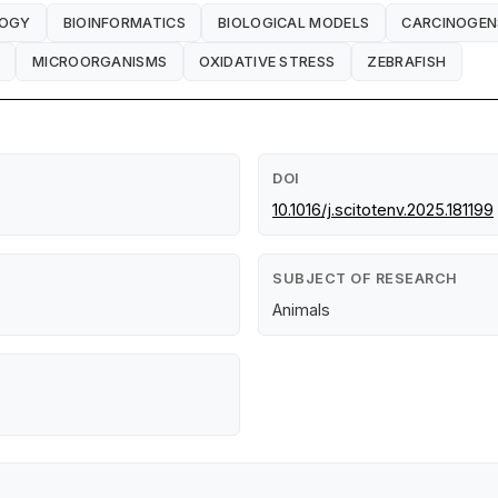
LOGY
BIOINFORMATICS
BIOLOGICAL MODELS
CARCINOGEN
MICROORGANISMS
OXIDATIVE STRESS
ZEBRAFISH
DOI
10.1016/j.scitotenv.2025.181199
SUBJECT OF RESEARCH
Animals