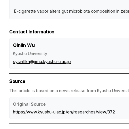
E-cigarette vapor alters gut microbiota composition in zeb
Contact Information
Qinlin Wu
Kyushu University
sysintlkh@jimu.kyushu-u.ac.jp
Source
This article is based on a news release from Kyushu Universit
Original Source
https://www.kyushu-u.ac.jp/en/researches/view/372