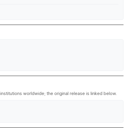
stitutions worldwide; the original release is linked below.