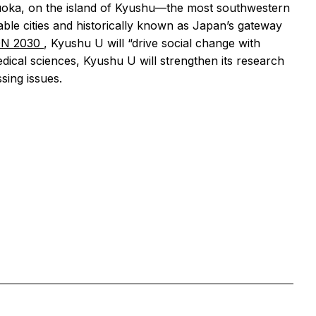
kuoka, on the island of Kyushu—the most southwestern
ble cities and historically known as Japan’s gateway
ON 2030
, Kyushu U will “drive social change with
dical sciences, Kyushu U will strengthen its research
sing issues.