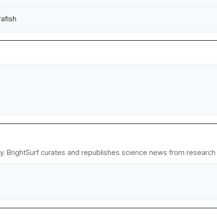
rafish
y. BrightSurf curates and republishes science news from research in