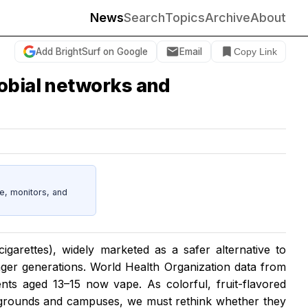
News
Search
Topics
Archive
About
Add BrightSurf on Google
Email
Copy Link
robial networks and
e, monitors, and
cigarettes), widely marketed as a safer alternative to
nger generations. World Health Organization data from
ents aged 13–15 now vape. As colorful, fruit-flavored
grounds and campuses, we must rethink whether they