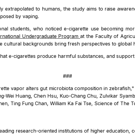
y extrapolated to humans, the study aims to raise awaren
s posed by vaping.
tional students, who noticed e-cigarette use becoming m
ernational Undergraduate Program
at the Faculty of Agric
e cultural backgrounds bring fresh perspectives to global 
at e-cigarettes produce harmful substances, and support 
###
rette vapor alters gut microbiota composition in zebrafish
ing-Wei Huang, Chen Hsu, Kuo-Chang Chu, Zulvikar Syamb
en, Ting Fung Chan, William Ka Fai Tse,
Science of The T
leading research-oriented institutions of higher education, 