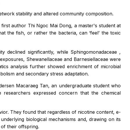
.
etwork stability and altered community composition.
first author Thi Ngoc Mai Dong, a master's student at
t the fish, or rather the bacteria, can ‘feel’ the toxic
ty declined significantly, while
Sphingomonadaceae
,
r exposures,
Shewanellaceae
and
Barnesiellaceae
were
atics analysis further showed enrichment of microbial
abolism and secondary stress adaptation.
 Andersen Macaraeg Tan, an undergraduate student who
 researchers expressed concern that the chemical
ior. They found that regardless of nicotine content, e-
underlying biological mechanisms and, drawing on its
f their offspring.