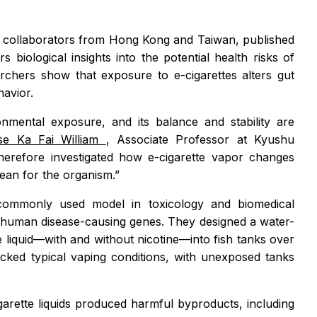
h collaborators from Hong Kong and Taiwan, published
ers biological insights into the potential health risks of
rchers show that exposure to e-cigarettes alters gut
avior.
onmental exposure, and its balance and stability are
se Ka Fai William
, Associate Professor at Kyushu
herefore investigated how e-cigarette vapor changes
ean for the organism.”
commonly used model in toxicology and biomedical
 human disease-causing genes. They designed a water-
 liquid—with and without nicotine—into fish tanks over
cked typical vaping conditions, with unexposed tanks
garette liquids produced harmful byproducts, including