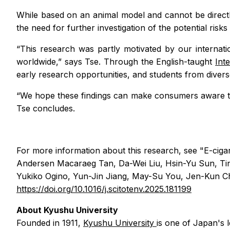
While based on an animal model and cannot be directl
the need for further investigation of the potential risk
“This research was partly motivated by our interna
worldwide,” says Tse. Through the English-taught
Int
early research opportunities, and students from divers
“We hope these findings can make consumers aware th
Tse concludes.
For more information about this research, see "E-ciga
Andersen Macaraeg Tan, Da-Wei Liu, Hsin-Yu Sun, T
Yukiko Ogino, Yun-Jin Jiang, May-Su You, Jen-Kun Ch
https://doi.org/10.1016/j.scitotenv.2025.181199
About Kyushu University
Founded in 1911,
Kyushu University
is one of Japan's 