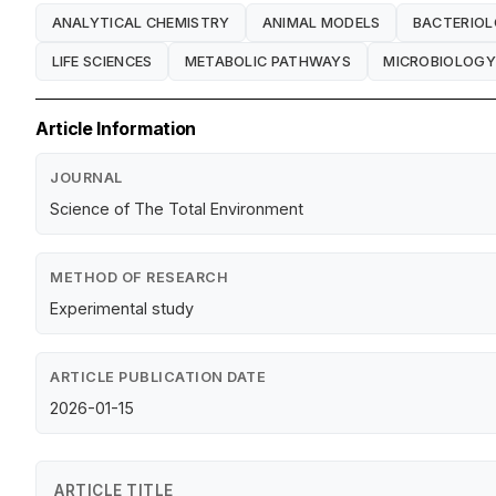
ANALYTICAL CHEMISTRY
ANIMAL MODELS
BACTERIO
LIFE SCIENCES
METABOLIC PATHWAYS
MICROBIOLOGY
Article Information
JOURNAL
Science of The Total Environment
METHOD OF RESEARCH
Experimental study
ARTICLE PUBLICATION DATE
2026-01-15
ARTICLE TITLE