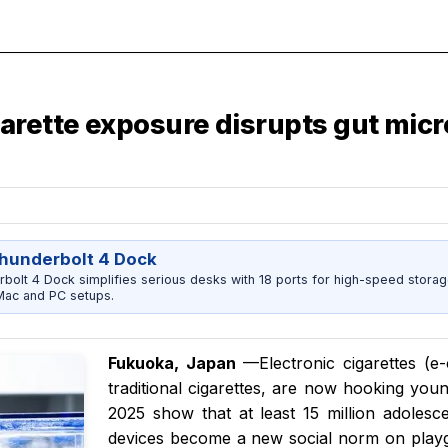
arette exposure disrupts gut mic
Thunderbolt 4 Dock
bolt 4 Dock simplifies serious desks with 18 ports for high-speed storag
Mac and PC setups.
Fukuoka, Japan
—Electronic cigarettes (e-
traditional cigarettes, are now hooking you
2025 show that at least 15 million adolesc
devices become a new social norm on play