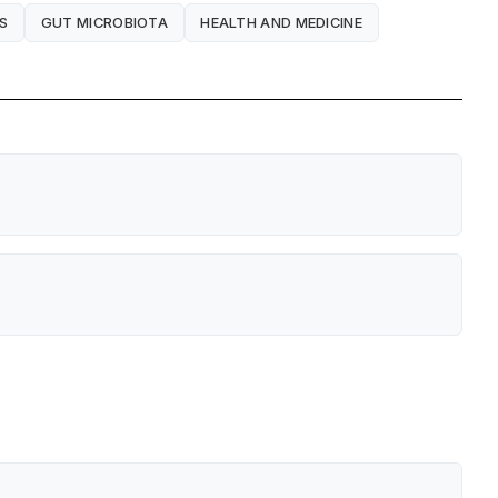
S
GUT MICROBIOTA
HEALTH AND MEDICINE