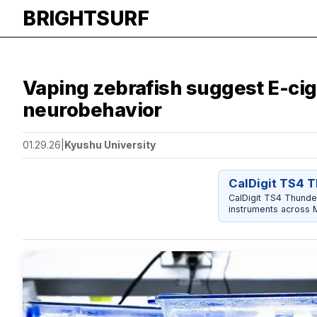
BRIGHTSURF
Vaping zebrafish suggest E-cig
neurobehavior
01.29.26
|
Kyushu University
CalDigit TS4 
CalDigit TS4 Thunder
instruments across 