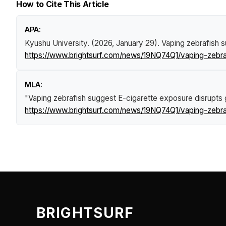
How to Cite This Article
APA:
Kyushu University. (2026, January 29).
Vaping zebrafish 
https://www.brightsurf.com/news/19NQ74Q1/vaping-zebra
MLA:
"Vaping zebrafish suggest E-cigarette exposure disrupts 
https://www.brightsurf.com/news/19NQ74Q1/vaping-zebra
BRIGHTSURF