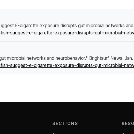
suggest E-cigarette exposure disrupts gut microbial networks an
fish-suggest-e-cigarette-exposure-disrupts-gut-microbial-net
gut microbial networks and neurobehavior."
Brightsurf News
, Jan
fish-suggest-e-cigarette-exposure-disrupts-gut-microbial-net
SECTIONS
RES