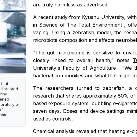
are truly harmless as advertised.
A recent study from Kyushu University, wit
in
Science of The Total Environment
, off
vaping. Using a zebrafish model, the resea
microbiota composition and affects neurobeh
“The gut microbiome is sensitive to envir
closely linked to overall health,” notes
T
University's
Faculty of Agriculture
. “We t
bacterial communities and what that might m
 that
The researchers turned to zebrafish, a 
—disrupted
ring
research that shares approximately 80% of
kened
based exposure system, bubbling e-cigarette
boratory of
of
seven days. Doses and device settings mimi
ushu
used as controls.
Chemical analysis revealed that heating e-ci