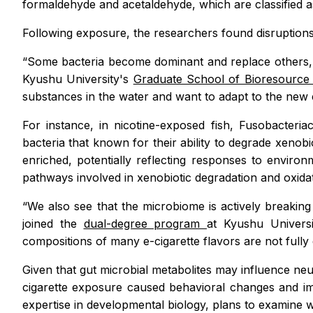
formaldehyde and acetaldehyde, which are classified as
Following exposure, the researchers found disruptions
“Some bacteria become dominant and replace others, f
Kyushu University's
Graduate School of Bioresource
substances in the water and want to adapt to the new
For instance, in nicotine-exposed fish,
Fusobacteri
bacteria that known for their ability to degrade xen
enriched, potentially reflecting responses to enviro
pathways involved in xenobiotic degradation and oxida
“We also see that the microbiome is actively breakin
joined the
dual-degree program
at Kyushu Univers
compositions of many e-cigarette flavors are not fully 
Given that gut microbial metabolites may influence neu
cigarette exposure caused behavioral changes and im
expertise in developmental biology, plans to examine w