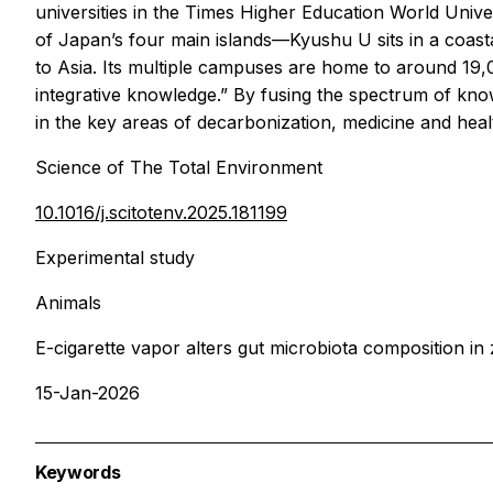
universities in the Times Higher Education World Uni
of Japan’s four main islands—Kyushu U sits in a coast
to Asia. Its multiple campuses are home to around 19,
integrative knowledge.” By fusing the spectrum of kno
in the key areas of decarbonization, medicine and heal
Science of The Total Environment
10.1016/j.scitotenv.2025.181199
Experimental study
Animals
E-cigarette vapor alters gut microbiota composition in 
15-Jan-2026
Keywords