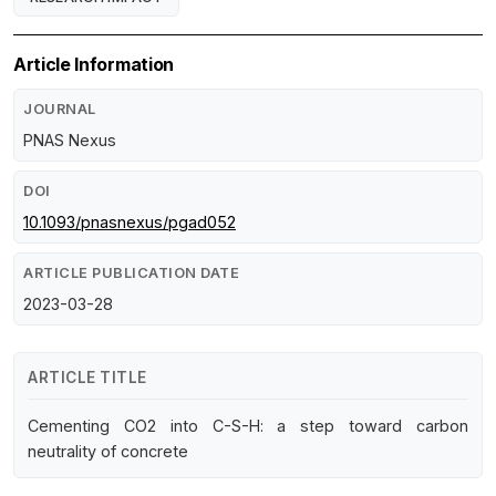
Article Information
JOURNAL
PNAS Nexus
DOI
10.1093/pnasnexus/pgad052
ARTICLE PUBLICATION DATE
2023-03-28
ARTICLE TITLE
Cementing CO2 into C-S-H: a step toward carbon
neutrality of concrete