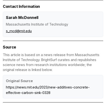
Contact Information
Sarah McDonnell
Massachusetts Institute of Technology
s_mcd@mit.edu
Source
This article is based on a news release from Massachusetts
Institute of Technology. BrightSurf curates and republishes
science news from research institutions worldwide; the
original release is linked below.
Original Source
https://news.mit.edu/2023/new-additives-concrete-
effective-carbon-sink-0328