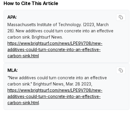
How to Cite This Article
APA:
Massachusetts Institute of Technology. (2023, March
28).
New additives could turn concrete into an effective
carbon sink
.
Brightsurf News
.
https://www.brightsurf.com/news/LPE9V708/new-
additives-could-turn-concrete-into-an-effective-
carbon-sink.html
MLA:
"New additives could turn concrete into an effective
carbon sink."
Brightsurf News
, Mar. 28 2023,
https://www.brightsurf.com/news/LPE9V708/new-
additives-could-turn-concrete-into-an-effective-
carbon-sink.html
.