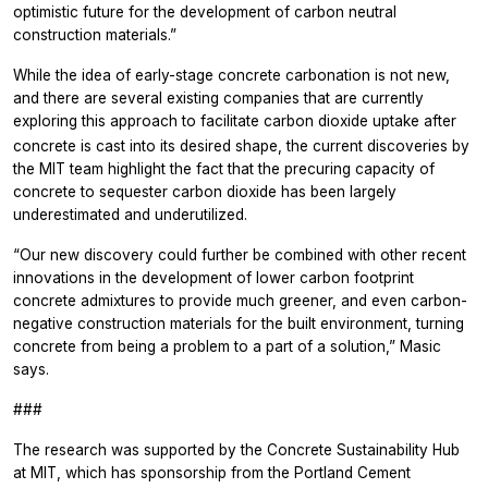
optimistic future for the development of carbon neutral
construction materials.”
While the idea of early-stage concrete carbonation is not new,
and there are several existing companies that are currently
exploring this approach to facilitate carbon dioxide
uptake after
concrete is cast into its desired shape, the current discoveries by
the MIT team highlight the fact that the precuring capacity of
concrete to sequester carbon dioxide has been largely
underestimated and underutilized.
“Our new discovery could further be combined with other recent
innovations in the development of lower carbon footprint
concrete admixtures to provide much greener, and even carbon-
negative construction materials for the built environment, turning
concrete from being a problem to a part of a solution,” Masic
says.
###
The research was supported by the Concrete Sustainability Hub
at MIT, which has sponsorship from the Portland Cement