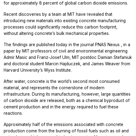
for approximately 8 percent of global carbon dioxide emissions.
Recent discoveries by a team at MIT have revealed that
introducing new materials into existing concrete manufacturing
processes could significantly reduce this carbon footprint,
without altering concrete’s bulk mechanical properties.
The findings are published today in the journal
PNAS Nexus
, in a
paper by MIT professors of civil and environmental engineering
Admir Masic and Franz-Josef Ulm, MIT postdoc Damian Stefaniuk
and doctoral student Marcin Hajduczek, and James Weaver from
Harvard University’s Wyss Institute.
After water, concrete is the world’s second most consumed
material, and represents the cornerstone of modern
infrastructure. During its manufacturing, however, large quantities
of carbon dioxide are released, both as a chemical byproduct of
cement production and in the energy required to fuel these
reactions.
Approximately half of the emissions associated with concrete
production come from the burning of fossil fuels such as oil and