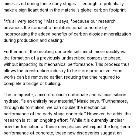
mineralized during these early stages — enough to potentially
make a significant dent in the material’s global carbon footprint.
"It's all very exciting," Masic says, "because our research
advances the concept of multifunctional concrete by
incorporating the added benefits of carbon dioxide mineralization
during production and casting.”
Furthermore, the resulting concrete sets much more quickly via
the formation of a previously undescribed composite phase,
without impacting its mechanical performance. This process thus
allows the construction industry to be more productive: Form
works can be removed earlier, reducing the time required to
complete a bridge or building.
The composite, a mix of calcium carbonate and calcium silicon
hydrate, “is an entirely new material,” Masic says. “Furthermore,
through its formation, we can double the mechanical
performance of the early-stage concrete.” However, he adds, this
research is still an ongoing effort. “While it is currently unclear
how the formation of these new phases will impact the long-term
performance of concrete, these new discoveries suggest an