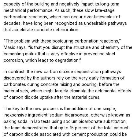
capacity of the building and negatively impact its long-term
mechanical performance. As such, these slow late-stage
carbonation reactions, which can occur over timescales of
decades, have long been recognized as undesirable pathways
that accelerate concrete deterioration.
“The problem with these postcuring carbonation reactions,”
Masic says, “is that you disrupt the structure and chemistry of the
cementing matrix that is very effective in preventing steel
corrosion, which leads to degradation.”
In contrast, the new carbon dioxide sequestration pathways
discovered by the authors rely on the very early formation of
carbonates during concrete mixing and pouring, before the
material sets, which might largely eliminate the detrimental effects
of carbon dioxide uptake after the material cures.
The key to the new process is the addition of one simple,
inexpensive ingredient: sodium bicarbonate, otherwise known as
baking soda. In lab tests using sodium bicarbonate substitution,
the team demonstrated that up to 15 percent of the total amount
of carbon dioxide associated with cement production could be