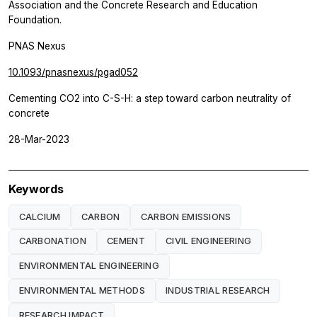
Association and the Concrete Research and Education
Foundation.
PNAS Nexus
10.1093/pnasnexus/pgad052
Cementing CO2 into C-S-H: a step toward carbon neutrality of
concrete
28-Mar-2023
Keywords
CALCIUM
CARBON
CARBON EMISSIONS
CARBONATION
CEMENT
CIVIL ENGINEERING
ENVIRONMENTAL ENGINEERING
ENVIRONMENTAL METHODS
INDUSTRIAL RESEARCH
RESEARCH IMPACT