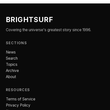
BRIGHTSURF
Covering the universe's greatest story since 1996.
SECTIONS
News
Search
Topics
Archive
About
RESOURCES
Terms of Service
Privacy Policy