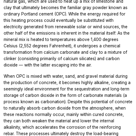
natural gas, which are used to heat up a mix of limestone and
clay that ultimately becomes the familiar gray powder known as
ordinary Portland cement (OPC). While the energy required for
this heating process could eventually be substituted with
electricity generated from renewable solar or wind sources, the
other half of the emissions is inherent in the material itself: As the
mineral mix is heated to temperatures above 1,400 degrees
Celsius (2,552 degrees Fahrenheit), it undergoes a chemical
transformation from calcium carbonate and clay to a mixture of
clinker (consisting primarily of calcium silicates) and carbon
dioxide — with the latter escaping into the air.
When OPC is mixed with water, sand, and gravel material during
the production of concrete, it becomes highly alkaline, creating a
seemingly ideal environment for the sequestration and long-term
storage of carbon dioxide in the form of carbonate materials (a
process known as carbonation). Despite this potential of concrete
to naturally absorb carbon dioxide from the atmosphere, when
these reactions normally occur, mainly within cured concrete,
they can both weaken the material and lower the internal
alkalinity, which accelerates the corrosion of the reinforcing
rebar. These processes ultimately destroy the load-bearing