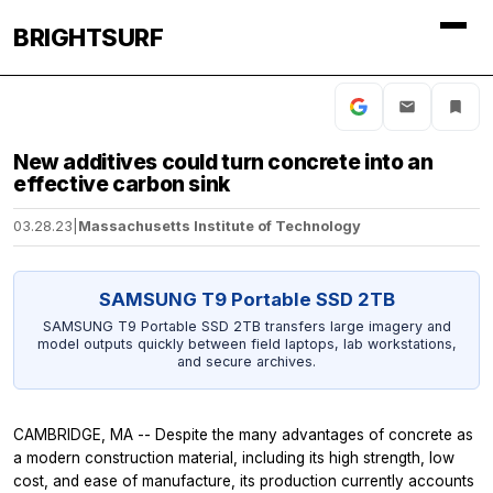
BRIGHTSURF
New additives could turn concrete into an
effective carbon sink
03.28.23
|
Massachusetts Institute of Technology
SAMSUNG T9 Portable SSD 2TB
SAMSUNG T9 Portable SSD 2TB transfers large imagery and
model outputs quickly between field laptops, lab workstations,
and secure archives.
CAMBRIDGE, MA -- Despite the many advantages of concrete as
a modern construction material, including its high strength, low
cost, and ease of manufacture, its production currently accounts