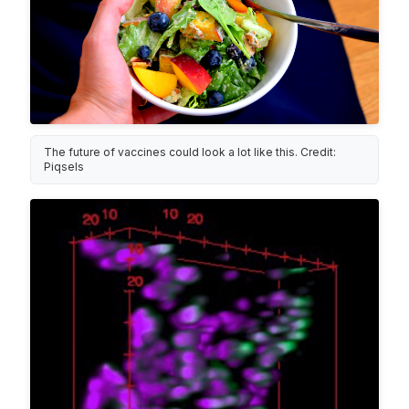
The future of vaccines could look a lot like this. Credit:
Piqsels