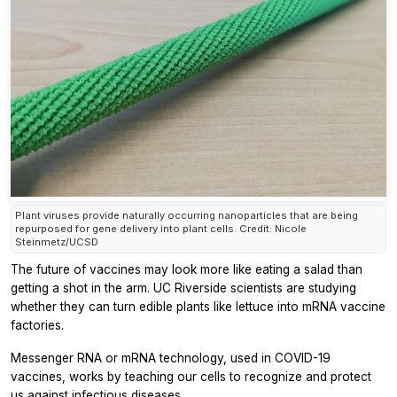
Plant viruses provide naturally occurring nanoparticles that are being
repurposed for gene delivery into plant cells. Credit: Nicole
Steinmetz/UCSD
The future of vaccines may look more like eating a salad than
getting a shot in the arm. UC Riverside scientists are studying
whether they can turn edible plants like lettuce into mRNA vaccine
factories.
Messenger RNA or mRNA technology, used in COVID-19
vaccines, works by teaching our cells to recognize and protect
us against infectious diseases.