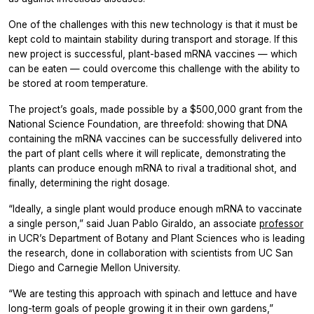
One of the challenges with this new technology is that it must be
kept cold to maintain stability during transport and storage. If this
new project is successful, plant-based mRNA vaccines — which
can be eaten — could overcome this challenge with the ability to
be stored at room temperature.
The project’s goals, made possible by a $500,000 grant from the
National Science Foundation, are threefold: showing that DNA
containing the mRNA vaccines can be successfully delivered into
the part of plant cells where it will replicate, demonstrating the
plants can produce enough mRNA to rival a traditional shot, and
finally, determining the right dosage.
“Ideally, a single plant would produce enough mRNA to vaccinate
a single person,” said Juan Pablo Giraldo, an associate
professor
in UCR’s Department of Botany and Plant Sciences who is leading
the research, done in collaboration with scientists from UC San
Diego and Carnegie Mellon University.
“We are testing this approach with spinach and lettuce and have
long-term goals of people growing it in their own gardens,”