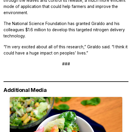
through the leaves and control its release, a much more efficient
mode of application that could help farmers and improve the
environment.
The National Science Foundation has granted Giraldo and his
colleagues $1.6 million to develop this targeted nitrogen delivery
technology.
“I’m very excited about all of this research,” Giraldo said. “I think it
could have a huge impact on peoples’ lives.”
###
Additional Media