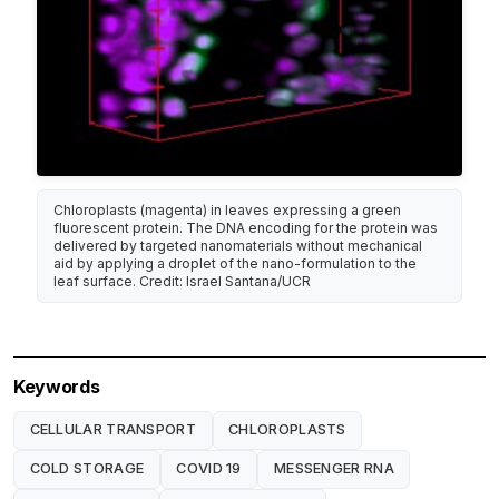
Chloroplasts (magenta) in leaves expressing a green
fluorescent protein. The DNA encoding for the protein was
delivered by targeted nanomaterials without mechanical
aid by applying a droplet of the nano-formulation to the
leaf surface. Credit: Israel Santana/UCR
Keywords
CELLULAR TRANSPORT
CHLOROPLASTS
COLD STORAGE
COVID 19
MESSENGER RNA