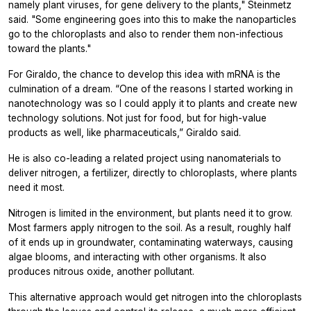
namely plant viruses, for gene delivery to the plants," Steinmetz
said. "Some engineering goes into this to make the nanoparticles
go to the chloroplasts and also to render them non-infectious
toward the plants."
For Giraldo, the chance to develop this idea with mRNA is the
culmination of a dream. “One of the reasons I started working in
nanotechnology was so I could apply it to plants and create new
technology solutions. Not just for food, but for high-value
products as well, like pharmaceuticals,” Giraldo said.
He is also co-leading a related project using nanomaterials to
deliver nitrogen, a fertilizer, directly to chloroplasts, where plants
need it most.
Nitrogen is limited in the environment, but plants need it to grow.
Most farmers apply nitrogen to the soil. As a result, roughly half
of it ends up in groundwater, contaminating waterways, causing
algae blooms, and interacting with other organisms. It also
produces nitrous oxide, another pollutant.
This alternative approach would get nitrogen into the chloroplasts