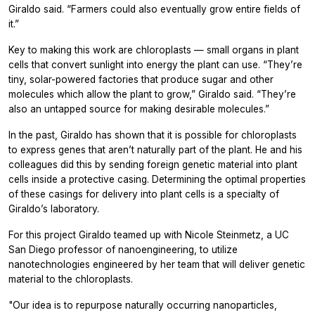
Giraldo said. “Farmers could also eventually grow entire fields of
it.”
Key to making this work are chloroplasts — small organs in plant
cells that convert sunlight into energy the plant can use. “They’re
tiny, solar-powered factories that produce sugar and other
molecules which allow the plant to grow,” Giraldo said. “They’re
also an untapped source for making desirable molecules.”
In the past, Giraldo has shown that it is possible for chloroplasts
to express genes that aren’t naturally part of the plant. He and his
colleagues did this by sending foreign genetic material into plant
cells inside a protective casing. Determining the optimal properties
of these casings for delivery into plant cells is a specialty of
Giraldo’s laboratory.
For this project Giraldo teamed up with Nicole Steinmetz, a UC
San Diego professor of nanoengineering, to utilize
nanotechnologies engineered by her team that will deliver genetic
material to the chloroplasts.
"Our idea is to repurpose naturally occurring nanoparticles,