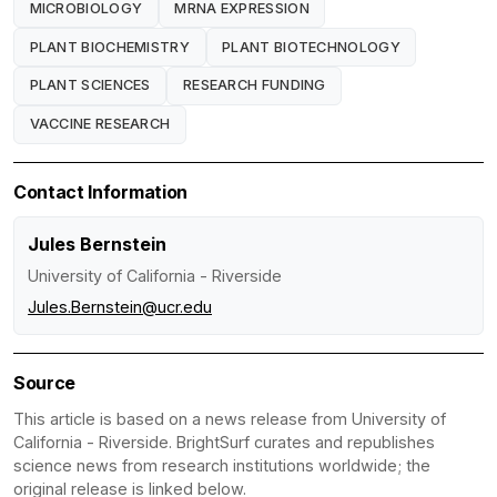
MICROBIOLOGY
MRNA EXPRESSION
PLANT BIOCHEMISTRY
PLANT BIOTECHNOLOGY
PLANT SCIENCES
RESEARCH FUNDING
VACCINE RESEARCH
Contact Information
Jules Bernstein
University of California - Riverside
Jules.Bernstein@ucr.edu
Source
This article is based on a news release from University of
California - Riverside. BrightSurf curates and republishes
science news from research institutions worldwide; the
original release is linked below.