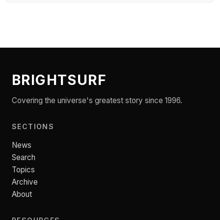
BRIGHTSURF
Covering the universe's greatest story since 1996.
SECTIONS
News
Search
Topics
Archive
About