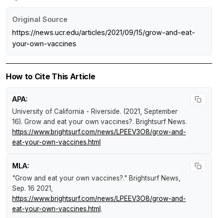
Original Source
https://news.ucr.edu/articles/2021/09/15/grow-and-eat-
your-own-vaccines
How to Cite This Article
APA:
University of California - Riverside. (2021, September
16).
Grow and eat your own vaccines?
.
Brightsurf News
.
https://www.brightsurf.com/news/LPEEV3O8/grow-and-
eat-your-own-vaccines.html
MLA:
"Grow and eat your own vaccines?."
Brightsurf News
,
Sep. 16 2021,
https://www.brightsurf.com/news/LPEEV3O8/grow-and-
eat-your-own-vaccines.html
.