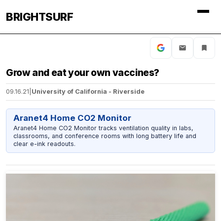
BRIGHTSURF
Grow and eat your own vaccines?
09.16.21
|
University of California - Riverside
Aranet4 Home CO2 Monitor
Aranet4 Home CO2 Monitor tracks ventilation quality in labs,
classrooms, and conference rooms with long battery life and
clear e-ink readouts.