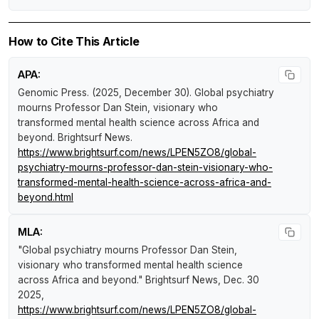
How to Cite This Article
APA:
Genomic Press. (2025, December 30).
Global psychiatry
mourns Professor Dan Stein, visionary who
transformed mental health science across Africa and
beyond
.
Brightsurf News
.
https://www.brightsurf.com/news/LPEN5ZO8/global-
psychiatry-mourns-professor-dan-stein-visionary-who-
transformed-mental-health-science-across-africa-and-
beyond.html
MLA:
"Global psychiatry mourns Professor Dan Stein,
visionary who transformed mental health science
across Africa and beyond."
Brightsurf News
, Dec. 30
2025,
https://www.brightsurf.com/news/LPEN5ZO8/global-