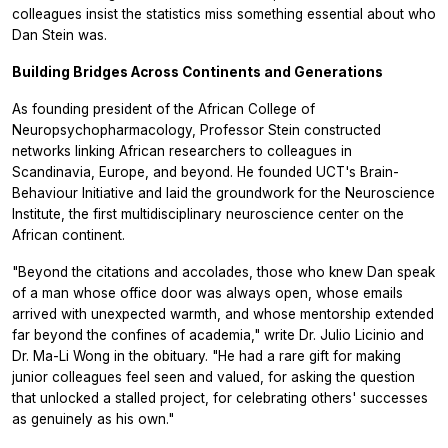
colleagues insist the statistics miss something essential about who
Dan Stein was.
Building Bridges Across Continents and Generations
As founding president of the African College of
Neuropsychopharmacology, Professor Stein constructed
networks linking African researchers to colleagues in
Scandinavia, Europe, and beyond. He founded UCT's Brain-
Behaviour Initiative and laid the groundwork for the Neuroscience
Institute, the first multidisciplinary neuroscience center on the
African continent.
"Beyond the citations and accolades, those who knew Dan speak
of a man whose office door was always open, whose emails
arrived with unexpected warmth, and whose mentorship extended
far beyond the confines of academia," write Dr. Julio Licinio and
Dr. Ma-Li Wong in the obituary. "He had a rare gift for making
junior colleagues feel seen and valued, for asking the question
that unlocked a stalled project, for celebrating others' successes
as genuinely as his own."