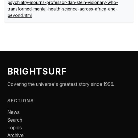
psychiatry-mourns-professor-dan-stein-visionary-who-
transformed-mental-health-science-across-africa-and-
beyond.html
.
BRIGHTSURF
Covering the universe's greatest story since 1996.
SECTIONS
News
Search
Topics
Archive