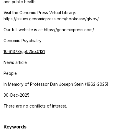
and public health.
Visit the Genomic Press Virtual Library:
https://issues.genomicpress.com/bookcase/gtvov/
Our full website is at: https://genomicpress.com/
Genomic Psychiatry
10.61373/gp025o.0131
News article
People
In Memory of Professor Dan Joseph Stein (1962-2025)
30-Dec-2025
There are no conflicts of interest.
Keywords