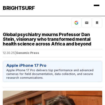
BRIGHTSURF
Global psychiatry mourns Professor Dan
Stein, visionary who transformed mental
health science across Africa and beyond
12.30.25
|
Genomic Press
Apple iPhone 17 Pro
Apple iPhone 17 Pro delivers top performance and advanced
cameras for field documentation, data collection, and secure
research communications.