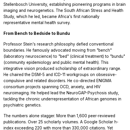
Stellenbosch University, establishing pioneering programs in brain
imaging and neurogenetics. The South African Stress and Health
Study, which he led, became Africa's first nationally
representative mental health survey.
From Bench to Bedside to Bundu
Professor Stein's research philosophy defied conventional
boundaries. He famously advocated moving from "bench"
(laboratory neuroscience) to "bed" (clinical treatment) to "bundu"
(community epidemiology and public mental health). This
integrative vision produced scholarship of extraordinary range.
He chaired the DSM-5 and ICD-11 workgroups on obsessive-
compulsive and related disorders. He co-directed ENIGMA
consortium projects spanning OCD, anxiety, and HIV
neuroimaging. He helped lead the NeuroGAP-Psychosis study,
tackling the chronic underrepresentation of African genomes in
psychiatric genetics.
The numbers alone stagger. More than 1,600 peer-reviewed
publications. Over 25 scholarly volumes. A Google Scholar h-
index exceeding 220 with more than 330,000 citations. Yet