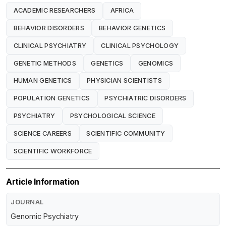
ACADEMIC RESEARCHERS
AFRICA
BEHAVIOR DISORDERS
BEHAVIOR GENETICS
CLINICAL PSYCHIATRY
CLINICAL PSYCHOLOGY
GENETIC METHODS
GENETICS
GENOMICS
HUMAN GENETICS
PHYSICIAN SCIENTISTS
POPULATION GENETICS
PSYCHIATRIC DISORDERS
PSYCHIATRY
PSYCHOLOGICAL SCIENCE
SCIENCE CAREERS
SCIENTIFIC COMMUNITY
SCIENTIFIC WORKFORCE
Article Information
JOURNAL
Genomic Psychiatry