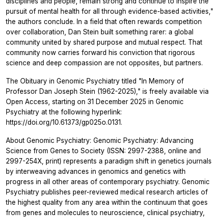
disciplines and people, remain strong and continue to inspire the
pursuit of mental health for all through evidence-based activities,"
the authors conclude. In a field that often rewards competition
over collaboration, Dan Stein built something rarer: a global
community united by shared purpose and mutual respect. That
community now carries forward his conviction that rigorous
science and deep compassion are not opposites, but partners.
The Obituary in
Genomic Psychiatry
titled "In Memory of
Professor Dan Joseph Stein (1962-2025)," is freely available via
Open Access, starting on 31 December 2025 in
Genomic
Psychiatry
at the following hyperlink:
https://doi.org/10.61373/gp025o.0131.
About Genomic Psychiatry: Genomic Psychiatry: Advancing
Science from Genes to Society (ISSN: 2997-2388, online and
2997-254X, print) represents a paradigm shift in genetics journals
by interweaving advances in genomics and genetics with
progress in all other areas of contemporary psychiatry. Genomic
Psychiatry publishes peer-reviewed medical research articles of
the highest quality from any area within the continuum that goes
from genes and molecules to neuroscience, clinical psychiatry,