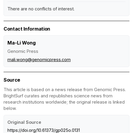
There are no conflicts of interest.
Contact Information
Ma-Li Wong
Genomic Press
mali.wong@genomicpress.com
Source
This article is based on a news release from Genomic Press.
BrightSurf curates and republishes science news from
research institutions worldwide; the original release is linked
below.
Original Source
https://doi.org/10.61373/gp025o.0131