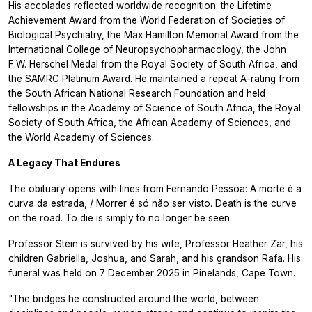
His accolades reflected worldwide recognition: the Lifetime
Achievement Award from the World Federation of Societies of
Biological Psychiatry, the Max Hamilton Memorial Award from the
International College of Neuropsychopharmacology, the John
F.W. Herschel Medal from the Royal Society of South Africa, and
the SAMRC Platinum Award. He maintained a repeat A-rating from
the South African National Research Foundation and held
fellowships in the Academy of Science of South Africa, the Royal
Society of South Africa, the African Academy of Sciences, and
the World Academy of Sciences.
A Legacy That Endures
The obituary opens with lines from Fernando Pessoa:
A morte é a
curva da estrada, / Morrer é só não ser visto.
Death is the curve
on the road. To die is simply to no longer be seen.
Professor Stein is survived by his wife, Professor Heather Zar, his
children Gabriella, Joshua, and Sarah, and his grandson Rafa. His
funeral was held on 7 December 2025 in Pinelands, Cape Town.
"The bridges he constructed around the world, between