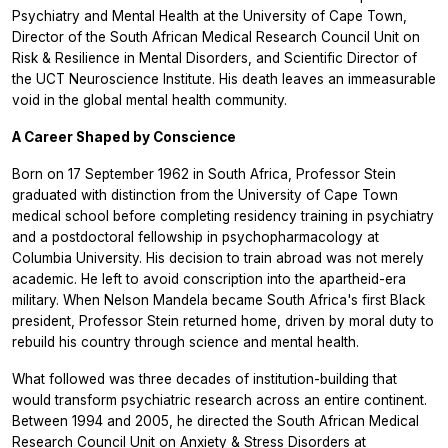
Psychiatry and Mental Health at the University of Cape Town,
Director of the South African Medical Research Council Unit on
Risk & Resilience in Mental Disorders, and Scientific Director of
the UCT Neuroscience Institute. His death leaves an immeasurable
void in the global mental health community.
A Career Shaped by Conscience
Born on 17 September 1962 in South Africa, Professor Stein
graduated with distinction from the University of Cape Town
medical school before completing residency training in psychiatry
and a postdoctoral fellowship in psychopharmacology at
Columbia University. His decision to train abroad was not merely
academic. He left to avoid conscription into the apartheid-era
military. When Nelson Mandela became South Africa's first Black
president, Professor Stein returned home, driven by moral duty to
rebuild his country through science and mental health.
What followed was three decades of institution-building that
would transform psychiatric research across an entire continent.
Between 1994 and 2005, he directed the South African Medical
Research Council Unit on Anxiety & Stress Disorders at