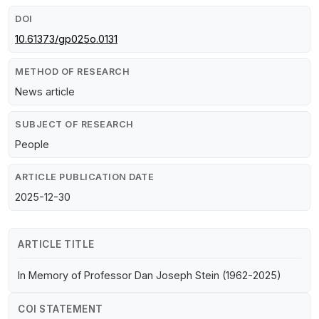
DOI
10.61373/gp025o.0131
METHOD OF RESEARCH
News article
SUBJECT OF RESEARCH
People
ARTICLE PUBLICATION DATE
2025-12-30
ARTICLE TITLE
In Memory of Professor Dan Joseph Stein (1962-2025)
COI STATEMENT