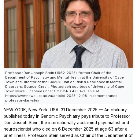
Professor Dan Joseph Stein (1962–2025), former Chair of the
Department of Psychiatry and Mental Health at the University of Cape
Town and Director of the SAMRC Unit on Risk & Resilience in Mental
Disorders. Source: Credit: Photograph courtesy of University of Cape
Town News. Licensed under CC BY-ND 4.0. Available at:
https://www.news.uct.ac.za/article/-2025-12-08-in-remembrance-
professor-dan-stein
NEW YORK, New York, USA, 31 December 2025 — An obituary
published today in
Genomic Psychiatry
pays tribute to Professor
Dan Joseph Stein, the internationally acclaimed psychiatrist and
neuroscientist who died on 6 December 2025 at age 63 after a
brief illness. Professor Stein served as Chair of the Department of