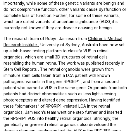
Importantly, while some of these genetic variants are benign and
do not compromise function, other variants cause dysfunction or
complete loss of function. Further, for some of these variants,
which are called variants of uncertain significance (VUS), it is
currently not known if they are disease causing or benign.
The research team of Robyn Jamieson from
Children’s Medical
Research Institute
, University of Sydney, Australia have now set
up a lab-based testing platform to classify VUS in retinal
organoids, which are small 3D structures of retinal cells
resembling the human retina. The work was published recently in
Stem Cell Reports
. The retinal organoids were grown from
immature stem cells taken from a LCA patient with known
pathogenic variants in the gene
RPGRIP1
, and from a second
patient who carried a VUS in the same gene. Organoids from both
patients had distinct abnormalities such as less light-sensing
photoreceptors and altered gene expression. Having identified
these “biomarkers” of
RPGRIP1
-related LCA in the retinal
organoids, Jamieson’s team went one step further and inserted
the
RPGRIP1
VUS into healthy retinal organoids. Strikingly, the
genetically engineered retinal organoids also developed the
disease changes, confirming that the VUS in the
RPGRIP1
gene