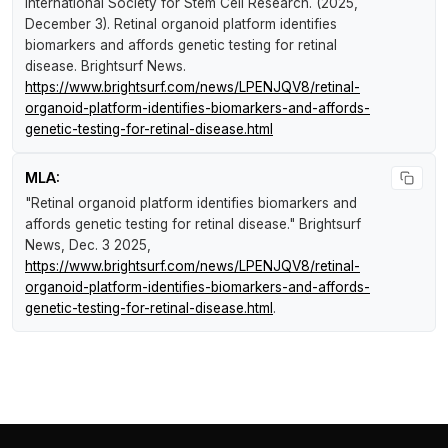
International Society for Stem Cell Research. (2025,
December 3).
Retinal organoid platform identifies
biomarkers and affords genetic testing for retinal
disease
.
Brightsurf News
.
https://www.brightsurf.com/news/LPENJQV8/retinal-
organoid-platform-identifies-biomarkers-and-affords-
genetic-testing-for-retinal-disease.html
MLA:
"Retinal organoid platform identifies biomarkers and
affords genetic testing for retinal disease."
Brightsurf
News
, Dec. 3 2025,
https://www.brightsurf.com/news/LPENJQV8/retinal-
organoid-platform-identifies-biomarkers-and-affords-
genetic-testing-for-retinal-disease.html
.