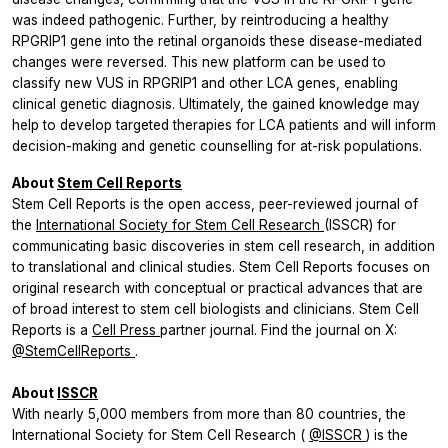
was indeed pathogenic. Further, by reintroducing a healthy
RPGRIP1
gene into the retinal organoids these disease-mediated
changes were reversed. This new platform can be used to
classify new VUS in
RPGRIP1
and other LCA genes, enabling
clinical genetic diagnosis. Ultimately, the gained knowledge may
help to develop targeted therapies for LCA patients and will inform
decision-making and genetic counselling for at-risk populations.
About
Stem Cell Reports
Stem Cell Reports
is the open access, peer-reviewed journal of
the
International Society for Stem Cell Research
(ISSCR) for
communicating basic discoveries in stem cell research, in addition
to translational and clinical studies.
Stem Cell Reports
focuses on
original research with conceptual or practical advances that are
of broad interest to stem cell biologists and clinicians.
Stem Cell
Reports
is a
Cell Press
partner journal. Find the journal on X:
@StemCellReports
.
About
ISSCR
With nearly 5,000 members from more than 80 countries, the
International Society for Stem Cell Research (
@ISSCR
) is the