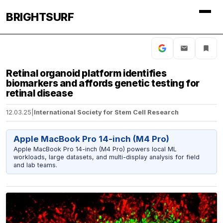
BRIGHTSURF
Retinal organoid platform identifies
biomarkers and affords genetic testing for
retinal disease
12.03.25
|
International Society for Stem Cell Research
Apple MacBook Pro 14-inch (M4 Pro)
Apple MacBook Pro 14-inch (M4 Pro) powers local ML
workloads, large datasets, and multi-display analysis for field
and lab teams.