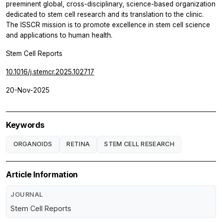
preeminent global, cross-disciplinary, science-based organization
dedicated to stem cell research and its translation to the clinic.
The ISSCR mission is to promote excellence in stem cell science
and applications to human health.
Stem Cell Reports
10.1016/j.stemcr.2025.102717
20-Nov-2025
Keywords
ORGANOIDS
RETINA
STEM CELL RESEARCH
Article Information
JOURNAL
Stem Cell Reports