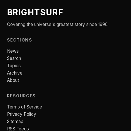
BRIGHTSURF
Covering the universe's greatest story since 1996.
SECTIONS
News
Search
Topics
Archive
About
RESOURCES
Terms of Service
Privacy Policy
Sitemap
RSS Feeds