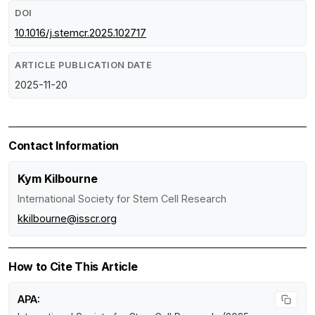
DOI
10.1016/j.stemcr.2025.102717
ARTICLE PUBLICATION DATE
2025-11-20
Contact Information
Kym Kilbourne
International Society for Stem Cell Research
kkilbourne@isscr.org
How to Cite This Article
APA: