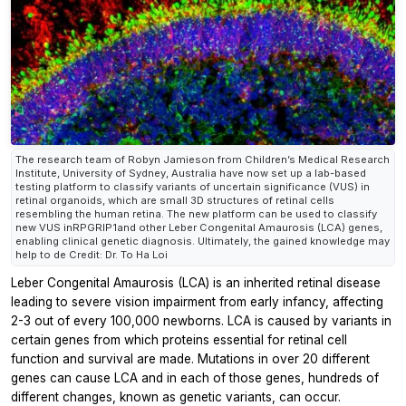
The research team of Robyn Jamieson from Children’s Medical Research
Institute, University of Sydney, Australia have now set up a lab-based
testing platform to classify variants of uncertain significance (VUS) in
retinal organoids, which are small 3D structures of retinal cells
resembling the human retina. The new platform can be used to classify
new VUS inRPGRIP1and other Leber Congenital Amaurosis (LCA) genes,
enabling clinical genetic diagnosis. Ultimately, the gained knowledge may
help to de Credit: Dr. To Ha Loi
Leber Congenital Amaurosis (LCA) is an inherited retinal disease
leading to severe vision impairment from early infancy, affecting
2-3 out of every 100,000 newborns. LCA is caused by variants in
certain genes from which proteins essential for retinal cell
function and survival are made. Mutations in over 20 different
genes can cause LCA and in each of those genes, hundreds of
different changes, known as genetic variants, can occur.