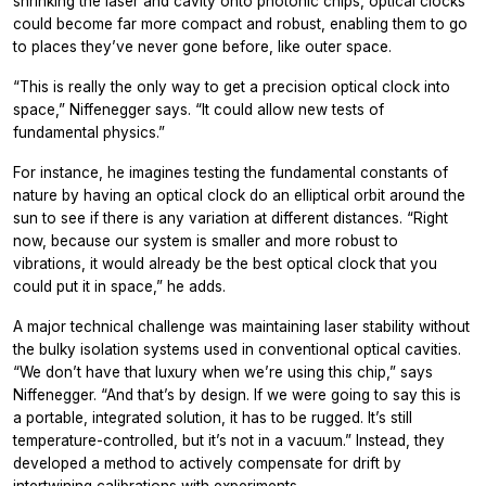
shrinking the laser and cavity onto photonic chips, optical clocks
could become far more compact and robust, enabling them to go
to places they’ve never gone before, like outer space.
“This is really the only way to get a precision optical clock into
space,” Niffenegger says. “It could allow new tests of
fundamental physics.”
For instance, he imagines testing the fundamental constants of
nature by having an optical clock do an elliptical orbit around the
sun to see if there is any variation at different distances. “Right
now, because our system is smaller and more robust to
vibrations, it would already be the best optical clock that you
could put it in space,” he adds.
A major technical challenge was maintaining laser stability without
the bulky isolation systems used in conventional optical cavities.
“We don’t have that luxury when we’re using this chip,” says
Niffenegger. “And that’s by design. If we were going to say this is
a portable, integrated solution, it has to be rugged. It’s still
temperature-controlled, but it’s not in a vacuum.” Instead, they
developed a method to actively compensate for drift by