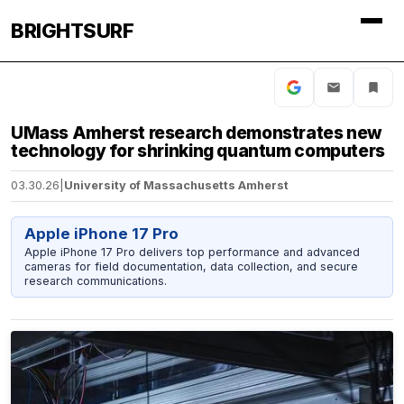
BRIGHTSURF
UMass Amherst research demonstrates new
technology for shrinking quantum computers
03.30.26
|
University of Massachusetts Amherst
Apple iPhone 17 Pro
Apple iPhone 17 Pro delivers top performance and advanced
cameras for field documentation, data collection, and secure
research communications.