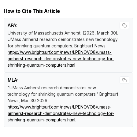
How to Cite This Article
APA:
University of Massachusetts Amherst. (2026, March 30).
UMass Amherst research demonstrates new technology
for shrinking quantum computers
.
Brightsurf News
.
https://www.brightsurf.com/news/LPENOVO8/umass-
amherst-research-demonstrates-new-technology-for-
shrinking-quantum-computers.html
MLA:
"UMass Amherst research demonstrates new
technology for shrinking quantum computers."
Brightsurf
News
, Mar. 30 2026,
https://www.brightsurf.com/news/LPENOVO8/umass-
amherst-research-demonstrates-new-technology-for-
shrinking-quantum-computers.html
.