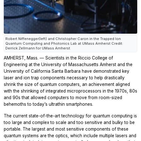
Robert Niffenegger(left) and Christopher Caron in the Trapped Ion
Quantum Computing and Photonics Lab at UMass Amherst Credit:
Derrick Zellmann for UMass Amherst
AMHERST, Mass. — Scientists in the Riccio College of
Engineering at the University of Massachusetts Amherst and the
University of California Santa Barbara have demonstrated key
laser and ion trap components necessary to help drastically
shrink the size of quantum computers, an achievement aligned
with the shrinking of integrated microprocessors in the 1970s, 80s
and 90s that allowed computers to move from room-sized
behemoths to today’s ultrathin smartphones.
The current state-of-the-art technology for quantum computing is
too large and complex to scale and too sensitive and bulky to be
portable. The largest and most sensitive components of these
quantum systems are the optics, which include multiple lasers and