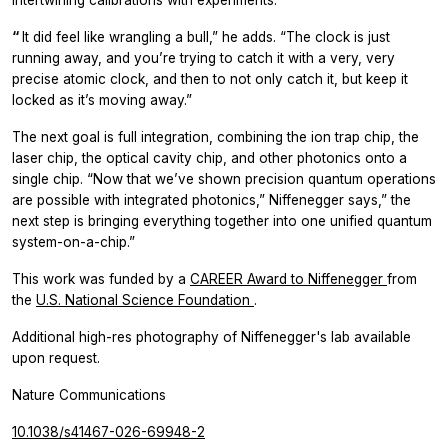
intertwining calibrations with experiments.
“
It did feel like wrangling a bull,” he adds. “The clock is just
running away, and you’re trying to catch it with a very, very
precise atomic clock, and then to not only catch it, but keep it
locked as it’s moving away.”
The next goal is full integration, combining the ion trap chip, the
laser chip, the optical cavity chip, and other photonics onto a
single chip. “Now that we’ve shown precision quantum operations
are possible with integrated photonics,” Niffenegger says,” the
next step is bringing everything together into one unified quantum
system-on-a-chip.”
This work was funded by a
CAREER Award to Niffenegger
from
the
U.S. National Science Foundation
.
Additional high-res photography of Niffenegger's lab available
upon request.
Nature Communications
10.1038/s41467-026-69948-2