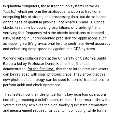
In quantum computers, these trapped ion systems serve as
“qubits,” which perform the analogous function to traditional
computing bits of storing and processing data, but do so based
on the
rules of quantum physics
, not binary 0’s and 1s. Optical
clocks keep time by counting oscillations of visible light and
verifying that frequency with the atomic transitions of trapped
ions, resulting in unprecedented precision for applications such
as mapping Earth’s gravitational field to centimeter-level accuracy
and enhancing deep space navigation and GPS systems.
Working with collaborators at the University of California Santa
Barbara led by Professor Daniel Blumenthal, the team
demonstrated,
for the first time
, that these large precision lasers
can be replaced with small photonic chips. They show that this
new photonic technology can be used to control trapped ions to
perform qubit and clock operations.
They tested how their design performs key quantum operations,
including preparing a qubit’s quantum state. Their results show the
system already achieves the high-fidelity qubit state preparation
and measurement required for quantum computing, while further