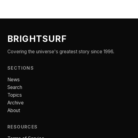
BRIGHTSURF
Covering the universe's greatest story since 1996.
SECTIONS
News
Search
Topics
Archive
About
RESOURCES