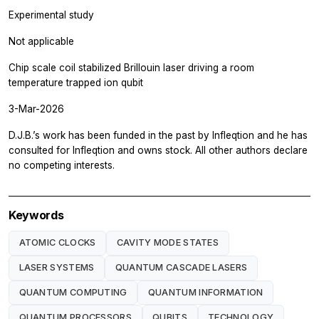
Experimental study
Not applicable
Chip scale coil stabilized Brillouin laser driving a room
temperature trapped ion qubit
3-Mar-2026
D.J.B.’s work has been funded in the past by Infleqtion and he has
consulted for Infleqtion and owns stock. All other authors declare
no competing interests.
Keywords
ATOMIC CLOCKS
CAVITY MODE STATES
LASER SYSTEMS
QUANTUM CASCADE LASERS
QUANTUM COMPUTING
QUANTUM INFORMATION
QUANTUM PROCESSORS
QUBITS
TECHNOLOGY