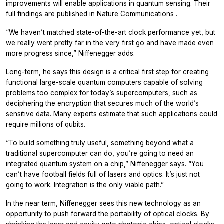
improvements will enable applications in quantum sensing. Their
full findings are published in
Nature Communications
.
“We haven’t matched state-of-the-art clock performance yet, but
we really went pretty far in the very first go and have made even
more progress since,” Niffenegger adds.
Long-term, he says this design is a critical first step for creating
functional large-scale quantum computers capable of solving
problems too complex for today’s supercomputers, such as
deciphering the encryption that secures much of the world’s
sensitive data. Many experts estimate that such applications could
require millions of qubits.
“To build something truly useful, something beyond what a
traditional supercomputer can do, you’re going to need an
integrated quantum system on a chip,” Niffenegger says. “You
can’t have football fields full of lasers and optics. It’s just not
going to work. Integration is the only viable path.”
In the near term, Niffenegger sees this new technology as an
opportunity to push forward the portability of optical clocks. By