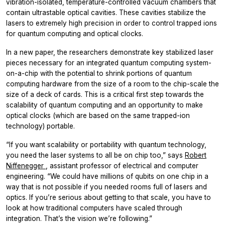
vibration-isolated, temperature-controlled vacuum chambers that
contain ultrastable optical cavities. These cavities stabilize the
lasers to extremely high precision in order to control trapped ions
for quantum computing and optical clocks.
In a new paper, the researchers demonstrate key stabilized laser
pieces necessary for an integrated quantum computing system-
on-a-chip with the potential to shrink portions of quantum
computing hardware from the size of a room to the chip-scale the
size of a deck of cards. This is a critical first step towards the
scalability of quantum computing and an opportunity to make
optical clocks (which are based on the same trapped-ion
technology) portable.
“If you want scalability or portability with quantum technology,
you need the laser systems to all be on chip too,” says
Robert
Niffenegger
, assistant professor of electrical and computer
engineering. “We could have millions of qubits on one chip in a
way that is not possible if you needed rooms full of lasers and
optics. If you’re serious about getting to that scale, you have to
look at how traditional computers have scaled through
integration. That’s the vision we’re following.”