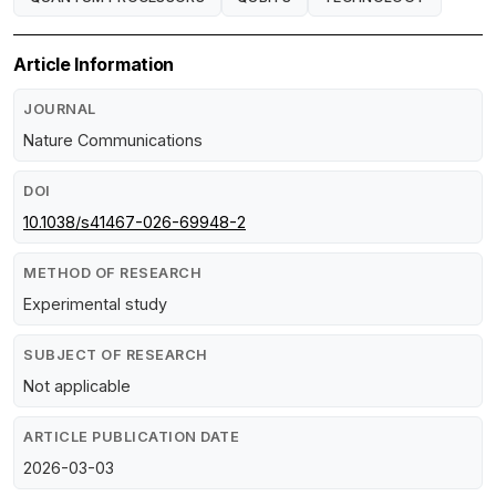
Article Information
JOURNAL
Nature Communications
DOI
10.1038/s41467-026-69948-2
METHOD OF RESEARCH
Experimental study
SUBJECT OF RESEARCH
Not applicable
ARTICLE PUBLICATION DATE
2026-03-03