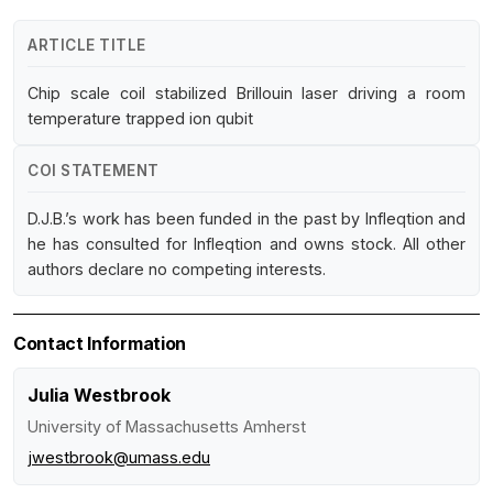
ARTICLE TITLE
Chip scale coil stabilized Brillouin laser driving a room
temperature trapped ion qubit
COI STATEMENT
D.J.B.’s work has been funded in the past by Infleqtion and
he has consulted for Infleqtion and owns stock. All other
authors declare no competing interests.
Contact Information
Julia Westbrook
University of Massachusetts Amherst
jwestbrook@umass.edu