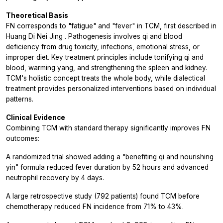
Theoretical Basis
FN corresponds to "fatigue" and "fever" in TCM, first described in
Huang Di Nei Jing
. Pathogenesis involves qi and blood
deficiency from drug toxicity, infections, emotional stress, or
improper diet. Key treatment principles include tonifying qi and
blood, warming yang, and strengthening the spleen and kidney.
TCM's holistic concept treats the whole body, while dialectical
treatment provides personalized interventions based on individual
patterns.
Clinical Evidence
Combining TCM with standard therapy significantly improves FN
outcomes:
A randomized trial showed adding a "benefiting qi and nourishing
yin" formula reduced fever duration by 52 hours and advanced
neutrophil recovery by 4 days.
A large retrospective study (792 patients) found TCM before
chemotherapy reduced FN incidence from 71% to 43%.