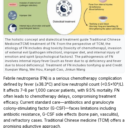
The holistic concept and dialectical treatment guide Traditional Chinese
Medicine(TCM) treatment of FN. From the perspective of TCM, the
etiology of FN includes drug toxicity (toxicity of chemotherapy), invasion
of external evil (pathogen infection), improper diet, and internal injury of
emotion and spirit (psychological factors). The pathogenesis of FN
involves internal injury fever (such as fever due to qi deficiency and fever
due to blood deficiency). Treatment of FN includes tonifying qi and Credit:
Xueqian Wang, Wei Hou, Kangdi Cao, Jinkun Wang
Febrile neutropenia (FN) is a serious chemotherapy complication
defined by fever (≥38.3°C) and low neutrophil count (<0.5×10⁹/L).
It affects 7–8 per 1,000 cancer patients, with 9.5% mortality. FN
often leads to chemotherapy delays, compromising treatment
efficacy. Current standard care—antibiotics and granulocyte
colony-stimulating factor (G-CSF)—faces limitations including
antibiotic resistance, G-CSF side effects (bone pain, vasculitis),
and refractory cases. Traditional Chinese medicine (TCM) offers a
promising adjunctive approach.