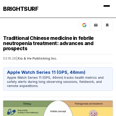
BRIGHTSURF
Traditional Chinese medicine in febrile
neutropenia treatment: advances and
prospects
03.16.26
|
Xia & He Publishing Inc.
Apple Watch Series 11 (GPS, 46mm)
Apple Watch Series 11 (GPS, 46mm) tracks health metrics and
safety alerts during long observing sessions, fieldwork, and
remote expeditions.