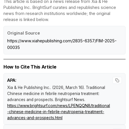
This article is based on a news release from Xia & He
Publishing Inc.. BrightSurf curates and republishes science
news from research institutions worldwide; the original
release is linked below.
Original Source
https://www.xiahepublishing.com/2835-6357/FIM-2025-
00035
How to Cite This Article
APA:
Xia & He Publishing Inc.. (2026, March 16).
Traditional
Chinese medicine in febrile neutropenia treatment:
advances and prospects
.
Brightsurf News
.
https://www.brightsurf.com/news/LPENQQN8/traditional
-chinese-medicine-in-febrile-neutropenia-treatment-
advances-and-prospects.html