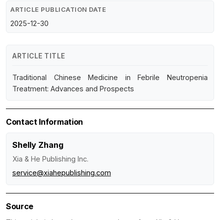
ARTICLE PUBLICATION DATE
2025-12-30
ARTICLE TITLE
Traditional Chinese Medicine in Febrile Neutropenia
Treatment: Advances and Prospects
Contact Information
Shelly Zhang
Xia & He Publishing Inc.
service@xiahepublishing.com
Source