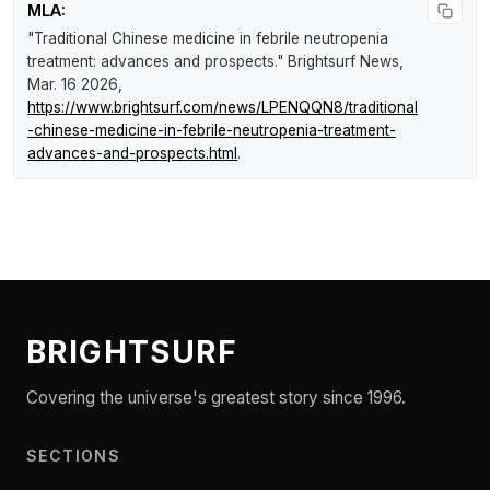
MLA:
"Traditional Chinese medicine in febrile neutropenia
treatment: advances and prospects."
Brightsurf News
,
Mar. 16 2026,
https://www.brightsurf.com/news/LPENQQN8/traditional
-chinese-medicine-in-febrile-neutropenia-treatment-
advances-and-prospects.html
.
BRIGHTSURF
Covering the universe's greatest story since 1996.
SECTIONS