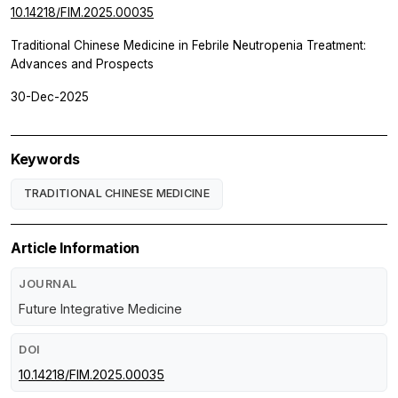
10.14218/FIM.2025.00035
Traditional Chinese Medicine in Febrile Neutropenia Treatment:
Advances and Prospects
30-Dec-2025
Keywords
TRADITIONAL CHINESE MEDICINE
Article Information
JOURNAL
Future Integrative Medicine
DOI
10.14218/FIM.2025.00035