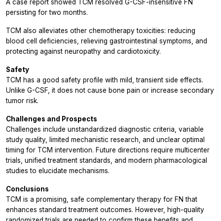
A case report showed TCM resolved G-CSF-insensitive FN
persisting for two months.
TCM also alleviates other chemotherapy toxicities: reducing
blood cell deficiencies, relieving gastrointestinal symptoms, and
protecting against neuropathy and cardiotoxicity.
Safety
TCM has a good safety profile with mild, transient side effects.
Unlike G-CSF, it does not cause bone pain or increase secondary
tumor risk.
Challenges and Prospects
Challenges include unstandardized diagnostic criteria, variable
study quality, limited mechanistic research, and unclear optimal
timing for TCM intervention. Future directions require multicenter
trials, unified treatment standards, and modern pharmacological
studies to elucidate mechanisms.
Conclusions
TCM is a promising, safe complementary therapy for FN that
enhances standard treatment outcomes. However, high-quality
randomized trials are needed to confirm these benefits and