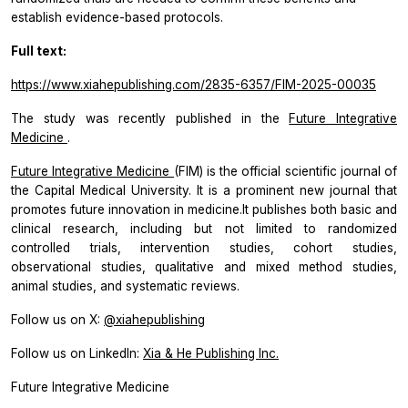
establish evidence-based protocols.
Full text:
https://www.xiahepublishing.com/2835-6357/FIM-2025-00035
The study was recently published in the
Future Integrative
Medicine
.
Future Integrative Medicine
(FIM) is the official scientific journal of
the Capital Medical University. It is a prominent new journal that
promotes future innovation in medicine.It publishes both basic and
clinical research, including but not limited to randomized
controlled trials, intervention studies, cohort studies,
observational studies, qualitative and mixed method studies,
animal studies, and systematic reviews.
Follow us on X:
@xiahepublishing
Follow us on LinkedIn:
Xia & He Publishing Inc.
Future Integrative Medicine