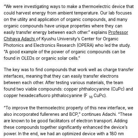
“We were investigating ways to make a thermoelectric device that
could harvest energy from ambient temperature. Our lab focuses
on the utility and application of organic compounds, and many
organic compounds have unique properties where they can
easily transfer energy between each other.” explains
Professor
Chihaya Adachi
of Kyushu University’s Center for Organic
Photonics and Electronics Research (OPERA) who led the study.
“A good example of the power of organic compounds can be
found in OLEDs or organic solar cells.”
The key was to find compounds that work well as charge transfer
interfaces, meaning that they can easily transfer electrons
between each other. After testing various materials, the team
found two viable compounds: copper phthalocyanine (CuPc) and
copper hexadecafluoro phthalocyanine (F
CuPc).
16
“To improve the thermoelectric property of this new interface, we
also incorporated fullerenes and BCP,” continues Adachi. “These
are known to be good facilitators of electron transport. Adding
these compounds together significantly enhanced the device’s
power. In the end, we had an optimized device with a 180 nm