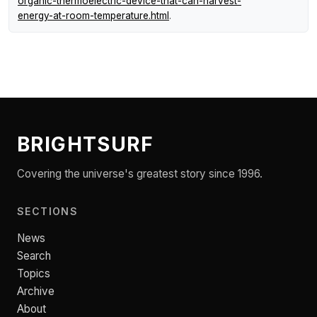
organic-thermoelectric-device-that-can-harvest-
energy-at-room-temperature.html
.
BRIGHTSURF
Covering the universe's greatest story since 1996.
SECTIONS
News
Search
Topics
Archive
About