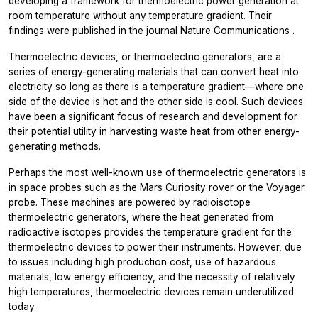
developing a framework for thermoelectric power generation at
room temperature without any temperature gradient. Their
findings were published in the journal
Nature Communications
.
Thermoelectric devices, or thermoelectric generators, are a
series of energy-generating materials that can convert heat into
electricity so long as there is a temperature gradient—where one
side of the device is hot and the other side is cool. Such devices
have been a significant focus of research and development for
their potential utility in harvesting waste heat from other energy-
generating methods.
Perhaps the most well-known use of thermoelectric generators is
in space probes such as the Mars Curiosity rover or the Voyager
probe. These machines are powered by radioisotope
thermoelectric generators, where the heat generated from
radioactive isotopes provides the temperature gradient for the
thermoelectric devices to power their instruments. However, due
to issues including high production cost, use of hazardous
materials, low energy efficiency, and the necessity of relatively
high temperatures, thermoelectric devices remain underutilized
today.