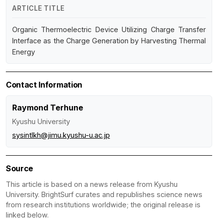
ARTICLE TITLE
Organic Thermoelectric Device Utilizing Charge Transfer
Interface as the Charge Generation by Harvesting Thermal
Energy
Contact Information
Raymond Terhune
Kyushu University
sysintlkh@jimu.kyushu-u.ac.jp
Source
This article is based on a news release from Kyushu
University. BrightSurf curates and republishes science news
from research institutions worldwide; the original release is
linked below.