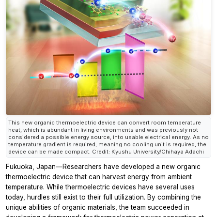
This new organic thermoelectric device can convert room temperature
heat, which is abundant in living environments and was previously not
considered a possible energy source, into usable electrical energy. As no
temperature gradient is required, meaning no cooling unit is required, the
device can be made compact. Credit: Kyushu University/Chihaya Adachi
Fukuoka, Japan—Researchers have developed a new organic
thermoelectric device that can harvest energy from ambient
temperature. While thermoelectric devices have several uses
today, hurdles still exist to their full utilization. By combining the
unique abilities of organic materials, the team succeeded in