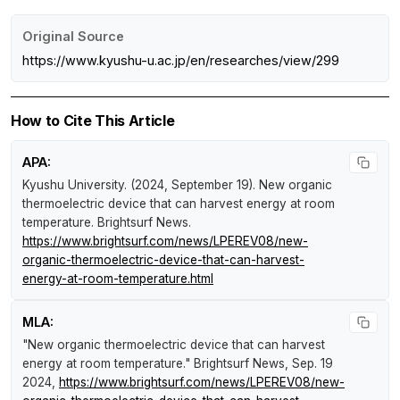
Original Source
https://www.kyushu-u.ac.jp/en/researches/view/299
How to Cite This Article
APA:
Kyushu University. (2024, September 19).
New organic
thermoelectric device that can harvest energy at room
temperature
.
Brightsurf News
.
https://www.brightsurf.com/news/LPEREV08/new-
organic-thermoelectric-device-that-can-harvest-
energy-at-room-temperature.html
MLA:
"New organic thermoelectric device that can harvest
energy at room temperature."
Brightsurf News
, Sep. 19
2024,
https://www.brightsurf.com/news/LPEREV08/new-