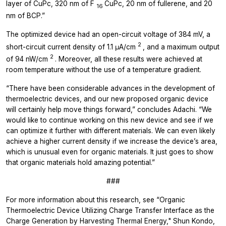
layer of CuPc, 320 nm of F
CuPc, 20 nm of fullerene, and 20
16
nm of BCP.”
The optimized device had an open-circuit voltage of 384 mV, a
2
short-circuit current density of 1.1 μA/cm
, and a maximum output
2
of 94 nW/cm
. Moreover, all these results were achieved at
room temperature without the use of a temperature gradient.
“There have been considerable advances in the development of
thermoelectric devices, and our new proposed organic device
will certainly help move things forward,” concludes Adachi. “We
would like to continue working on this new device and see if we
can optimize it further with different materials. We can even likely
achieve a higher current density if we increase the device’s area,
which is unusual even for organic materials. It just goes to show
that organic materials hold amazing potential.”
###
For more information about this research, see “Organic
Thermoelectric Device Utilizing Charge Transfer Interface as the
Charge Generation by Harvesting Thermal Energy," Shun Kondo,