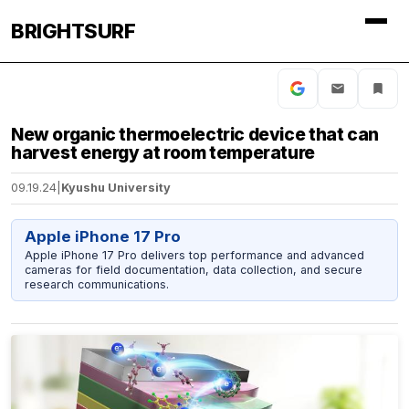
BRIGHTSURF
New organic thermoelectric device that can
harvest energy at room temperature
09.19.24
|
Kyushu University
Apple iPhone 17 Pro
Apple iPhone 17 Pro delivers top performance and advanced
cameras for field documentation, data collection, and secure
research communications.