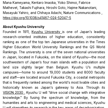
Mana Kameyama, Kentaro Imaoka, Yoko Shimoi, Fabrice
Mathevet, Takashi Fujihara, Hiroshi Goto, Hajime Nakanotani,
Masayuki Yahiro, and Chihaya Adachi,
Nature Communications
,
https://doi.org/10.1038/s41467-024-52047-5
About Kyushu University
Founded in 1911,
Kyushu University
is one of Japan's leading
research-oriented institutes of higher education, consistently
ranking as one of the top ten Japanese universities in the Times
Higher Education World University Rankings and the QS World
Rankings. The university is one of the seven national universities
in Japan, located in Fukuoka, on the island of Kyushu—the most
southwestern of Japan’s four main islands with a population and
land size slightly larger than Belgium. Kyushu U’s multiple
campuses—home to around 19,000 students and 8000 faculty
and staff—are located around Fukuoka City, a coastal metropolis
that is frequently ranked among the world's most livable cities and
historically known as Japan's gateway to Asia. Through its
VISION 2030
, Kyushu U will “drive social change with integrative
knowledge.” By fusing the spectrum of knowledge, from the
humanities and arts to engineering and medical sciences, Kyushu
U will strengthen its research in the key areas of decarbonization,