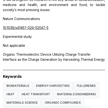
medicine and health, and environment and food, to tackle
society’s most pressing issues.
Nature Communications
10.1038/s41467-024-52047-5
Experimental study
Not applicable
Organic Thermoelectric Device Utilizing Charge Transfer
Interface as the Charge Generation by Harvesting Thermal Energy
Keywords
BIOMATERIALS
ENERGY HARVESTING
FULLERENES
HEAT
HEAT TRANSPORT
MATERIALS ENGINEERING
MATERIALS SCIENCE
ORGANIC COMPOUNDS