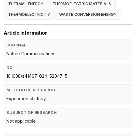
THERMAL ENERGY
THERMOELECTRIC MATERIALS
THERMOELECTRICITY
WASTE CONVERSION ENERGY
Article Information
JOURNAL
Nature Communications
DOI
10.1038/s41467-024-52047-5
METHOD OF RESEARCH
Experimental study
SUBJECT OF RESEARCH
Not applicable