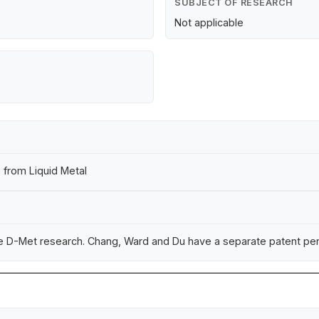
SUBJECT OF RESEARCH
Not applicable
 from Liquid Metal
he D-Met research. Chang, Ward and Du have a separate patent pend