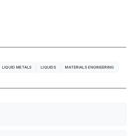
LIQUID METALS
LIQUIDS
MATERIALS ENGINEERING