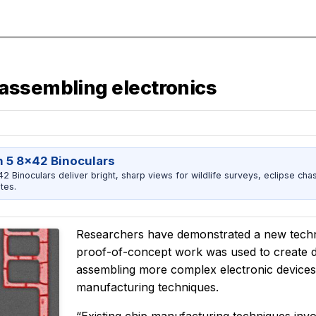
assembling electronics
 5 8x42 Binoculars
 Binoculars deliver bright, sharp views for wildlife surveys, eclipse chas
tes.
Researchers have demonstrated a new techni
proof-of-concept work was used to create di
assembling more complex electronic devices 
manufacturing techniques.