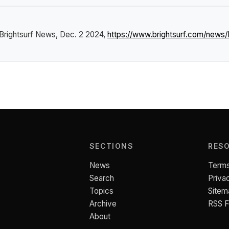
Brightsurf News
, Dec. 2 2024,
https://www.brightsurf.com/news
SECTIONS
RES
News
Terms
Search
Priva
Topics
Sitem
Archive
RSS 
About