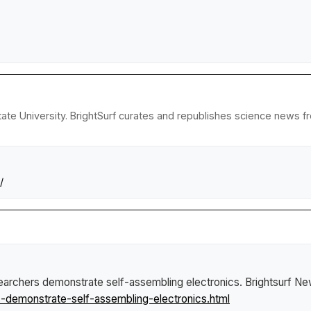
ate University. BrightSurf curates and republishes science news fro
/
archers demonstrate self-assembling electronics
.
Brightsurf N
demonstrate-self-assembling-electronics.html