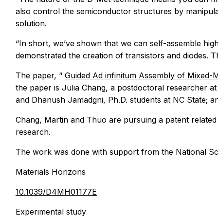
also control the semiconductor structures by manipulati
solution.
“In short, we’ve shown that we can self-assemble highl
demonstrated the creation of transistors and diodes. T
The paper, “
Guided
Ad infinitum
Assembly of Mixed-Me
the paper is Julia Chang, a postdoctoral researcher 
and Dhanush Jamadgni, Ph.D. students at NC State; a
Chang, Martin and Thuo are pursuing a patent related
research.
The work was done with support from the National Sc
Materials Horizons
10.1039/D4MH01177E
Experimental study