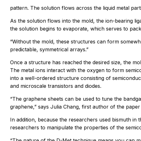
pattern. The solution flows across the liquid metal part
As the solution flows into the mold, the ion-bearing l
the solution begins to evaporate, which serves to pack
“Without the mold, these structures can form somewhat
predictable, symmetrical arrays.”
Once a structure has reached the desired size, the mol
The metal ions interact with the oxygen to form semi
into a well-ordered structure consisting of semicondu
and microscale transistors and diodes.
“The graphene sheets can be used to tune the bandgap
graphene,” says Julia Chang, first author of the paper
In addition, because the researchers used bismuth in 
researchers to manipulate the properties of the semico
“The nature of the D-Met technique means you can make