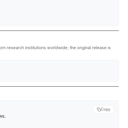
m research institutions worldwide; the original release is
Copy
ews
.