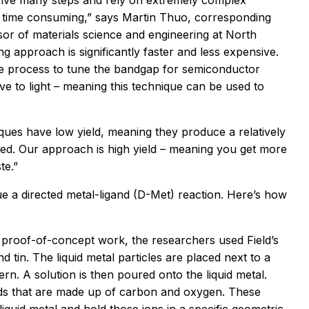
volve many steps and rely on extremely complex
d time consuming,” says Martin Thuo, corresponding
or of materials science and engineering at North
ng approach is significantly faster and less expensive.
e process to tune the bandgap for semiconductor
ve to light – meaning this technique can be used to
ues have low yield, meaning they produce a relatively
sed. Our approach is high yield – meaning you get more
te.”
e a directed metal-ligand (D-Met) reaction. Here’s how
eir proof-of-concept work, the researchers used Field’s
d tin. The liquid metal particles are placed next to a
rn. A solution is then poured onto the liquid metal.
nds that are made up of carbon and oxygen. These