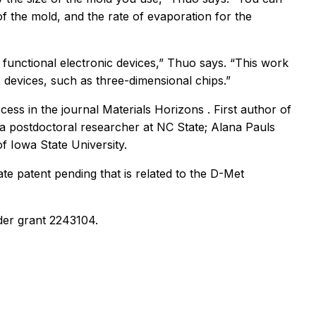
of the mold, and the rate of evaporation for the
 functional electronic devices,” Thuo says. “This work
 devices, such as three-dimensional chips.”
ccess in the journal
Materials Horizons
. First author of
a postdoctoral researcher at NC State; Alana Pauls
 Iowa State University.
e patent pending that is related to the D-Met
der grant 2243104.