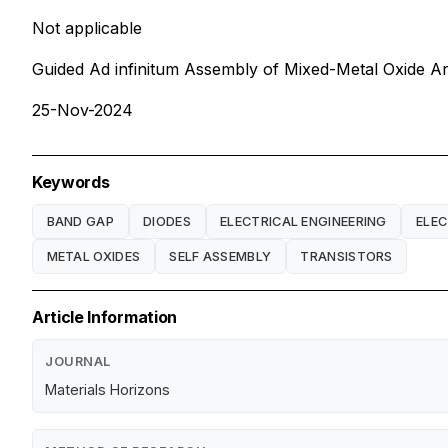
Not applicable
Guided Ad infinitum Assembly of Mixed-Metal Oxide Ar
25-Nov-2024
Keywords
BAND GAP
DIODES
ELECTRICAL ENGINEERING
ELE
METAL OXIDES
SELF ASSEMBLY
TRANSISTORS
Article Information
JOURNAL
Materials Horizons