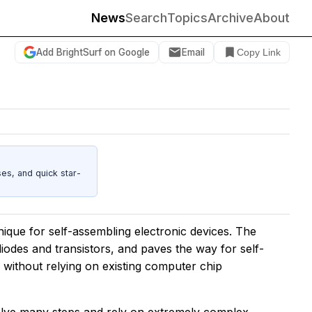
News
Search
Topics
Archive
About
Add BrightSurf on Google
Email
Copy Link
es, and quick star-
que for self-assembling electronic devices. The
odes and transistors, and paves the way for self-
without relying on existing computer chip