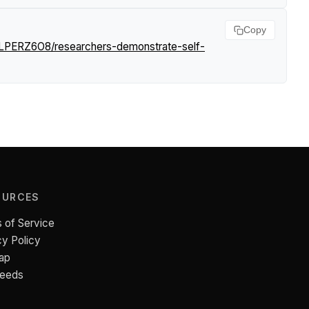
Copy
/LPERZ6O8/researchers-demonstrate-self-
OURCES
 of Service
cy Policy
ap
Feeds