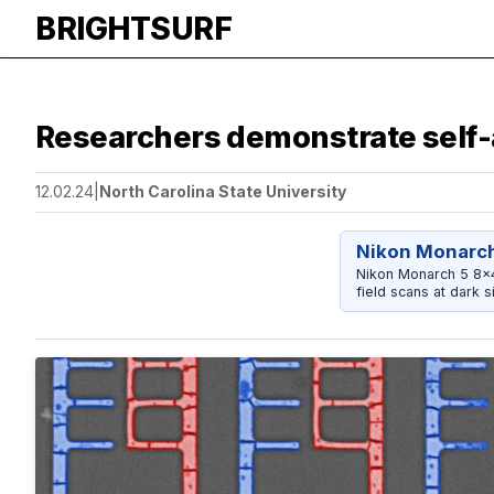
BRIGHTSURF
Researchers demonstrate self-
12.02.24
|
North Carolina State University
Nikon Monarch
Nikon Monarch 5 8x42
field scans at dark si