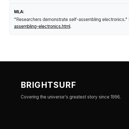
MLA:
"Researchers demonstrate self-assembling electronics."
assembling-electronics.html
.
BRIGHTSURF
Covering the universe's greatest story since 1996.