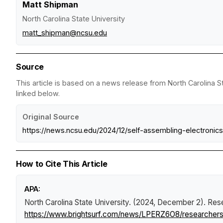
Matt Shipman
North Carolina State University
matt_shipman@ncsu.edu
Source
This article is based on a news release from North Carolina St
linked below.
Original Source
https://news.ncsu.edu/2024/12/self-assembling-electronics
How to Cite This Article
APA:
North Carolina State University. (2024, December 2).
Rese
https://www.brightsurf.com/news/LPERZ6O8/researchers-