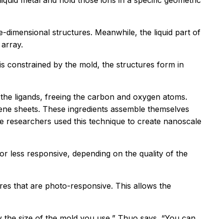
liquid metal and hold those ions in a specific geometric
-dimensional structures. Meanwhile, the liquid part of
 array.
s constrained by the mold, the structures form in
 the ligands, freeing the carbon and oxygen atoms.
ene sheets. These ingredients assemble themselves
e researchers used this technique to create nanoscale
 less responsive, depending on the quality of the
es that are photo-responsive. This allows the
y the size of the mold you use,” Thuo says. “You can