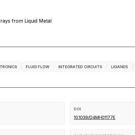
rays from Liquid Metal
CTRONICS
FLUID FLOW
INTEGRATED CIRCUITS
LIGANDS
DOI
10.1039/D4MH01177E