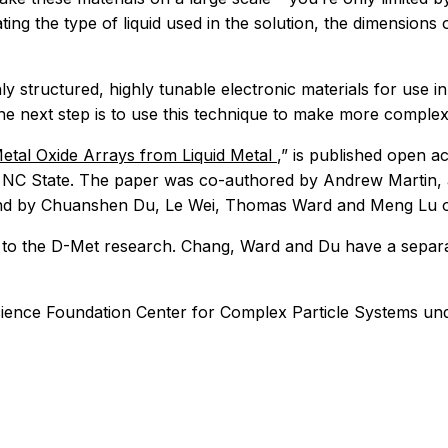
ng the type of liquid used in the solution, the dimensions 
y structured, highly tunable electronic materials for use in
he next step is to use this technique to make more complex
tal Oxide Arrays from Liquid Metal
,” is published open a
at NC State. The paper was co-authored by Andrew Martin, 
nd by Chuanshen Du, Le Wei, Thomas Ward and Meng Lu of
 to the D-Met research. Chang, Ward and Du have a separat
ience Foundation Center for Complex Particle Systems un