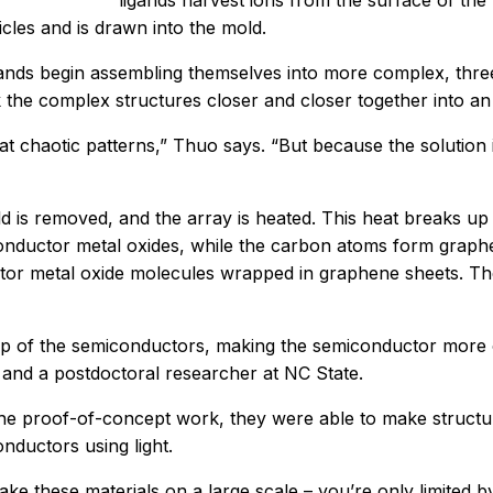
ligands harvest ions from the surface of the 
icles and is drawn into the mold.
igands begin assembling themselves into more complex, three
 the complex structures closer and closer together into an
 chaotic patterns,” Thuo says. “But because the solution i
d is removed, and the array is heated. This heat breaks up
conductor metal oxides, while the carbon atoms form graph
ctor metal oxide molecules wrapped in graphene sheets. Th
 of the semiconductors, making the semiconductor more or
 and a postdoctoral researcher at NC State.
the proof-of-concept work, they were able to make structur
nductors using light.
 these materials on a large scale – you’re only limited b