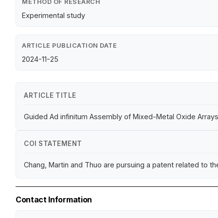
METHOD OF RESEARCH
Experimental study
ARTICLE PUBLICATION DATE
2024-11-25
ARTICLE TITLE
Guided Ad infinitum Assembly of Mixed-Metal Oxide Arrays
COI STATEMENT
Chang, Martin and Thuo are pursuing a patent related to t
Contact Information