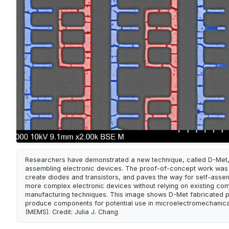
Researchers have demonstrated a new technique, called D-Met, 
assembling electronic devices. The proof-of-concept work was
create diodes and transistors, and paves the way for self-asse
more complex electronic devices without relying on existing co
manufacturing techniques. This image shows D-Met fabricated p
produce components for potential use in microelectromechanic
(MEMS). Credit: Julia J. Chang