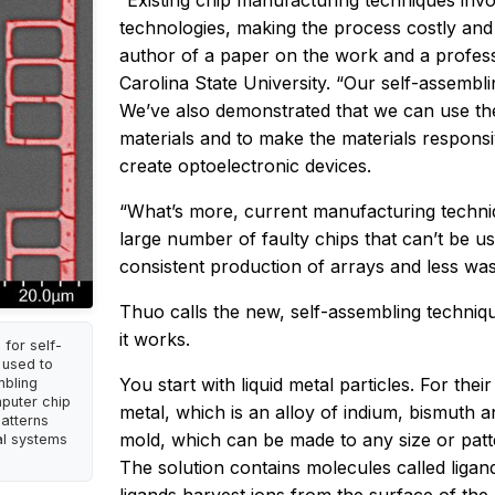
“Existing chip manufacturing techniques in
technologies, making the process costly an
author of a paper on the work and a profess
Carolina State University. “Our self-assembli
We’ve also demonstrated that we can use th
materials and to make the materials responsi
create optoelectronic devices.
“What’s more, current manufacturing techniq
large number of faulty chips that can’t be u
consistent production of arrays and less was
Thuo calls the new, self-assembling techniqu
it works.
for self-
 used to
You start with liquid metal particles. For th
mbling
mputer chip
metal, which is an alloy of indium, bismuth an
atterns
mold, which can be made to any size or patte
al systems
The solution contains molecules called liga