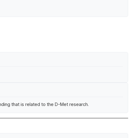
ing that is related to the D-Met research.