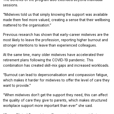
sessions.
“Midwives told us that simply knowing the support was available
made them feel more valued, creating a sense that their wellbeing
mattered to the organisation.”
Previous research has shown that early‑career midwives are the
most likely to leave the profession, reporting higher burnout and
stronger intentions to leave than experienced colleagues.
At the same time, many older midwives have accelerated their
retirement plans following the COVID‑19 pandemic. This
combination has created skill-mix gaps and increased workloads.
“Burnout can lead to depersonalisation and compassion fatigue,
which makes it harder for midwives to offer the level of care they
want to provide.”
“When midwives don’t get the support they need, this can affect
the quality of care they give to parents, which makes structured
workplace support more important than ever” she said.