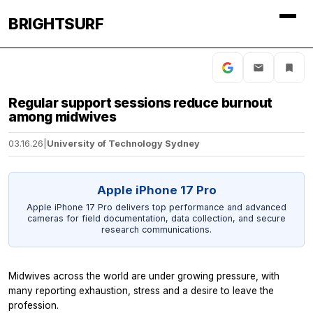
BRIGHTSURF
Regular support sessions reduce burnout
among midwives
03.16.26
|
University of Technology Sydney
Apple iPhone 17 Pro
Apple iPhone 17 Pro delivers top performance and advanced
cameras for field documentation, data collection, and secure
research communications.
Midwives across the world are under growing pressure, with
many reporting exhaustion, stress and a desire to leave the
profession.