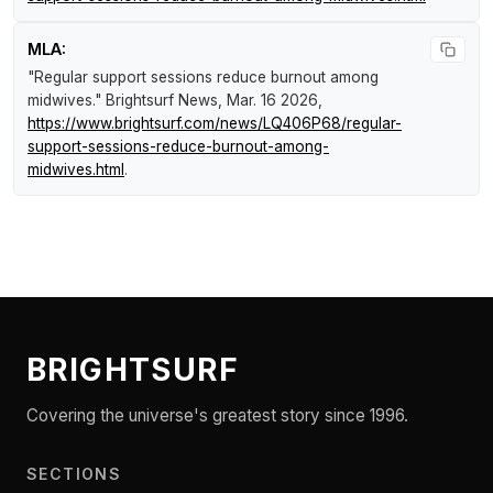
MLA:
"Regular support sessions reduce burnout among
midwives."
Brightsurf News
, Mar. 16 2026,
https://www.brightsurf.com/news/LQ406P68/regular-
support-sessions-reduce-burnout-among-
midwives.html
.
BRIGHTSURF
Covering the universe's greatest story since 1996.
SECTIONS