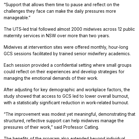
“Support that allows them time to pause and reflect on the
challenges they face can make the daily pressures more
manageable.”
The UTS‑led trial followed almost 2000 midwives across 12 public
maternity services in NSW over more than two years.
Midwives at intervention sites were offered monthly, hour‑long
GCS sessions facilitated by trained senior midwifery academics.
Each session provided a confidential setting where small groups
could reflect on their experiences and develop strategies for
managing the emotional demands of their work.
After adjusting for key demographic and workplace factors, the
study showed that access to GCS led to lower overall burnout,
with a statistically significant reduction in work‑related burnout.
“The improvement was modest yet meaningful, demonstrating that
structured, reflective support can help midwives manage the
pressures of their work,” said Professor Catling.
The benefits of the program also extended beyond individual