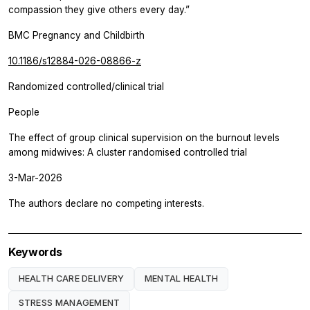
compassion they give others every day.”
BMC Pregnancy and Childbirth
10.1186/s12884-026-08866-z
Randomized controlled/clinical trial
People
The effect of group clinical supervision on the burnout levels
among midwives: A cluster randomised controlled trial
3-Mar-2026
The authors declare no competing interests.
Keywords
HEALTH CARE DELIVERY
MENTAL HEALTH
STRESS MANAGEMENT