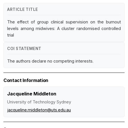
ARTICLE TITLE
The effect of group clinical supervision on the burnout
levels among midwives: A cluster randomised controlled
trial
COI STATEMENT
The authors declare no competing interests.
Contact Information
Jacqueline Middleton
University of Technology Sydney
jacqueline.middleton@uts.edu.au