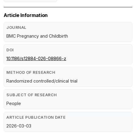
Article Information
JOURNAL
BMC Pregnancy and Childbirth
DOI
10.1186/s12884-026-08866-z
METHOD OF RESEARCH
Randomized controlled/clinical trial
SUBJECT OF RESEARCH
People
ARTICLE PUBLICATION DATE
2026-03-03