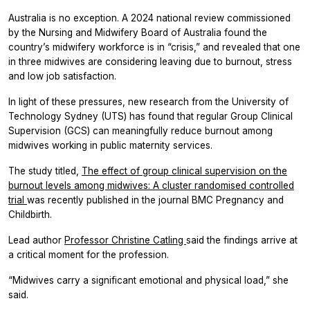
Australia is no exception. A 2024 national review commissioned
by the Nursing and Midwifery Board of Australia found the
country’s midwifery workforce is in “crisis,” and revealed that one
in three midwives are considering leaving due to burnout, stress
and low job satisfaction.
In light of these pressures, new research from the University of
Technology Sydney (UTS) has found that regular Group Clinical
Supervision (GCS) can meaningfully reduce burnout among
midwives working in public maternity services.
The study titled,
The effect of group clinical supervision on the
burnout levels among midwives: A cluster randomised controlled
trial
was recently published in the journal BMC Pregnancy and
Childbirth.
Lead author
Professor Christine Catling
said the findings arrive at
a critical moment for the profession.
“Midwives carry a significant emotional and physical load,” she
said.