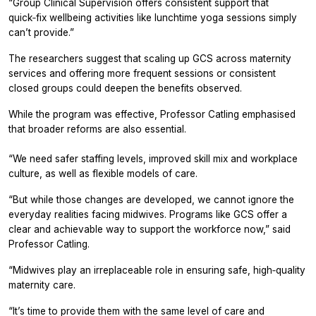
“Group Clinical Supervision offers consistent support that
quick‑fix wellbeing activities like lunchtime yoga sessions simply
can’t provide.”
The researchers suggest that scaling up GCS across maternity
services and offering more frequent sessions or consistent
closed groups could deepen the benefits observed.
While the program was effective, Professor Catling emphasised
that broader reforms are also essential.
“We need safer staffing levels, improved skill mix and workplace
culture, as well as flexible models of care.
“But while those changes are developed, we cannot ignore the
everyday realities facing midwives. Programs like GCS offer a
clear and achievable way to support the workforce now,” said
Professor Catling.
“Midwives play an irreplaceable role in ensuring safe, high‑quality
maternity care.
“It’s time to provide them with the same level of care and