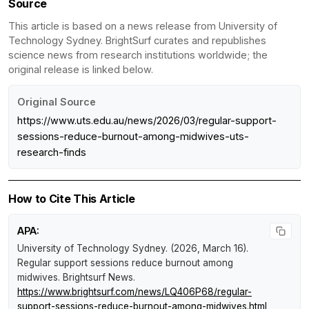
Source
This article is based on a news release from University of
Technology Sydney. BrightSurf curates and republishes
science news from research institutions worldwide; the
original release is linked below.
Original Source
https://www.uts.edu.au/news/2026/03/regular-support-
sessions-reduce-burnout-among-midwives-uts-
research-finds
How to Cite This Article
APA:
University of Technology Sydney. (2026, March 16).
Regular support sessions reduce burnout among
midwives
.
Brightsurf News
.
https://www.brightsurf.com/news/LQ406P68/regular-
support-sessions-reduce-burnout-among-midwives.html