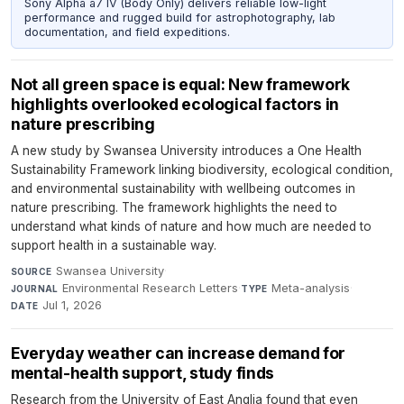
Sony Alpha a7 IV (Body Only) delivers reliable low-light
performance and rugged build for astrophotography, lab
documentation, and field expeditions.
Not all green space is equal: New framework
highlights overlooked ecological factors in
nature prescribing
A new study by Swansea University introduces a One Health
Sustainability Framework linking biodiversity, ecological condition,
and environmental sustainability with wellbeing outcomes in
nature prescribing. The framework highlights the need to
understand what kinds of nature and how much are needed to
support health in a sustainable way.
Swansea University
·
SOURCE
Environmental Research Letters
·
Meta-analysis
·
JOURNAL
TYPE
Jul 1, 2026
DATE
Everyday weather can increase demand for
mental-health support, study finds
Research from the University of East Anglia found that even