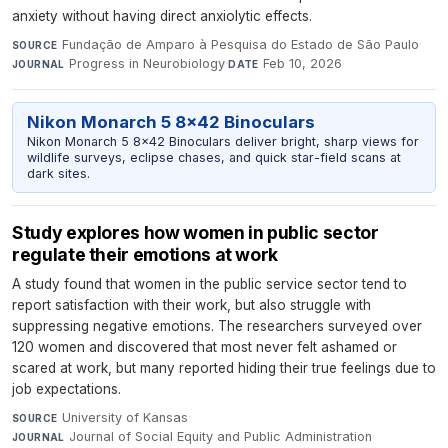
anxiety without having direct anxiolytic effects.
Fundação de Amparo à Pesquisa do Estado de São Paulo
·
SOURCE
Progress in Neurobiology
·
Feb 10, 2026
JOURNAL
DATE
Nikon Monarch 5 8x42 Binoculars
Nikon Monarch 5 8x42 Binoculars deliver bright, sharp views for
wildlife surveys, eclipse chases, and quick star-field scans at
dark sites.
Study explores how women in public sector
regulate their emotions at work
A study found that women in the public service sector tend to
report satisfaction with their work, but also struggle with
suppressing negative emotions. The researchers surveyed over
120 women and discovered that most never felt ashamed or
scared at work, but many reported hiding their true feelings due to
job expectations.
University of Kansas
·
SOURCE
Journal of Social Equity and Public Administration
·
JOURNAL