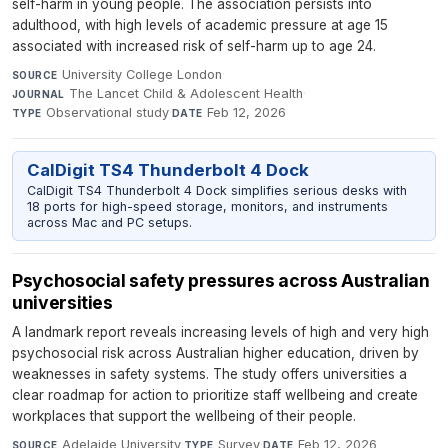
self-harm in young people. The association persists into
adulthood, with high levels of academic pressure at age 15
associated with increased risk of self-harm up to age 24.
University College London
·
SOURCE
The Lancet Child & Adolescent Health
·
JOURNAL
Observational study
·
Feb 12, 2026
TYPE
DATE
CalDigit TS4 Thunderbolt 4 Dock
CalDigit TS4 Thunderbolt 4 Dock simplifies serious desks with
18 ports for high-speed storage, monitors, and instruments
across Mac and PC setups.
Psychosocial safety pressures across Australian
universities
A landmark report reveals increasing levels of high and very high
psychosocial risk across Australian higher education, driven by
weaknesses in safety systems. The study offers universities a
clear roadmap for action to prioritize staff wellbeing and create
workplaces that support the wellbeing of their people.
Adelaide University
·
Survey
·
Feb 12, 2026
SOURCE
TYPE
DATE