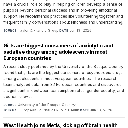
have a crucial role to play in helping children develop a sense of
purpose beyond personal success and in providing emotional
support. He recommends practices like volunteering together and
frequent family conversations about kindness and understanding.
Taylor & Francis Group
·
Jun 13, 2026
SOURCE
DATE
Girls are biggest consumers of anxiolytic and
sedative drugs among adolescents in most
European countries
A recent study published by the University of the Basque Country
found that girls are the biggest consumers of psychotropic drugs
among adolescents in most European countries. The research
team analyzed data from 32 European countries and discovered
a significant link between consumption rates, gender equality, and
economic level.
University of the Basque Country
·
SOURCE
European Journal of Public Health
·
Jun 10, 2026
JOURNAL
DATE
West Health joins Metis, kicking off brain health