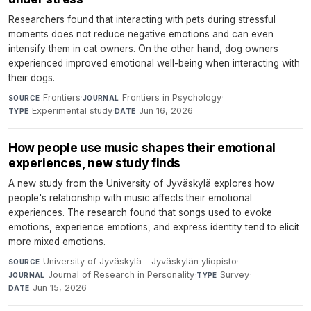
Researchers found that interacting with pets during stressful
moments does not reduce negative emotions and can even
intensify them in cat owners. On the other hand, dog owners
experienced improved emotional well-being when interacting with
their dogs.
Frontiers
·
Frontiers in Psychology
·
SOURCE
JOURNAL
Experimental study
·
Jun 16, 2026
TYPE
DATE
How people use music shapes their emotional
experiences, new study finds
A new study from the University of Jyväskylä explores how
people's relationship with music affects their emotional
experiences. The research found that songs used to evoke
emotions, experience emotions, and express identity tend to elicit
more mixed emotions.
University of Jyväskylä - Jyväskylän yliopisto
·
SOURCE
Journal of Research in Personality
·
Survey
·
JOURNAL
TYPE
Jun 15, 2026
DATE