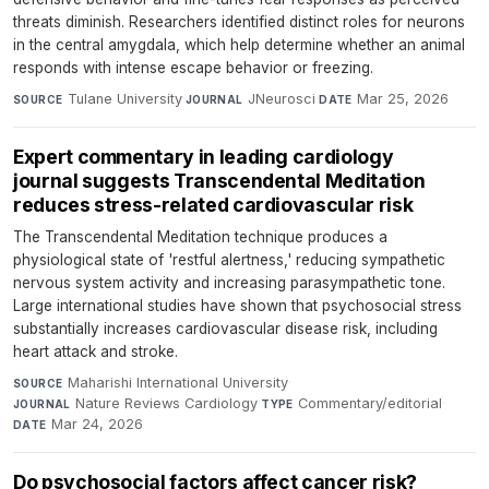
threats diminish. Researchers identified distinct roles for neurons
in the central amygdala, which help determine whether an animal
responds with intense escape behavior or freezing.
Tulane University
·
JNeurosci
·
Mar 25, 2026
SOURCE
JOURNAL
DATE
Expert commentary in leading cardiology
journal suggests Transcendental Meditation
reduces stress-related cardiovascular risk
The Transcendental Meditation technique produces a
physiological state of 'restful alertness,' reducing sympathetic
nervous system activity and increasing parasympathetic tone.
Large international studies have shown that psychosocial stress
substantially increases cardiovascular disease risk, including
heart attack and stroke.
Maharishi International University
·
SOURCE
Nature Reviews Cardiology
·
Commentary/editorial
·
JOURNAL
TYPE
Mar 24, 2026
DATE
Do psychosocial factors affect cancer risk?