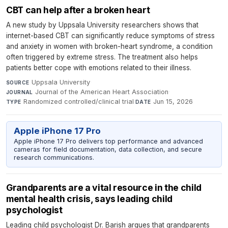
CBT can help after a broken heart
A new study by Uppsala University researchers shows that
internet-based CBT can significantly reduce symptoms of stress
and anxiety in women with broken-heart syndrome, a condition
often triggered by extreme stress. The treatment also helps
patients better cope with emotions related to their illness.
Uppsala University
·
SOURCE
Journal of the American Heart Association
·
JOURNAL
Randomized controlled/clinical trial
·
Jun 15, 2026
TYPE
DATE
Apple iPhone 17 Pro
Apple iPhone 17 Pro delivers top performance and advanced
cameras for field documentation, data collection, and secure
research communications.
Grandparents are a vital resource in the child
mental health crisis, says leading child
psychologist
Leading child psychologist Dr. Barish argues that grandparents