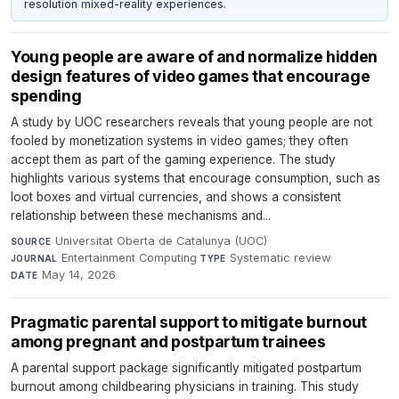
resolution mixed-reality experiences.
Young people are aware of and normalize hidden
design features of video games that encourage
spending
A study by UOC researchers reveals that young people are not
fooled by monetization systems in video games; they often
accept them as part of the gaming experience. The study
highlights various systems that encourage consumption, such as
loot boxes and virtual currencies, and shows a consistent
relationship between these mechanisms and...
Universitat Oberta de Catalunya (UOC)
·
SOURCE
Entertainment Computing
·
Systematic review
·
JOURNAL
TYPE
May 14, 2026
DATE
Pragmatic parental support to mitigate burnout
among pregnant and postpartum trainees
A parental support package significantly mitigated postpartum
burnout among childbearing physicians in training. This study