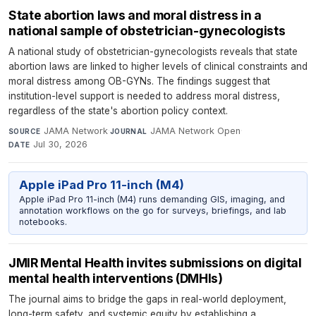
State abortion laws and moral distress in a
national sample of obstetrician-gynecologists
A national study of obstetrician-gynecologists reveals that state
abortion laws are linked to higher levels of clinical constraints and
moral distress among OB-GYNs. The findings suggest that
institution-level support is needed to address moral distress,
regardless of the state's abortion policy context.
JAMA Network
·
JAMA Network Open
·
SOURCE
JOURNAL
Jul 30, 2026
DATE
Apple iPad Pro 11-inch (M4)
Apple iPad Pro 11-inch (M4) runs demanding GIS, imaging, and
annotation workflows on the go for surveys, briefings, and lab
notebooks.
JMIR Mental Health invites submissions on digital
mental health interventions (DMHIs)
The journal aims to bridge the gaps in real-world deployment,
long-term safety, and systemic equity by establishing a