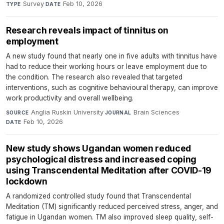
Survey
·
Feb 10, 2026
TYPE
DATE
Research reveals impact of tinnitus on
employment
A new study found that nearly one in five adults with tinnitus have
had to reduce their working hours or leave employment due to
the condition. The research also revealed that targeted
interventions, such as cognitive behavioural therapy, can improve
work productivity and overall wellbeing.
Anglia Ruskin University
·
Brain Sciences
·
SOURCE
JOURNAL
Feb 10, 2026
DATE
New study shows Ugandan women reduced
psychological distress and increased coping
using Transcendental Meditation after COVID-19
lockdown
A randomized controlled study found that Transcendental
Meditation (TM) significantly reduced perceived stress, anger, and
fatigue in Ugandan women. TM also improved sleep quality, self-