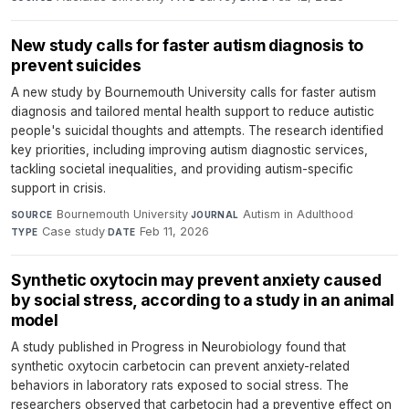
New study calls for faster autism diagnosis to
prevent suicides
A new study by Bournemouth University calls for faster autism
diagnosis and tailored mental health support to reduce autistic
people's suicidal thoughts and attempts. The research identified
key priorities, including improving autism diagnostic services,
tackling societal inequalities, and providing autism-specific
support in crisis.
Bournemouth University
·
Autism in Adulthood
·
SOURCE
JOURNAL
Case study
·
Feb 11, 2026
TYPE
DATE
Synthetic oxytocin may prevent anxiety caused
by social stress, according to a study in an animal
model
A study published in Progress in Neurobiology found that
synthetic oxytocin carbetocin can prevent anxiety-related
behaviors in laboratory rats exposed to social stress. The
researchers observed that carbetocin had a preventive effect on