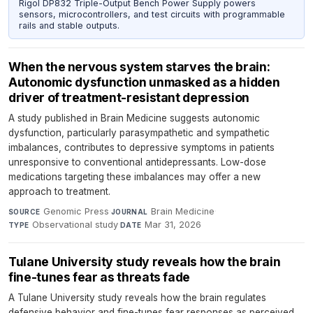
Rigol DP832 Triple-Output Bench Power Supply powers
sensors, microcontrollers, and test circuits with programmable
rails and stable outputs.
When the nervous system starves the brain:
Autonomic dysfunction unmasked as a hidden
driver of treatment-resistant depression
A study published in Brain Medicine suggests autonomic
dysfunction, particularly parasympathetic and sympathetic
imbalances, contributes to depressive symptoms in patients
unresponsive to conventional antidepressants. Low-dose
medications targeting these imbalances may offer a new
approach to treatment.
Genomic Press
·
Brain Medicine
·
SOURCE
JOURNAL
Observational study
·
Mar 31, 2026
TYPE
DATE
Tulane University study reveals how the brain
fine-tunes fear as threats fade
A Tulane University study reveals how the brain regulates
defensive behavior and fine-tunes fear responses as perceived