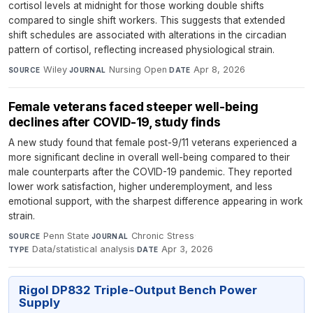
cortisol levels at midnight for those working double shifts
compared to single shift workers. This suggests that extended
shift schedules are associated with alterations in the circadian
pattern of cortisol, reflecting increased physiological strain.
Wiley
·
Nursing Open
·
Apr 8, 2026
SOURCE
JOURNAL
DATE
Female veterans faced steeper well-being
declines after COVID-19, study finds
A new study found that female post-9/11 veterans experienced a
more significant decline in overall well-being compared to their
male counterparts after the COVID-19 pandemic. They reported
lower work satisfaction, higher underemployment, and less
emotional support, with the sharpest difference appearing in work
strain.
Penn State
·
Chronic Stress
·
SOURCE
JOURNAL
Data/statistical analysis
·
Apr 3, 2026
TYPE
DATE
Rigol DP832 Triple-Output Bench Power
Supply