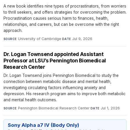
A new book identifies nine types of procrastinators, from worriers
to thrill seekers, and offers strategies for overcoming the problem.
Procrastination causes serious harm to finances, health,
relationships, and careers, but can be overcome with the right
approach.
University of Cambridge
·
Jul 9, 2026
SOURCE
DATE
Dr. Logan Townsend appointed Assistant
Professor at LSU’s Pennington Biomedical
Research Center
Dr. Logan Townsend joins Pennington Biomedical to study the
connection between metabolic disease and mental health,
investigating circulating factors influencing anxiety and
depression. His research program aims to improve both metabolic
and mental health outcomes.
Pennington Biomedical Research Center
·
Jul 1, 2026
SOURCE
DATE
Sony Alpha a7 IV (Body Only)