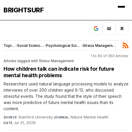
BRIGHTSURF
Topics
›
Social Sciences
›
Psychological Science
›
Stress Management
1 to 60 of 350 Articles
Articles tagged with Stress Management
How children talk can indicate risk for future
mental health problems
Researchers used natural language processing models to analyze
interviews of over 200 children aged 9-13, who discussed
stressful events. The study found that the style of their speech
was more predictive of future mental health issues than its
content.
Stanford University
·
Nature Mental Health
·
SOURCE
JOURNAL
Jul 31, 2026
DATE