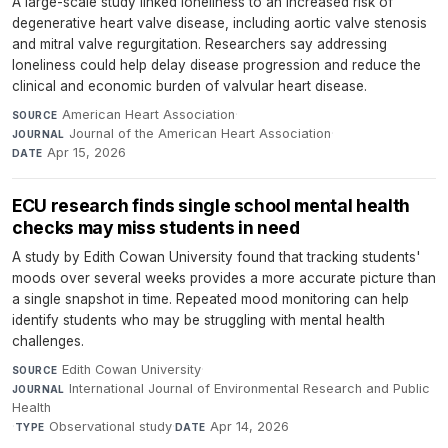
A large-scale study linked loneliness to an increased risk of
degenerative heart valve disease, including aortic valve stenosis
and mitral valve regurgitation. Researchers say addressing
loneliness could help delay disease progression and reduce the
clinical and economic burden of valvular heart disease.
American Heart Association
·
SOURCE
Journal of the American Heart Association
·
JOURNAL
Apr 15, 2026
DATE
ECU research finds single school mental health
checks may miss students in need
A study by Edith Cowan University found that tracking students'
moods over several weeks provides a more accurate picture than
a single snapshot in time. Repeated mood monitoring can help
identify students who may be struggling with mental health
challenges.
Edith Cowan University
·
SOURCE
International Journal of Environmental Research and Public
JOURNAL
Health
·
Observational study
·
Apr 14, 2026
TYPE
DATE