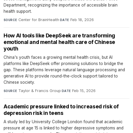
Department, recognizing the importance of accessible brain
health support.
Center for BrainHealth
·
Feb 18, 2026
SOURCE
DATE
How AI tools like DeepSeek are transforming
emotional and mental health care of Chinese
youth
China's youth faces a growing mental health crisis, but AI
platforms like DeepSeek offer promising solutions to bridge the
gap. These platforms leverage natural language processing and
generative AI to provide round-the-clock support tailored to
Chinese society.
Taylor & Francis Group
·
Feb 15, 2026
SOURCE
DATE
Academic pressure linked to increased risk of
depression risk in teens
A study led by University College London found that academic
pressure at age 15 is linked to higher depressive symptoms and