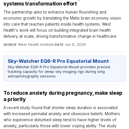
systems transformation effort
The partnership aims to enhance human flourishing and
economic growth by translating the Metis brain economy vision
into care that reaches patients inside health systems. West
Health's work will focus on building integrated brain health
delivery at scale, driving transformative change in healthcare.
West Health Institute
·
Jun 9, 2026
SOURCE
DATE
Sky-Watcher EQ6-R Pro Equatorial Mount
Sky-Watcher EQ6-R Pro Equatorial Mount provides precise
tracking capacity for deep-sky imaging rigs during long
astrophotography sessions.
To reduce anxiety during pregnancy, make sleep
a priority
A recent study found that shorter sleep duration is associated
with increased perinatal anxiety and obsessive beliefs. Mothers
who experience disturbed sleep tend to have higher levels of
anxiety, particularly those with lower coping ability. The study