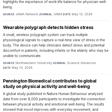
highlights the importance of work-life balance for physician well-
being.
JAMA Network
·
JAMA
·
May 13, 2026
SOURCE
JOURNAL
DATE
Wearable polygraph detects hidden stress
A small, wireless polygraph system can track multiple
physiological signals to capture a real-time view of stress in the
body. The device can help clinicians detect stress and potential
discomfort in patients, including infants or the elderly who may be
unable to communicate.
Northwestern University
·
Science Advances
·
SOURCE
JOURNAL
May 13, 2026
DATE
Pennington Biomedical contributes to global
study on physical activity and well-being
A global study published in Nature Human Behaviour analyzed
data from over 8,000 participants to investigate the connection
between physical activity and emotional well-being. The results
showed that mood improves with everyday movement, and