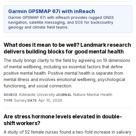
Garmin GPSMAP 67i with inReach
Garmin GPSMAP 67i with inReach provides rugged GNSS
navigation, satellite messaging, and SOS for backcountry
geology and climate field teams.
What does it mean to be well? Landmark research
delivers building blocks for good mental health
The study brings clarity to the field by agreeing on 19 dimensions
of mental wellbeing, including six essential factors that define
positive mental health. Positive mental health is separate from
mental illness and involves emotional wellbeing, psychological
functioning, and social connection.
Adelaide University
·
Nature Mental Health
·
SOURCE
JOURNAL
Survey
·
Apr 10, 2026
TYPE
DATE
Are stress hormone levels elevated in double-
shift workers?
A study of 52 female nurses found a two-fold increase in salivary