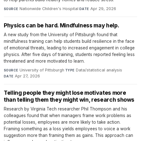
Nationwide Children's Hospital
·
Apr 29, 2026
SOURCE
DATE
Physics can be hard. Mindfulness may help.
A new study from the University of Pittsburgh found that
mindfulness training can help students build resilience in the face
of emotional threats, leading to increased engagement in college
physics. After five days of training, students reported feeling less
threatened and more motivated to learn.
University of Pittsburgh
·
Data/statistical analysis
·
SOURCE
TYPE
Apr 27, 2026
DATE
Telling people they might lose motivates more
than telling them they might win, research shows
Research by Virginia Tech researcher Phil Thompson and his
colleagues found that when managers frame work problems as
potential losses, employees are more likely to take action.
Framing something as a loss yields employees to voice a work
suggestion more than framing them as gains. This approach can