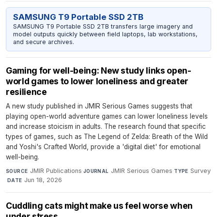
SAMSUNG T9 Portable SSD 2TB
SAMSUNG T9 Portable SSD 2TB transfers large imagery and
model outputs quickly between field laptops, lab workstations,
and secure archives.
Gaming for well-being: New study links open-
world games to lower loneliness and greater
resilience
A new study published in JMIR Serious Games suggests that
playing open-world adventure games can lower loneliness levels
and increase stoicism in adults. The research found that specific
types of games, such as The Legend of Zelda: Breath of the Wild
and Yoshi's Crafted World, provide a 'digital diet' for emotional
well-being.
JMIR Publications
·
JMIR Serious Games
·
Survey
SOURCE
JOURNAL
TYPE
·
Jun 18, 2026
DATE
Cuddling cats might make us feel worse when
under stress