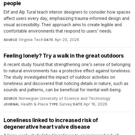
people
Elif and Alp Tural teach interior designers to consider how spaces
affect users every day, emphasizing trauma-informed design and
visual accessibility. Their approach aims to create legible and
comfortable environments that respond to users' needs.
Virginia Tech
·
Apr 20, 2026
SOURCE
DATE
Feeling lonely? Try a walk in the great outdoors
A recent study found that strengthening one's sense of belonging
to natural environments has a protective effect against loneliness.
The study investigated the impact of outdoor activities on
loneliness and discovered that noticing details in nature, such as
sounds and patterns, can be beneficial for mental well-being.
Norwegian University of Science and Technology
·
SOURCE
Health & Place
·
Survey
·
Apr 16, 2026
JOURNAL
TYPE
DATE
Loneliness linked to increased risk of
degenerative heart valve disease