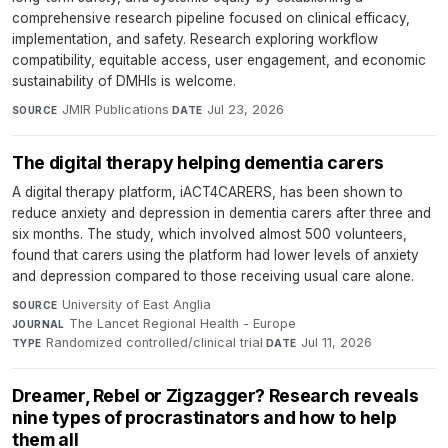
comprehensive research pipeline focused on clinical efficacy,
implementation, and safety. Research exploring workflow
compatibility, equitable access, user engagement, and economic
sustainability of DMHIs is welcome.
JMIR Publications
·
Jul 23, 2026
SOURCE
DATE
The digital therapy helping dementia carers
A digital therapy platform, iACT4CARERS, has been shown to
reduce anxiety and depression in dementia carers after three and
six months. The study, which involved almost 500 volunteers,
found that carers using the platform had lower levels of anxiety
and depression compared to those receiving usual care alone.
University of East Anglia
·
SOURCE
The Lancet Regional Health - Europe
·
JOURNAL
Randomized controlled/clinical trial
·
Jul 11, 2026
TYPE
DATE
Dreamer, Rebel or Zigzagger? Research reveals
nine types of procrastinators and how to help
them all