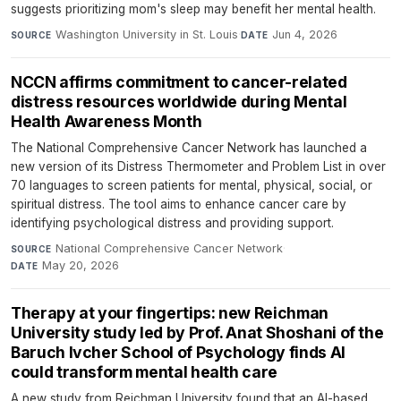
suggests prioritizing mom's sleep may benefit her mental health.
Washington University in St. Louis
·
Jun 4, 2026
SOURCE
DATE
NCCN affirms commitment to cancer-related
distress resources worldwide during Mental
Health Awareness Month
The National Comprehensive Cancer Network has launched a
new version of its Distress Thermometer and Problem List in over
70 languages to screen patients for mental, physical, social, or
spiritual distress. The tool aims to enhance cancer care by
identifying psychological distress and providing support.
National Comprehensive Cancer Network
·
SOURCE
May 20, 2026
DATE
Therapy at your fingertips: new Reichman
University study led by Prof. Anat Shoshani of the
Baruch Ivcher School of Psychology finds AI
could transform mental health care
A new study from Reichman University found that an AI-based