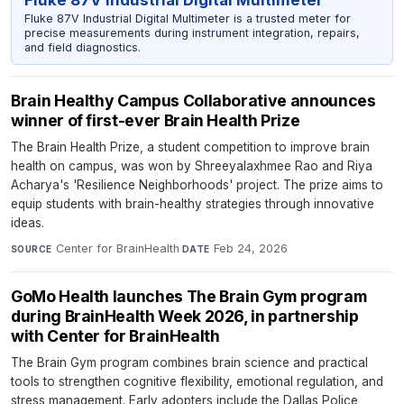
Fluke 87V Industrial Digital Multimeter
Fluke 87V Industrial Digital Multimeter is a trusted meter for
precise measurements during instrument integration, repairs,
and field diagnostics.
Brain Healthy Campus Collaborative announces
winner of first-ever Brain Health Prize
The Brain Health Prize, a student competition to improve brain
health on campus, was won by Shreeyalaxhmee Rao and Riya
Acharya's 'Resilience Neighborhoods' project. The prize aims to
equip students with brain-healthy strategies through innovative
ideas.
Center for BrainHealth
·
Feb 24, 2026
SOURCE
DATE
GoMo Health launches The Brain Gym program
during BrainHealth Week 2026, in partnership
with Center for BrainHealth
The Brain Gym program combines brain science and practical
tools to strengthen cognitive flexibility, emotional regulation, and
stress management. Early adopters include the Dallas Police