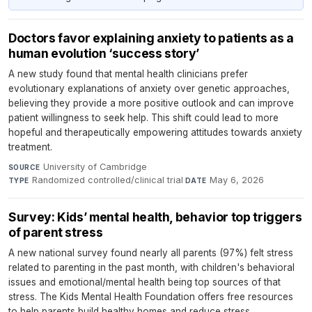
Doctors favor explaining anxiety to patients as a
human evolution ‘success story’
A new study found that mental health clinicians prefer
evolutionary explanations of anxiety over genetic approaches,
believing they provide a more positive outlook and can improve
patient willingness to seek help. This shift could lead to more
hopeful and therapeutically empowering attitudes towards anxiety
treatment.
University of Cambridge
·
SOURCE
Randomized controlled/clinical trial
·
May 6, 2026
TYPE
DATE
Survey: Kids’ mental health, behavior top triggers
of parent stress
A new national survey found nearly all parents (97%) felt stress
related to parenting in the past month, with children's behavioral
issues and emotional/mental health being top sources of that
stress. The Kids Mental Health Foundation offers free resources
to help parents build healthy homes and reduce stress.