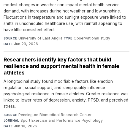
modest changes in weather can impact mental health service
demand, with increases during hot weather and low sunshine.
Fluctuations in temperature and sunlight exposure were linked to
shifts in unscheduled healthcare use, with rainfall appearing to
have little consistent effect.
University of East Anglia
·
Observational study
·
SOURCE
TYPE
Jun 29, 2026
DATE
Researchers identify key factors that build
resilience and support mental health in female
athletes
A longitudinal study found modifiable factors like emotion
regulation, social support, and sleep quality influence
psychological resilience in female athletes. Greater resilience was
linked to lower rates of depression, anxiety, PTSD, and perceived
stress.
Pennington Biomedical Research Center
·
SOURCE
Sport Exercise and Performance Psychology
·
JOURNAL
Jun 18, 2026
DATE