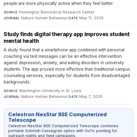
people are more physically active when they feel better.
Pennington Biomedical Research Center
·
SOURCE
Nature Human Behaviour
·
May 11, 2026
JOURNAL
DATE
Study finds digital therapy app improves student
mental health
A study found that a smartphone app combined with personal
coaching via text messages can be an effective intervention
against depression, anxiety, and eating disorders in university
students. The app proved more effective than traditional campus
counseling services, especially for students from disadvantaged
backgrounds.
Washington University in St. Louis
·
SOURCE
Nature Human Behaviour
·
May 7, 2026
JOURNAL
DATE
Celestron NexStar 8SE Computerized
Telescope
Celestron NexStar 8SE Computerized Telescope combines
portable Schmidt-Cassegrain optics with GoTo pointing for
outreach nights and field campaigns.