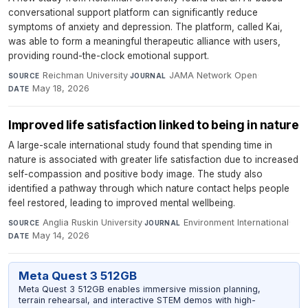
conversational support platform can significantly reduce
symptoms of anxiety and depression. The platform, called Kai,
was able to form a meaningful therapeutic alliance with users,
providing round-the-clock emotional support.
Reichman University
·
JAMA Network Open
·
SOURCE
JOURNAL
May 18, 2026
DATE
Improved life satisfaction linked to being in nature
A large-scale international study found that spending time in
nature is associated with greater life satisfaction due to increased
self-compassion and positive body image. The study also
identified a pathway through which nature contact helps people
feel restored, leading to improved mental wellbeing.
Anglia Ruskin University
·
Environment International
·
SOURCE
JOURNAL
May 14, 2026
DATE
Meta Quest 3 512GB
Meta Quest 3 512GB enables immersive mission planning,
terrain rehearsal, and interactive STEM demos with high-