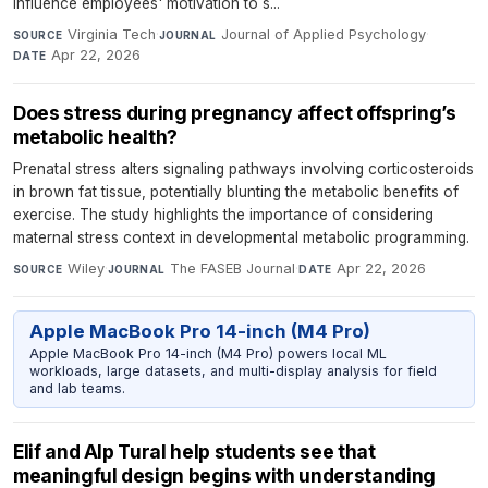
influence employees' motivation to s...
Virginia Tech
·
Journal of Applied Psychology
·
SOURCE
JOURNAL
Apr 22, 2026
DATE
Does stress during pregnancy affect offspring’s
metabolic health?
Prenatal stress alters signaling pathways involving corticosteroids
in brown fat tissue, potentially blunting the metabolic benefits of
exercise. The study highlights the importance of considering
maternal stress context in developmental metabolic programming.
Wiley
·
The FASEB Journal
·
Apr 22, 2026
SOURCE
JOURNAL
DATE
Apple MacBook Pro 14-inch (M4 Pro)
Apple MacBook Pro 14-inch (M4 Pro) powers local ML
workloads, large datasets, and multi-display analysis for field
and lab teams.
Elif and Alp Tural help students see that
meaningful design begins with understanding