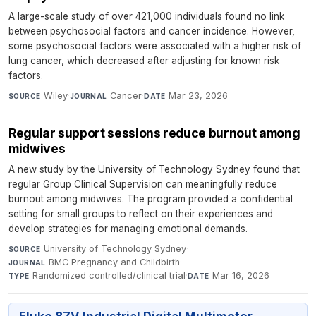
A large-scale study of over 421,000 individuals found no link
between psychosocial factors and cancer incidence. However,
some psychosocial factors were associated with a higher risk of
lung cancer, which decreased after adjusting for known risk
factors.
Wiley
·
Cancer
·
Mar 23, 2026
SOURCE
JOURNAL
DATE
Regular support sessions reduce burnout among
midwives
A new study by the University of Technology Sydney found that
regular Group Clinical Supervision can meaningfully reduce
burnout among midwives. The program provided a confidential
setting for small groups to reflect on their experiences and
develop strategies for managing emotional demands.
University of Technology Sydney
·
SOURCE
BMC Pregnancy and Childbirth
·
JOURNAL
Randomized controlled/clinical trial
·
Mar 16, 2026
TYPE
DATE