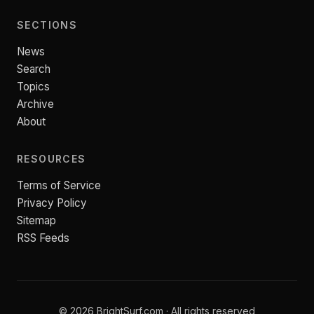
SECTIONS
News
Search
Topics
Archive
About
RESOURCES
Terms of Service
Privacy Policy
Sitemap
RSS Feeds
© 2026 BrightSurf.com · All rights reserved