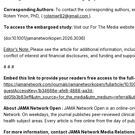
Corresponding Authors:
To contact the corresponding authors, em
Rotem Yinon, PhD, (
rotemwr82@gmail.com
).
To access the embargoed study:
Visit our For The Media website 
(doi:10.1001/jamanetworkopen.2026.3036)
Editor’s Note:
Please see the article for additional information, inclu
conflict of interest and financial disclosures, and funding and suppor
# # #
Embed this link to provide your readers free access to the full
https://jamanetwork.com/journals/jamanetworkopen/fullarticle/10.
guestAccessKey=1b34668e-afe8-4888-aa3d-
dd05b3b83eff&utm_source=for_the_media&utm_medium=referral&ut
About
JAMA Network Open
:
JAMA Network Open
is an online-o
Network. On weekdays, the journal publishes peer-reviewed clinic
health subject areas. Every article is free online from the day of publ
For more information, contact JAMA Network Media Relations