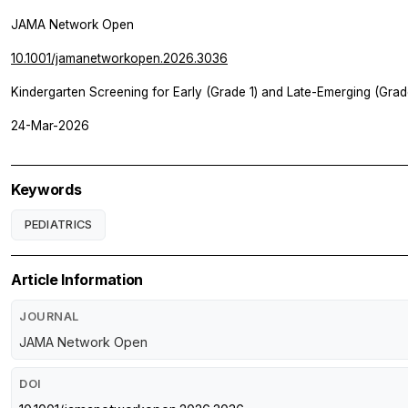
JAMA Network Open
10.1001/jamanetworkopen.2026.3036
Kindergarten Screening for Early (Grade 1) and Late-Emerging (Grad
24-Mar-2026
Keywords
PEDIATRICS
Article Information
JOURNAL
JAMA Network Open
DOI