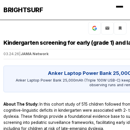
BRIGHTSURF
Kindergarten screening for early (grade 1) and l
03.24.26
|
JAMA Network
Anker Laptop Power Bank 25,00
Anker Laptop Power Bank 25,000mAh (Triple 100W USB-C) keeps
observing runs and re
About The Study:
In this cohort study of 515 children followed fro
cognitive-linguistic deficits in kindergarten were associated with 2- 
dyslexia. These findings provide a foundational evidence base to su
screening into pediatric surveillance frameworks, facilitating early i
including for children at risk of late-emerging dyslexia.