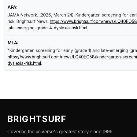
APA:
JAMA Network. (2026, March 24).
Kindergarten screening for earl
risk
.
Brightsurf News
.
https://www.brightsurf.com/news/LQ40EO58/
late-emerging-grade-4-dyslexia-risk.html
MLA:
"Kindergarten screening for early (grade 1) and late-emerging (grad
https://www.brightsurf.com/news/LQ40EO58/kindergarten-screeni
dyslexia-risk.html
.
BRIGHTSURF
Covering the universe's greatest story since 1996.