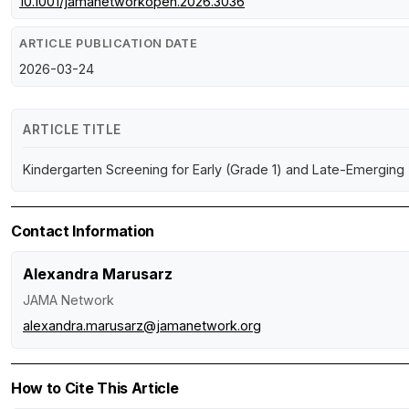
10.1001/jamanetworkopen.2026.3036
ARTICLE PUBLICATION DATE
2026-03-24
ARTICLE TITLE
Kindergarten Screening for Early (Grade 1) and Late-Emerging 
Contact Information
Alexandra Marusarz
JAMA Network
alexandra.marusarz@jamanetwork.org
How to Cite This Article