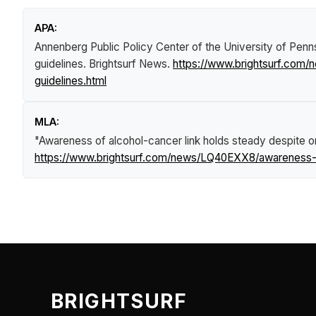
APA:
Annenberg Public Policy Center of the University of Penn
guidelines
.
Brightsurf News
.
https://www.brightsurf.com
guidelines.html
MLA:
"Awareness of alcohol-cancer link holds steady despite o
https://www.brightsurf.com/news/LQ40EXX8/awareness-of
BRIGHTSURF