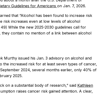
 about a month after the U.S. Department of
ietary Guidelines for Americans
on Jan. 7, 2026.
 warned that “Alcohol has been found to increase risk
e risk increases even at low levels of alcohol
. 49) While the new 2025-2030 guidelines call for
h, they contain no mention of a link between alcohol
ek Murthy issued his Jan. 3 advisory on alcohol and
 the increased risk for at least seven types of cancer,
in September 2024, several months earlier, only 40% of
bruary 2025.
ck on a substantial body of research,” said
Kathleen
umption raises cancer risk gained attention. A clear,