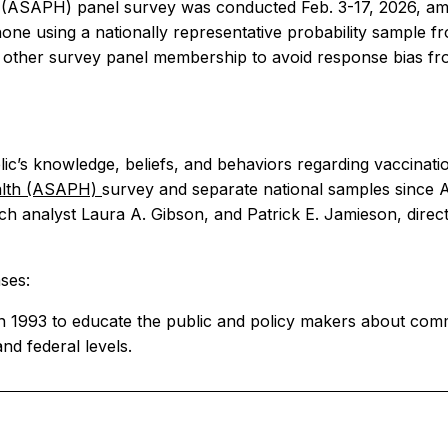
(ASAPH) panel survey was conducted Feb. 3-17, 2026, amo
e using a nationally representative probability sample fr
m other survey panel membership to avoid response bias f
c’s knowledge, beliefs, and behaviors regarding vaccinatio
alth (ASAPH)
survey and separate national samples since A
ch analyst Laura A. Gibson, and Patrick E. Jamieson, dir
ses:
in 1993 to educate the public and policy makers about comm
and federal levels.