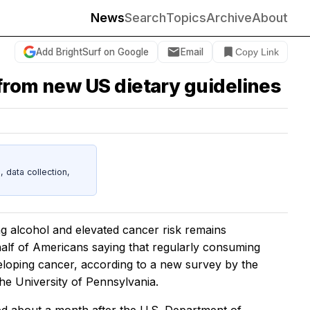
News
Search
Topics
Archive
About
Add BrightSurf on Google
Email
Copy Link
from new US dietary guidelines
data collection,
ng alcohol and elevated cancer risk remains
alf of Americans saying that regularly consuming
eloping cancer, according to a new survey by the
he University of Pennsylvania.