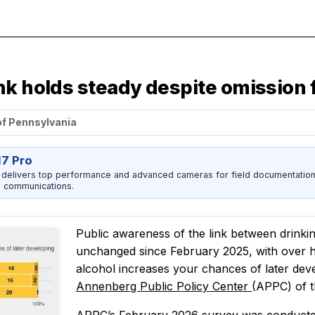
nk holds steady despite omission 
of Pennsylvania
17 Pro
 delivers top performance and advanced cameras for field documentation, 
 communications.
Public awareness of the link between drinki
unchanged since February 2025, with over h
alcohol increases your chances of later dev
Annenberg Public Policy Center
(APPC) of t