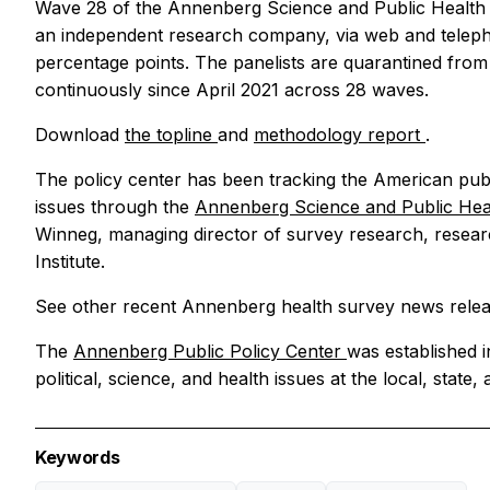
Wave 28 of the Annenberg Science and Public Health 
an independent research company, via web and telephon
percentage points. The panelists are quarantined fro
continuously since April 2021 across 28 waves.
Download
the topline
and
methodology report
.
The policy center has been tracking the American publi
issues through the
Annenberg Science and Public He
Winneg, managing director of survey research, resear
Institute.
See other recent Annenberg health survey news relea
The
Annenberg Public Policy Center
was established 
political, science, and health issues at the local, state, 
Keywords