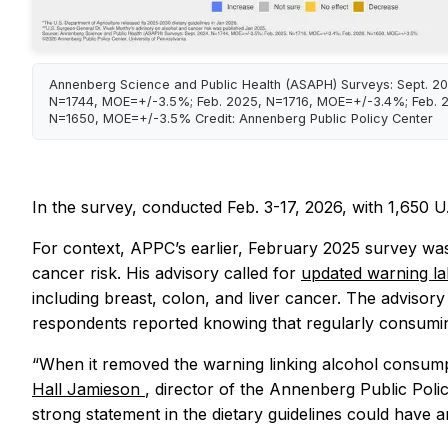
Annenberg Science and Public Health (ASAPH) Surveys: Sept. 2
N=1744, MOE=+/-3.5%; Feb. 2025, N=1716, MOE=+/-3.4%; Feb. 
N=1650, MOE=+/-3.5% Credit: Annenberg Public Policy Center
In the survey, conducted Feb. 3-17, 2026, with 1,650 U.
For context, APPC’s earlier, February 2025 survey was
cancer risk. His advisory called for
updated warning l
including breast, colon, and liver cancer. The advisor
respondents reported knowing that regularly consumin
“When it removed the warning linking alcohol consumpt
Hall Jamieson
, director of the Annenberg Public Poli
strong statement in the dietary guidelines could have am