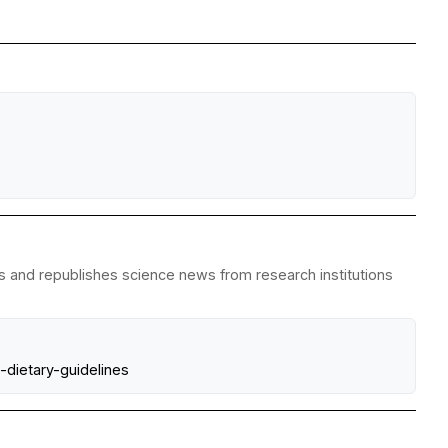
es and republishes science news from research institutions
dietary-guidelines