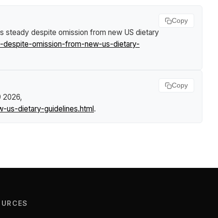
Copy
ds steady despite omission from new US dietary
-despite-omission-from-new-us-dietary-
Copy
9 2026,
us-dietary-guidelines.html
.
OURCES