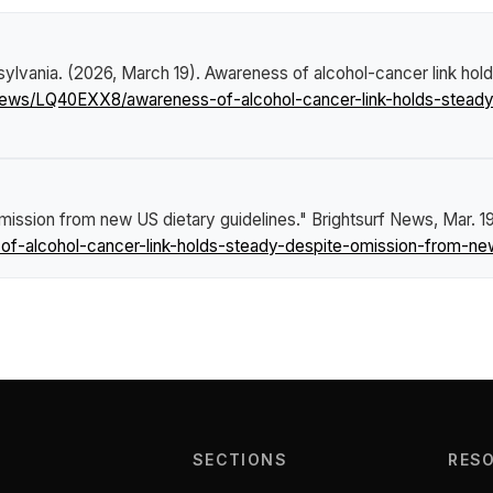
sylvania. (2026, March 19).
Awareness of alcohol-cancer link hol
/news/LQ40EXX8/awareness-of-alcohol-cancer-link-holds-steady
mission from new US dietary guidelines."
Brightsurf News
, Mar. 1
-alcohol-cancer-link-holds-steady-despite-omission-from-new-
SECTIONS
RES