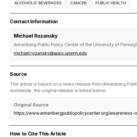
ALCOHOLIC BEVERAGES
CANCER
PUBLIC HEALTH
Contact Information
Michael Rozansky
Annenberg Public Policy Center of the University of Pennsyl
michael.rozansky@appc.upenn.edu
Source
This article is based on a news release from Annenberg Public
worldwide; the original release is linked below.
Original Source
https://www.annenbergpublicpolicycenter.org/awareness-o
How to Cite This Article