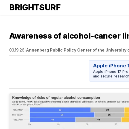
BRIGHTSURF
Awareness of alcohol-cancer li
03.19.26
|
Annenberg Public Policy Center of the University 
Apple iPhone 
Apple iPhone 17 Pro
and secure research