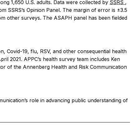
ng 1,650 U.S. adults. Data were collected by
SSRS
,
om SSRS’s Opinion Panel. The margin of error is ±3.5
rom other surveys. The ASAPH panel has been fielded
n, Covid-19, flu, RSV, and other consequential health
pril 2021. APPC’s health survey team includes Ken
ector of the Annenberg Health and Risk Communication
unication’s role in advancing public understanding of