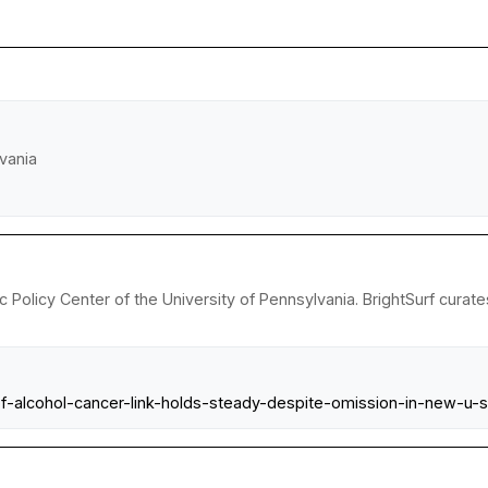
vania
 Policy Center of the University of Pennsylvania. BrightSurf curat
f-alcohol-cancer-link-holds-steady-despite-omission-in-new-u-s-