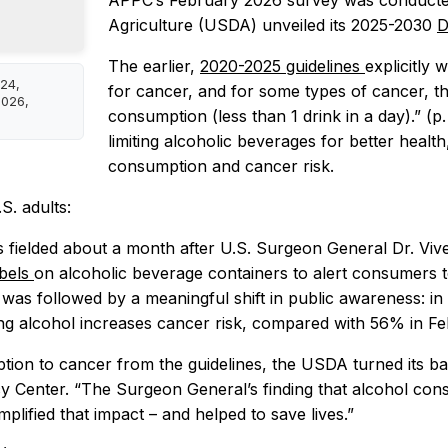
APPC’s February 2026 survey was conducted
Agriculture (USDA) unveiled its 2025-2030
D
The earlier,
2020-2025 guidelines
explicitly
024,
for cancer, and for some types of cancer, th
2026,
consumption (less than 1 drink in a day).” (p
limiting alcoholic beverages for better healt
consumption and cancer risk.
S. adults:
 fielded about a month after U.S. Surgeon General Dr. Viv
abels
on alcoholic beverage containers to alert consumers to
y was followed by a meaningful shift in public awareness: 
g alcohol increases cancer risk, compared with 56% in Fe
ion to cancer from the guidelines, the USDA turned its ba
cy Center. “The Surgeon General’s finding that alcohol cons
plified that impact – and helped to save lives.”