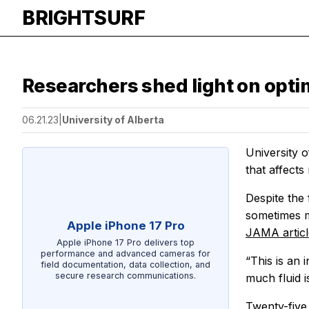
BRIGHTSURF
Researchers shed light on optimal
06.21.23
|
University of Alberta
University o
that affects 
Despite the 
sometimes m
Apple iPhone 17 Pro
JAMA
artic
Apple iPhone 17 Pro delivers top
performance and advanced cameras for
“This is an 
field documentation, data collection, and
secure research communications.
much fluid i
Twenty-five 