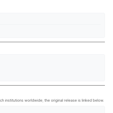
 institutions worldwide; the original release is linked below.