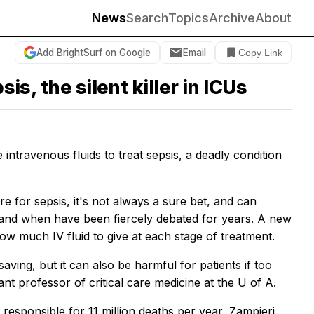
News
Search
Topics
Archive
About
Add BrightSurf on Google
Email
Copy Link
is, the silent killer in ICUs
ntravenous fluids to treat sepsis, a deadly condition
are for sepsis, it's not always a sure bet, and can
 and when have been fiercely debated for years. A new
ow much IV fluid to give at each stage of treatment.
saving, but it can also be harmful for patients if too
tant professor of critical care medicine at the U of A.
 responsible for 11 million deaths per year, Zampieri