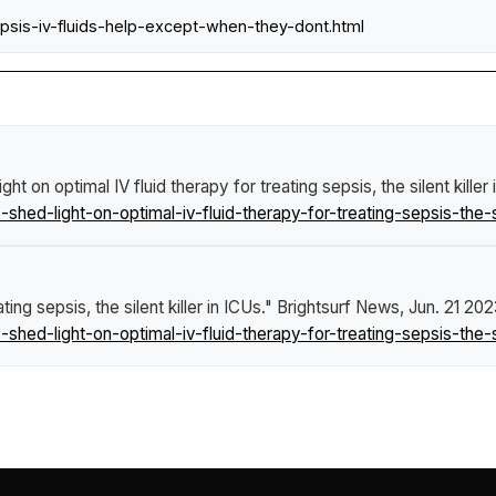
epsis-iv-fluids-help-except-when-they-dont.html
ht on optimal IV fluid therapy for treating sepsis, the silent killer
d-light-on-optimal-iv-fluid-therapy-for-treating-sepsis-the-sile
ing sepsis, the silent killer in ICUs."
Brightsurf News
, Jun. 21 202
d-light-on-optimal-iv-fluid-therapy-for-treating-sepsis-the-sile