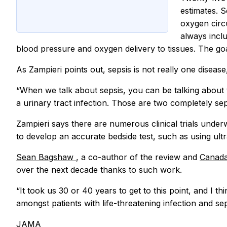
estimates. S
oxygen circ
always inclu
blood pressure and oxygen delivery to tissues. The goa
As Zampieri points out, sepsis is not really one diseas
“When we talk about sepsis, you can be talking about t
a urinary tract infection. Those are two completely se
Zampieri says there are numerous clinical trials under
to develop an accurate bedside test, such as using ultr
Sean Bagshaw
, a co-author of the review and
Canada
over the next decade thanks to such work.
“It took us 30 or 40 years to get to this point, and I th
amongst patients with life-threatening infection and s
JAMA