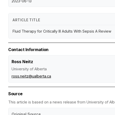
2023-06-13
ARTICLE TITLE
Fluid Therapy for Critically Ill Adults With Sepsis A Review
Contact Information
Ross Neitz
University of Alberta
ross.neitz@ualberta.ca
Source
This article is based on a news release from University of Alb
Original Source