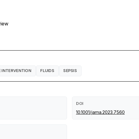
view
E INTERVENTION
FLUIDS
SEPSIS
DOI
10.1001/jama.2023.7560