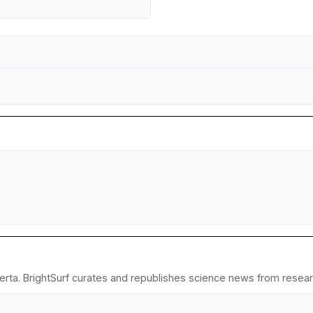
erta. BrightSurf curates and republishes science news from research