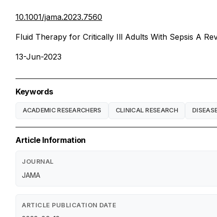
10.1001/jama.2023.7560
Fluid Therapy for Critically Ill Adults With Sepsis A Re
13-Jun-2023
Keywords
ACADEMIC RESEARCHERS
CLINICAL RESEARCH
DISEAS
Article Information
JOURNAL
JAMA
ARTICLE PUBLICATION DATE