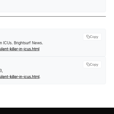
Copy
 in ICUs
.
Brightsurf News
.
nt-killer-in-icus.html
Copy
3,
nt-killer-in-icus.html
.