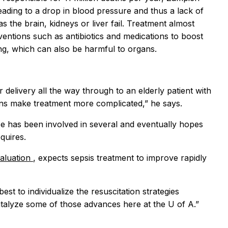
eading to a drop in blood pressure and thus a lack of
the brain, kidneys or liver fail. Treatment almost
rventions such as antibiotics and medications to boost
ing, which can also be harmful to organs.
delivery all the way through to an elderly patient with
ions make treatment more complicated,” he says.
 He has been involved in several and eventually hopes
quires.
valuation
, expects sepsis treatment to improve rapidly
est to individualize the resuscitation strategies
catalyze some of those advances here at the U of A.”