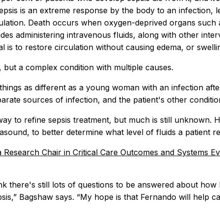
epsis is an extreme response by the body to an infection, l
ulation. Death occurs when oxygen-deprived organs such as 
des administering intravenous fluids, along with other inte
l is to restore circulation without causing edema, or swell
e, but a complex condition with multiple causes.
hings as different as a young woman with an infection after 
parate sources of infection, and the patient's other condit
way to refine sepsis treatment, but much is still unknown.
asound, to better determine what level of fluids a patient re
 Research Chair in Critical Care Outcomes and Systems E
ink there's still lots of questions to be answered about how b
epsis,” Bagshaw says. “My hope is that Fernando will help 