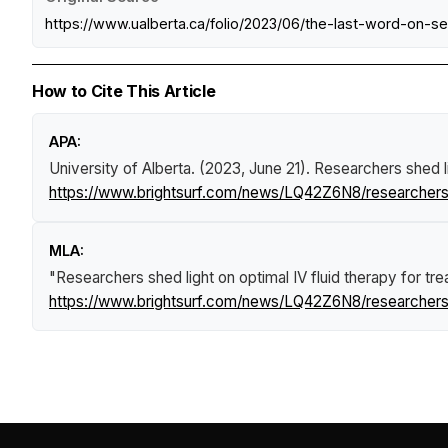
https://www.ualberta.ca/folio/2023/06/the-last-word-on-s
How to Cite This Article
APA:
University of Alberta. (2023, June 21).
Researchers shed lig
https://www.brightsurf.com/news/LQ42Z6N8/researchers-she
MLA:
"Researchers shed light on optimal IV fluid therapy for treat
https://www.brightsurf.com/news/LQ42Z6N8/researchers-she