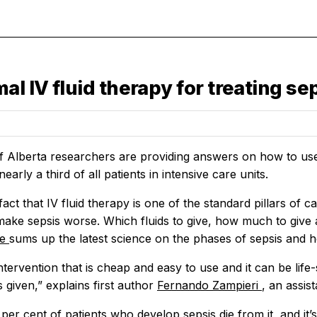
 IV fluid therapy for treating seps
f Alberta researchers are providing answers on how to use i
nearly a third of all patients in intensive care units.
fact that IV fluid therapy is one of the standard pillars of c
ake sepsis worse. Which fluids to give, how much to give
le
sums up the latest science on the phases of sepsis and h
intervention that is cheap and easy to use and it can be life-
s given,” explains first author
Fernando Zampieri
, an assis
per cent of patients who develop sepsis die from it, and it’s