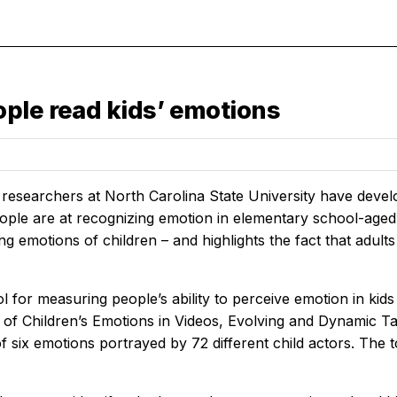
ple read kids’ emotions
researchers at North Carolina State University have devel
ple are at recognizing emotion in elementary school-aged c
ng emotions of children – and highlights the fact that adul
 for measuring people’s ability to perceive emotion in kid
 of Children’s Emotions in Videos, Evolving and Dynamic T
of six emotions portrayed by 72 different child actors. The