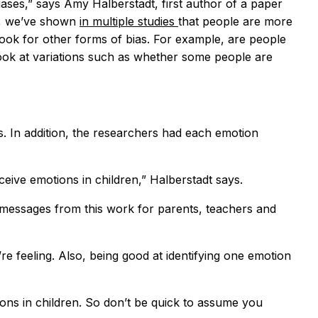
iases,” says Amy Halberstadt, first author of a paper
e, we’ve shown
in multiple studies
that people are more
 look for other forms of bias. For example, are people
look at variations such as whether some people are
s. In addition, the researchers had each emotion
eive emotions in children,” Halberstadt says.
me messages from this work for parents, teachers and
e feeling. Also, being good at identifying one emotion
ions in children. So don’t be quick to assume you