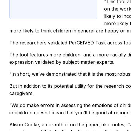
“This tool a
on the work
likely to in
more likely
more likely to think children in general are happy or mis
The researchers validated PerCEIVED Task across four 
The tool features more children, and a more racially d
expression validated by subject-matter experts.
“In short, we’ve demonstrated that it is the most robu
But in addition to its potential utility for the resear
caregivers.
“We do make errors in assessing the emotions of childr
in children doesn’t mean that you’ll be good at recogn
Alison Cooke, a co-author on the paper, also notes, “W