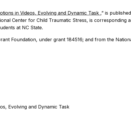
otions in Videos, Evolving and Dynamic Task
,” is publishe
onal Center for Child Traumatic Stress, is corresponding 
udents at NC State.
rant Foundation, under grant 184516; and from the Nation
eos, Evolving and Dynamic Task