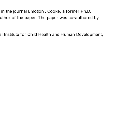
d in the journal
Emotion
. Cooke, a former Ph.D.
author of the paper. The paper was co-authored by
al Institute for Child Health and Human Development,