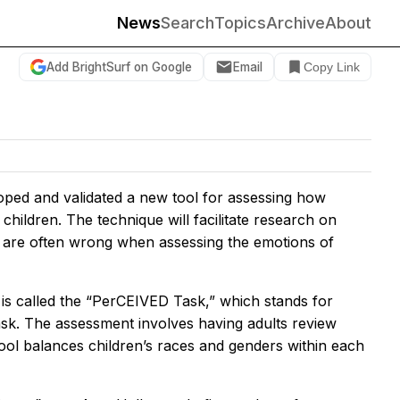
News
Search
Topics
Archive
About
Add BrightSurf on Google
Email
Copy Link
oped and validated a new tool for assessing how
hildren. The technique will facilitate research on
ts are often wrong when assessing the emotions of
s is called the “PerCEIVED Task,” which stands for
ask. The assessment involves having adults review
 tool balances children’s races and genders within each