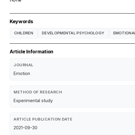
Keywords
CHILDREN
DEVELOPMENTAL PSYCHOLOGY
EMOTIONA
Article Information
JOURNAL
Emotion
METHOD OF RESEARCH
Experimental study
ARTICLE PUBLICATION DATE
2021-09-30