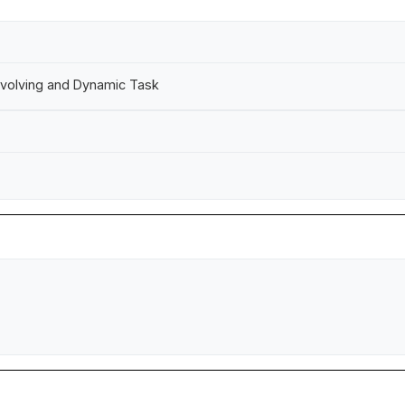
 Evolving and Dynamic Task