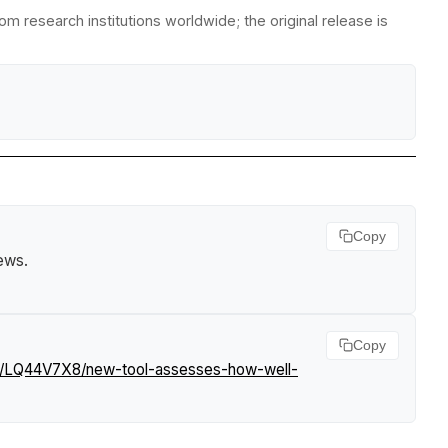
m research institutions worldwide; the original release is
Copy
News
.
Copy
ws/LQ44V7X8/new-tool-assesses-how-well-