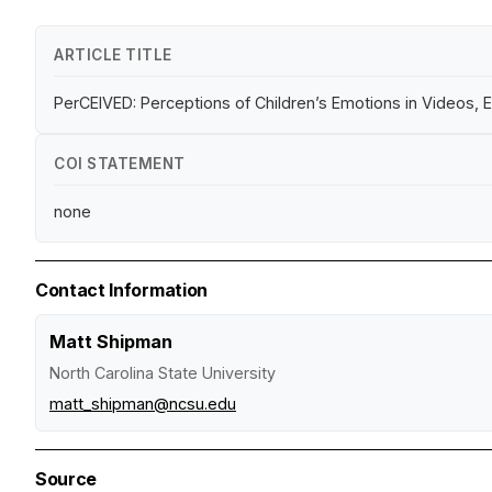
ARTICLE TITLE
PerCEIVED: Perceptions of Children’s Emotions in Videos,
COI STATEMENT
none
Contact Information
Matt Shipman
North Carolina State University
matt_shipman@ncsu.edu
Source