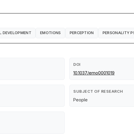
L DEVELOPMENT
EMOTIONS
PERCEPTION
PERSONALITY 
DOI
10.1037/emo0001019
SUBJECT OF RESEARCH
People