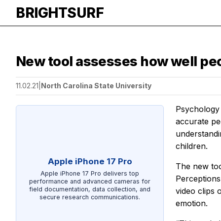
BRIGHTSURF
New tool assesses how well peo
11.02.21
|
North Carolina State University
Psychology 
accurate peo
understandi
children.
Apple iPhone 17 Pro
The new tool
Apple iPhone 17 Pro delivers top
Perceptions
performance and advanced cameras for
field documentation, data collection, and
video clips 
secure research communications.
emotion.