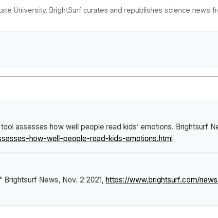
ate University. BrightSurf curates and republishes science news fro
tool assesses how well people read kids’ emotions
.
Brightsurf 
ssesses-how-well-people-read-kids-emotions.html
."
Brightsurf News
, Nov. 2 2021,
https://www.brightsurf.com/ne