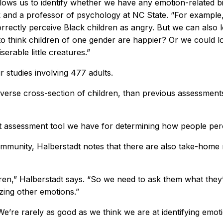
llows us to identify whether we have any emotion-related b
 and a professor of psychology at NC State. “For exampl
correctly perceive Black children as angry. But we can also
 to think children of one gender are happier? Or we could 
erable little creatures.”
studies involving 477 adults.
iverse cross-section of children, than previous assessment
st assessment tool we have for determining how people perc
ch community, Halberstadt notes that there are also take-ho
en,” Halberstadt says. “So we need to ask them what they’r
izing other emotions.”
e’re rarely as good as we think we are at identifying emot