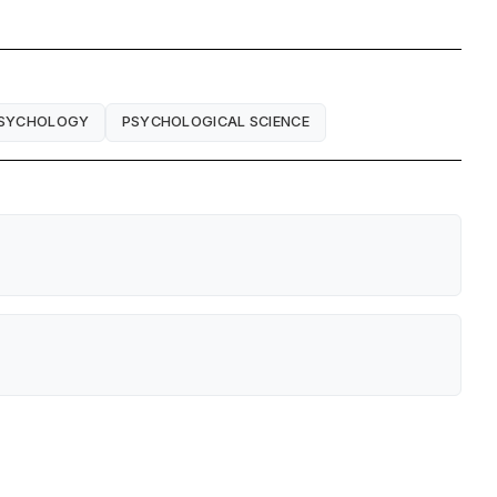
PSYCHOLOGY
PSYCHOLOGICAL SCIENCE