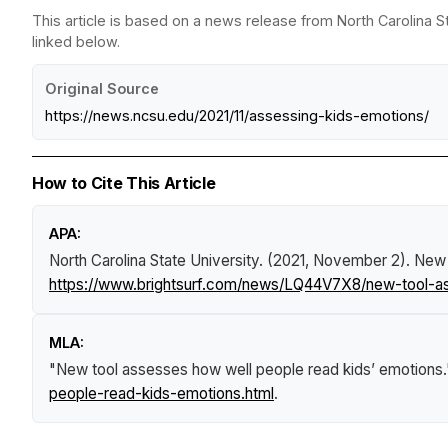
This article is based on a news release from North Carolina St
linked below.
Original Source
https://news.ncsu.edu/2021/11/assessing-kids-emotions/
How to Cite This Article
APA:
North Carolina State University. (2021, November 2).
New 
https://www.brightsurf.com/news/LQ44V7X8/new-tool-a
MLA:
"New tool assesses how well people read kids’ emotions
people-read-kids-emotions.html
.