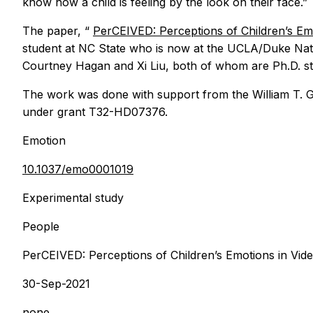
know how a child is feeling by the look on their face.”
The paper, “
PerCEIVED: Perceptions of Children’s Em
student at NC State who is now at the UCLA/Duke Nati
Courtney Hagan and Xi Liu, both of whom are Ph.D. st
The work was done with support from the William T. G
under grant T32-HD07376.
Emotion
10.1037/emo0001019
Experimental study
People
PerCEIVED: Perceptions of Children’s Emotions in Vid
30-Sep-2021
none