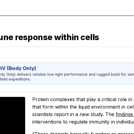
ne response within cells
IV (Body Only)
dy Only) delivers reliable low-light performance and rugged build for ast
ield expeditions.
Protein complexes that play a critical role 
that form within the liquid environment in ce
scientists report in a new study. The
finding
interventions to regulate immunity in indivi