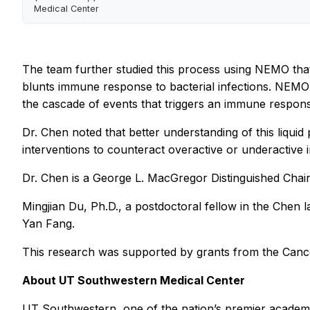
Medical Center
The team further studied this process using NEMO tha
blunts immune response to bacterial infections. NEMO t
the cascade of events that triggers an immune respon
Dr. Chen noted that better understanding of this liq
interventions to counteract overactive or underactive i
Dr. Chen is a George L. MacGregor Distinguished Chai
Mingjian Du, Ph.D., a postdoctoral fellow in the Chen
Yan Fang.
This research was supported by grants from the Canc
About UT Southwestern Medical Center
UT Southwestern, one of the nation’s premier academic