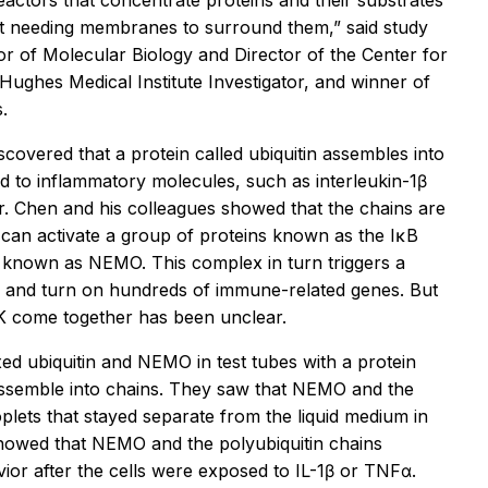
eactors that concentrate proteins and their substrates
out needing membranes to surround them,” said study
or of Molecular Biology and Director of the Center for
ghes Medical Institute Investigator, and winner of
.
scovered that a protein called ubiquitin assembles into
ed to inflammatory molecules, such as interleukin-1β
r. Chen and his colleagues showed that the chains are
an activate a group of proteins known as the IκB
known as NEMO. This complex in turn triggers a
s and turn on hundreds of immune-related genes. But
K come together has been unclear.
ed ubiquitin and NEMO in test tubes with a protein
assemble into chains. They saw that NEMO and the
oplets that stayed separate from the liquid medium in
showed that NEMO and the polyubiquitin chains
ior after the cells were exposed to IL-1β or TNFα.