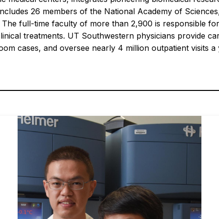
and includes 26 members of the National Academy of Scienc
 The full-time faculty of more than 2,900 is responsible 
clinical treatments. UT Southwestern physicians provide ca
m cases, and oversee nearly 4 million outpatient visits a 