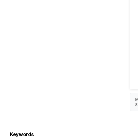
M
S
Keywords