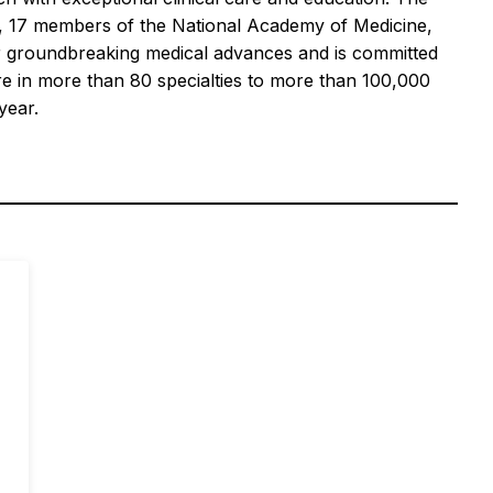
es, 17 members of the National Academy of Medicine,
for groundbreaking medical advances and is committed
re in more than 80 specialties to more than 100,000
year.