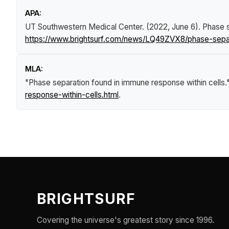
APA:
UT Southwestern Medical Center. (2022, June 6).
Phase s
https://www.brightsurf.com/news/LQ49ZVX8/phase-separ
MLA:
"Phase separation found in immune response within cells.
response-within-cells.html
.
BRIGHTSURF
Covering the universe's greatest story since 1996.