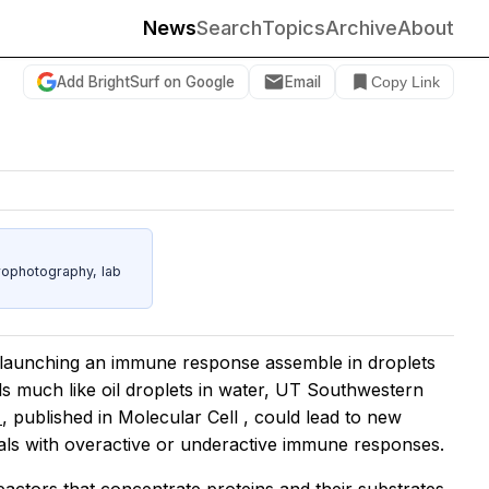
News
Search
Topics
Archive
About
Add BrightSurf on Google
Email
Copy Link
rophotography, lab
in launching an immune response assemble in droplets
lls much like oil droplets in water, UT Southwestern
s
, published in
Molecular Cell
, could lead to new
duals with overactive or underactive immune responses.