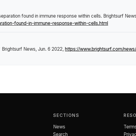
eparation found in immune response within cells
.
Brightsurf New
ation-found-in-immune-response-within-cells.html
"
Brightsurf News
, Jun. 6 2022,
https://www.brightsurf.com/new
SECTIONS
RES
News
Terms
Search
Priva