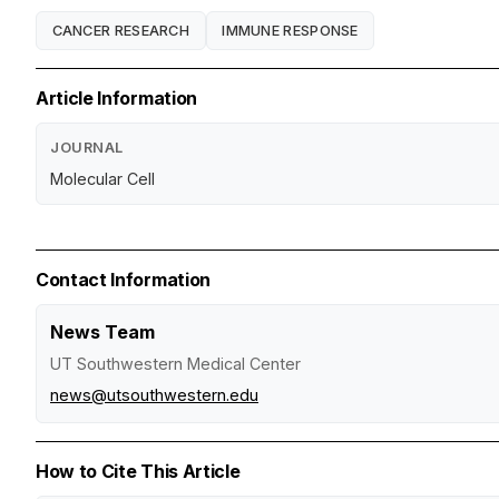
CANCER RESEARCH
IMMUNE RESPONSE
Article Information
JOURNAL
Molecular Cell
Contact Information
News Team
UT Southwestern Medical Center
news@utsouthwestern.edu
How to Cite This Article