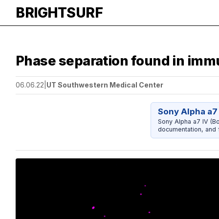
BRIGHTSURF
Phase separation found in immu
06.06.22
|
UT Southwestern Medical Center
Sony Alpha a7 
Sony Alpha a7 IV (Bo
documentation, and f