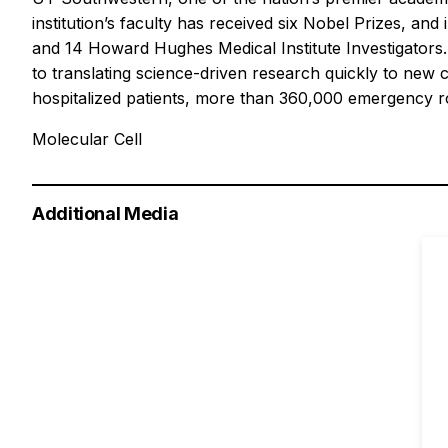
institution’s faculty has received six Nobel Prizes, 
and 14 Howard Hughes Medical Institute Investigators.
to translating science-driven research quickly to new 
hospitalized patients, more than 360,000 emergency roo
Molecular Cell
Additional Media