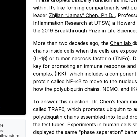
“These droplets basically function as micror
within. It’s like forming compartments with
leader
Zhijian “James” Chen, Ph.D.
, Profess
Inflammation Research at UTSW, a Howard Hu
the 2019 Breakthrough Prize in Life Sciences
More than two decades ago, the
Chen lab
di
chains inside cells when the cells are expos
(IL-1β) or tumor necrosis factor α (TNFα). D
key for promoting an immune response and c
complex (IKK), which includes a component 
protein called NF-κB to move to the nucleu
how the polyubiquitin chains, NEMO, and IK
To answer this question, Dr. Chen’s team mix
called TRAF6, which promotes ubiquitin to 
polyubiquitin chains assembled into liquid dr
the test tubes. Experiments in human cells 
he
ne
displayed the same “phase separation” behav
outhwestern