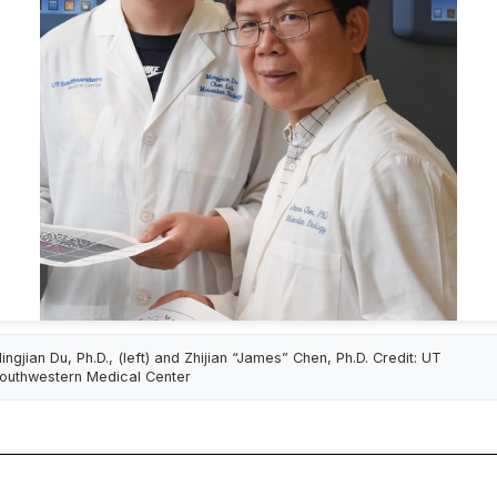
ingjian Du, Ph.D., (left) and Zhijian “James” Chen, Ph.D. Credit: UT
outhwestern Medical Center