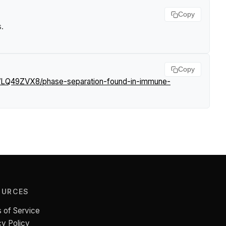
Copy
s
.
Copy
s/LQ49ZVX8/phase-separation-found-in-immune-
OURCES
 of Service
cy Policy