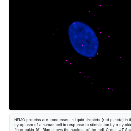
NEMO proteins are condensed in liquid droplets (red puncta) in t
cytoplasm of a human cell in response to stimulation by a cytoki
(interleukin-1β). Blue shows the nucleus of the cell. Credit: UT S