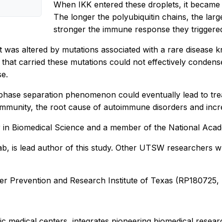
When IKK entered these droplets, it became 
The longer the polyubiquitin chains, the la
stronger the immune response they triggered
t was altered by mutations associated with a rare diseas
hat carried these mutations could not effectively condense 
se.
uid phase separation phenomenon could eventually lead to 
mmunity, the root cause of autoimmune disorders and increas
r in Biomedical Science and a member of the National Aca
 lab, is lead author of this study. Other UTSW researchers 
er Prevention and Research Institute of Texas (RP180725,
 medical centers, integrates pioneering biomedical researc