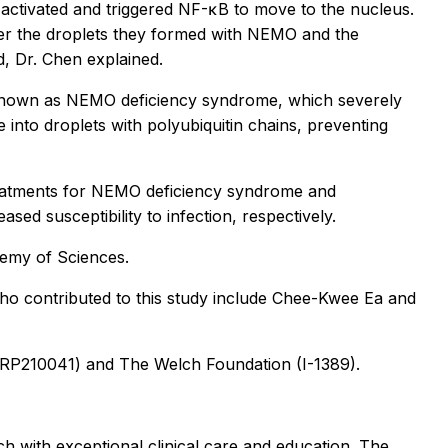
activated and triggered NF-κB to move to the nucleus.
rger the droplets they formed with NEMO and the
, Dr. Chen explained.
e known as NEMO deficiency syndrome, which severely
into droplets with polyubiquitin chains, preventing
treatments for NEMO deficiency syndrome and
ed susceptibility to infection, respectively.
demy of Sciences.
who contributed to this study include Chee-Kwee Ea and
 RP210041) and The Welch Foundation (I-1389).
h with exceptional clinical care and education. The