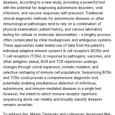
diseases, according to a new study, providing a powerful tool
with the potential for diagnosing autoimmune disorders, viral
infections, and vaccine responses with precision. Traditional
clinical diagnostic methods for autoimmune diseases or other
immunological pathologies tend to rely on a combination of
physical examination, patient history, and various laboratory
testing for cellular or molecular abnormalities – a lengthy process
often complicated by initial misdiagnoses and ambiguous systems.
These approaches make limited use of data from the patient’s
individual adaptive immune system’s B cell receptors (BCRs) and
T cell receptors (TCRs). In response to pathogens, vaccines, and
other antigenic stimuli, BCR and TCR repertoires undergo
changes through clonal expansion, somatic mutation, and
selective reshaping of immune cell populations. Sequencing BCRs
and TCRs could provide a comprehensive diagnostic tool,
potentially enabling simultaneous detection of infectious,
autoimmune, and immune-mediated diseases in a single test.
However, the extent to which immune receptor repertoire
sequencing alone can reliably and broadly classify diseases
remains uncertain.
To address this, Maxim Zaslavsky and colleagues developed Mal-