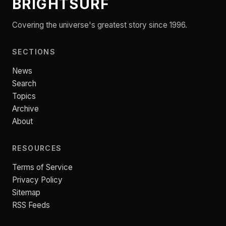
BRIGHTSURF
Covering the universe's greatest story since 1996.
SECTIONS
News
Search
Topics
Archive
About
RESOURCES
Terms of Service
Privacy Policy
Sitemap
RSS Feeds