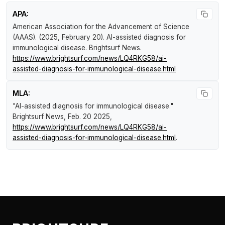
APA:
American Association for the Advancement of Science
(AAAS). (2025, February 20).
AI-assisted diagnosis for
immunological disease
.
Brightsurf News
.
https://www.brightsurf.com/news/LQ4RKG58/ai-
assisted-diagnosis-for-immunological-disease.html
MLA:
"AI-assisted diagnosis for immunological disease."
Brightsurf News
, Feb. 20 2025,
https://www.brightsurf.com/news/LQ4RKG58/ai-
assisted-diagnosis-for-immunological-disease.html
.