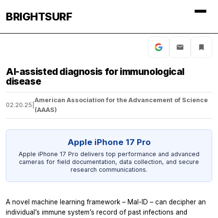
BRIGHTSURF
AI-assisted diagnosis for immunological
disease
American Association for the Advancement of Science
02.20.25
|
(AAAS)
Apple iPhone 17 Pro
Apple iPhone 17 Pro delivers top performance and advanced
cameras for field documentation, data collection, and secure
research communications.
A novel machine learning framework – Mal-ID – can decipher an
individual’s immune system’s record of past infections and