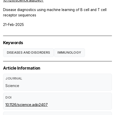
10.1126/science.adp2407
Disease diagnostics using machine learning of B cell and T cell
receptor sequences
21-Feb-2025
Keywords
DISEASES AND DISORDERS
IMMUNOLOGY
Article Information
JOURNAL
Science
DOI
10.1126/science.adp2407