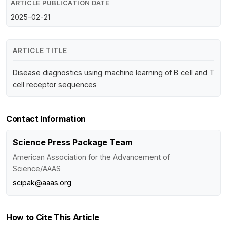
ARTICLE PUBLICATION DATE
2025-02-21
ARTICLE TITLE
Disease diagnostics using machine learning of B cell and T
cell receptor sequences
Contact Information
Science Press Package Team
American Association for the Advancement of
Science/AAAS
scipak@aaas.org
How to Cite This Article