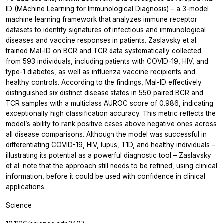
ID (MAchine Learning for Immunological Diagnosis) – a 3-model
machine learning framework that analyzes immune receptor
datasets to identify signatures of infectious and immunological
diseases and vaccine responses in patients. Zaslavsky
et al.
trained Mal-ID on BCR and TCR data systematically collected
from 593 individuals, including patients with COVID-19, HIV, and
type-1 diabetes, as well as influenza vaccine recipients and
healthy controls. According to the findings, Mal-ID effectively
distinguished six distinct disease states in 550 paired BCR and
TCR samples with a multiclass AUROC score of 0.986, indicating
exceptionally high classification accuracy. This metric reflects the
model’s ability to rank positive cases above negative ones across
all disease comparisons. Although the model was successful in
differentiating COVID-19, HIV, lupus, T1D, and healthy individuals –
illustrating its potential as a powerful diagnostic tool – Zaslavsky
et al.
note that the approach still needs to be refined, using clinical
information, before it could be used with confidence in clinical
applications.
Science