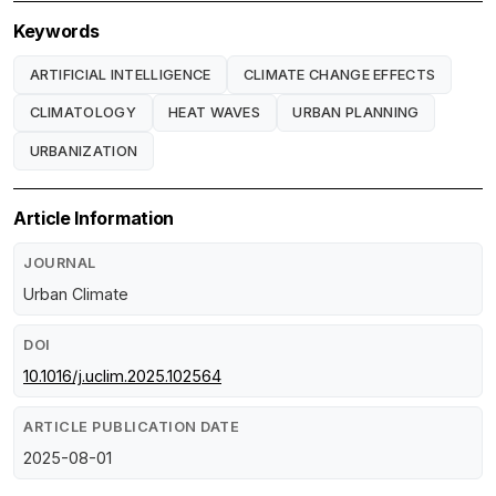
Keywords
ARTIFICIAL INTELLIGENCE
CLIMATE CHANGE EFFECTS
CLIMATOLOGY
HEAT WAVES
URBAN PLANNING
URBANIZATION
Article Information
JOURNAL
Urban Climate
DOI
10.1016/j.uclim.2025.102564
ARTICLE PUBLICATION DATE
2025-08-01