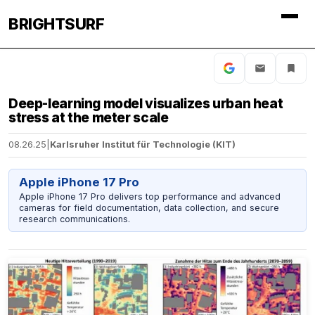
BRIGHTSURF
Deep-learning model visualizes urban heat
stress at the meter scale
08.26.25
|
Karlsruher Institut für Technologie (KIT)
Apple iPhone 17 Pro
Apple iPhone 17 Pro delivers top performance and advanced
cameras for field documentation, data collection, and secure
research communications.