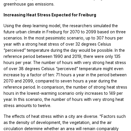
greenhouse gas emissions.
Increasing Heat Stress Expected for Freiburg
Using the deep learning model, the researchers simulated the
future urban climate in Freiburg for 2070 to 2099 based on three
scenarios. In the most pessimistic scenario, up to 307 hours per
year with a strong heat stress of over 32 degrees Celsius
“perceived” temperature during the day would be possible. In the
reference period between 1990 and 2019, there were only 135
hours per year. The number of hours with very strong heat stress
of over 38 degrees Celsius “perceived” temperature might even
increase by a factor of ten: 71 hours a year in the period between
2070 and 2099, compared to seven hours a year during the
reference period. In comparison, the number of strong heat stress
hours in the lowest-warming scenario only increases to 149 per
year. In this scenario, the number of hours with very strong heat
stress amounts to twelve.
The effects of heat stress within a city are diverse. “Factors such
as the density of development, the vegetation, and the air
circulation determine whether an area will remain comparably