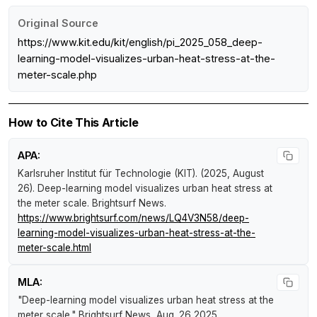
Original Source
https://www.kit.edu/kit/english/pi_2025_058_deep-
learning-model-visualizes-urban-heat-stress-at-the-
meter-scale.php
How to Cite This Article
APA:
Karlsruher Institut für Technologie (KIT). (2025, August
26).
Deep-learning model visualizes urban heat stress at
the meter scale
.
Brightsurf News
.
https://www.brightsurf.com/news/LQ4V3N58/deep-
learning-model-visualizes-urban-heat-stress-at-the-
meter-scale.html
MLA:
"Deep-learning model visualizes urban heat stress at the
meter scale."
Brightsurf News
, Aug. 26 2025,