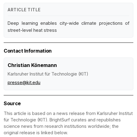
ARTICLE TITLE
Deep learning enables city-wide climate projections of
street-level heat stress
Contact Information
Christian Könemann
Karlsruher Institut für Technologie (KIT)
presse@kit.edu
Source
This article is based on a news release from Karlsruher Institut
für Technologie (KIT). BrightSurf curates and republishes
science news from research institutions worldwide; the
original release is linked below.