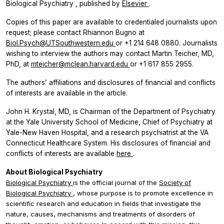
Biological Psychiatry
, published by
Elsevier
.
Copies of this paper are available to credentialed journalists upon
request; please contact Rhiannon Bugno at
Biol.Psych@UTSouthwestern.edu
or +1 214 648 0880. Journalists
wishing to interview the authors may contact Martin Teicher, MD,
PhD, at
mteicher@mclean.harvard.edu
or +1 617 855 2955.
The authors’ affiliations and disclosures of financial and conflicts
of interests are available in the article.
John H. Krystal, MD, is Chairman of the Department of Psychiatry
at the Yale University School of Medicine, Chief of Psychiatry at
Yale-New Haven Hospital, and a research psychiatrist at the VA
Connecticut Healthcare System. His disclosures of financial and
conflicts of interests are available
here
.
About Biological Psychiatry
Biological Psychiatry
is the official journal of the
Society of
Biological Psychiatry
, whose purpose is to promote excellence in
scientific research and education in fields that investigate the
nature, causes, mechanisms and treatments of disorders of