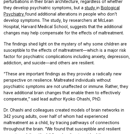
perturbations in their brain architecture, regardless of whether
they develop psychiatric symptoms, but a
study
in
Biological
Psychiatry
found additional alterations in people who don’t
develop symptoms. The study, by researchers at McLean
Hospital, Harvard Medical School, suggests that the additional
changes may help compensate for the effects of maltreatment.
The findings shed light on the mystery of why some children are
susceptible to the effects of maltreatment—which is a major risk
factor for psychiatric complications including anxiety, depression,
addiction, and suicide—and others are resilient.
“These are important findings as they provide a radically new
perspective on resilience. Maltreated individuals without
psychiatric symptoms are not unaffected or immune. Rather, they
have additional brain changes that enable them to effectively
compensate,” said lead author Kyoko Ohashi, PhD.
Dr. Ohashi and colleagues created models of brain networks in
342 young adults, over half of whom had experienced
maltreatment as a child, by tracing pathways of connections
throughout the brain. “We found that susceptible and resilient