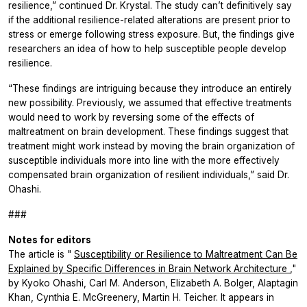
resilience,” continued Dr. Krystal. The study can’t definitively say
if the additional resilience-related alterations are present prior to
stress or emerge following stress exposure. But, the findings give
researchers an idea of how to help susceptible people develop
resilience.
“These findings are intriguing because they introduce an entirely
new possibility. Previously, we assumed that effective treatments
would need to work by reversing some of the effects of
maltreatment on brain development. These findings suggest that
treatment might work instead by moving the brain organization of
susceptible individuals more into line with the more effectively
compensated brain organization of resilient individuals,” said Dr.
Ohashi.
###
Notes for editors
The article is "
Susceptibility or Resilience to Maltreatment Can Be
Explained by Specific Differences in Brain Network Architecture
,"
by Kyoko Ohashi, Carl M. Anderson, Elizabeth A. Bolger, Alaptagin
Khan, Cynthia E. McGreenery, Martin H. Teicher. It appears in