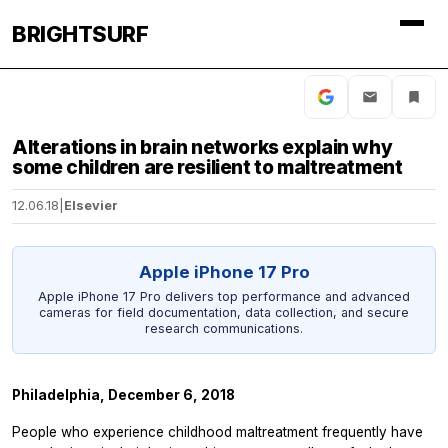
BRIGHTSURF
Alterations in brain networks explain why
some children are resilient to maltreatment
12.06.18
|
Elsevier
Apple iPhone 17 Pro
Apple iPhone 17 Pro delivers top performance and advanced
cameras for field documentation, data collection, and secure
research communications.
Philadelphia, December 6, 2018
People who experience childhood maltreatment frequently have