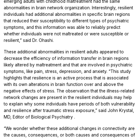
emerging adults with childhood maltreatment had the same
abnormalities in brain network organization. Interestingly, resilient
individuals had additional abnormalities in specific brain regions
that reduced their susceptibility to different types of psychiatric
symptoms, and this information was able to reliably predict
whether individuals were not maltreated or were susceptible or
resilient,” said Dr. Ohashi.
These additional abnormalities in resilient adults appeared to
decrease the efficiency of information transfer in brain regions
likely altered by maltreatment and that are involved in psychiatric
symptoms, like pain, stress, depression, and anxiety. “This study
highlights that resilience is an active process that is associated
with its own alterations in brain function over and above the
negative effects of stress. The observation that the illness-related
network changes are present in the resilient individuals may help
to explain why some individuals have periods of both vulnerability
and resilience after traumatic stress exposure,” said John Krystal,
MD, Editor of
Biological Psychiatry
.
“We wonder whether these additional changes in connectivity are
the causes, consequences, or both causes and consequences of