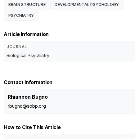
BRAIN STRUCTURE
DEVELOPMENTAL PSYCHOLOGY
PSYCHIATRY
Article Information
JOURNAL
Biological Psychiatry
Contact Information
Rhiannon Bugno
rbugno@sobp.org
How to Cite This Article