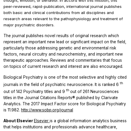
thought, emotion, or behavior. In accord with this mission, this
peer-reviewed, rapid-publication, international journal publishes
both basic and clinical contributions from all disciplines and
research areas relevant to the pathophysiology and treatment of
major psychiatric disorders.
The journal publishes novel results of original research which
represent an important new lead or significant impact on the field,
particularly those addressing genetic and environmental risk
factors, neural circuitry and neurochemistry, and important new
therapeutic approaches. Reviews and commentaries that focus
on topics of current research and interest are also encouraged.
Biological Psychiatry
is one of the most selective and highly cited
th
journals in the field of psychiatric neuroscience. It is ranked 6
th
out of 142 Psychiatry titles and 9
out of 261 Neurosciences
titles in the Journal Citations Reports® published by Clarivate
Analytics. The 2017 Impact Factor score for
Biological Psychiatry
is 11.982.
http://www.sobp.org/journal
About Elsevier
Elsevier
is a global information analytics business
that helps institutions and professionals advance healthcare,