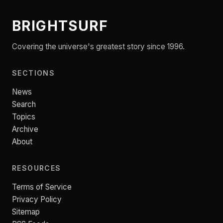
BRIGHTSURF
Covering the universe's greatest story since 1996.
SECTIONS
News
Search
Topics
Archive
About
RESOURCES
Terms of Service
Privacy Policy
Sitemap