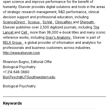
open science and improve performance for the benefit of
humanity. Elsevier provides digital solutions and tools in the areas
of strategic research management, R&D performance, clinical
decision support and professional education, including
ScienceDirect
,
Scopus
,
SciVal
,
ClinicalKey
and
Sherpath
.
Elsevier publishes over 2,500 digitized journals, including
The
Lancet
and
Cell
, more than 38,000 e-book titles and many iconic
reference works, including
Gray's Anatomy
. Elsevier is part of
RELX Group
, a global provider of information and analytics for
professionals and business customers across industries.
http://www.elsevier.com
Rhiannon Bugno, Editorial Offie
Biological Psychiatry
+1 214 648 0880
Biol.Psych@UTSouthwestern.edu
Biological Psychiatry
Keywords