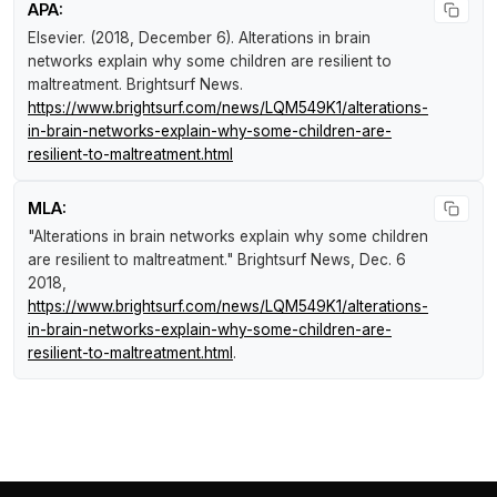
APA:
Elsevier. (2018, December 6).
Alterations in brain
networks explain why some children are resilient to
maltreatment
.
Brightsurf News
.
https://www.brightsurf.com/news/LQM549K1/alterations-
in-brain-networks-explain-why-some-children-are-
resilient-to-maltreatment.html
MLA:
"Alterations in brain networks explain why some children
are resilient to maltreatment."
Brightsurf News
, Dec. 6
2018,
https://www.brightsurf.com/news/LQM549K1/alterations-
in-brain-networks-explain-why-some-children-are-
resilient-to-maltreatment.html
.