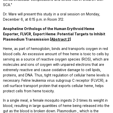
SCA."
Dr. Ware will present this study in a oral session on Monday,
December 6, at 6:15 p.m. in Room 312.
Anopheline Orthologs of the Human Erythroid Heme
Exporter, FLVCR, Export Heme: Potential Targets to Inhibit
Plasmodium Transmission
[Abstract 2]
Heme, as part of hemoglobin, binds and transports oxygen in red
blood cells. An excessive amount of free heme is toxic to cells by
serving as a source of reactive oxygen species (ROS), which are
molecules and ions of oxygen with unpaired electrons that are
extremely reactive and cause oxidative damage to cell lipids,
proteins, and DNA. Thus, tight regulation of cellular heme levels is
necessary. Feline leukemia virus subgroup C receptor (FLVCR), a
cell-surface transport protein that exports cellular heme, helps
protect cells from heme toxicity.
In a single meal, a female mosquito ingests 2-3 times its weight in
blood, resulting in large quantities of heme being released into the
gut as the blood is broken down.
Plasmodium
, which is the