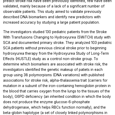
predict stroke risk have been previously identified, few have been
validated, mainly because of a lack of a significant number of
observable patients. This study aimed to validate previously
described DNA biomarkers and identify new predictors with
increased accuracy by studying a large patient population.
The investigators studied 130 pediatric patients from the Stroke
With Transfusions Changing to Hydroxyurea (SWiTCH) study with
SCA and documented primary stroke. They analyzed 103 pediatric
SCA patients without previous clinical stroke prior to beginning
hydroxyurea therapy from the Hydroxyurea Study of Long-Term
Effects (HUSTLE) study as a control non-stroke group. To
determine which biomarkers are associated with stroke risk, the
investigators identified the genetic makeup of patiets in each
group using 38 polymorpisms (DNA variations) with published
associations for stroke risk, alpha-thalassemia trait (carriers for
mutation in a subunit of the iron-containing hemoglobin protein in
the blood that carries oxygen from the lungs to the tissues of the
body), G6PD deficiency (an inherited condition in which the body
does not produce the enzyme glucose-6-phosphate
dehydrogenase, which helps RBCs function normally), and the
beta-globin haplotype (a set of closely linked polymorphisms in