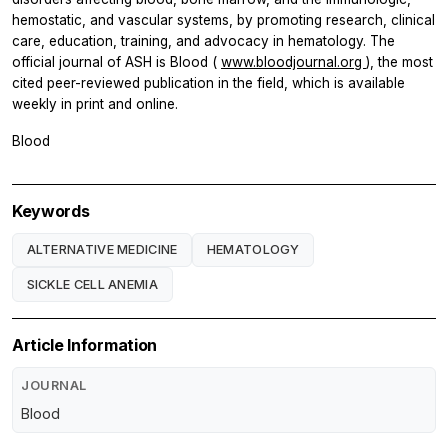
hemostatic, and vascular systems, by promoting research, clinical
care, education, training, and advocacy in hematology. The
official journal of ASH is
Blood
(
www.bloodjournal.org
), the most
cited peer-reviewed publication in the field, which is available
weekly in print and online.
Blood
Keywords
ALTERNATIVE MEDICINE
HEMATOLOGY
SICKLE CELL ANEMIA
Article Information
JOURNAL
Blood