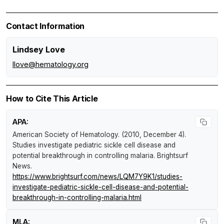
Contact Information
Lindsey Love
llove@hematology.org
How to Cite This Article
APA:
American Society of Hematology. (2010, December 4).
Studies investigate pediatric sickle cell disease and
potential breakthrough in controlling malaria
.
Brightsurf
News
.
https://www.brightsurf.com/news/LQM7Y9K1/studies-
investigate-pediatric-sickle-cell-disease-and-potential-
breakthrough-in-controlling-malaria.html
MLA: