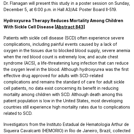
Dr. Flanagan will present this study in a poster session on Sunday,
December 5, at 6:00 p.m. in Hall A3/A4: Poster Board II-519.
Hydroxyurea Therapy Reduces Mortality Among Children
With Sickle Cell Disease
[Abstract 843]
Patients with sickle cell disease (SCD) often experience severe
complications, including painful events caused by a lack of
oxygen in the tissues due to blocked blood supply, severe anemia
when the red blood count is extremely low, and acute chest
syndrome (ACS), a life-threatening lung infection that can reduce
the oxygen level in the blood. Although hydroxyurea was the first
effective drug approved for adults with SCD-related
complications and remains the standard of care for adult sickle
cell patients, no data exist concerning its benefit in reducing
mortality among children with SCD. Although death among this
patient population is low in the United States, most developing
countries still experience high mortality rates due to complications
related to SCD.
Investigators from the Instituto Estadual de Hematologia Arthur de
Siqueira Cavalcanti (HEMORIO) in Rio de Janeiro, Brazil, collected