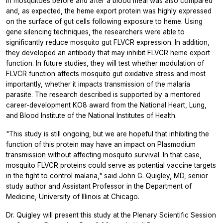
in mosquitoes before and after a blood meal was also compared
and, as expected, the heme export protein was highly expressed
on the surface of gut cells following exposure to heme. Using
gene silencing techniques, the researchers were able to
significantly reduce mosquito gut FLVCR expression. In addition,
they developed an antibody that may inhibit FLVCR heme export
function. In future studies, they will test whether modulation of
FLVCR function affects mosquito gut oxidative stress and most
importantly, whether it impacts transmission of the malaria
parasite. The research described is supported by a mentored
career-development KO8 award from the National Heart, Lung,
and Blood Institute of the National Institutes of Health.
"This study is still ongoing, but we are hopeful that inhibiting the
function of this protein may have an impact on
Plasmodium
transmission without affecting mosquito survival. In that case,
mosquito FLVCR proteins could serve as potential vaccine targets
in the fight to control malaria," said John G. Quigley, MD, senior
study author and Assistant Professor in the Department of
Medicine, University of Illinois at Chicago.
Dr. Quigley will present this study at the Plenary Scientific Session