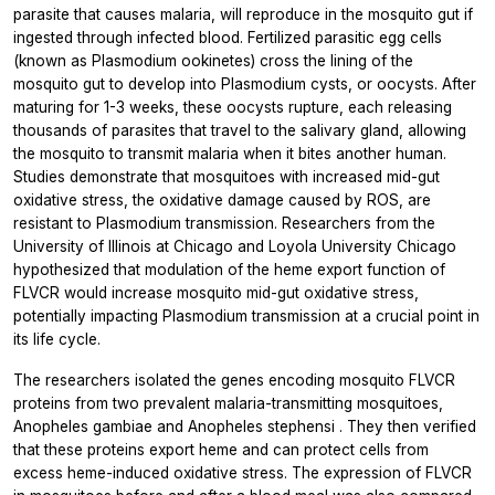
parasite that causes malaria, will reproduce in the mosquito gut if
ingested through infected blood. Fertilized parasitic egg cells
(known as
Plasmodium
ookinetes) cross the lining of the
mosquito gut to develop into
Plasmodium
cysts, or oocysts. After
maturing for 1-3 weeks, these oocysts rupture, each releasing
thousands of parasites that travel to the salivary gland, allowing
the mosquito to transmit malaria when it bites another human.
Studies demonstrate that mosquitoes with increased mid-gut
oxidative stress, the oxidative damage caused by ROS, are
resistant to
Plasmodium
transmission. Researchers from the
University of Illinois at Chicago and Loyola University Chicago
hypothesized that modulation of the heme export function of
FLVCR would increase mosquito mid-gut oxidative stress,
potentially impacting
Plasmodium
transmission at a crucial point in
its life cycle.
The researchers isolated the genes encoding mosquito FLVCR
proteins from two prevalent malaria-transmitting mosquitoes,
Anopheles gambiae
and
Anopheles stephensi
. They then verified
that these proteins export heme and can protect cells from
excess heme-induced oxidative stress. The expression of FLVCR