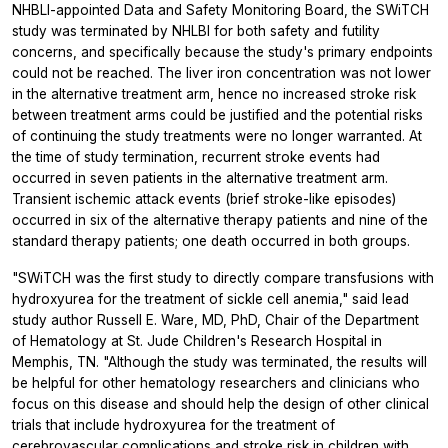
NHBLI-appointed Data and Safety Monitoring Board, the SWiTCH
study was terminated by NHLBI for both safety and futility
concerns, and specifically because the study's primary endpoints
could not be reached. The liver iron concentration was not lower
in the alternative treatment arm, hence no increased stroke risk
between treatment arms could be justified and the potential risks
of continuing the study treatments were no longer warranted. At
the time of study termination, recurrent stroke events had
occurred in seven patients in the alternative treatment arm.
Transient ischemic attack events (brief stroke-like episodes)
occurred in six of the alternative therapy patients and nine of the
standard therapy patients; one death occurred in both groups.
"SWiTCH was the first study to directly compare transfusions with
hydroxyurea for the treatment of sickle cell anemia," said lead
study author Russell E. Ware, MD, PhD, Chair of the Department
of Hematology at St. Jude Children's Research Hospital in
Memphis, TN. "Although the study was terminated, the results will
be helpful for other hematology researchers and clinicians who
focus on this disease and should help the design of other clinical
trials that include hydroxyurea for the treatment of
cerebrovascular complications and stroke risk in children with