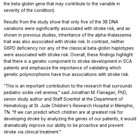
the beta-globin gene that may contribute to the variable in
severity of the condition).
Results from the study show that only five of the 38 DNA
variations were significantly associated with stroke risk, and as
shown in previous studies, inheritance of the alpha-thalassemia
trait was also associated with stroke risk. In contrast, neither
G6PD deficiency nor any of the classical beta-globin haplotypes
were associated with stroke risk. Overall, these findings highlight
that there is a genetic component to stroke development in SCA
patients and emphasize the importance of validating which
genetic polymorphisms have true associations with stroke risk.
"This is an important contribution to the research that surrounds
pediatric sickle cell anemia," said Jonathan M. Flanagan, PhD,
senior study author and Staff Scientist at the Department of
Hematology at St. Jude Children's Research Hospital in Memphis,
TN. "If we can predict which children are at greatest risk for
developing stroke by analyzing the genes of our patients, it would
dramatically improve our ability to be proactive and prevent
stroke via clinical treatment."