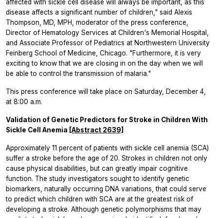
affected with sickle cell disease will always be important, as this
disease affects a significant number of children," said Alexis
Thompson, MD, MPH, moderator of the press conference,
Director of Hematology Services at Children's Memorial Hospital,
and Associate Professor of Pediatrics at Northwestern University
Feinberg School of Medicine, Chicago. "Furthermore, it is very
exciting to know that we are closing in on the day when we will
be able to control the transmission of malaria."
This press conference will take place on Saturday, December 4,
at 8:00 a.m.
Validation of Genetic Predictors for Stroke in Children With
Sickle Cell Anemia
[Abstract 2639]
Approximately 11 percent of patients with sickle cell anemia (SCA)
suffer a stroke before the age of 20. Strokes in children not only
cause physical disabilities, but can greatly impair cognitive
function. The study investigators sought to identify genetic
biomarkers, naturally occurring DNA variations, that could serve
to predict which children with SCA are at the greatest risk of
developing a stroke. Although genetic polymorphisms that may