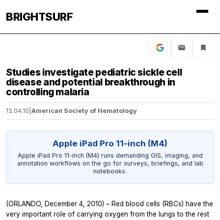
BRIGHTSURF
Studies investigate pediatric sickle cell
disease and potential breakthrough in
controlling malaria
12.04.10
|
American Society of Hematology
Apple iPad Pro 11-inch (M4)
Apple iPad Pro 11-inch (M4) runs demanding GIS, imaging, and
annotation workflows on the go for surveys, briefings, and lab
notebooks.
(ORLANDO, December 4, 2010) – Red blood cells (RBCs) have the
very important role of carrying oxygen from the lungs to the rest