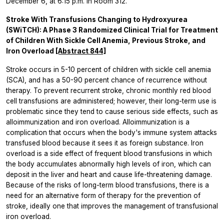
December 6, at 6:15 p.m. in Room 312.
Stroke With Transfusions Changing to Hydroxyurea
(SWiTCH): A Phase 3 Randomized Clinical Trial for Treatment
of Children With Sickle Cell Anemia, Previous Stroke, and
Iron Overload
[Abstract 844]
Stroke occurs in 5-10 percent of children with sickle cell anemia
(SCA), and has a 50-90 percent chance of recurrence without
therapy. To prevent recurrent stroke, chronic monthly red blood
cell transfusions are administered; however, their long-term use is
problematic since they tend to cause serious side effects, such as
alloimmunization and iron overload. Alloimmunization is a
complication that occurs when the body's immune system attacks
transfused blood because it sees it as foreign substance. Iron
overload is a side effect of frequent blood transfusions in which
the body accumulates abnormally high levels of iron, which can
deposit in the liver and heart and cause life-threatening damage.
Because of the risks of long-term blood transfusions, there is a
need for an alternative form of therapy for the prevention of
stroke, ideally one that improves the management of transfusional
iron overload.