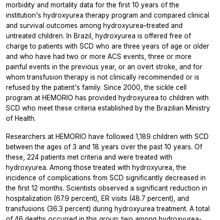
morbidity and mortality data for the first 10 years of the
institution's hydroxyurea therapy program and compared clinical
and survival outcomes among hydroxyurea–treated and
untreated children. In Brazil, hydroxyurea is offered free of
charge to patients with SCD who are three years of age or older
and who have had two or more ACS events, three or more
painful events in the previous year, or an overt stroke, and for
whom transfusion therapy is not clinically recommended or is
refused by the patient's family. Since 2000, the sickle cell
program at HEMORIO has provided hydroxyurea to children with
SCD who meet these criteria established by the Brazilian Ministry
of Health.
Researchers at HEMORIO have followed 1,189 children with SCD
between the ages of 3 and 18 years over the past 10 years. Of
these, 224 patients met criteria and were treated with
hydroxyurea. Among those treated with hydroxyurea, the
incidence of complications from SCD significantly decreased in
the first 12 months. Scientists observed a significant reduction in
hospitalization (67.9 percent), ER visits (48.7 percent), and
transfusions (36.3 percent) during hydroxyurea treatment. A total
of 46 deaths occurred in this group: two among hydroxyurea-