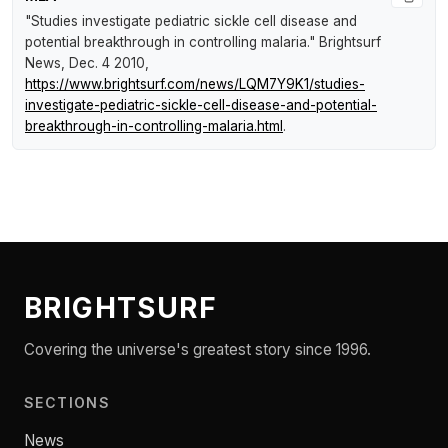
"Studies investigate pediatric sickle cell disease and
potential breakthrough in controlling malaria."
Brightsurf
News
, Dec. 4 2010,
https://www.brightsurf.com/news/LQM7Y9K1/studies-
investigate-pediatric-sickle-cell-disease-and-potential-
breakthrough-in-controlling-malaria.html
.
BRIGHTSURF
Covering the universe's greatest story since 1996.
SECTIONS
News