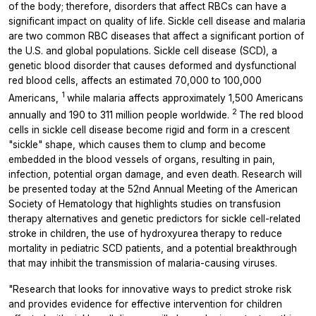
of the body; therefore, disorders that affect RBCs can have a
significant impact on quality of life. Sickle cell disease and malaria
are two common RBC diseases that affect a significant portion of
the U.S. and global populations. Sickle cell disease (SCD), a
genetic blood disorder that causes deformed and dysfunctional
red blood cells, affects an estimated 70,000 to 100,000
1
Americans,
while malaria affects approximately 1,500 Americans
2
annually and 190 to 311 million people worldwide.
The red blood
cells in sickle cell disease become rigid and form in a crescent
"sickle" shape, which causes them to clump and become
embedded in the blood vessels of organs, resulting in pain,
infection, potential organ damage, and even death. Research will
be presented today at the 52nd Annual Meeting of the American
Society of Hematology that highlights studies on transfusion
therapy alternatives and genetic predictors for sickle cell-related
stroke in children, the use of hydroxyurea therapy to reduce
mortality in pediatric SCD patients, and a potential breakthrough
that may inhibit the transmission of malaria-causing viruses.
"Research that looks for innovative ways to predict stroke risk
and provides evidence for effective intervention for children