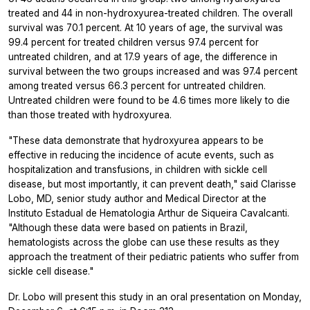
treated and 44 in non-hydroxyurea-treated children. The overall
survival was 70.1 percent. At 10 years of age, the survival was
99.4 percent for treated children versus 97.4 percent for
untreated children, and at 17.9 years of age, the difference in
survival between the two groups increased and was 97.4 percent
among treated versus 66.3 percent for untreated children.
Untreated children were found to be 4.6 times more likely to die
than those treated with hydroxyurea.
"These data demonstrate that hydroxyurea appears to be
effective in reducing the incidence of acute events, such as
hospitalization and transfusions, in children with sickle cell
disease, but most importantly, it can prevent death," said Clarisse
Lobo, MD, senior study author and Medical Director at the
Instituto Estadual de Hematologia Arthur de Siqueira Cavalcanti.
"Although these data were based on patients in Brazil,
hematologists across the globe can use these results as they
approach the treatment of their pediatric patients who suffer from
sickle cell disease."
Dr. Lobo will present this study in an oral presentation on Monday,