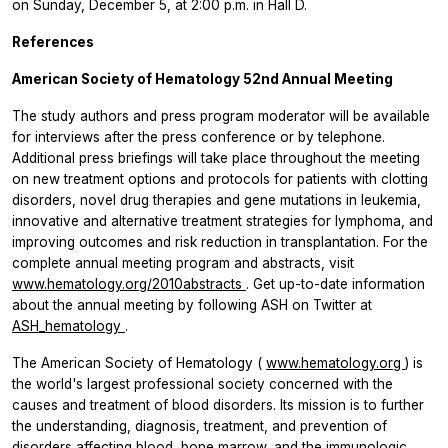
on Sunday, December 5, at 2:00 p.m. in Hall D.
References
American Society of Hematology 52nd Annual Meeting
The study authors and press program moderator will be available
for interviews after the press conference or by telephone.
Additional press briefings will take place throughout the meeting
on new treatment options and protocols for patients with clotting
disorders, novel drug therapies and gene mutations in leukemia,
innovative and alternative treatment strategies for lymphoma, and
improving outcomes and risk reduction in transplantation. For the
complete annual meeting program and abstracts, visit
www.hematology.org/2010abstracts
.
Get up-to-date information
about the annual meeting by following ASH on Twitter at
ASH_hematology
.
The American Society of Hematology (
www.hematology.org
) is
the world's largest professional society concerned with the
causes and treatment of blood disorders. Its mission is to further
the understanding, diagnosis, treatment, and prevention of
disorders affecting blood, bone marrow, and the immunologic,