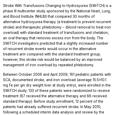
Stroke With Transfusions Changing to Hydroxyurea (SWiTCH) is a
phase III multicenter study sponsored by the National Heart, Lung,
and Blood Institute (NHLBI) that compared 30 months of
alternative hydroxyurea therapy (a treatment to prevent recurrent
stroke) and therapeutic phlebotomy – (blood removal to treat iron
overload) with standard treatment of transfusions and chelation,
an oral therapy that removes excess iron from the body. The
SWiTCH investigators predicted that a slightly increased number
of recurrent stroke events would occur in the alternative
treatment arm compared with the standard treatment group;
however, this stroke risk would be balanced by an improved
management of iron overload by repeated phlebotomy.
Between October 2006 and April 2009, 161 pediatric patients with
SCA, documented stroke, and iron overload (average 15.5±10.1
mg Fe per gm dry weight liver at study entry), were enrolled in the
SWiTCH study; 133 of these patients were randomized to receive
treatment (67 received the alternative therapy and 66 received
standard therapy). Before study enrollment, 12 percent of the
patients had already suffered recurrent stroke. In May 2010,
following a scheduled interim data analysis and review by the