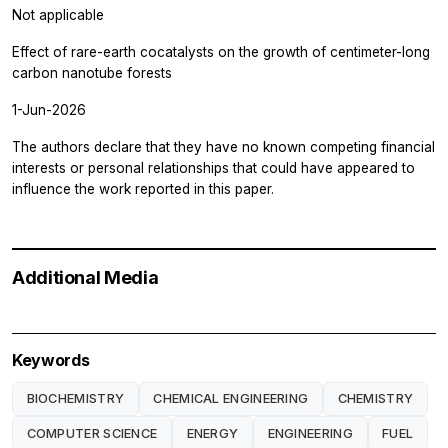
Not applicable
Effect of rare-earth cocatalysts on the growth of centimeter-long
carbon nanotube forests
1-Jun-2026
The authors declare that they have no known competing financial
interests or personal relationships that could have appeared to
influence the work reported in this paper.
Additional Media
Keywords
BIOCHEMISTRY
CHEMICAL ENGINEERING
CHEMISTRY
COMPUTER SCIENCE
ENERGY
ENGINEERING
FUEL