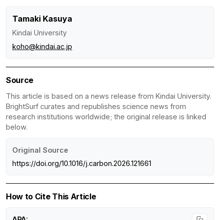
Tamaki Kasuya
Kindai University
koho@kindai.ac.jp
Source
This article is based on a news release from Kindai University.
BrightSurf curates and republishes science news from
research institutions worldwide; the original release is linked
below.
Original Source
https://doi.org/10.1016/j.carbon.2026.121661
How to Cite This Article
APA: