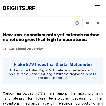
BRIGHTSURF
New iron–scandium catalyst extends carbon
nanotube growth at high temperatures
06.10.26
|
Kindai University
Fluke 87V Industrial Digital Multimeter
Fluke 87V Industrial Digital Multimeter is a trusted meter for
precise measurements during instrument integration, repairs,
and field diagnostics.
Carbon nanotubes (CNTs) are among the most promising
nanomaterials for future technologies because of their
exceptional mechanical strength, electrical conductivity, and