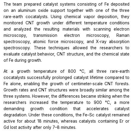
The team prepared catalyst systems consisting of Fe deposited
on an aluminum oxide support together with one of the three
rare-earth cocatalysts. Using chemical vapor deposition, they
monitored CNT growth under different temperature conditions
and analyzed the resulting materials with scanning electron
microscopy, transmission electron microscopy, Raman
spectroscopy, atomic force microscopy, and X-ray absorption
spectroscopy. These techniques allowed the researchers to
evaluate catalyst behavior, CNT structure, and the chemical state
of Fe during growth.
At a growth temperature of 800 °C, all three rare-earth
cocatalysts successfully prolonged catalyst lifetime compared to
Fe alone, enabling the growth of centimeter-scale CNT forests.
Growth rates and CNT structures were broadly similar among the
three systems. However, the differences became striking when the
researchers increased the temperature to 900 °C, a more
demanding growth condition that accelerates catalyst
degradation. Under these conditions, the Fe–Sc catalyst remained
active for about 18 minutes, whereas catalysts containing Er or
Gd lost activity after only 7–8 minutes.