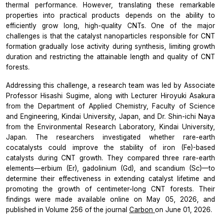
thermal performance. However, translating these remarkable
properties into practical products depends on the ability to
efficiently grow long, high-quality CNTs. One of the major
challenges is that the catalyst nanoparticles responsible for CNT
formation gradually lose activity during synthesis, limiting growth
duration and restricting the attainable length and quality of CNT
forests.
Addressing this challenge, a research team was led by Associate
Professor Hisashi Sugime, along with Lecturer Hiroyuki Asakura
from the Department of Applied Chemistry, Faculty of Science
and Engineering, Kindai University, Japan, and Dr. Shin-ichi Naya
from the Environmental Research Laboratory, Kindai University,
Japan. The researchers investigated whether rare-earth
cocatalysts could improve the stability of iron (Fe)-based
catalysts during CNT growth. They compared three rare-earth
elements—erbium (Er), gadolinium (Gd), and scandium (Sc)—to
determine their effectiveness in extending catalyst lifetime and
promoting the growth of centimeter-long CNT forests. Their
findings were made available online on May 05, 2026, and
published in Volume 256 of the journal
Carbon
on June 01, 2026.