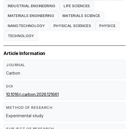
INDUSTRIAL ENGINEERING
LIFE SCIENCES
MATERIALS ENGINEERING
MATERIALS SCIENCE
NANOTECHNOLOGY
PHYSICAL SCIENCES
PHYSICS
TECHNOLOGY
Article Information
JOURNAL
Carbon
DOI
10.1016/j.carbon.2026.121661
METHOD OF RESEARCH
Experimental study
SUBJECT OF RESEARCH