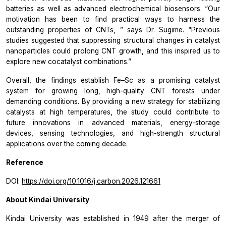
batteries as well as advanced electrochemical biosensors.
“Our
motivation has been to find practical ways to harness the
outstanding properties of CNTs,
” says Dr. Sugime.
“Previous
studies suggested that suppressing structural changes in catalyst
nanoparticles could prolong CNT growth, and this inspired us to
explore new cocatalyst combinations.”
Overall, the findings establish Fe–Sc as a promising catalyst
system for growing long, high-quality CNT forests under
demanding conditions. By providing a new strategy for stabilizing
catalysts at high temperatures, the study could contribute to
future innovations in advanced materials, energy-storage
devices, sensing technologies, and high-strength structural
applications over the coming decade.
Reference
DOI:
https://doi.org/10.1016/j.carbon.2026.121661
About Kindai University
Kindai University was established in 1949 after the merger of