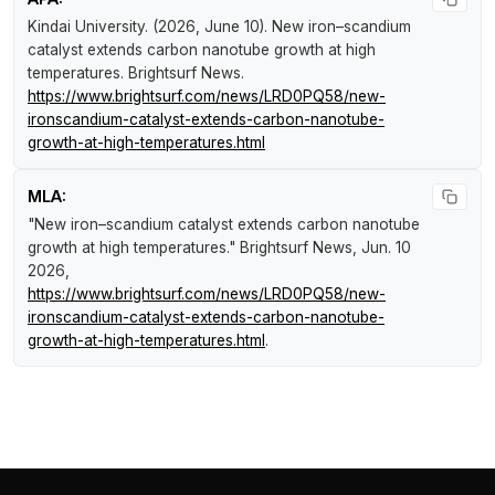
Kindai University. (2026, June 10).
New iron–scandium
catalyst extends carbon nanotube growth at high
temperatures
.
Brightsurf News
.
https://www.brightsurf.com/news/LRD0PQ58/new-
ironscandium-catalyst-extends-carbon-nanotube-
growth-at-high-temperatures.html
MLA:
"New iron–scandium catalyst extends carbon nanotube
growth at high temperatures."
Brightsurf News
, Jun. 10
2026,
https://www.brightsurf.com/news/LRD0PQ58/new-
ironscandium-catalyst-extends-carbon-nanotube-
growth-at-high-temperatures.html
.