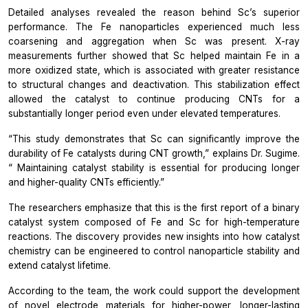
Detailed analyses revealed the reason behind Sc’s superior
performance. The Fe nanoparticles experienced much less
coarsening and aggregation when Sc was present. X-ray
measurements further showed that Sc helped maintain Fe in a
more oxidized state, which is associated with greater resistance
to structural changes and deactivation. This stabilization effect
allowed the catalyst to continue producing CNTs for a
substantially longer period even under elevated temperatures.
“This study demonstrates that Sc can significantly improve the
durability of Fe catalysts during CNT growth,”
explains Dr. Sugime.
“
Maintaining catalyst stability is essential for producing longer
and higher-quality CNTs efficiently.”
The researchers emphasize that this is the first report of a binary
catalyst system composed of Fe and Sc for high-temperature
reactions. The discovery provides new insights into how catalyst
chemistry can be engineered to control nanoparticle stability and
extend catalyst lifetime.
According to the team, the work could support the development
of novel electrode materials for higher-power, longer-lasting