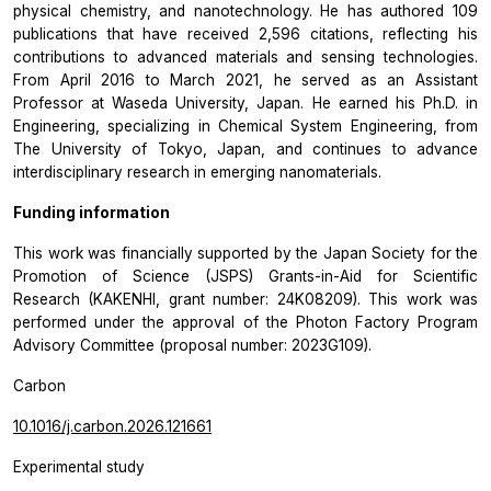
physical chemistry, and nanotechnology. He has authored 109
publications that have received 2,596 citations, reflecting his
contributions to advanced materials and sensing technologies.
From April 2016 to March 2021, he served as an Assistant
Professor at Waseda University, Japan. He earned his Ph.D. in
Engineering, specializing in Chemical System Engineering, from
The University of Tokyo, Japan, and continues to advance
interdisciplinary research in emerging nanomaterials.
Funding information
This work was financially supported by the Japan Society for the
Promotion of Science (JSPS) Grants-in-Aid for Scientific
Research (KAKENHI, grant number: 24K08209). This work was
performed under the approval of the Photon Factory Program
Advisory Committee (proposal number: 2023G109).
Carbon
10.1016/j.carbon.2026.121661
Experimental study