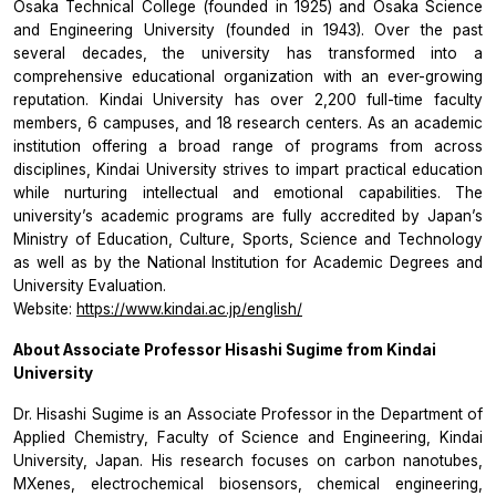
Osaka Technical College (founded in 1925) and Osaka Science
and Engineering University (founded in 1943). Over the past
several decades, the university has transformed into a
comprehensive educational organization with an ever-growing
reputation. Kindai University has over 2,200 full-time faculty
members, 6 campuses, and 18 research centers. As an academic
institution offering a broad range of programs from across
disciplines, Kindai University strives to impart practical education
while nurturing intellectual and emotional capabilities. The
university’s academic programs are fully accredited by Japan’s
Ministry of Education, Culture, Sports, Science and Technology
as well as by the National Institution for Academic Degrees and
University Evaluation.
Website:
https://www.kindai.ac.jp/english/
About Associate Professor Hisashi Sugime from Kindai
University
Dr. Hisashi Sugime is an Associate Professor in the Department of
Applied Chemistry, Faculty of Science and Engineering, Kindai
University, Japan. His research focuses on carbon nanotubes,
MXenes, electrochemical biosensors, chemical engineering,