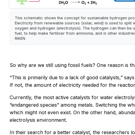
This schematic shows the concept for sustainable hydrogen pro
Electricity from renewable sources (solar, wind) is used to split 
oxygen and hydrogen (electrolysis). The hydrogen can then be u
fuel, to help make fertilizer from ammonia, and in other industries
RIKEN
So why are we still using fossil fuels? One reason is t
“This is primarily due to a lack of good catalysts,” sa
If not, the amount of electricity needed for the reacti
Currently, the most active catalysts for water electro
“endangered species” among metals. Switching the who
which might not even exist. On the other hand, abundan
electrolysis environment.
In their search for a better catalyst, the researchers