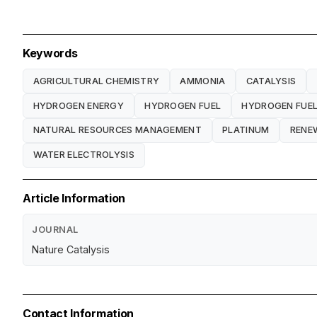
Keywords
AGRICULTURAL CHEMISTRY
AMMONIA
CATALYSIS
HYDROGEN ENERGY
HYDROGEN FUEL
HYDROGEN FUEL
NATURAL RESOURCES MANAGEMENT
PLATINUM
RENE
WATER ELECTROLYSIS
Article Information
JOURNAL
Nature Catalysis
Contact Information