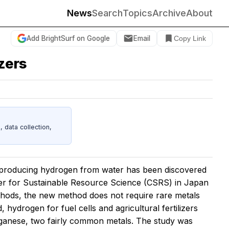
News
Search
Topics
Archive
About
Add BrightSurf on Google
Email
Copy Link
izers
data collection,
 producing hydrogen from water has been discovered
er for Sustainable Resource Science (CSRS) in Japan
hods, the new method does not require rare metals
, hydrogen for fuel cells and agricultural fertilizers
anese, two fairly common metals. The study was