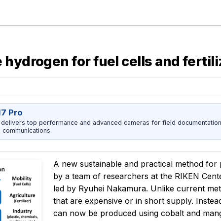
hydrogen for fuel cells and fertil
17 Pro
 delivers top performance and advanced cameras for field documentation, 
 communications.
A new sustainable and practical method for
by a team of researchers at the RIKEN Cent
led by Ryuhei Nakamura. Unlike current met
that are expensive or in short supply. Instead
can now be produced using cobalt and mang