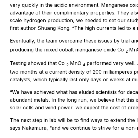
very quickly in the acidic environment. Manganese oxi
advantage of their complimentary properties. They also 
scale hydrogen production, we needed to set our study
first author Shuang Kong. “The high currents led to a
Eventually, the team overcame these issues by trial and
producing the mixed cobalt manganese oxide Co
Mn
2
Testing showed that Co
MnO
performed very well. A
2
4
two months at a current density of 200 milliamperes p
catalysts, which typically last only days or weeks at 
“We have achieved what has eluded scientists for decad
abundant metals. In the long run, we believe that thi
solar cells and wind power, we expect the cost of gr
The next step in lab will be to find ways to extend the
says Nakamura, “and we continue to strive for a non-r