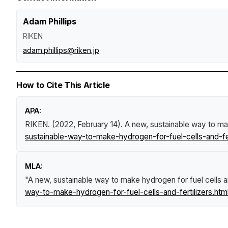
Adam Phillips
RIKEN
adam.phillips@riken.jp
How to Cite This Article
APA:
RIKEN. (2022, February 14).
A new, sustainable way to mak
sustainable-way-to-make-hydrogen-for-fuel-cells-and-fer
MLA:
"A new, sustainable way to make hydrogen for fuel cells an
way-to-make-hydrogen-for-fuel-cells-and-fertilizers.htm