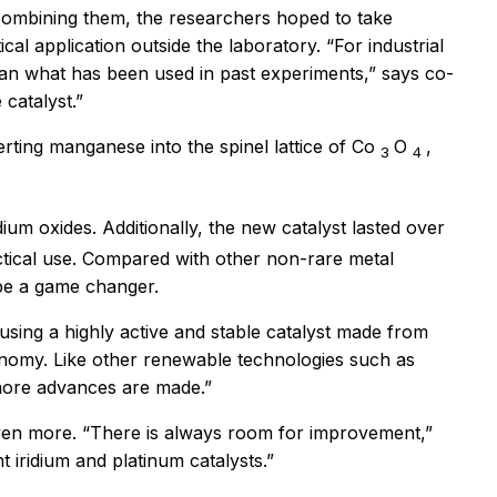
 combining them, the researchers hoped to take
al application outside the laboratory. “For industrial
than what has been used in past experiments,” says co-
catalyst.”
erting manganese into the spinel lattice of Co
O
,
3
4
dium oxides. Additionally, the new catalyst lasted over
actical use. Compared with other non-rare metal
 be a game changer.
using a highly active and stable catalyst made from
conomy. Like other renewable technologies such as
 more advances are made.”
ls even more. “There is always room for improvement,”
 iridium and platinum catalysts.”