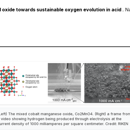
el oxide towards sustainable oxygen evolution in acid
.
Na
Left) The mixed cobalt manganese oxide, Co2MnO4. (Right) a frame fro
 video showing hydrogen being produced through electrolysis at the
urrent density of 1000 milliamperes per square centimeter. Credit: RIKEN