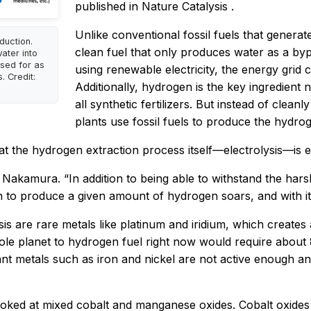
published in
Nature Catalysis
.
Unlike conventional fossil fuels that gener
duction.
clean fuel that only produces water as a by
water into
sed for as
using renewable electricity, the energy grid
. Credit:
Additionally, hydrogen is the key ingredient
all synthetic fertilizers. But instead of cle
plants use fossil fuels to produce the hydro
hat the hydrogen extraction process itself—electrolysis—is 
ys Nakamura. “In addition to being able to withstand the har
on to produce a given amount of hydrogen soars, and with it
lysis are rare metals like platinum and iridium, which crea
le planet to hydrogen fuel right now would require about 
t metals such as iron and nickel are not active enough and
 looked at mixed cobalt and manganese oxides. Cobalt oxides