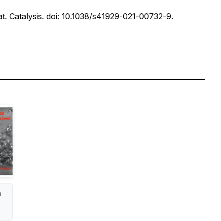
t. Catalysis.
doi: 10.1038/s41929-021-00732-9.
m