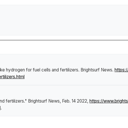
e hydrogen for fuel cells and fertilizers
.
Brightsurf News
.
https
tilizers.html
d fertilizers."
Brightsurf News
, Feb. 14 2022,
https://www.brigh
l
.