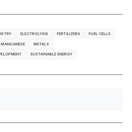
ISTRY
ELECTROLYSIS
FERTILIZERS
FUEL CELLS
MANGANESE
METALS
EVELOPMENT
SUSTAINABLE ENERGY