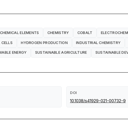
CHEMICAL ELEMENTS
CHEMISTRY
COBALT
ELECTROCHEM
 CELLS
HYDROGEN PRODUCTION
INDUSTRIAL CHEMISTRY
WABLE ENERGY
SUSTAINABLE AGRICULTURE
SUSTAINABLE D
DOI
10.1038/s41929-021-00732-9