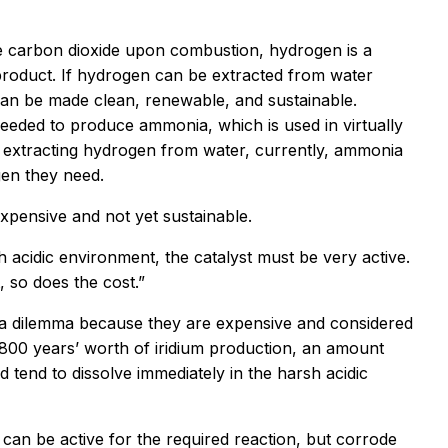
ate carbon dioxide upon combustion, hydrogen is a
product. If hydrogen can be extracted from water
 can be made clean, renewable, and sustainable.
 needed to produce ammonia, which is used in virtually
anly extracting hydrogen from water, currently, ammonia
gen they need.
expensive and not yet sustainable.
sh acidic environment, the catalyst must be very active.
, so does the cost.”
tes a dilemma because they are expensive and considered
800 years’ worth of iridium production, an amount
 tend to dissolve immediately in the harsh acidic
 can be active for the required reaction, but corrode