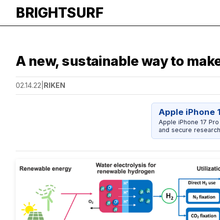
BRIGHTSURF
A new, sustainable way to make 
02.14.22
|
RIKEN
Apple iPhone 
Apple iPhone 17 Pro
and secure research