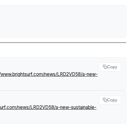
Copy
://www.brightsurf.com/news/LRD2VD58/a-new-
Copy
tsurf.com/news/LRD2VD58/a-new-sustainable-