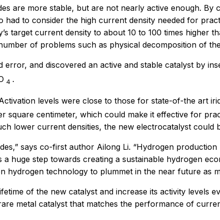
des are more stable, but are not nearly active enough. By
had to consider the high current density needed for practic
’s target current density to about 10 to 100 times higher 
 number of problems such as physical decomposition of the 
 error, and discovered an active and stable catalyst by ins
O
.
4
ctivation levels were close to those for state-of-the art iri
er square centimeter, which could make it effective for pr
much lower current densities, the new electrocatalyst could
es,” says co-first author Ailong Li. “Hydrogen production 
s is a huge step towards creating a sustainable hydrogen e
een hydrogen technology to plummet in the near future as
 lifetime of the new catalyst and increase its activity leve
are metal catalyst that matches the performance of current