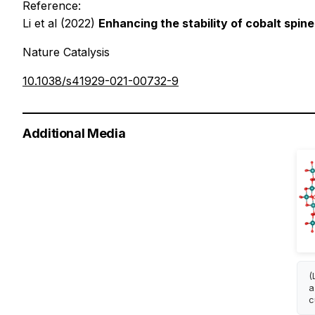
Reference:
Li et al (2022)
Enhancing the stability of cobalt spin
Nature Catalysis
10.1038/s41929-021-00732-9
Additional Media
(
a
c