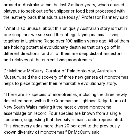
arrived in Australia within the last 2 million years, which caused
platypus to seek out softer, slipperier food best processed with
the leathery pads that adults use today,” Professor Flannery said.
“What is so unusual about this uniquely Australian story is that in
one snapshot we see six different egg-laying mammals living
together in Lightning Ridge over 100 million years ago. All of them
are holding potential evolutionary destinies that can go off in
different directions, and all of them are deep distant ancestors
and relatives of the current living monotremes.”
Dr Matthew McCurry, Curator of Palaeontology, Australian
Museum, said the discovery of three new genera of monotremes
helps to piece together their remarkable evolutionary story.
“There are six species of monotremes, including the three newly
described here, within the Cenomanian Lightning Ridge fauna of
New South Wales making it the most diverse monotreme
assemblage on record. Four species are known from a single
specimen, suggesting that diversity remains underrepresented.
This discovery adds more than 20 per cent to the previously
known diversity of monotremes,” Dr McCurry said.