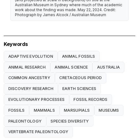
Australian Museum in Sydney where much of the academic
work about the finding was made. May 22, 2024. Credit:
Photograph by James Alcock / Australian Museum
Keywords
ADAPTIVE EVOLUTION
ANIMAL FOSSILS
ANIMAL RESEARCH
ANIMAL SCIENCE
AUSTRALIA
COMMON ANCESTRY
CRETACEOUS PERIOD
DISCOVERY RESEARCH
EARTH SCIENCES
EVOLUTIONARY PROCESSES
FOSSIL RECORDS
FOSSILS
MAMMALS
MARSUPIALS
MUSEUMS
PALEONTOLOGY
SPECIES DIVERSITY
VERTEBRATE PALEONTOLOGY