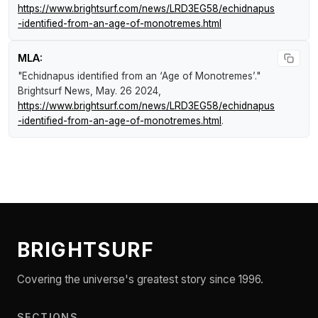
https://www.brightsurf.com/news/LRD3EG58/echidnapus
-identified-from-an-age-of-monotremes.html
MLA:
"Echidnapus identified from an ‘Age of Monotremes’."
Brightsurf News
, May. 26 2024,
https://www.brightsurf.com/news/LRD3EG58/echidnapus
-identified-from-an-age-of-monotremes.html
.
BRIGHTSURF
Covering the universe's greatest story since 1996.
SECTIONS