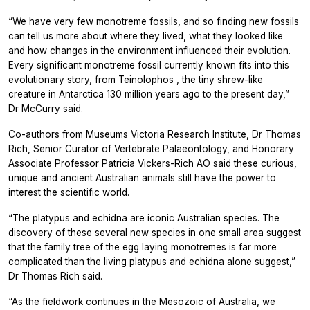
“We have very few monotreme fossils, and so finding new fossils
can tell us more about where they lived, what they looked like
and how changes in the environment influenced their evolution.
Every significant monotreme fossil currently known fits into this
evolutionary story, from
Teinolophos
, the tiny shrew-like
creature in Antarctica 130 million years ago to the present day,”
Dr McCurry said.
Co-authors from Museums Victoria Research Institute, Dr Thomas
Rich, Senior Curator of Vertebrate Palaeontology, and Honorary
Associate Professor Patricia Vickers-Rich AO said these curious,
unique and ancient Australian animals still have the power to
interest the scientific world.
“The platypus and echidna are iconic Australian species. The
discovery of these several new species in one small area suggest
that the family tree of the egg laying monotremes is far more
complicated than the living platypus and echidna alone suggest,”
Dr Thomas Rich said.
“As the fieldwork continues in the Mesozoic of Australia, we