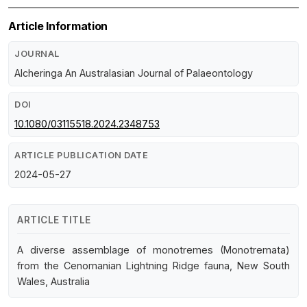
Article Information
JOURNAL
Alcheringa An Australasian Journal of Palaeontology
DOI
10.1080/03115518.2024.2348753
ARTICLE PUBLICATION DATE
2024-05-27
ARTICLE TITLE
A diverse assemblage of monotremes (Monotremata)
from the Cenomanian Lightning Ridge fauna, New South
Wales, Australia