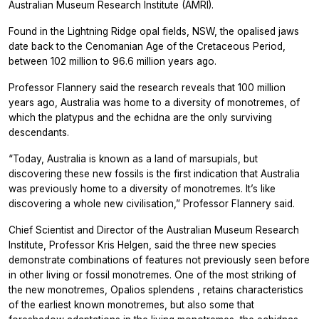
Australian Museum Research Institute (AMRI).
Found in the Lightning Ridge opal fields, NSW, the opalised jaws
date back to the Cenomanian Age of the Cretaceous Period,
between 102 million to 96.6 million years ago.
Professor Flannery said the research reveals that 100 million
years ago, Australia was home to a diversity of monotremes, of
which the platypus and the echidna are the only surviving
descendants.
“Today, Australia is known as a land of marsupials, but
discovering these new fossils is the first indication that Australia
was previously home to a diversity of monotremes. It’s like
discovering a whole new civilisation,” Professor Flannery said.
Chief Scientist and Director of the Australian Museum Research
Institute, Professor Kris Helgen, said the three new species
demonstrate combinations of features not previously seen before
in other living or fossil monotremes. One of the most striking of
the new monotremes,
Opalios splendens
, retains characteristics
of the earliest known monotremes, but also some that