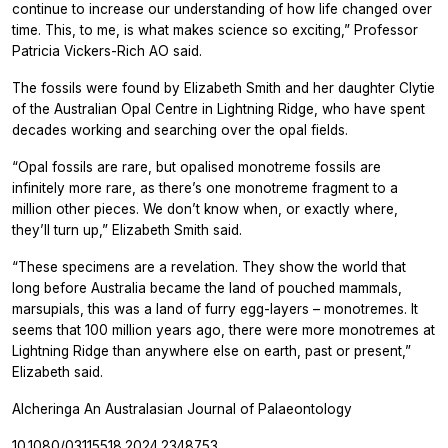
continue to increase our understanding of how life changed over
time. This, to me, is what makes science so exciting,” Professor
Patricia Vickers-Rich AO said.
The fossils were found by Elizabeth Smith and her daughter Clytie
of the Australian Opal Centre in Lightning Ridge, who have spent
decades working and searching over the opal fields.
“Opal fossils are rare, but opalised monotreme fossils are
infinitely more rare, as there’s one monotreme fragment to a
million other pieces. We don’t know when, or exactly where,
they’ll turn up,” Elizabeth Smith said.
“These specimens are a revelation. They show the world that
long before Australia became the land of pouched mammals,
marsupials, this was a land of furry egg-layers – monotremes. It
seems that 100 million years ago, there were more monotremes at
Lightning Ridge than anywhere else on earth, past or present,”
Elizabeth said.
Alcheringa An Australasian Journal of Palaeontology
10.1080/03115518.2024.2348753