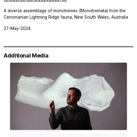
A diverse assemblage of monotremes (Monotremata) from the
Cenomanian Lightning Ridge fauna, New South Wales, Australia
27-May-2024
Additional Media