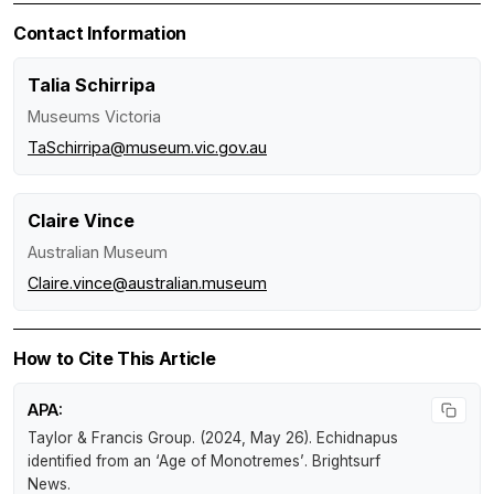
Contact Information
Talia Schirripa
Museums Victoria
TaSchirripa@museum.vic.gov.au
Claire Vince
Australian Museum
Claire.vince@australian.museum
How to Cite This Article
APA:
Taylor & Francis Group. (2024, May 26).
Echidnapus
identified from an ‘Age of Monotremes’
.
Brightsurf
News
.