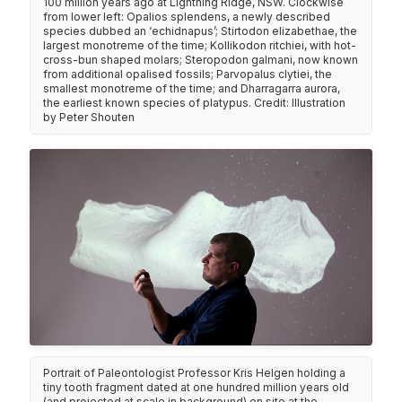
100 million years ago at Lightning Ridge, NSW. Clockwise
from lower left: Opalios splendens, a newly described
species dubbed an ‘echidnapus’; Stirtodon elizabethae, the
largest monotreme of the time; Kollikodon ritchiei, with hot-
cross-bun shaped molars; Steropodon galmani, now known
from additional opalised fossils; Parvopalus clytiei, the
smallest monotreme of the time; and Dharragarra aurora,
the earliest known species of platypus. Credit: Illustration
by Peter Shouten
Portrait of Paleontologist Professor Kris Helgen holding a
tiny tooth fragment dated at one hundred million years old
(and projected at scale in background) on site at the