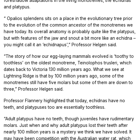
foreshadow adaptations in the living monotremes, the echidnas
and platypus.
“
Opalios splendens
sits on a place in the evolutionary tree prior
to the evolution of the common ancestor of the monotremes we
have today. Its overall anatomy is probably quite like the platypus,
but with features of the jaw and snout a bit more like an echidna –
you might call it an ‘echidnapus’,” Professor Helgen said.
“The story of how our egg-laying mammals evolved is ‘toothy to
toothless’ on the oldest monotreme,
Teinolophos trusleri,
which
dates back to Victoria 130 million years ago. What we see at
Lightning Ridge is that by 100 million years ago, some of the
monotremes still have five molars but some of them are down to
three,” Professor Helgen said.
Professor Flannery highlighted that today, echidnas have no
teeth, and platypuses too are essentially toothless.
“Adult platypus have no teeth, though juveniles have rudimentary
molars. Just when and why adult platypus lost their teeth after
nearly 100 million years is a mystery we think we have solved. It
may have been competition with the Australian water rat, which