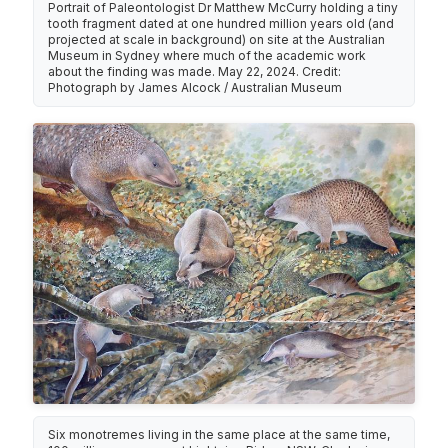
Portrait of Paleontologist Dr Matthew McCurry holding a tiny
tooth fragment dated at one hundred million years old (and
projected at scale in background) on site at the Australian
Museum in Sydney where much of the academic work
about the finding was made. May 22, 2024. Credit:
Photograph by James Alcock / Australian Museum
Six monotremes living in the same place at the same time,