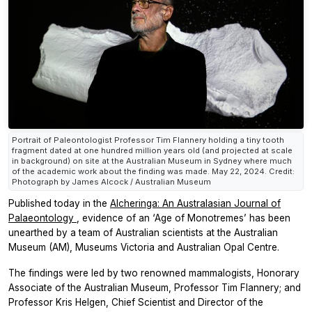
Portrait of Paleontologist Professor Tim Flannery holding a tiny tooth
fragment dated at one hundred million years old (and projected at scale
in background) on site at the Australian Museum in Sydney where much
of the academic work about the finding was made. May 22, 2024. Credit:
Photograph by James Alcock / Australian Museum
Published today in the
Alcheringa: An Australasian Journal of
Palaeontology
,
evidence of an ‘Age of Monotremes’ has been
unearthed by a team of Australian scientists at the Australian
Museum (AM), Museums Victoria and Australian Opal Centre.
The findings were led by two renowned mammalogists, Honorary
Associate of the Australian Museum, Professor Tim Flannery; and
Professor Kris Helgen, Chief Scientist and Director of the