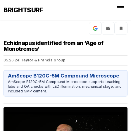
BRIGHTSURF
Echidnapus identified from an ‘Age of
Monotremes’
05.26.24
|
Taylor & Francis Group
AmScope B120C-5M Compound Microscope
AmScope B120C-5M Compound Microscope supports teaching
labs and QA checks with LED illumination, mechanical stage, and
included 5MP camera.