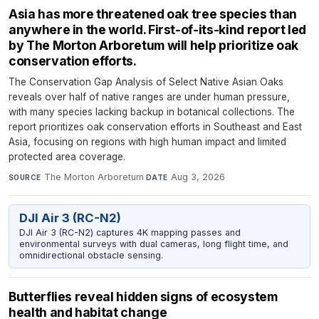
Asia has more threatened oak tree species than
anywhere in the world. First-of-its-kind report led
by The Morton Arboretum will help prioritize oak
conservation efforts.
The Conservation Gap Analysis of Select Native Asian Oaks
reveals over half of native ranges are under human pressure,
with many species lacking backup in botanical collections. The
report prioritizes oak conservation efforts in Southeast and East
Asia, focusing on regions with high human impact and limited
protected area coverage.
The Morton Arboretum
·
Aug 3, 2026
SOURCE
DATE
DJI Air 3 (RC-N2)
DJI Air 3 (RC-N2) captures 4K mapping passes and
environmental surveys with dual cameras, long flight time, and
omnidirectional obstacle sensing.
Butterflies reveal hidden signs of ecosystem
health and habitat change