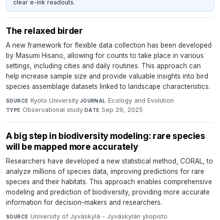
clear e-ink readouts.
The relaxed birder
A new framework for flexible data collection has been developed
by Masumi Hisano, allowing for counts to take place in various
settings, including cities and daily routines. This approach can
help increase sample size and provide valuable insights into bird
species assemblage datasets linked to landscape characteristics.
Kyoto University
·
Ecology and Evolution
·
SOURCE
JOURNAL
Observational study
·
Sep 29, 2025
TYPE
DATE
A big step in biodiversity modeling: rare species
will be mapped more accurately
Researchers have developed a new statistical method, CORAL, to
analyze millions of species data, improving predictions for rare
species and their habitats. This approach enables comprehensive
modeling and prediction of biodiversity, providing more accurate
information for decision-makers and researchers.
University of Jyväskylä - Jyväskylän yliopisto
·
SOURCE