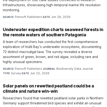
Infrastructures, showcasing high-temporal marine life resolution
monitoring.
Pensoft Publishers
·
Jun 29, 2026
SOURCE
DATE
Underwater expedition charts seaweed forests in
the remote waters of southern Patagonia
A team of researchers has conducted the first comprehensive
exploration of Inútil Bay's underwater ecosystems, documenting
72 distinct macroalgal taxa. The survey revealed a diverse
assortment of green, brown, and red algae, including rare and
highly unusual specimens.
Pensoft Publishers
·
Biodiversity Data Journal
·
SOURCE
JOURNAL
Survey
·
Jun 22, 2026
TYPE
DATE
Solar panels on rewetted peatland could be a
climate and nature win-win
Researchers found that rewetted peatland solar parks in Northern
Germany support threatened bird species and exhibit an unusual