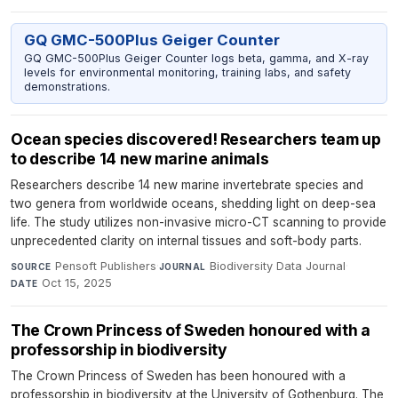
GQ GMC-500Plus Geiger Counter
GQ GMC-500Plus Geiger Counter logs beta, gamma, and X-ray
levels for environmental monitoring, training labs, and safety
demonstrations.
Ocean species discovered! Researchers team up
to describe 14 new marine animals
Researchers describe 14 new marine invertebrate species and
two genera from worldwide oceans, shedding light on deep-sea
life. The study utilizes non-invasive micro-CT scanning to provide
unprecedented clarity on internal tissues and soft-body parts.
Pensoft Publishers
·
Biodiversity Data Journal
·
SOURCE
JOURNAL
Oct 15, 2025
DATE
The Crown Princess of Sweden honoured with a
professorship in biodiversity
The Crown Princess of Sweden has been honoured with a
professorship in biodiversity at the University of Gothenburg. The