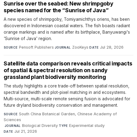
Sunrise over the seabed: New shrimpgoby
species named for the “Sunrise of Java”
A new species of shrimpgoby, Tomiyamichthys oriens, has been
discovered in Indonesian coastal waters. The fish boasts radiant
orange markings and is named after its birthplace, Banyuwangi's
'Sunrise of Java' region.
Pensoft Publishers
·
ZooKeys
·
Jul 28, 2026
SOURCE
JOURNAL
DATE
Satellite data comparison reveals critical impacts
of spatial & spectral resolution on sandy
grassland plant biodiversity monitoring
The study highlights a core trade-off between spatial resolution,
spectral bandwidth and plot-pixel matching in arid ecosystems.
Multi-source, multi-scale remote sensing fusion is advocated for
future dryland biodiversity conservation and management.
South China Botanical Garden, Chinese Academy of
SOURCE
Sciences
·
Biological Diversity
·
Experimental study
·
JOURNAL
TYPE
Jul 21, 2026
DATE