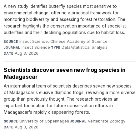
A new study identifies butterfly species most sensitive to
environmental change, offering a practical framework for
monitoring biodiversity and assessing forest restoration. The
research highlights the conservation importance of specialist
butterflies and their declining populations due to habitat loss.
Insect Science, Chinese Academy of Science
·
SOURCE
Insect Science
·
Data/statistical analysis
·
JOURNAL
TYPE
Aug 3, 2026
DATE
Scientists discover seven new frog species in
Madagascar
An international team of scientists describes seven new species
of Madagascar's elusive diamond frogs, revealing a more diverse
group than previously thought. The research provides an
important foundation for future conservation efforts in
Madagascar's rapidly disappearing forests.
University of Copenhagen
·
Vertebrate Zoology
·
SOURCE
JOURNAL
Aug 3, 2026
DATE