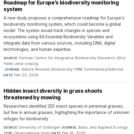
Roadmap for Europe’s biodiversity monitoring
system
A new study proposes a comprehensive roadmap for Europe's
biodiversity monitoring system, which could become a global
model. The system would track changes in species and
ecosystems using 84 Essential Biodiversity Variables and
integrate data from various sources, including DNA, digital
technologies, and human expertise.
German Centre for Integrative Biodiversity Research (iDiv)
SOURCE
Halle-Jena-Leipzig
·
Nature Reviews Biodiversity
·
Commentary/editorial
·
JOURNAL
TYPE
Feb 22, 2026
DATE
Hidden insect diversity in grass shoots
threatened by mowing
Researchers identified 255 insect species in perennial grasses,
but few in annual grasses, highlighting the importance of unmown
refuges for biodiversity
University of Göttingen
·
Basic and Applied Ecology
·
SOURCE
JOURNAL
Observational study
·
Feb 16, 2026
TYPE
DATE