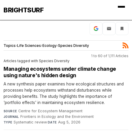
BRIGHTSURF
Topics
›
Life Sciences
›
Ecology
›
Species Diversity
1 to 60 of 1,111 Articles
Articles tagged with Species Diversity
Managing ecosystems under climate change
using nature's hidden design
A new synthesis paper examines how ecological structures and
processes help ecosystems withstand disturbances while
providing benefits. The study highlights the importance of
'portfolio effects' in maintaining ecosystem resilience.
Centre for Ecosystem Management
·
SOURCE
Frontiers in Ecology and the Environment
·
JOURNAL
Systematic review
·
Aug 5, 2026
TYPE
DATE