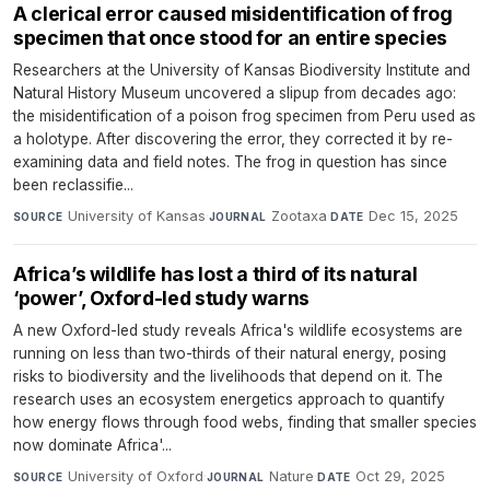
A clerical error caused misidentification of frog
specimen that once stood for an entire species
Researchers at the University of Kansas Biodiversity Institute and
Natural History Museum uncovered a slipup from decades ago:
the misidentification of a poison frog specimen from Peru used as
a holotype. After discovering the error, they corrected it by re-
examining data and field notes. The frog in question has since
been reclassifie...
University of Kansas
·
Zootaxa
·
Dec 15, 2025
SOURCE
JOURNAL
DATE
Africa’s wildlife has lost a third of its natural
‘power’, Oxford-led study warns
A new Oxford-led study reveals Africa's wildlife ecosystems are
running on less than two-thirds of their natural energy, posing
risks to biodiversity and the livelihoods that depend on it. The
research uses an ecosystem energetics approach to quantify
how energy flows through food webs, finding that smaller species
now dominate Africa'...
University of Oxford
·
Nature
·
Oct 29, 2025
SOURCE
JOURNAL
DATE