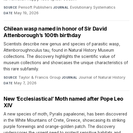
Pensoft Publishers
·
Evolutionary Systematics
·
SOURCE
JOURNAL
May 19, 2026
DATE
Chilean wasp named in honor of Sir David
Attenborough’s 100th birthday
Scientists describe new genus and species of parasitic wasp,
Attenboroughnculus tau, found in Natural History Museum
collections. The discovery highlights the scientific value of
museum collections and showcases the unique characteristics of
this rare subfamily.
Taylor & Francis Group
·
Journal of Natural History
·
SOURCE
JOURNAL
May 7, 2026
DATE
New ‘Ecclesiastical’ Moth named after Pope Leo
XIV
A new species of moth, Pyralis papaleonei, has been discovered
in the White Mountains of Crete, Greece, showcasing its striking
purple forewings and orange-golden patch. The discovery
underscores the urgent need to protect sensitive habitats and