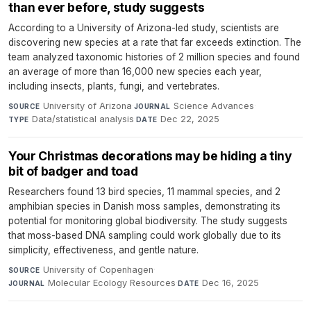
than ever before, study suggests
According to a University of Arizona-led study, scientists are
discovering new species at a rate that far exceeds extinction. The
team analyzed taxonomic histories of 2 million species and found
an average of more than 16,000 new species each year,
including insects, plants, fungi, and vertebrates.
University of Arizona
·
Science Advances
·
SOURCE
JOURNAL
Data/statistical analysis
·
Dec 22, 2025
TYPE
DATE
Your Christmas decorations may be hiding a tiny
bit of badger and toad
Researchers found 13 bird species, 11 mammal species, and 2
amphibian species in Danish moss samples, demonstrating its
potential for monitoring global biodiversity. The study suggests
that moss-based DNA sampling could work globally due to its
simplicity, effectiveness, and gentle nature.
University of Copenhagen
·
SOURCE
Molecular Ecology Resources
·
Dec 16, 2025
JOURNAL
DATE