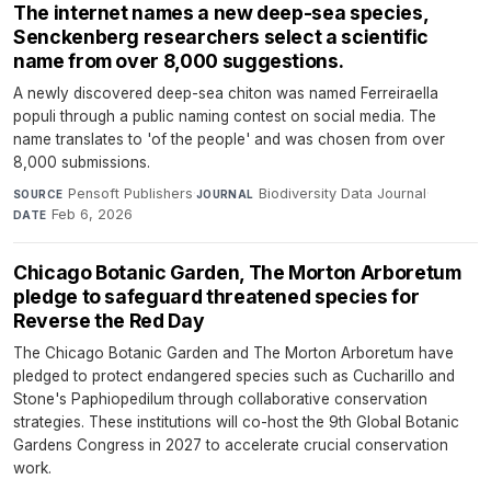
The internet names a new deep-sea species,
Senckenberg researchers select a scientific
name from over 8,000 suggestions.
A newly discovered deep-sea chiton was named Ferreiraella
populi through a public naming contest on social media. The
name translates to 'of the people' and was chosen from over
8,000 submissions.
Pensoft Publishers
·
Biodiversity Data Journal
·
SOURCE
JOURNAL
Feb 6, 2026
DATE
Chicago Botanic Garden, The Morton Arboretum
pledge to safeguard threatened species for
Reverse the Red Day
The Chicago Botanic Garden and The Morton Arboretum have
pledged to protect endangered species such as Cucharillo and
Stone's Paphiopedilum through collaborative conservation
strategies. These institutions will co-host the 9th Global Botanic
Gardens Congress in 2027 to accelerate crucial conservation
work.