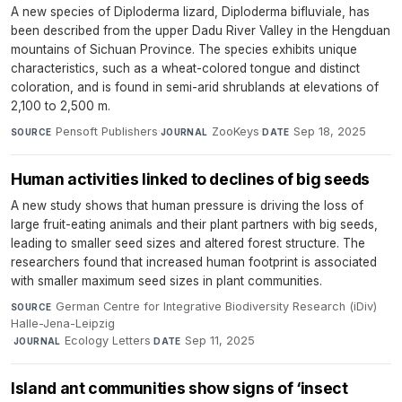
A new species of Diploderma lizard, Diploderma bifluviale, has
been described from the upper Dadu River Valley in the Hengduan
mountains of Sichuan Province. The species exhibits unique
characteristics, such as a wheat-colored tongue and distinct
coloration, and is found in semi-arid shrublands at elevations of
2,100 to 2,500 m.
Pensoft Publishers
·
ZooKeys
·
Sep 18, 2025
SOURCE
JOURNAL
DATE
Human activities linked to declines of big seeds
A new study shows that human pressure is driving the loss of
large fruit-eating animals and their plant partners with big seeds,
leading to smaller seed sizes and altered forest structure. The
researchers found that increased human footprint is associated
with smaller maximum seed sizes in plant communities.
German Centre for Integrative Biodiversity Research (iDiv)
SOURCE
Halle-Jena-Leipzig
·
Ecology Letters
·
Sep 11, 2025
JOURNAL
DATE
Island ant communities show signs of ‘insect