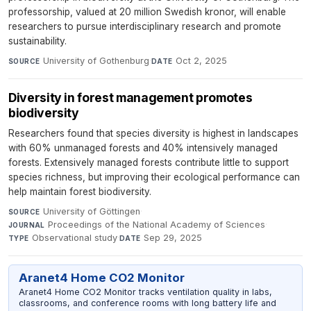
professorship, valued at 20 million Swedish kronor, will enable
researchers to pursue interdisciplinary research and promote
sustainability.
University of Gothenburg
·
Oct 2, 2025
SOURCE
DATE
Diversity in forest management promotes
biodiversity
Researchers found that species diversity is highest in landscapes
with 60% unmanaged forests and 40% intensively managed
forests. Extensively managed forests contribute little to support
species richness, but improving their ecological performance can
help maintain forest biodiversity.
University of Göttingen
·
SOURCE
Proceedings of the National Academy of Sciences
·
JOURNAL
Observational study
·
Sep 29, 2025
TYPE
DATE
Aranet4 Home CO2 Monitor
Aranet4 Home CO2 Monitor tracks ventilation quality in labs,
classrooms, and conference rooms with long battery life and