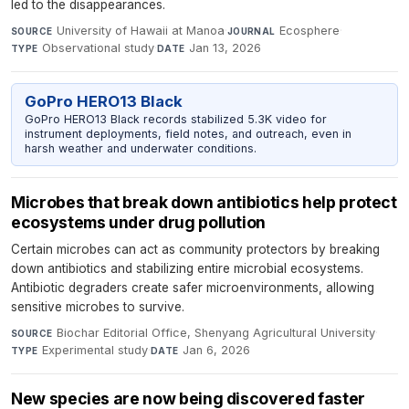
led to the disappearances.
University of Hawaii at Manoa
·
Ecosphere
·
SOURCE
JOURNAL
Observational study
·
Jan 13, 2026
TYPE
DATE
GoPro HERO13 Black
GoPro HERO13 Black records stabilized 5.3K video for
instrument deployments, field notes, and outreach, even in
harsh weather and underwater conditions.
Microbes that break down antibiotics help protect
ecosystems under drug pollution
Certain microbes can act as community protectors by breaking
down antibiotics and stabilizing entire microbial ecosystems.
Antibiotic degraders create safer microenvironments, allowing
sensitive microbes to survive.
Biochar Editorial Office, Shenyang Agricultural University
·
SOURCE
Experimental study
·
Jan 6, 2026
TYPE
DATE
New species are now being discovered faster