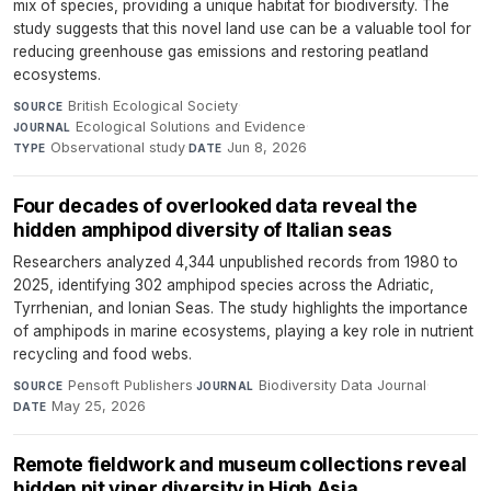
mix of species, providing a unique habitat for biodiversity. The
study suggests that this novel land use can be a valuable tool for
reducing greenhouse gas emissions and restoring peatland
ecosystems.
British Ecological Society
·
SOURCE
Ecological Solutions and Evidence
·
JOURNAL
Observational study
·
Jun 8, 2026
TYPE
DATE
Four decades of overlooked data reveal the
hidden amphipod diversity of Italian seas
Researchers analyzed 4,344 unpublished records from 1980 to
2025, identifying 302 amphipod species across the Adriatic,
Tyrrhenian, and Ionian Seas. The study highlights the importance
of amphipods in marine ecosystems, playing a key role in nutrient
recycling and food webs.
Pensoft Publishers
·
Biodiversity Data Journal
·
SOURCE
JOURNAL
May 25, 2026
DATE
Remote fieldwork and museum collections reveal
hidden pit viper diversity in High Asia