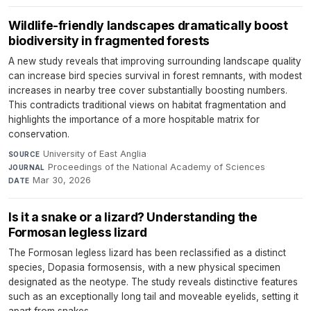
Wildlife-friendly landscapes dramatically boost
biodiversity in fragmented forests
A new study reveals that improving surrounding landscape quality
can increase bird species survival in forest remnants, with modest
increases in nearby tree cover substantially boosting numbers.
This contradicts traditional views on habitat fragmentation and
highlights the importance of a more hospitable matrix for
conservation.
University of East Anglia
·
SOURCE
Proceedings of the National Academy of Sciences
·
JOURNAL
Mar 30, 2026
DATE
Is it a snake or a lizard? Understanding the
Formosan legless lizard
The Formosan legless lizard has been reclassified as a distinct
species, Dopasia formosensis, with a new physical specimen
designated as the neotype. The study reveals distinctive features
such as an exceptionally long tail and moveable eyelids, setting it
apart from snakes.