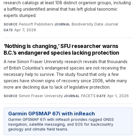
research catalogs at least 108 distinct organism groups, including
a baffling unidentified animal that has left global taxonomic
experts stumped.
Pensoft Publishers
·
Biodiversity Data Journal
·
SOURCE
JOURNAL
Apr 7, 2026
DATE
‘Nothing is changing,’ SFU researcher warns
B.C.’s endangered species lacking protection
A new Simon Fraser University research reveals that thousands
of British Columbia's endangered species are not receiving the
necessary help to survive. The study found that only a few
species have shown signs of recovery since 2008, while many
more are declining due to lack of legislative protection.
Simon Fraser University
·
FACETS
·
Apr 1, 2026
SOURCE
JOURNAL
DATE
Garmin GPSMAP 67i with inReach
Garmin GPSMAP 67i with inReach provides rugged GNSS
navigation, satellite messaging, and SOS for backcountry
geology and climate field teams.