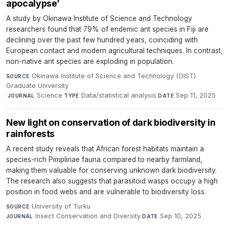
apocalypse’
A study by Okinawa Institute of Science and Technology
researchers found that 79% of endemic ant species in Fiji are
declining over the past few hundred years, coinciding with
European contact and modern agricultural techniques. In contrast,
non-native ant species are exploding in population.
Okinawa Institute of Science and Technology (OIST)
SOURCE
Graduate University
·
Science
·
Data/statistical analysis
·
Sep 11, 2025
JOURNAL
TYPE
DATE
New light on conservation of dark biodiversity in
rainforests
A recent study reveals that African forest habitats maintain a
species-rich Pimplinae fauna compared to nearby farmland,
making them valuable for conserving unknown dark biodiversity.
The research also suggests that parasitoid wasps occupy a high
position in food webs and are vulnerable to biodiversity loss.
University of Turku
·
SOURCE
Insect Conservation and Diversity
·
Sep 10, 2025
JOURNAL
DATE