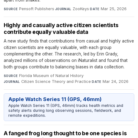
Pensoft Publishers
·
ZooKeys
·
Mar 25, 2026
SOURCE
JOURNAL
DATE
Highly and casually active citizen scientists
contribute equally valuable data
A new study finds that contributions from casual and highly active
citizen scientists are equally valuable, with each group
complementing the other. The research, led by Erin Grady,
analyzed millions of observations on iNaturalist and found that
both groups contribute to balancing biases in data collection.
Florida Museum of Natural History
·
SOURCE
Citizen Science Theory and Practice
·
Mar 24, 2026
JOURNAL
DATE
Apple Watch Series 11 (GPS, 46mm)
Apple Watch Series 11 (GPS, 46mm) tracks health metrics and
safety alerts during long observing sessions, fieldwork, and
remote expeditions.
A fanged frog long thought to be one species is