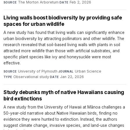
The Morton Arboretum
·
Feb 2, 2026
SOURCE
DATE
Living walls boost biodiversity by providing safe
spaces for urban wildlife
A new study has found that living walls can significantly enhance
urban biodiversity by attracting pollinators and other wildlife. The
research revealed that soil-based living walls with plants in soil
attracted more wildlife than those with artificial substrates, and
specific plant species like ivy and honeysuckle were most
effective.
University of Plymouth
·
Urban Science
·
SOURCE
JOURNAL
Observational study
·
Jan 22, 2026
TYPE
DATE
Study debunks myth of native Hawaiians causing
bird extinctions
A new study from the University of Hawaii at Mānoa challenges a
50-year-old narrative about Native Hawaiian birds, finding no
evidence they were hunted to extinction. Instead, the authors
suggest climate change, invasive species, and land-use changes