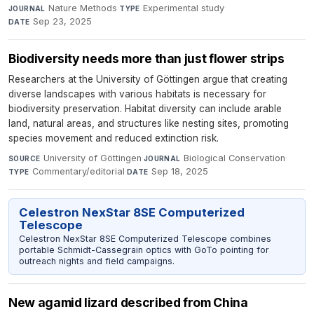
Nature Methods
·
Experimental study
·
JOURNAL
TYPE
Sep 23, 2025
DATE
Biodiversity needs more than just flower strips
Researchers at the University of Göttingen argue that creating
diverse landscapes with various habitats is necessary for
biodiversity preservation. Habitat diversity can include arable
land, natural areas, and structures like nesting sites, promoting
species movement and reduced extinction risk.
University of Göttingen
·
Biological Conservation
·
SOURCE
JOURNAL
Commentary/editorial
·
Sep 18, 2025
TYPE
DATE
Celestron NexStar 8SE Computerized
Telescope
Celestron NexStar 8SE Computerized Telescope combines
portable Schmidt-Cassegrain optics with GoTo pointing for
outreach nights and field campaigns.
New agamid lizard described from China