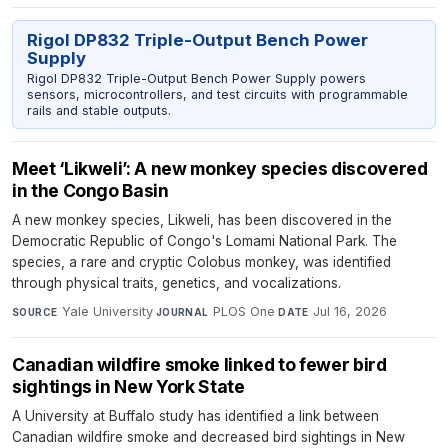
Rigol DP832 Triple-Output Bench Power
Supply
Rigol DP832 Triple-Output Bench Power Supply powers
sensors, microcontrollers, and test circuits with programmable
rails and stable outputs.
Meet ‘Likweli’: A new monkey species discovered
in the Congo Basin
A new monkey species, Likweli, has been discovered in the
Democratic Republic of Congo's Lomami National Park. The
species, a rare and cryptic Colobus monkey, was identified
through physical traits, genetics, and vocalizations.
Yale University
·
PLOS One
·
Jul 16, 2026
SOURCE
JOURNAL
DATE
Canadian wildfire smoke linked to fewer bird
sightings in New York State
A University at Buffalo study has identified a link between
Canadian wildfire smoke and decreased bird sightings in New