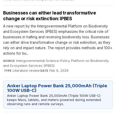
Businesses can either lead transformative
change or risk extinction: IPBES
A new report by the Intergovernmental Platform on Biodiversity
and Ecosystem Services (IPBES) emphasizes the critical role of
businesses in halting and reversing biodiversity loss. Businesses
can either drive transformative change or risk extinction, as they
rely on and impact nature. The report provides methods and 100+
actions for bu...
Intergovernmental Science-Policy Platform on Biodiversity
SOURCE
and Ecosystem Services (IPBES)
·
Literature review
·
Feb 9, 2026
TYPE
DATE
Anker Laptop Power Bank 25,000mAh (Triple
100W USB-C)
Anker Laptop Power Bank 25,000mAh (Triple 100W USB-C)
keeps Macs, tablets, and meters powered during extended
observing runs and remote surveys.