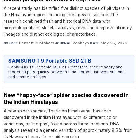
A recent study has identified five distinct species of pit vipers in
the Himalayan region, including three new to science. The
research combined fresh and historical DNA data with
morphological and skeletal analysis, revealing deep evolutionary
lineages and distinct ecological characteristics.
Pensoft Publishers
·
ZooKeys
·
May 25, 2026
SOURCE
JOURNAL
DATE
SAMSUNG T9 Portable SSD 2TB
SAMSUNG T9 Portable SSD 2TB transfers large imagery and
model outputs quickly between field laptops, lab workstations,
and secure archives.
New “happy-face” spider species discovered in
the Indian Himalayas
A new spider species, Theridion himalayana, has been
discovered in the Indian Himalayas with 32 different color
variations, or 'morphs', found across three locations. DNA
analysis revealed a genetic variation of approximately 8.5% from
its Hawaiian happy-face spider cousin.