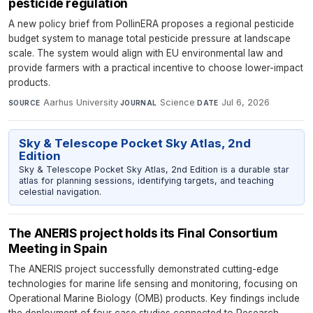
pesticide regulation
A new policy brief from PollinERA proposes a regional pesticide
budget system to manage total pesticide pressure at landscape
scale. The system would align with EU environmental law and
provide farmers with a practical incentive to choose lower-impact
products.
Aarhus University
·
Science
·
Jul 6, 2026
SOURCE
JOURNAL
DATE
Sky & Telescope Pocket Sky Atlas, 2nd
Edition
Sky & Telescope Pocket Sky Atlas, 2nd Edition is a durable star
atlas for planning sessions, identifying targets, and teaching
celestial navigation.
The ANERIS project holds its Final Consortium
Meeting in Spain
The ANERIS project successfully demonstrated cutting-edge
technologies for marine life sensing and monitoring, focusing on
Operational Marine Biology (OMB) products. Key findings include
the deployment of four case studies connected to Research