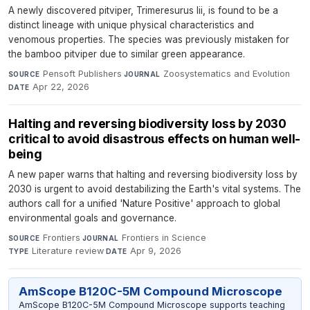
A newly discovered pitviper, Trimeresurus lii, is found to be a
distinct lineage with unique physical characteristics and
venomous properties. The species was previously mistaken for
the bamboo pitviper due to similar green appearance.
Pensoft Publishers
·
Zoosystematics and Evolution
·
SOURCE
JOURNAL
Apr 22, 2026
DATE
Halting and reversing biodiversity loss by 2030
critical to avoid disastrous effects on human well-
being
A new paper warns that halting and reversing biodiversity loss by
2030 is urgent to avoid destabilizing the Earth's vital systems. The
authors call for a unified 'Nature Positive' approach to global
environmental goals and governance.
Frontiers
·
Frontiers in Science
·
SOURCE
JOURNAL
Literature review
·
Apr 9, 2026
TYPE
DATE
AmScope B120C-5M Compound Microscope
AmScope B120C-5M Compound Microscope supports teaching