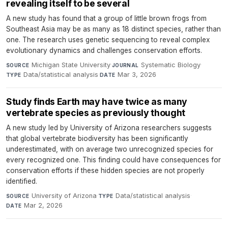
revealing itself to be several
A new study has found that a group of little brown frogs from
Southeast Asia may be as many as 18 distinct species, rather than
one. The research uses genetic sequencing to reveal complex
evolutionary dynamics and challenges conservation efforts.
Michigan State University
·
Systematic Biology
·
SOURCE
JOURNAL
Data/statistical analysis
·
Mar 3, 2026
TYPE
DATE
Study finds Earth may have twice as many
vertebrate species as previously thought
A new study led by University of Arizona researchers suggests
that global vertebrate biodiversity has been significantly
underestimated, with on average two unrecognized species for
every recognized one. This finding could have consequences for
conservation efforts if these hidden species are not properly
identified.
University of Arizona
·
Data/statistical analysis
·
SOURCE
TYPE
Mar 2, 2026
DATE