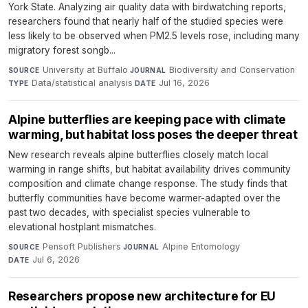
York State. Analyzing air quality data with birdwatching reports,
researchers found that nearly half of the studied species were
less likely to be observed when PM2.5 levels rose, including many
migratory forest songb...
University at Buffalo
·
Biodiversity and Conservation
·
SOURCE
JOURNAL
Data/statistical analysis
·
Jul 16, 2026
TYPE
DATE
Alpine butterflies are keeping pace with climate
warming, but habitat loss poses the deeper threat
New research reveals alpine butterflies closely match local
warming in range shifts, but habitat availability drives community
composition and climate change response. The study finds that
butterfly communities have become warmer-adapted over the
past two decades, with specialist species vulnerable to
elevational hostplant mismatches.
Pensoft Publishers
·
Alpine Entomology
·
SOURCE
JOURNAL
Jul 6, 2026
DATE
Researchers propose new architecture for EU