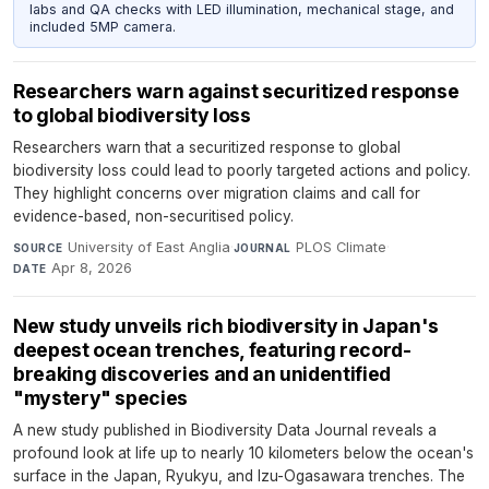
labs and QA checks with LED illumination, mechanical stage, and
included 5MP camera.
Researchers warn against securitized response
to global biodiversity loss
Researchers warn that a securitized response to global
biodiversity loss could lead to poorly targeted actions and policy.
They highlight concerns over migration claims and call for
evidence-based, non-securitised policy.
University of East Anglia
·
PLOS Climate
·
SOURCE
JOURNAL
Apr 8, 2026
DATE
New study unveils rich biodiversity in Japan's
deepest ocean trenches, featuring record-
breaking discoveries and an unidentified
"mystery" species
A new study published in Biodiversity Data Journal reveals a
profound look at life up to nearly 10 kilometers below the ocean's
surface in the Japan, Ryukyu, and Izu-Ogasawara trenches. The