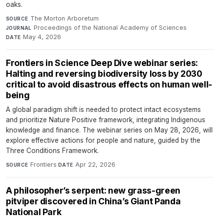
oaks.
The Morton Arboretum
·
SOURCE
Proceedings of the National Academy of Sciences
·
JOURNAL
May 4, 2026
DATE
Frontiers in Science Deep Dive webinar series:
Halting and reversing biodiversity loss by 2030
critical to avoid disastrous effects on human well-
being
A global paradigm shift is needed to protect intact ecosystems
and prioritize Nature Positive framework, integrating Indigenous
knowledge and finance. The webinar series on May 28, 2026, will
explore effective actions for people and nature, guided by the
Three Conditions Framework.
Frontiers
·
Apr 22, 2026
SOURCE
DATE
A philosopher’s serpent: new grass-green
pitviper discovered in China’s Giant Panda
National Park