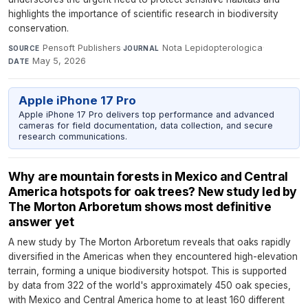
highlights the importance of scientific research in biodiversity
conservation.
Pensoft Publishers
·
Nota Lepidopterologica
·
SOURCE
JOURNAL
May 5, 2026
DATE
Apple iPhone 17 Pro
Apple iPhone 17 Pro delivers top performance and advanced
cameras for field documentation, data collection, and secure
research communications.
Why are mountain forests in Mexico and Central
America hotspots for oak trees? New study led by
The Morton Arboretum shows most definitive
answer yet
A new study by The Morton Arboretum reveals that oaks rapidly
diversified in the Americas when they encountered high-elevation
terrain, forming a unique biodiversity hotspot. This is supported
by data from 322 of the world's approximately 450 oak species,
with Mexico and Central America home to at least 160 different