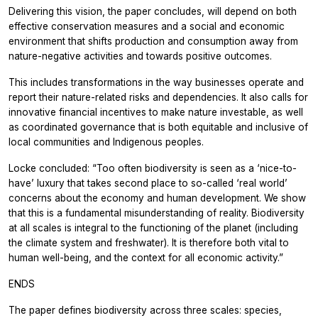
Delivering this vision, the paper concludes, will depend on both
effective conservation measures and a social and economic
environment that shifts production and consumption away from
nature-negative activities and towards positive outcomes.
This includes transformations in the way businesses operate and
report their nature-related risks and dependencies. It also calls for
innovative financial incentives to make nature investable, as well
as coordinated governance that is both equitable and inclusive of
local communities and Indigenous peoples.
Locke concluded: “Too often biodiversity is seen as a ‘nice-to-
have’ luxury that takes second place to so-called ‘real world’
concerns about the economy and human development. We show
that this is a fundamental misunderstanding of reality. Biodiversity
at all scales is integral to the functioning of the planet (including
the climate system and freshwater). It is therefore both vital to
human well-being, and the context for all economic activity.”
ENDS
The paper defines biodiversity across three scales: species,