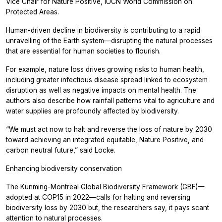
Vice Chair for Nature Positive, IUCN World Commission on
Protected Areas.
Human-driven decline in biodiversity is contributing to a rapid
unravelling of the Earth system—disrupting the natural processes
that are essential for human societies to flourish.
For example, nature loss drives growing risks to human health,
including greater infectious disease spread linked to ecosystem
disruption as well as negative impacts on mental health. The
authors also describe how rainfall patterns vital to agriculture and
water supplies are profoundly affected by biodiversity.
“We must act now to halt and reverse the loss of nature by 2030
toward achieving an integrated equitable, Nature Positive, and
carbon neutral future,” said Locke.
Enhancing biodiversity conservation
The Kunming-Montreal Global Biodiversity Framework (GBF)—
adopted at COP15 in 2022—calls for halting and reversing
biodiversity loss by 2030 but, the researchers say, it pays scant
attention to natural processes.