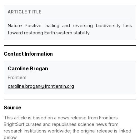
ARTICLE TITLE
Nature Positive: halting and reversing biodiversity loss
toward restoring Earth system stability
Contact Information
Caroline Brogan
Frontiers
caroline.brogan@frontiersin.org
Source
This article is based on a news release from Frontiers.
BrightSurf curates and republishes science news from
research institutions worldwide; the original release is linked
below.