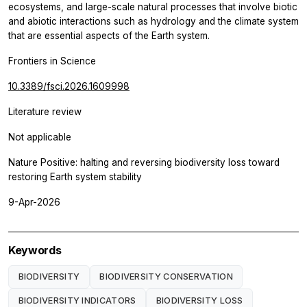
ecosystems, and large-scale natural processes that involve biotic
and abiotic interactions such as hydrology and the climate system
that are essential aspects of the Earth system.
Frontiers in Science
10.3389/fsci.2026.1609998
Literature review
Not applicable
Nature Positive: halting and reversing biodiversity loss toward
restoring Earth system stability
9-Apr-2026
Keywords
BIODIVERSITY
BIODIVERSITY CONSERVATION
BIODIVERSITY INDICATORS
BIODIVERSITY LOSS