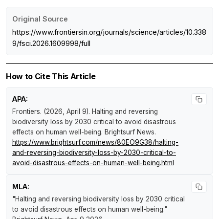
Original Source
https://www.frontiersin.org/journals/science/articles/10.338
9/fsci.2026.1609998/full
How to Cite This Article
APA:
Frontiers. (2026, April 9).
Halting and reversing
biodiversity loss by 2030 critical to avoid disastrous
effects on human well-being
.
Brightsurf News
.
https://www.brightsurf.com/news/80EO9G38/halting-
and-reversing-biodiversity-loss-by-2030-critical-to-
avoid-disastrous-effects-on-human-well-being.html
MLA:
"Halting and reversing biodiversity loss by 2030 critical
to avoid disastrous effects on human well-being."