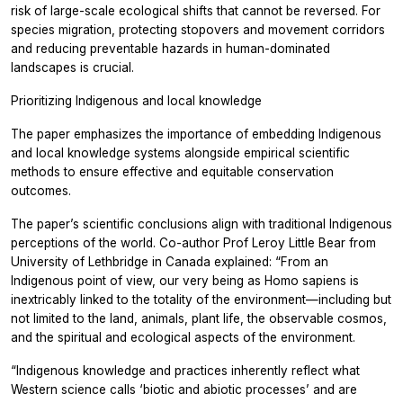
risk of large-scale ecological shifts that cannot be reversed. For
species migration, protecting stopovers and movement corridors
and reducing preventable hazards in human-dominated
landscapes is crucial.
Prioritizing Indigenous and local knowledge
The paper emphasizes the importance of embedding Indigenous
and local knowledge systems alongside empirical scientific
methods to ensure effective and equitable conservation
outcomes.
The paper’s scientific conclusions align with traditional Indigenous
perceptions of the world. Co-author Prof Leroy Little Bear from
University of Lethbridge in Canada explained: “From an
Indigenous point of view, our very being as Homo sapiens is
inextricably linked to the totality of the environment—including but
not limited to the land, animals, plant life, the observable cosmos,
and the spiritual and ecological aspects of the environment.
“Indigenous knowledge and practices inherently reflect what
Western science calls ‘biotic and abiotic processes’ and are