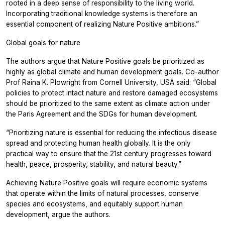
rooted in a deep sense of responsibility to the living world.
Incorporating traditional knowledge systems is therefore an
essential component of realizing Nature Positive ambitions.”
Global goals for nature
The authors argue that Nature Positive goals be prioritized as
highly as global climate and human development goals. Co-author
Prof Raina K. Plowright from Cornell University, USA said: “Global
policies to protect intact nature and restore damaged ecosystems
should be prioritized to the same extent as climate action under
the Paris Agreement and the SDGs for human development.
“Prioritizing nature is essential for reducing the infectious disease
spread and protecting human health globally. It is the only
practical way to ensure that the 21st century progresses toward
health, peace, prosperity, stability, and natural beauty.”
Achieving Nature Positive goals will require economic systems
that operate within the limits of natural processes, conserve
species and ecosystems, and equitably support human
development, argue the authors.