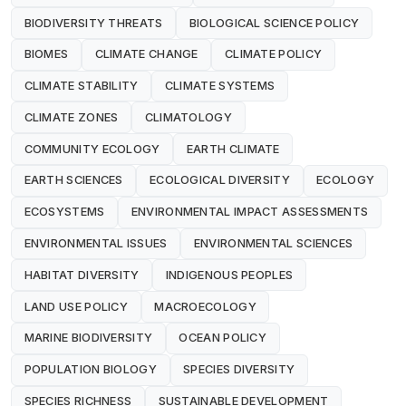
BIODIVERSITY THREATS
BIOLOGICAL SCIENCE POLICY
BIOMES
CLIMATE CHANGE
CLIMATE POLICY
CLIMATE STABILITY
CLIMATE SYSTEMS
CLIMATE ZONES
CLIMATOLOGY
COMMUNITY ECOLOGY
EARTH CLIMATE
EARTH SCIENCES
ECOLOGICAL DIVERSITY
ECOLOGY
ECOSYSTEMS
ENVIRONMENTAL IMPACT ASSESSMENTS
ENVIRONMENTAL ISSUES
ENVIRONMENTAL SCIENCES
HABITAT DIVERSITY
INDIGENOUS PEOPLES
LAND USE POLICY
MACROECOLOGY
MARINE BIODIVERSITY
OCEAN POLICY
POPULATION BIOLOGY
SPECIES DIVERSITY
SPECIES RICHNESS
SUSTAINABLE DEVELOPMENT