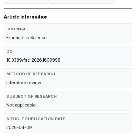
Article Information
JOURNAL
Frontiers in Science
DOI
10.3389/fsci.2026.1609998
METHOD OF RESEARCH
Literature review
SUBJECT OF RESEARCH
Not applicable
ARTICLE PUBLICATION DATE
2026-04-09