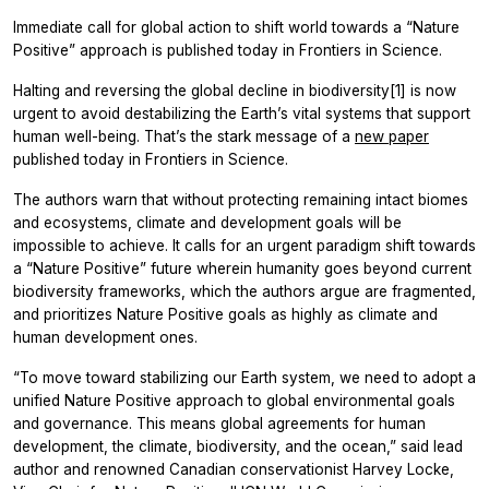
Immediate call for global action to shift world towards a “Nature
Positive” approach is published today in Frontiers in Science.
Halting and reversing the global decline in biodiversity[1] is now
urgent to avoid destabilizing the Earth’s vital systems that support
human well-being. That’s the stark message of a
new paper
published today in Frontiers in Science.
The authors warn that without protecting remaining intact biomes
and ecosystems, climate and development goals will be
impossible to achieve. It calls for an urgent paradigm shift towards
a “Nature Positive” future wherein humanity goes beyond current
biodiversity frameworks, which the authors argue are fragmented,
and prioritizes Nature Positive goals as highly as climate and
human development ones.
“To move toward stabilizing our Earth system, we need to adopt a
unified Nature Positive approach to global environmental goals
and governance. This means global agreements for human
development, the climate, biodiversity, and the ocean,” said lead
author and renowned Canadian conservationist Harvey Locke,