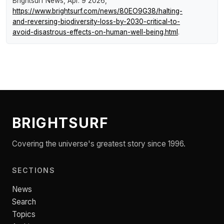
Brightsurf News
, Apr. 9 2026,
https://www.brightsurf.com/news/80EO9G38/halting-
and-reversing-biodiversity-loss-by-2030-critical-to-
avoid-disastrous-effects-on-human-well-being.html
.
BRIGHTSURF
Covering the universe's greatest story since 1996.
SECTIONS
News
Search
Topics