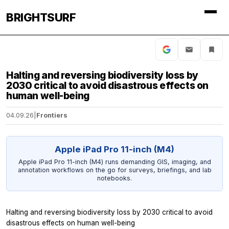
BRIGHTSURF
Halting and reversing biodiversity loss by
2030 critical to avoid disastrous effects on
human well-being
04.09.26
|
Frontiers
Apple iPad Pro 11-inch (M4)
Apple iPad Pro 11-inch (M4) runs demanding GIS, imaging, and
annotation workflows on the go for surveys, briefings, and lab
notebooks.
Halting and reversing biodiversity loss by 2030 critical to avoid
disastrous effects on human well-being