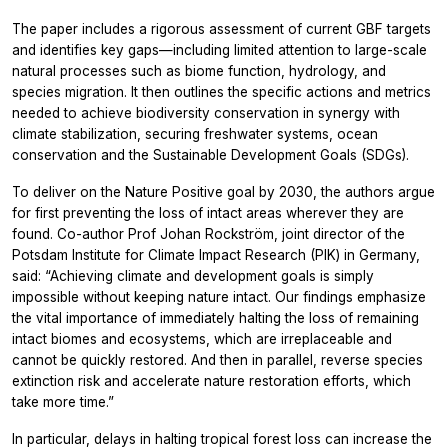
The paper includes a rigorous assessment of current GBF targets
and identifies key gaps—including limited attention to large-scale
natural processes such as biome function, hydrology, and
species migration. It then outlines the specific actions and metrics
needed to achieve biodiversity conservation in synergy with
climate stabilization, securing freshwater systems, ocean
conservation and the Sustainable Development Goals (SDGs).
To deliver on the Nature Positive goal by 2030, the authors argue
for first preventing the loss of intact areas wherever they are
found. Co-author Prof Johan Rockström, joint director of the
Potsdam Institute for Climate Impact Research (PIK) in Germany,
said: “Achieving climate and development goals is simply
impossible without keeping nature intact. Our findings emphasize
the vital importance of immediately halting the loss of remaining
intact biomes and ecosystems, which are irreplaceable and
cannot be quickly restored. And then in parallel, reverse species
extinction risk and accelerate nature restoration efforts, which
take more time.”
In particular, delays in halting tropical forest loss can increase the