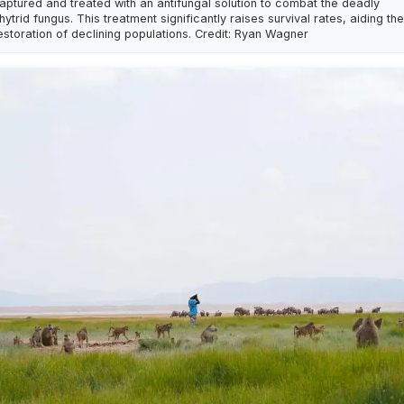
aptured and treated with an antifungal solution to combat the deadly
hytrid fungus. This treatment significantly raises survival rates, aiding the
estoration of declining populations. Credit: Ryan Wagner