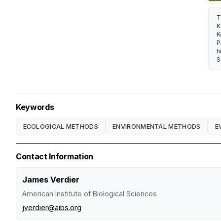
T
K
K
P
h
S
Keywords
ECOLOGICAL METHODS
ENVIRONMENTAL METHODS
E
Contact Information
James Verdier
American Institute of Biological Sciences
jverdier@aibs.org