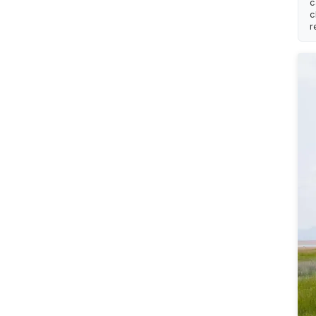
c
c
r