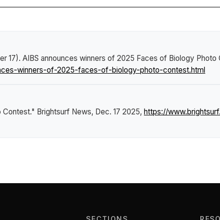
er 17).
AIBS announces winners of 2025 Faces of Biology Photo 
ces-winners-of-2025-faces-of-biology-photo-contest.html
o Contest."
Brightsurf News
, Dec. 17 2025,
https://www.brightsu
SECTIONS
RES