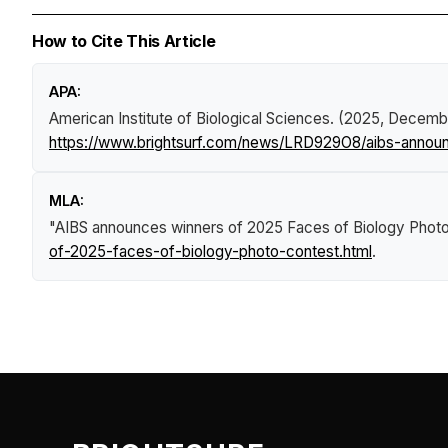
How to Cite This Article
APA:
American Institute of Biological Sciences. (2025, Decemb
https://www.brightsurf.com/news/LRD929O8/aibs-announ
MLA:
"AIBS announces winners of 2025 Faces of Biology Phot
of-2025-faces-of-biology-photo-contest.html
.