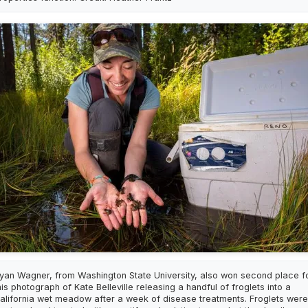
yan Wagner, from Washington State University, also won second place f
his photograph of Kate Belleville releasing a handful of froglets into a
alifornia wet meadow after a week of disease treatments. Froglets were