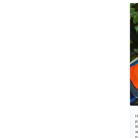
H
p
l
w
p