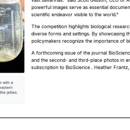
vast savannas." said Scott Glisson, CEO of AIB
powerful images serve as essential documenta
scientific endeavor visible to the world."
The competition highlights biological research
diverse forms and settings. By showcasing the
policymakers recognize the importance of bi
A forthcoming issue of the journal
BioScien
and the second- and third-place photos in an
subscription to
BioScience
. Heather Frantz, 
e with a
heastern
he jellies.