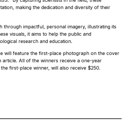
S. "By capturing scientists in the field, these
tion, making the dedication and diversity of their
 through impactful, personal imagery, illustrating its
se visuals, it aims to help the public and
ological research and education.
ce
will feature the first-place photograph on the cover
 article. All of the winners receive a one-year
the first-place winner, will also receive $250.