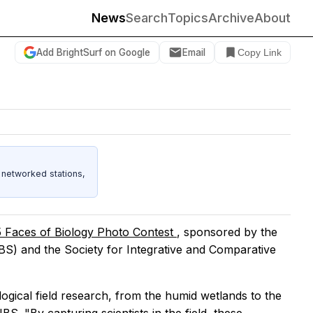
News
Search
Topics
Archive
About
Add BrightSurf on Google
Email
Copy Link
 networked stations,
 Faces of Biology Photo Contest
, sponsored by the
IBS) and the Society for Integrative and Comparative
logical field research, from the humid wetlands to the