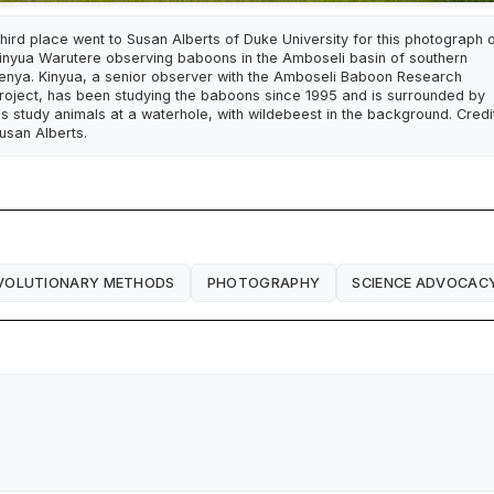
hird place went to Susan Alberts of Duke University for this photograph 
inyua Warutere observing baboons in the Amboseli basin of southern
enya. Kinyua, a senior observer with the Amboseli Baboon Research
roject, has been studying the baboons since 1995 and is surrounded by
is study animals at a waterhole, with wildebeest in the background. Credit
usan Alberts.
VOLUTIONARY METHODS
PHOTOGRAPHY
SCIENCE ADVOCAC