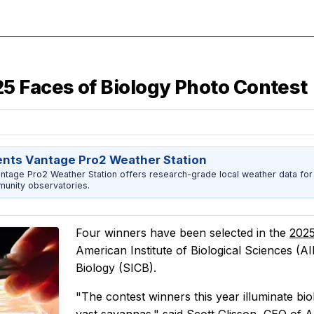
5 Faces of Biology Photo Contest
ents Vantage Pro2 Weather Station
ntage Pro2 Weather Station offers research-grade local weather data for
unity observatories.
Four winners have been selected in the
2025
American Institute of Biological Sciences (A
Biology (SICB).
"The contest winners this year illuminate bio