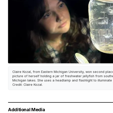
Claire Kozal, from Eastern Michigan University, won second plac
picture of herself holding a jar of freshwater jellyfish from sout
Michigan lakes. She uses a headlamp and flashlight to illuminate t
Credit: Claire Kozal.
Additional Media