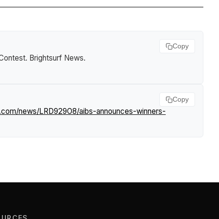
Copy
Contest
.
Brightsurf News
.
Copy
rf.com/news/LRD929O8/aibs-announces-winners-
OURCES