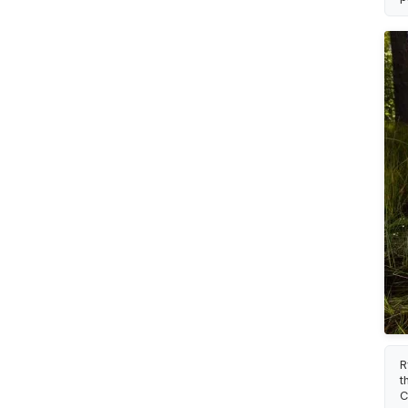
R
t
C