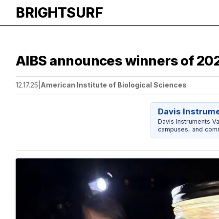
BRIGHTSURF
AIBS announces winners of 202
12.17.25
|
American Institute of Biological Sciences
Davis Instrum
Davis Instruments Va
campuses, and comm