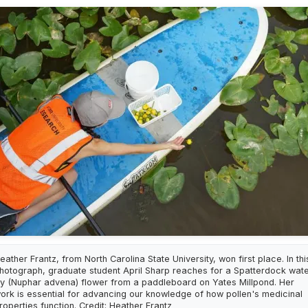
eather Frantz, from North Carolina State University, won first place. In thi
hotograph, graduate student April Sharp reaches for a Spatterdock wat
ily (Nuphar advena) flower from a paddleboard on Yates Millpond. Her
ork is essential for advancing our knowledge of how pollen's medicinal
roperties function. Credit: Heather Frantz