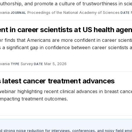
uthorship, and promote a culture of trustworthiness in sci
lvania
·
Proceedings of the National Academy of Sciences
·
JOURNAL
DATE
t in career scientists at US health age
finds that Americans are more confident in career scienti
s a significant gap in confidence between career scientist
lvania
·
Survey
·
Mar 5, 2026
TYPE
DATE
s latest cancer treatment advances
a webinar highlighting recent clinical advances in breast ca
impacting treatment outcomes.
d strong noise reduction for interviews, conferences, and noisy field env