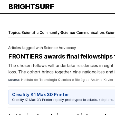
BRIGHTSURF
Topics
›
Scientific Community
›
Science Communication
›
Scie
Articles tagged with Science Advocacy
FRONTIERS awards final fellowships t
The chosen fellows will undertake residencies in eigh
loss. The cohort brings together nine nationalities and
Instituto de Tecnologia Química e Biológica António Xavi
SOURCE
Creality K1 Max 3D Printer
Creality K1 Max 3D Printer rapidly prototypes brackets, adapters,