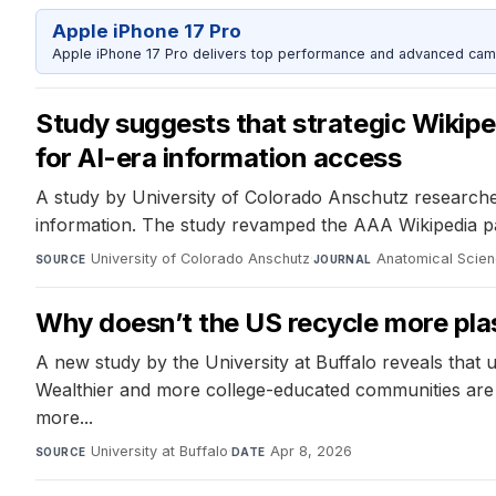
Apple iPhone 17 Pro
Apple iPhone 17 Pro delivers top performance and advanced camer
Study suggests that strategic Wikipe
for AI-era information access
A study by University of Colorado Anschutz researcher
information. The study revamped the AAA Wikipedia pag
University of Colorado Anschutz
·
Anatomical Scien
SOURCE
JOURNAL
Why doesn’t the US recycle more plas
A new study by the University at Buffalo reveals that u
Wealthier and more college-educated communities are mo
more...
University at Buffalo
·
Apr 8, 2026
SOURCE
DATE