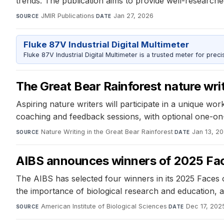
trends. The publication aims to provide well-researche
JMIR Publications
·
Jan 27, 2026
SOURCE
DATE
Fluke 87V Industrial Digital Multimeter
Fluke 87V Industrial Digital Multimeter is a trusted meter for prec
The Great Bear Rainforest nature writ
Aspiring nature writers will participate in a unique w
coaching and feedback sessions, with optional one-on
Nature Writing in the Great Bear Rainforest
·
Jan 13, 2
SOURCE
DATE
AIBS announces winners of 2025 Fac
The AIBS has selected four winners in its 2025 Faces 
the importance of biological research and education, ai
American Institute of Biological Sciences
·
Dec 17, 202
SOURCE
DATE