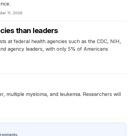
ence.
Mar 11, 2026
ncies than leaders
sts at federal health agencies such as the CDC, NIH,
s and agency leaders, with only 5% of Americans
ncer, multiple myeloma, and leukemia. Researchers will
ironments.