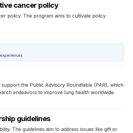
ive cancer policy
 policy. The program aims to cultivate policy
 experiences.
o support the Public Advisory Roundtable (PAR), which
research endeavors to improve lung health worldwide.
rship guidelines
ity. The guidelines aim to address issues like gift or