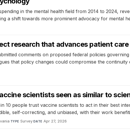
sychology
pending in the mental health field from 2014 to 2024, reveal
ting a shift towards more prominent advocacy for mental he
6
ct research that advances patient care
mitted comments on proposed federal policies governing r
gues that policy changes could compromise the continuity of
ccine scientists seen as similar to scien
 10 people trust vaccine scientists to act in their best intere
ible, self-correcting, and unbiased, with their work benefiti
lvania
·
Survey
·
Apr 27, 2026
TYPE
DATE