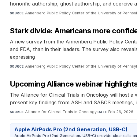
honorific authorship, ghost authorship, and coercive a
Annenberg Public Policy Center of the University of Pennsy
SOURCE
Stark divide: Americans more confiden
A new survey from the Annenberg Public Policy Center 
and FDA, than in their leaders. The survey also reveal
expressing
Annenberg Public Policy Center of the University of Pennsy
SOURCE
Upcoming Alliance webinar highlight
The Alliance for Clinical Trials in Oncology will host 
present key findings from ASH and SABCS meetings, 
Alliance for Clinical Trials in Oncology
·
Feb 26, 2026
SOURCE
DATE
Apple AirPods Pro (2nd Generation, USB-C)
Apple AirPods Pro (2nd Generation, USB-C) provide clear calls an