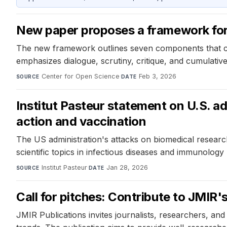
New paper proposes a framework for 
The new framework outlines seven components that contr
emphasizes dialogue, scrutiny, critique, and cumulativ
Center for Open Science
·
Feb 3, 2026
SOURCE
DATE
Institut Pasteur statement on U.S. ad
action and vaccination
The US administration's attacks on biomedical researc
scientific topics in infectious diseases and immunolog
Institut Pasteur
·
Jan 28, 2026
SOURCE
DATE
Call for pitches: Contribute to JMIR
JMIR Publications invites journalists, researchers, and