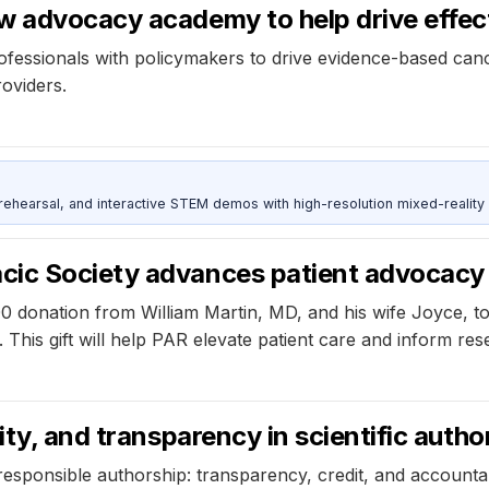
w advocacy academy to help drive effect
ionals with policymakers to drive evidence-based cancer
roviders.
ehearsal, and interactive STEM demos with high-resolution mixed-reality
cic Society advances patient advocacy
 donation from William Martin, MD, and his wife Joyce, t
ies. This gift will help PAR elevate patient care and inform 
ity, and transparency in scientific autho
esponsible authorship: transparency, credit, and accountabil