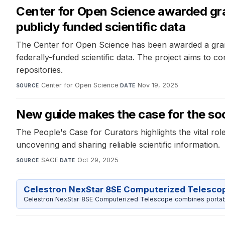
Center for Open Science awarded gr
publicly funded scientific data
The Center for Open Science has been awarded a gran
federally-funded scientific data. The project aims to c
repositories.
Center for Open Science
·
Nov 19, 2025
SOURCE
DATE
New guide makes the case for the soci
The People's Case for Curators highlights the vital ro
uncovering and sharing reliable scientific information.
SAGE
·
Oct 29, 2025
SOURCE
DATE
Celestron NexStar 8SE Computerized Telesco
Celestron NexStar 8SE Computerized Telescope combines portable