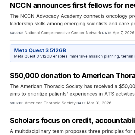
NCCN announces first fellows for ne
The NCCN Advocacy Academy connects oncology profess
leadership skills among emerging scientists and care p
National Comprehensive Cancer Network
·
Apr 7, 2026
SOURCE
DATE
Meta Quest 3 512GB
Meta Quest 3 512GB enables immersive mission planning, terrain r
$50,000 donation to American Thora
The American Thoracic Society has received a $50,000
aims to prioritize patients' experiences in ATS activit
American Thoracic Society
·
Mar 31, 2026
SOURCE
DATE
Scholars focus on credit, accountabil
A multidisciplinary team proposes three principles for r