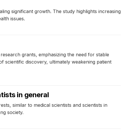
ing significant growth. The study highlights increasing
alth issues.
esearch grants, emphasizing the need for stable
 scientific discovery, ultimately weakening patient
tists in general
sts, similar to medical scientists and scientists in
ng society.