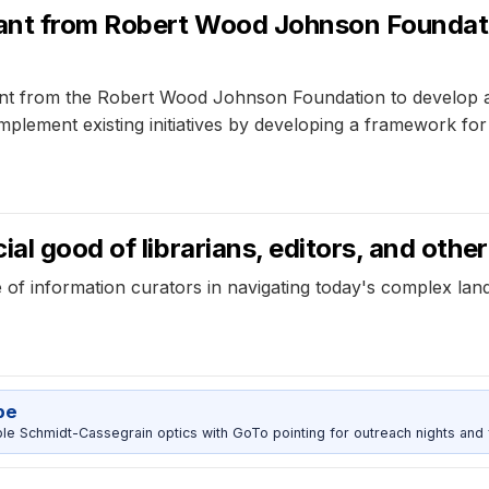
ant from Robert Wood Johnson Foundati
t from the Robert Wood Johnson Foundation to develop a 
omplement existing initiatives by developing a framework fo
al good of librarians, editors, and othe
le of information curators in navigating today's complex la
pe
 Schmidt-Cassegrain optics with GoTo pointing for outreach nights and 