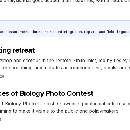
d analysis that goes deeper than headlines, with a focus on
ise measurements during instrument integration, repairs, and field diagnost
ing retreat
orkshop and ecotour in the remote Smith Inlet, led by Lesle
-one coaching, and includes accommodations, meals, and wi
026
es of Biology Photo Contest
of Biology Photo Contest, showcasing biological field rese
ming to make it visible to the public and policymakers.
5