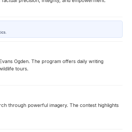
 factual precision, integrity, and empowerment.
ics.
y Evans Ogden. The program offers daily writing
ldlife tours.
arch through powerful imagery. The contest highlights