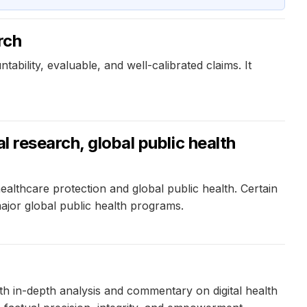
rch
ility, evaluable, and well-calibrated claims. It
l research, global public health
althcare protection and global public health. Certain
ajor global public health programs.
ith in-depth analysis and commentary on digital health