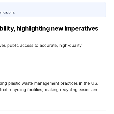
nications.
ility, highlighting new imperatives
s public access to accurate, high-quality
haping plastic waste management practices in the US.
al recycling facilities, making recycling easier and