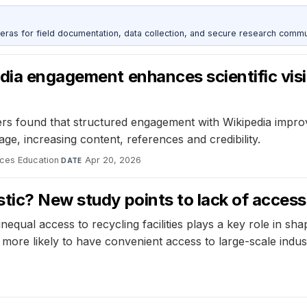
as for field documentation, data collection, and secure research commu
dia engagement enhances scientific visib
s found that structured engagement with Wikipedia improve
e, increasing content, references and credibility.
ces Education
·
Apr 20, 2026
DATE
tic? New study points to lack of access
nequal access to recycling facilities plays a key role in s
re likely to have convenient access to large-scale industri