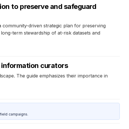
on to preserve and safeguard
community-driven strategic plan for preserving
r long-term stewardship of at-risk datasets and
r information curators
ndscape. The guide emphasizes their importance in
field campaigns.