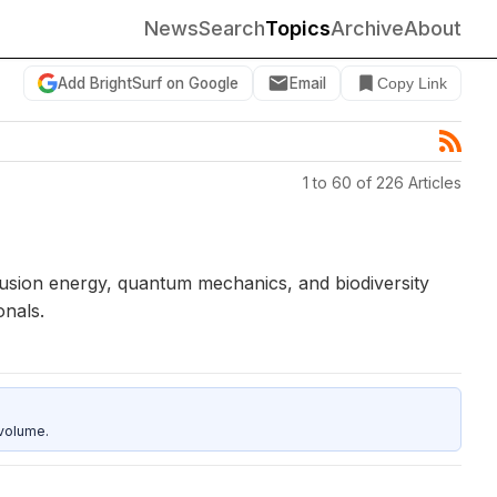
News
Search
Topics
Archive
About
Add BrightSurf on Google
Email
Copy Link
1 to 60 of 226 Articles
 fusion energy, quantum mechanics, and biodiversity
onals.
 volume.