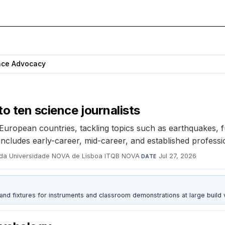
nce Advocacy
o ten science journalists
t European countries, tackling topics such as earthquakes,
 includes early-career, mid-career, and established professi
er da Universidade NOVA de Lisboa ITQB NOVA
·
Jul 27, 2026
DATE
 and fixtures for instruments and classroom demonstrations at large build