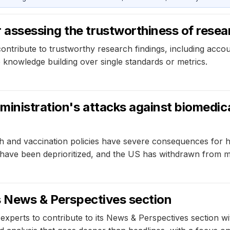
assessing the trustworthiness of resea
ibute to trustworthy research findings, including accountab
e knowledge building over single standards or metrics.
ministration's attacks against biomedica
h and vaccination policies have severe consequences for he
y have been deprioritized, and the US has withdrawn from m
's News & Perspectives section
 experts to contribute to its News & Perspectives section w