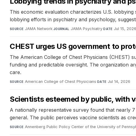
Lobbying trends in psychiatry and p
This economic evaluation characterizes U.S. lobbying s
lobbying efforts in psychiatry and psychology, sugges
JAMA Network
·
JAMA Psychiatry
·
Jul 15, 202
SOURCE
JOURNAL
DATE
CHEST urges US government to prote
The American College of Chest Physicians (CHEST) sub
funding and predictable oversight. The organization ar
care.
American College of Chest Physicians
·
Jul 14, 2026
SOURCE
DATE
Scientists esteemed by public, with va
A nationally representative survey found that nearly 7 in
general. The public perceives vaccine scientists as cred
Annenberg Public Policy Center of the University of Pennsy
SOURCE