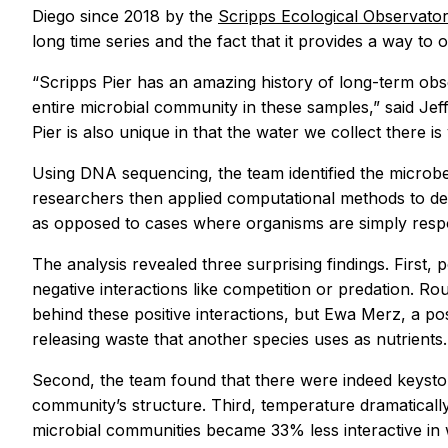
Diego since 2018 by the
Scripps Ecological Observato
long time series and the fact that it provides a way to 
“Scripps Pier has an amazing history of long-term ob
entire microbial community in these samples,” said Jeff
Pier is also unique in that the water we collect there i
Using DNA sequencing, the team identified the microbe
researchers then applied computational methods to de
as opposed to cases where organisms are simply resp
The analysis revealed three surprising findings. Fir
negative interactions like competition or predation. R
behind these positive interactions, but Ewa Merz, a po
releasing waste that another species uses as nutrients.
Second, the team found that there were indeed keyston
community’s structure. Third, temperature dramaticall
microbial communities became 33% less interactive in wa