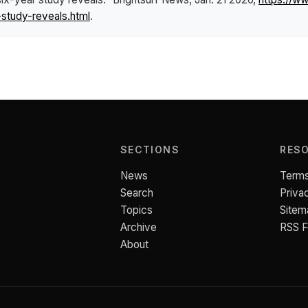
study-reveals.html
.
SECTIONS
RES
News
Terms
Search
Priva
Topics
Sitem
Archive
RSS 
About