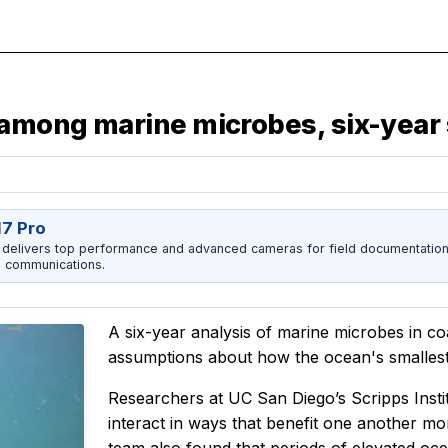
 among marine microbes, six-year
17 Pro
 delivers top performance and advanced cameras for field documentation, 
 communications.
A six-year analysis of marine microbes in co
assumptions about how the ocean's smallest
Researchers at UC San Diego’s Scripps Inst
interact in ways that benefit one another m