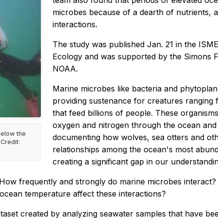
team also found that periods of elevated oce
microbes because of a dearth of nutrients, a
interactions.
The study was published Jan. 21 in the
ISME 
Ecology
and was supported by the Simons F
NOAA.
Marine microbes like bacteria and phytopla
providing sustenance for creatures ranging 
that feed billions of people. These organisms
oxygen and nitrogen through the ocean and 
elow the
documenting how wolves, sea otters and other
Credit:
relationships among the ocean's most abundan
creating a significant gap in our understand
 How frequently and strongly do marine microbes interact? 
ocean temperature affect these interactions?
ataset created by analyzing seawater samples that have bee