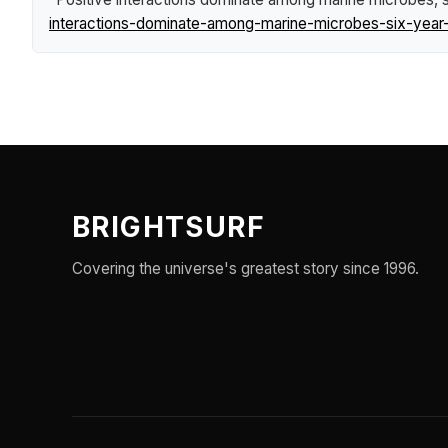
interactions-dominate-among-marine-microbes-six-year-
BRIGHTSURF
Covering the universe's greatest story since 1996.