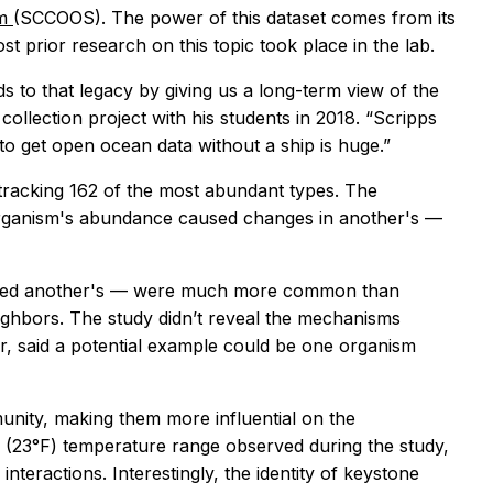
em
(SCCOOS). The power of this dataset comes from its
st prior research on this topic took place in the lab.
dds to that legacy by giving us a long-term view of the
ollection project with his students in 2018. “Scripps
e to get open ocean data without a ship is huge.”
 tracking 162 of the most abundant types. The
 organism's abundance caused changes in another's —
romoted another's — were much more common than
eighbors. The study didn’t reveal the mechanisms
or, said a potential example could be one organism
unity, making them more influential on the
C (23°F) temperature range observed during the study,
teractions. Interestingly, the identity of keystone