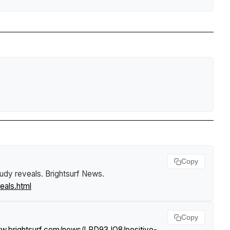
Copy
tudy reveals
.
Brightsurf News
.
eals.html
Copy
ww.brightsurf.com/news/LRD93JO8/positive-