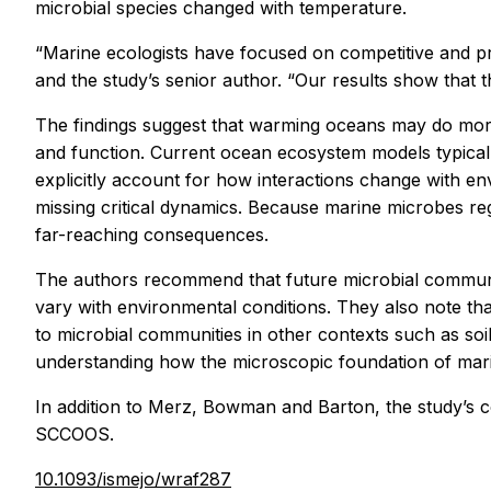
microbial species changed with temperature.
“Marine ecologists have focused on competitive and pre
and the study’s senior author. “Our results show that
The findings suggest that warming oceans may do more
and function. Current ocean ecosystem models typically
explicitly account for how interactions change with 
missing critical dynamics. Because marine microbes re
far-reaching consequences.
The authors recommend that future microbial communit
vary with environmental conditions. They also note t
to microbial communities in other contexts such as soi
understanding how the microscopic foundation of marine
In addition to Merz, Bowman and Barton, the study’s c
SCCOOS.
10.1093/ismejo/wraf287