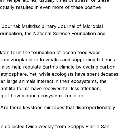
an temperatures, usually times of stress for these
ctually resulted in even more of these positive
Journal: Multidisciplinary Journal of Microbial
oundation, the National Science Foundation and
nkton form the foundation of ocean food webs,
from zooplankton to whales and supporting fisheries
 also help regulate Earth's climate by cycling carbon,
atmosphere. Yet, while ecologists have spent decades
 large animals interact in their ecosystems, the
t life forms have received far less attention,
ing of how marine ecosystems function.
Are there keystone microbes that disproportionately
n collected twice weekly from Scripps Pier in San