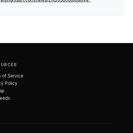
OURCES
 of Service
cy Policy
ap
Feeds