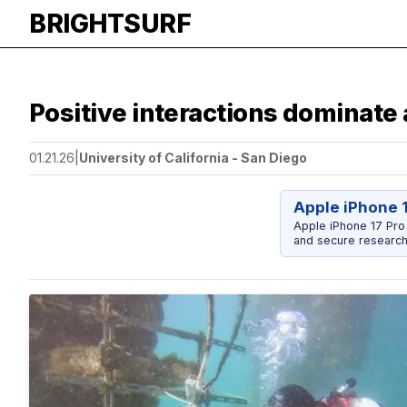
BRIGHTSURF
Positive interactions dominate
01.21.26
|
University of California - San Diego
Apple iPhone 
Apple iPhone 17 Pro
and secure research