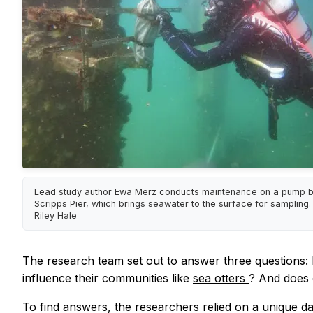
Lead study author Ewa Merz conducts maintenance on a pump b
Scripps Pier, which brings seawater to the surface for sampling. 
Riley Hale
The research team set out to answer three questions:
influence their communities like
sea otters
? And does 
To find answers, the researchers relied on a unique d