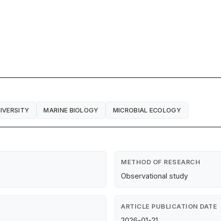
IVERSITY
MARINE BIOLOGY
MICROBIAL ECOLOGY
METHOD OF RESEARCH
Observational study
ARTICLE PUBLICATION DATE
2026-01-21