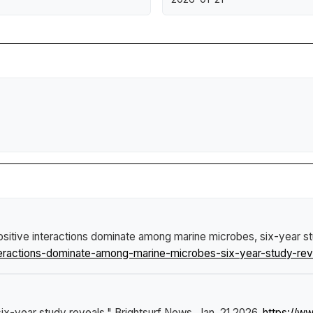
ositive interactions dominate among marine microbes, six-year s
eractions-dominate-among-marine-microbes-six-year-study-rev
six-year study reveals."
Brightsurf News
, Jan. 21 2026,
https://w