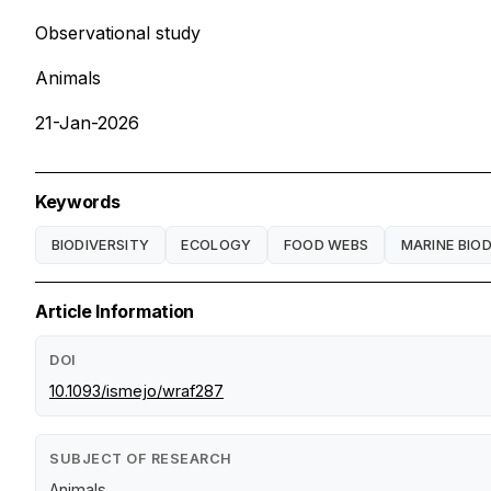
Observational study
Animals
21-Jan-2026
Keywords
BIODIVERSITY
ECOLOGY
FOOD WEBS
MARINE BIOD
Article Information
DOI
10.1093/ismejo/wraf287
SUBJECT OF RESEARCH
Animals