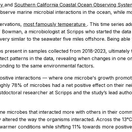
ry
and
Southern California Coastal Ocean Observing Syst
observe marine microbial interactions in the ocean, while mo
servations,
most famously temperature
. This time series a
 Bowman, a microbiologist at Scripps who started the data c
s very similar to the seawater five miles offshore. Being abl
s present in samples collected from 2018-2023, ultimately
tect patterns in the data, revealing when changes in one
onding to the same environmental factors.
st, positive interactions — where one microbe's growth p
oughly 78% of microbes had a net positive effect on their n
stdoctoral researcher at Scripps and the study’s lead auth
e microbes that interacted more with others in their comm
y altered the way the organisms interacted. Across the 13°
rmer conditions while shifting 11% towards more positive in