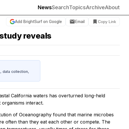
News
Search
Topics
Archive
About
Add BrightSurf on Google
Email
Copy Link
 study reveals
data collection,
astal California waters has overturned long-held
 organisms interact.
itution of Oceanography found that marine microbes
ore often than they eat each other or compete. The