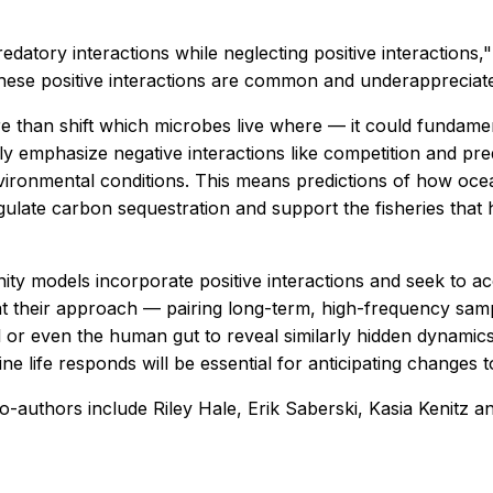
datory interactions while neglecting positive interactions,
 these positive interactions are common and underappreciate
 than shift which microbes live where — it could fundamen
 emphasize negative interactions like competition and preda
environmental conditions. This means predictions of how o
gulate carbon sequestration and support the fisheries that
y models incorporate positive interactions and seek to a
hat their approach — pairing long-term, high-frequency sa
l or even the human gut to reveal similarly hidden dynamic
 life responds will be essential for anticipating changes t
o-authors include Riley Hale, Erik Saberski, Kasia Kenitz