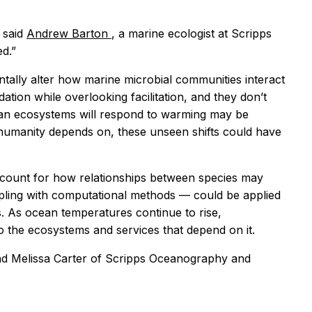
" said
Andrew Barton
, a marine ecologist at Scripps
d.”
tally alter how marine microbial communities interact
tion while overlooking facilitation, and they don’t
cean ecosystems will respond to warming may be
 humanity depends on, these unseen shifts could have
ccount for how relationships between species may
mpling with computational methods — could be applied
s. As ocean temperatures continue to rise,
o the ecosystems and services that depend on it.
 and Melissa Carter of Scripps Oceanography and