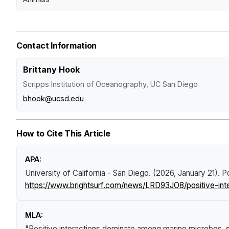
Contact Information
Brittany Hook
Scripps Institution of Oceanography, UC San Diego
bhook@ucsd.edu
How to Cite This Article
APA:
University of California - San Diego. (2026, January 21).
P
https://www.brightsurf.com/news/LRD93JO8/positive-int
MLA:
"Positive interactions dominate among marine microbes, 