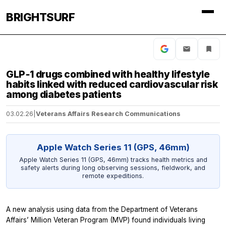
BRIGHTSURF
GLP‑1 drugs combined with healthy lifestyle
habits linked with reduced cardiovascular risk
among diabetes patients
03.02.26
|
Veterans Affairs Research Communications
Apple Watch Series 11 (GPS, 46mm)
Apple Watch Series 11 (GPS, 46mm) tracks health metrics and
safety alerts during long observing sessions, fieldwork, and
remote expeditions.
A new analysis using data from the Department of Veterans
Affairs’ Million Veteran Program (MVP) found individuals living