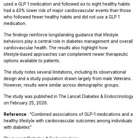
used a GLP 1 medication and followed six to eight healthy habits
had a 43% lower risk of major cardiovascular events than those
who followed fewer healthy habits and did not use a GLP 1
medication.
The findings reinforce longstanding guidance that lifestyle
behaviors play a central role in diabetes management and overall
cardiovascular health. The results also highlight how
lifestyle‑based approaches can complement newer therapeutic
options available to patients.
The study notes several limitations, including its observational
design and a study population drawn largely from male Veterans.
However, results were similar across demographic groups.
The study was published in
The Lancet Diabetes & Endocrinology
on February 25, 2026.
Reference
: “Combined associations of GLP‑1 medications and a
healthy lifestyle with cardiovascular outcomes among individuals
with diabetes”