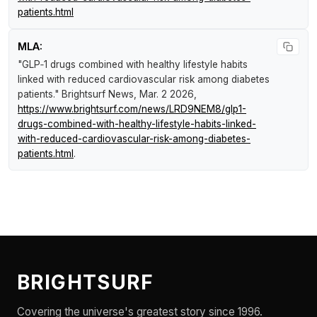
patients.html
MLA:
"GLP‑1 drugs combined with healthy lifestyle habits
linked with reduced cardiovascular risk among diabetes
patients."
Brightsurf News
, Mar. 2 2026,
https://www.brightsurf.com/news/LRD9NEM8/glp1-
drugs-combined-with-healthy-lifestyle-habits-linked-
with-reduced-cardiovascular-risk-among-diabetes-
patients.html
.
BRIGHTSURF
Covering the universe's greatest story since 1996.