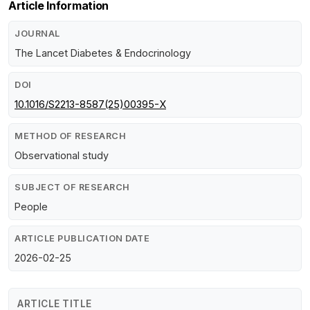
Article Information
JOURNAL
The Lancet Diabetes & Endocrinology
DOI
10.1016/S2213-8587(25)00395-X
METHOD OF RESEARCH
Observational study
SUBJECT OF RESEARCH
People
ARTICLE PUBLICATION DATE
2026-02-25
ARTICLE TITLE