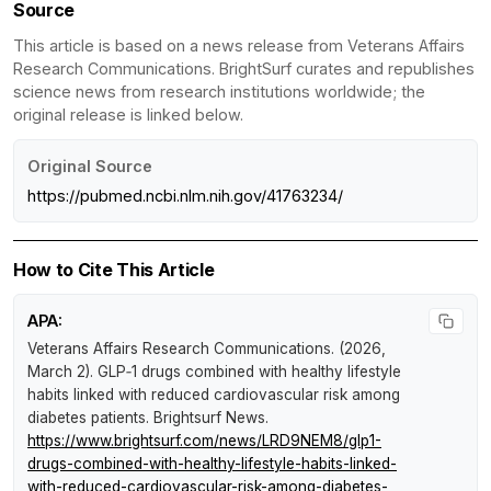
Source
This article is based on a news release from Veterans Affairs
Research Communications. BrightSurf curates and republishes
science news from research institutions worldwide; the
original release is linked below.
Original Source
https://pubmed.ncbi.nlm.nih.gov/41763234/
How to Cite This Article
APA:
Veterans Affairs Research Communications. (2026,
March 2).
GLP‑1 drugs combined with healthy lifestyle
habits linked with reduced cardiovascular risk among
diabetes patients
.
Brightsurf News
.
https://www.brightsurf.com/news/LRD9NEM8/glp1-
drugs-combined-with-healthy-lifestyle-habits-linked-
with-reduced-cardiovascular-risk-among-diabetes-