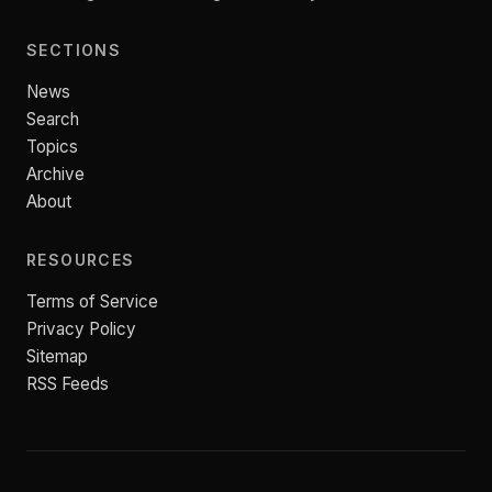
SECTIONS
News
Search
Topics
Archive
About
RESOURCES
Terms of Service
Privacy Policy
Sitemap
RSS Feeds