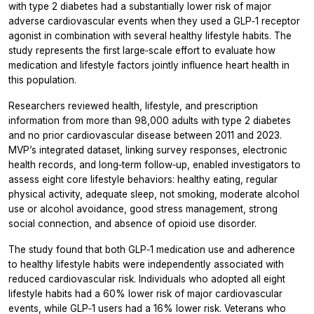
with type 2 diabetes had a substantially lower risk of major
adverse cardiovascular events when they used a GLP‑1 receptor
agonist in combination with several healthy lifestyle habits. The
study represents the first large‑scale effort to evaluate how
medication and lifestyle factors jointly influence heart health in
this population.
Researchers reviewed health, lifestyle, and prescription
information from more than 98,000 adults with type 2 diabetes
and no prior cardiovascular disease between 2011 and 2023.
MVP’s integrated dataset, linking survey responses, electronic
health records, and long‑term follow‑up, enabled investigators to
assess eight core lifestyle behaviors: healthy eating, regular
physical activity, adequate sleep, not smoking, moderate alcohol
use or alcohol avoidance, good stress management, strong
social connection, and absence of opioid use disorder.
The study found that both GLP‑1 medication use and adherence
to healthy lifestyle habits were independently associated with
reduced cardiovascular risk. Individuals who adopted all eight
lifestyle habits had a 60% lower risk of major cardiovascular
events, while GLP‑1 users had a 16% lower risk. Veterans who