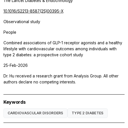
The Lancet Diabetes & Endocrinology
10.1016/S2213-8587(25)00395-X
Observational study
People
Combined associations of GLP-1 receptor agonists and a healthy
lifestyle with cardiovascular outcomes among individuals with
type 2 diabetes: a prospective cohort study
25-Feb-2026
Dr. Hu received a research grant from Analysis Group. All other
authors declare no competing interests.
Keywords
CARDIOVASCULAR DISORDERS
TYPE 2 DIABETES