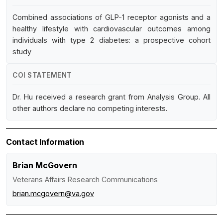
Combined associations of GLP-1 receptor agonists and a
healthy lifestyle with cardiovascular outcomes among
individuals with type 2 diabetes: a prospective cohort
study
COI STATEMENT
Dr. Hu received a research grant from Analysis Group. All
other authors declare no competing interests.
Contact Information
Brian McGovern
Veterans Affairs Research Communications
brian.mcgovern@va.gov