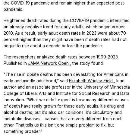
the COVID-19 pandemic and remain higher than expected post-
pandemic.
Heightened death rates during the COVID-19 pandemic intensified
an already negative trend for early adults, which began around
2010. As a result, early adult death rates in 2023 were about 70
percent higher than they might have been if death rates had not
begun to rise about a decade before the pandemic.
The researchers analyzed death rates between 1999-2023.
Published in
JAMA Network Open
, the study found:
"The rise in opiate deaths has been devastating for Americans in
early and middle adulthood,” said
Elizabeth Wrigley-Field
, lead
author and an associate professor in the University of Minnesota
College of Liberal Arts and Institute for Social Research and Data
Innovation. “What we didn't expect is how many different causes
of death have really grown for these early adults. It's drug and
alcohol deaths, but it's also car collisions, it's circulatory and
metabolic diseases—causes that are very different from each
other. That tells us this isn't one simple problem to fix, but
something broader."