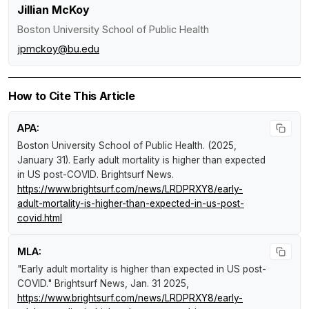
Jillian McKoy
Boston University School of Public Health
jpmckoy@bu.edu
How to Cite This Article
APA:
Boston University School of Public Health. (2025,
January 31).
Early adult mortality is higher than expected
in US post-COVID
.
Brightsurf News
.
https://www.brightsurf.com/news/LRDPRXY8/early-
adult-mortality-is-higher-than-expected-in-us-post-
covid.html
MLA:
"Early adult mortality is higher than expected in US post-
COVID."
Brightsurf News
, Jan. 31 2025,
https://www.brightsurf.com/news/LRDPRXY8/early-