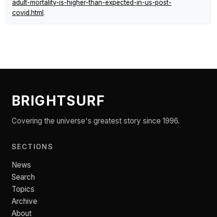
adult-mortality-is-higher-than-expected-in-us-post-
covid.html
.
BRIGHTSURF
Covering the universe's greatest story since 1996.
SECTIONS
News
Search
Topics
Archive
About