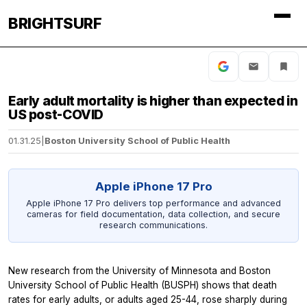
BRIGHTSURF
Early adult mortality is higher than expected in
US post-COVID
01.31.25
|
Boston University School of Public Health
Apple iPhone 17 Pro
Apple iPhone 17 Pro delivers top performance and advanced
cameras for field documentation, data collection, and secure
research communications.
New research from the University of Minnesota and Boston
University School of Public Health (BUSPH) shows that death
rates for early adults, or adults aged 25-44, rose sharply during