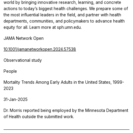
world by bringing innovative research, learning, and concrete
actions to today’s biggest health challenges. We prepare some of
the most influential leaders in the field, and partner with health
departments, communities, and policymakers to advance health
equity for all. Learn more at sph.umn.edu.
JAMA Network Open
10.1001/jamanetworkopen.2024.57538
Observational study
People
Mortality Trends Among Early Adults in the United States, 1999-
2023
31-Jan-2025
Dr. Morris reported being employed by the Minnesota Department
of Health outside the submitted work.