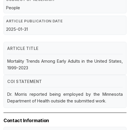
People
ARTICLE PUBLICATION DATE
2025-01-31
ARTICLE TITLE
Mortality Trends Among Early Adults in the United States,
1999-2023
COI STATEMENT
Dr. Morris reported being employed by the Minnesota
Department of Health outside the submitted work.
Contact Information