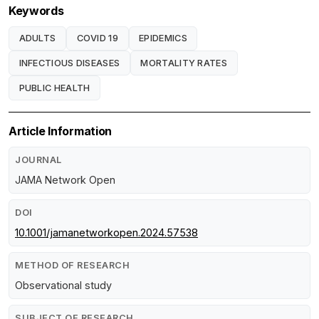
Keywords
ADULTS
COVID 19
EPIDEMICS
INFECTIOUS DISEASES
MORTALITY RATES
PUBLIC HEALTH
Article Information
JOURNAL
JAMA Network Open
DOI
10.1001/jamanetworkopen.2024.57538
METHOD OF RESEARCH
Observational study
SUBJECT OF RESEARCH