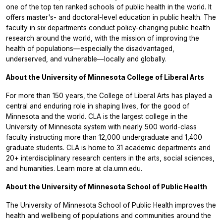
one of the top ten ranked schools of public health in the world. It
offers master's- and doctoral-level education in public health. The
faculty in six departments conduct policy-changing public health
research around the world, with the mission of improving the
health of populations—especially the disadvantaged,
underserved, and vulnerable—locally and globally.
About the University of Minnesota College of Liberal Arts
For more than 150 years, the College of Liberal Arts has played a
central and enduring role in shaping lives, for the good of
Minnesota and the world. CLA is the largest college in the
University of Minnesota system with nearly 500 world-class
faculty instructing more than 12,000 undergraduate and 1,400
graduate students. CLA is home to 31 academic departments and
20+ interdisciplinary research centers in the arts, social sciences,
and humanities. Learn more at cla.umn.edu.
About the University of Minnesota School of Public Health
The University of Minnesota School of Public Health improves the
health and wellbeing of populations and communities around the