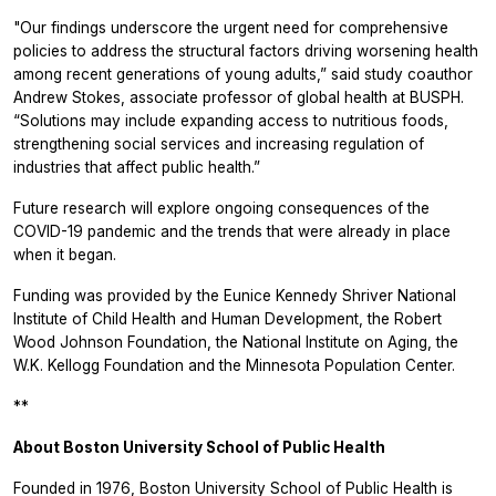
"Our findings underscore the urgent need for comprehensive
policies to address the structural factors driving worsening health
among recent generations of young adults,” said study coauthor
Andrew Stokes, associate professor of global health at BUSPH.
“Solutions may include expanding access to nutritious foods,
strengthening social services and increasing regulation of
industries that affect public health.”
Future research will explore ongoing consequences of the
COVID-19 pandemic and the trends that were already in place
when it began.
Funding was provided by the Eunice Kennedy Shriver National
Institute of Child Health and Human Development, the Robert
Wood Johnson Foundation, the National Institute on Aging, the
W.K. Kellogg Foundation and the Minnesota Population Center.
**
About Boston University School of Public Health
Founded in 1976, Boston University School of Public Health is