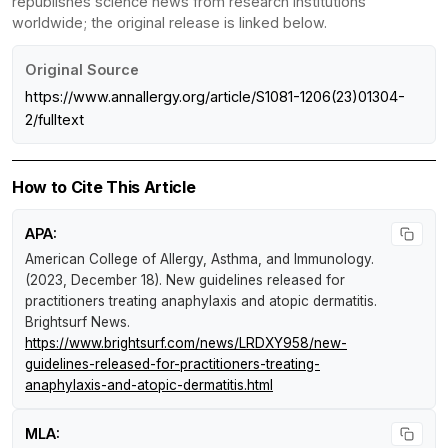
republishes science news from research institutions
worldwide; the original release is linked below.
Original Source
https://www.annallergy.org/article/S1081-1206(23)01304-
2/fulltext
How to Cite This Article
APA:
American College of Allergy, Asthma, and Immunology.
(2023, December 18).
New guidelines released for
practitioners treating anaphylaxis and atopic dermatitis
.
Brightsurf News
.
https://www.brightsurf.com/news/LRDXY958/new-
guidelines-released-for-practitioners-treating-
anaphylaxis-and-atopic-dermatitis.html
MLA: