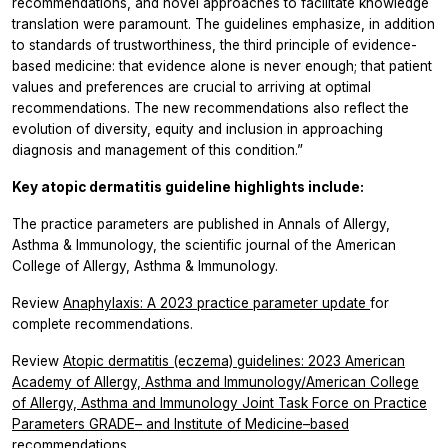
recommendations, and novel approaches to facilitate knowledge
translation were paramount. The guidelines emphasize, in addition
to standards of trustworthiness, the third principle of evidence-
based medicine: that evidence alone is never enough; that patient
values and preferences are crucial to arriving at optimal
recommendations. The new recommendations also reflect the
evolution of diversity, equity and inclusion in approaching
diagnosis and management of this condition.”
Key atopic dermatitis guideline highlights include:
The practice parameters are published in
Annals of Allergy,
Asthma & Immunology,
the scientific journal of the American
College of Allergy, Asthma & Immunology.
Review
Anaphylaxis: A 2023 practice parameter update
for
complete recommendations.
Review
Atopic dermatitis (eczema) guidelines: 2023 American
Academy of Allergy, Asthma and Immunology/American College
of Allergy, Asthma and Immunology Joint Task Force on Practice
Parameters GRADE– and Institute of Medicine–based
recommendations
.