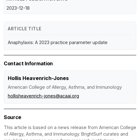
2023-12-18
ARTICLE TITLE
Anaphylaxis: A 2023 practice parameter update
Contact Information
Hollis Heavenrich-Jones
American College of Allergy, Asthma, and Immunology
hollisheavenrich-jones@acaai.org
Source
This article is based on a news release from American College
of Allergy, Asthma, and Immunology. BrightSurf curates and