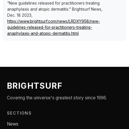
"New guidelines released for practitioners treating
anaphylaxis and atopic dermatitis."
Brightsurf News
,
Dec. 18 2023,
https://www.brightsurf.com/news/LRDXY958/new-
guidelines-released-for-practitioners-treating-
anaphylaxis-and-atopic-dermatitis.html
.
BRIGHTSURF
Covering the universe's greatest story since 1996.
SECTIONS
News