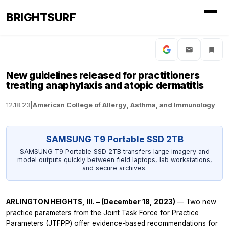
BRIGHTSURF
New guidelines released for practitioners
treating anaphylaxis and atopic dermatitis
12.18.23
|
American College of Allergy, Asthma, and Immunology
SAMSUNG T9 Portable SSD 2TB
SAMSUNG T9 Portable SSD 2TB transfers large imagery and
model outputs quickly between field laptops, lab workstations,
and secure archives.
ARLINGTON HEIGHTS, Ill. – (December 18, 2023)
— Two new
practice parameters from the Joint Task Force for Practice
Parameters (JTFPP) offer evidence-based recommendations for