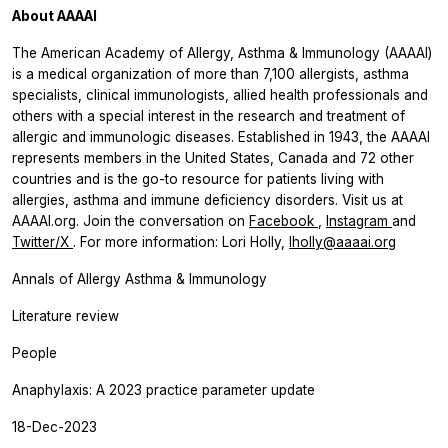
About AAAAI
The American Academy of Allergy, Asthma & Immunology (AAAAI)
is a medical organization of more than 7,100 allergists, asthma
specialists, clinical immunologists, allied health professionals and
others with a special interest in the research and treatment of
allergic and immunologic diseases. Established in 1943, the AAAAI
represents members in the United States, Canada and 72 other
countries and is the go-to resource for patients living with
allergies, asthma and immune deficiency disorders. Visit us at
AAAAI.org. Join the conversation on
Facebook
,
Instagram
and
Twitter/X
. For more information: Lori Holly,
lholly@aaaai.org
Annals of Allergy Asthma & Immunology
Literature review
People
Anaphylaxis: A 2023 practice parameter update
18-Dec-2023