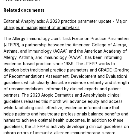
Related documents
Editorial:
Anaphylaxis: A 2023 practice parameter update - Major
changes in management of anaphylaxis
The Allergy Immunology Joint Task Force on Practice Parameters
(JTFPP), a partnership between the American College of Allergy,
Asthma, and Immunology (ACAAI) and the American Academy of
Allergy, Asthma, and Immunology (AAAAI), has been informing
evidence-based practice since 1989. The JTFPP works to
develop both traditional practice parameters and GRADE (Grading
of Recommendations Assessment, Development and Evaluation)
guidelines which clearly describe evidence certainty and strength
of recommendations, informed by clinical experts and patient
partners. The 2023 Atopic Dermatitis and Anaphylaxis clinical
guidelines released this month will advance equity and access
while facilitating cost-effective, evidence-informed care that
helps patients and healthcare professionals balance benefits and
harms to achieve optimal health outcomes. In addition to these
guidelines, the JTFPP is actively developing clinical guidelines on
inborn errors of immunity, allergen immunotherapy, severe