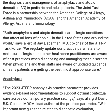
the diagnosis and management of anaphylaxis and atopic
dermatitis (AD) in pediatric and adult patients. The Joint Task
Force is a partnership between the American College of Allergy,
Asthma and Immunology (ACAAI) and the American Academy of
Allergy, Asthma and Immunology.
“Both anaphylaxis and atopic dermatitis are allergic conditions
that affect millions of people – in the United States and around the
world,” says allergist Jay Lieberman, MD, co-chair of the JTFPP
Task Force. “We regularly update our practice parameters to
make sure allergists and other healthcare practitioners are aware
of best practices when diagnosing and managing these disorders.
When physicians and their staffs are aware of updated guidance,
it means patients are getting the best, most appropriate care.”
Anaphylaxis
“The 2023 JTFPP anaphylaxis practice parameter provides
evidence-based recommendations to support optimal contextual
care across contemporary practice settings,” says allergist David
B.K. Golden, MDCM, lead author of the practice parameter. “With
important new guidance related to diagnostic evaluation,