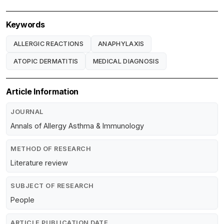
Keywords
ALLERGIC REACTIONS
ANAPHYLAXIS
ATOPIC DERMATITIS
MEDICAL DIAGNOSIS
Article Information
JOURNAL
Annals of Allergy Asthma & Immunology
METHOD OF RESEARCH
Literature review
SUBJECT OF RESEARCH
People
ARTICLE PUBLICATION DATE