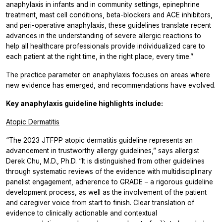
anaphylaxis in infants and in community settings, epinephrine
treatment, mast cell conditions, beta-blockers and ACE inhibitors,
and peri-operative anaphylaxis, these guidelines translate recent
advances in the understanding of severe allergic reactions to
help all healthcare professionals provide individualized care to
each patient at the right time, in the right place, every time.”
The practice parameter on anaphylaxis focuses on areas where
new evidence has emerged, and recommendations have evolved.
Key anaphylaxis guideline highlights include:
Atopic Dermatitis
“The 2023 JTFPP atopic dermatitis guideline represents an
advancement in trustworthy allergy guidelines,” says allergist
Derek Chu, M.D., Ph.D. “It is distinguished from other guidelines
through systematic reviews of the evidence with multidisciplinary
panelist engagement, adherence to GRADE – a rigorous guideline
development process, as well as the involvement of the patient
and caregiver voice from start to finish. Clear translation of
evidence to clinically actionable and contextual