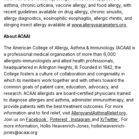
asthma, chronic urticaria, vaccine allergy, and food allergy, with
recent guidelines available on drug allergy, chronic sinusitis,
allergy diagnostics, eosinophilic esophagitis, allergic rhinitis, and
stinging insect allergy available at
www.allergyparameters.org
.
About ACAAI
The American College of Allergy, Asthma & Immunology (ACAAI) is
a professional medical organization of more than 6,000
allergists-immunologists and allied health professionals,
headquartered in Arlington Heights, Ill. Founded in 1942, the
College fosters a culture of collaboration and congeniality in
which its members work together and with others toward the
common goals of patient care, education, advocacy, and
research. ACAAI allergists are board-certified physicians trained
to diagnose allergies and asthma, administer immunotherapy, and
provide patients with the best treatment outcomes. For more
information and to find relief, visit
AllergyandAsthmaRelief.org
.
Join us on
Facebook
,
Pinterest
,
Instagram
and
X/Twitter
. For
more information, Hollis Heavenrich-Jones, hollisheavenrich-
jones@acaai.org