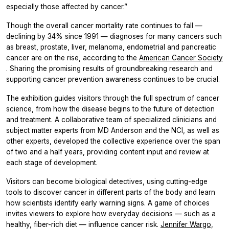
especially those affected by cancer.”
Though the overall cancer mortality rate continues to fall —
declining by 34% since 1991 — diagnoses for many cancers such
as breast, prostate, liver, melanoma, endometrial and pancreatic
cancer are on the rise, according to the
American Cancer Society
. Sharing the promising results of groundbreaking research and
supporting cancer prevention awareness continues to be crucial.
The exhibition guides visitors through the full spectrum of cancer
science, from how the disease begins to the future of detection
and treatment. A collaborative team of specialized clinicians and
subject matter experts from MD Anderson and the NCI, as well as
other experts, developed the collective experience over the span
of two and a half years, providing content input and review at
each stage of development.
Visitors can become biological detectives, using cutting-edge
tools to discover cancer in different parts of the body and learn
how scientists identify early warning signs. A game of choices
invites viewers to explore how everyday decisions — such as a
healthy, fiber-rich diet — influence cancer risk.
Jennifer Wargo,