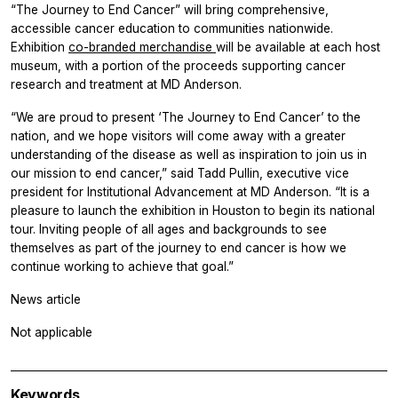
“The Journey to End Cancer” will bring comprehensive,
accessible cancer education to communities nationwide.
Exhibition
co-branded merchandise
will be available at each host
museum, with a portion of the proceeds supporting cancer
research and treatment at MD Anderson.
“We are proud to present ‘The Journey to End Cancer’ to the
nation, and we hope visitors will come away with a greater
understanding of the disease as well as inspiration to join us in
our mission to end cancer,” said Tadd Pullin, executive vice
president for Institutional Advancement at MD Anderson. “It is a
pleasure to launch the exhibition in Houston to begin its national
tour. Inviting people of all ages and backgrounds to see
themselves as part of the journey to end cancer is how we
continue working to achieve that goal.”
News article
Not applicable
Keywords