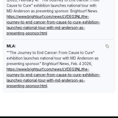
Cause to Cure” exhibition launches national tour with
MD Anderson as presenting sponsor
.
Brightsurf News
.
https://www.brightsurf.com/news/LVDEG3NL/the-
journey-to-end-cancer-from-cause-to-cure-exhibition-
launches-national-tour-with-md-anderson-as-
presenting-sponsor.html
MLA:
"“The Journey to End Cancer: From Cause to Cure”
exhibition launches national tour with MD Anderson as
presenting sponsor."
Brightsurf News
, Feb. 4 2026,
https://www.brightsurf.com/news/LVDEG3NL/the-
journey-to-end-cancer-from-cause-to-cure-exhibition-
launches-national-tour-with-md-anderson-as-
presenting-sponsor.html
.