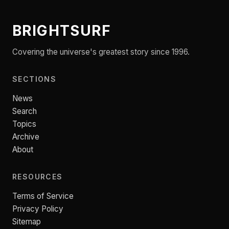
BRIGHTSURF
Covering the universe's greatest story since 1996.
SECTIONS
News
Search
Topics
Archive
About
RESOURCES
Terms of Service
Privacy Policy
Sitemap