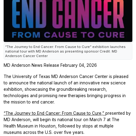
“The Journey to End Cancer: From Cause to Cure” exhibition launches
national tour with MD Anderson as presenting sponsor Credit: MD
Anderson Cancer Center
MD Anderson News Release February 04, 2026
The University of Texas MD Anderson Cancer Center is pleased
to announce the national launch of an innovative new science
exhibition, showcasing the groundbreaking research,
technologies and promising new therapies bringing progress in
the mission to end cancer.
“The Journey to End Cancer: From Cause to Cure,”
presented by
MD Anderson, will begin its national tour on March 7 at The
Health Museum in Houston, followed by stops at multiple
museums across the U.S. over five years.