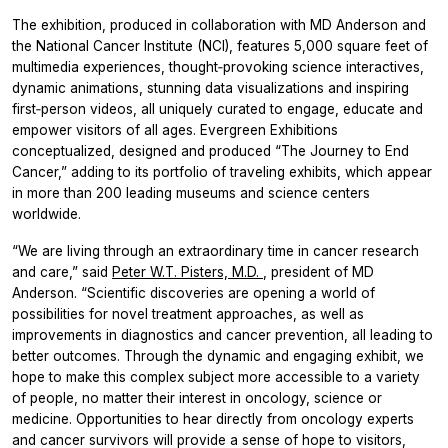
The exhibition, produced in collaboration with MD Anderson and
the National Cancer Institute (NCI), features 5,000 square feet of
multimedia experiences, thought‑provoking science interactives,
dynamic animations, stunning data visualizations and inspiring
first‑person videos, all uniquely curated to engage, educate and
empower visitors of all ages. Evergreen Exhibitions
conceptualized, designed and produced “The Journey to End
Cancer,” adding to its portfolio of traveling exhibits, which appear
in more than 200 leading museums and science centers
worldwide.
“We are living through an extraordinary time in cancer research
and care,” said
Peter W.T. Pisters, M.D.
, president of MD
Anderson. “Scientific discoveries are opening a world of
possibilities for novel treatment approaches, as well as
improvements in diagnostics and cancer prevention, all leading to
better outcomes. Through the dynamic and engaging exhibit, we
hope to make this complex subject more accessible to a variety
of people, no matter their interest in oncology, science or
medicine. Opportunities to hear directly from oncology experts
and cancer survivors will provide a sense of hope to visitors,