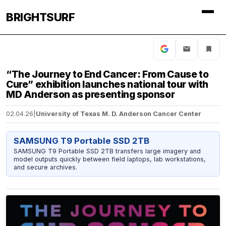
BRIGHTSURF
“The Journey to End Cancer: From Cause to
Cure” exhibition launches national tour with
MD Anderson as presenting sponsor
02.04.26
|
University of Texas M. D. Anderson Cancer Center
SAMSUNG T9 Portable SSD 2TB
SAMSUNG T9 Portable SSD 2TB transfers large imagery and
model outputs quickly between field laptops, lab workstations,
and secure archives.