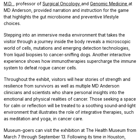
M.D.
, professor of
Surgical Oncology
and
Genomic Medicine
at
MD Anderson, provided narration and instruction for the game
that highlights the gut microbiome and preventive lifestyle
choices.
Stepping into an immersive media environment that takes the
visitor through a journey inside the body reveals a microscopic
world of cells, mutations and emerging detection technologies,
from liquid biopsies to cancer‑sniffing dogs. Another interactive
experience shows how immunotherapies supercharge the immune
system to defeat rogue cancer cells.
Throughout the exhibit, visitors will hear stories of strength and
resilience
from survivors as well as multiple MD Anderson
clinicians and scientists who share personal insights into the
emotional and physical realities of cancer. Those seeking a space
for calm or reflection will be treated to a soothing sound‑and‑light
environment that illustrates the role of integrative therapies, such
as meditation and yoga, in cancer care.
Museum-goers can visit the exhibition at The Health Museum from
March 7 through September 13. Following its time in Houston,