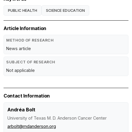
PUBLIC HEALTH
SCIENCE EDUCATION
Article Information
METHOD OF RESEARCH
News article
SUBJECT OF RESEARCH
Not applicable
Contact Information
Andréa Bolt
University of Texas M. D. Anderson Cancer Center
arbolt@mdanderson.org