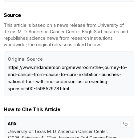
Source
This article is based on a news release from University of
Texas M. D. Anderson Cancer Center. BrightSurf curates and
republishes science news from research institutions
worldwide; the original release is linked below.
Original Source
https://www.mdanderson.org/newsroom/the-journey-to-
end-cancer-from-cause-to-cure-exhibition-launches-
national-tour-with-md-anderson-as-presenting-
sponsor.h00-159852978.html
How to Cite This Article
APA:
University of Texas M. D. Anderson Cancer Center.
(2026, February 4).
“The Journey to End Cancer: From