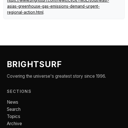
https://www.brightsurf.com/news/LVDEYM5L/southeast-
asias-greenhouse-gas-emissions-demand-urgent-
regional-action.html
.
BRIGHTSURF
Covering the universe's greatest story since 1996.
SECTIONS
News
Search
Topics
Archive