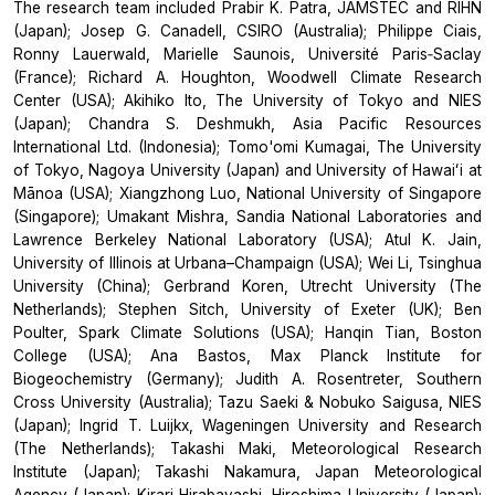
The research team included Prabir K. Patra, JAMSTEC and RIHN
(Japan); Josep G. Canadell, CSIRO (Australia); Philippe Ciais,
Ronny Lauerwald, Marielle Saunois, Université Paris‐Saclay
(France); Richard A. Houghton, Woodwell Climate Research
Center (USA); Akihiko Ito, The University of Tokyo and NIES
(Japan); Chandra S. Deshmukh, Asia Pacific Resources
International Ltd. (Indonesia); Tomo'omi Kumagai, The University
of Tokyo, Nagoya University (Japan) and University of Hawaiʻi at
Mānoa (USA); Xiangzhong Luo, National University of Singapore
(Singapore); Umakant Mishra, Sandia National Laboratories and
Lawrence Berkeley National Laboratory (USA); Atul K. Jain,
University of Illinois at Urbana–Champaign (USA); Wei Li, Tsinghua
University (China); Gerbrand Koren, Utrecht University (The
Netherlands); Stephen Sitch, University of Exeter (UK); Ben
Poulter, Spark Climate Solutions (USA); Hanqin Tian, Boston
College (USA); Ana Bastos, Max Planck Institute for
Biogeochemistry (Germany); Judith A. Rosentreter, Southern
Cross University (Australia); Tazu Saeki & Nobuko Saigusa, NIES
(Japan); Ingrid T. Luijkx, Wageningen University and Research
(The Netherlands); Takashi Maki, Meteorological Research
Institute (Japan); Takashi Nakamura, Japan Meteorological
Agency (Japan); Kirari Hirabayashi, Hiroshima University (Japan);