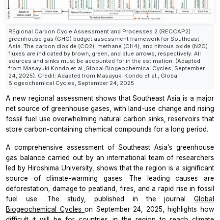
REgional Carbon Cycle Assessment and Processes 2 (RECCAP2)
greenhouse gas (GHG) budget assessment framework for Southeast
Asia. The carbon dioxide (CO2), methane (CH4), and nitrous oxide (N2O)
fluxes are indicated by brown, green, and blue arrows, respectively. All
sources and sinks must be accounted for in the estimation. (Adapted
from Masayuki Kondo et al.,Global Biogeochemical Cycles, September
24, 2025). Credit: Adapted from Masayuki Kondo et al., Global
Biogeochemical Cycles, September 24, 2025
A new regional assessment shows that Southeast Asia is a major
net source of greenhouse gases, with land-use change and rising
fossil fuel use overwhelming natural carbon sinks, reservoirs that
store carbon-containing chemical compounds for a long period.
A comprehensive assessment of Southeast Asia’s greenhouse
gas balance carried out by an international team of researchers
led by Hiroshima University, shows that the region is a significant
source of climate-warming gases. The leading causes are
deforestation, damage to peatland, fires, and a rapid rise in fossil
fuel use. The study, published in the journal
Global
Biogeochemical Cycles
on September 24, 2025, highlights how
difficult it will be for countries in the region to reach climate