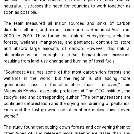
neutrality. It stresses the need for countries to work together as
soon as possible.
The team measured all major sources and sinks of carbon
dioxide, methane, and nitrous oxide across Southeast Asia from
2000 to 2019. They found that natural ecosystems, including
forests, wetlands, mangroves, and peatlands, continue to store
and absorb large amounts of carbon. However, this natural
absorption is not enough to offset human-driven emissions
resulting from land-use change and burning of fossil fuels.
“Southeast Asia has some of the most carbon-rich forests and
wetlands in the world, but the region is still adding more
greenhouse gases to the atmosphere than it removes,” said
Masayuki Kondo
, associate professor at
The IDEC Institute
, the
study’s lead and corresponding author. “The primary reasons are
continued deforestation and the drying and draining of peatlands.
Fires and the fast-growing use of coal are making things even
worse.”
The study found that cutting down forests and converting them to
other types of land released more greenhouse gases than any