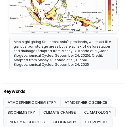
Map highlighting Southeast Asia’s peatlands, which act like
giant carbon storage areas but are at risk of deforestation
and drainage (Adapted from Masayuki Kondo et al.,Global
Biogeochemical Cycles, September 24, 2025). Credit:
Adapted from Masayuki Kondo et al., Global
Biogeochemical Cycles, September 24, 2025
Keywords
ATMOSPHERIC CHEMISTRY
ATMOSPHERIC SCIENCE
BIOCHEMISTRY
CLIMATE CHANGE
CLIMATOLOGY
ENERGY RESOURCES
GEOGRAPHY
GEOPHYSICS