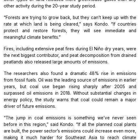
other activity during the 20-year study period.
“Forests are trying to grow back, but they can’t keep up with the
rate at which land is being cleared,” says Kondo. “If countries
protect and restore forests, they will see immediate and
meaningful climate benefits.”
Fires, including extensive peat fires during El Niño dry years, were
the next biggest contributor, and peat decomposition from drained
peatlands also released large amounts of emissions.
The researchers also found a dramatic 48% rise in emissions
from fossil fuels. Oil was the leading source of emissions in earlier
years, but coal use began rising sharply after 2005 and
surpassed oil emissions in 2018. Without substantial changes in
energy policy, the study warns that coal could remain a major
driver of future emissions.
“The jump in coal emissions is something we’ve never seen
before in this region,” said Kondo. “If all the planned coal plants
are built, the power sector’s emissions could increase even more,
making it much harder for Southeast Asia to reach climate