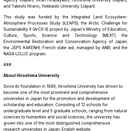
and Takeshi Hirano, Hokkaido University (Japan).
This study was funded by the Integrated Land Ecosystem-
Atmosphere Processes Study (iLEAPS); the Arctic Challenge for
Sustainability II (ArCS-II) project by Japan's Ministry of Education,
Culture, Sports, Science and Technology (MEXT); the
Environmental Restoration and Conservation Agency of Japan;
the JSPS KAKENHI; French state aid, managed by ANR; and the
NASA LCLUC program.
###
About Hiroshima University
Since its foundation in 1949, Hiroshima University has striven to
become one of the most prominent and comprehensive
universities in Japan for the promotion and development of
scholarship and education. Consisting of 12 schools for
undergraduate level and 5 graduate schools, ranging from natural
sciences to humanities and social sciences, the university has
grown into one of the most distinguished comprehensive
research universities in Japan. English website: