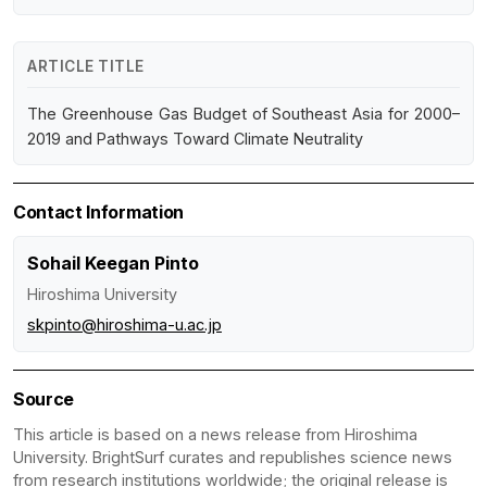
ARTICLE TITLE
The Greenhouse Gas Budget of Southeast Asia for 2000–
2019 and Pathways Toward Climate Neutrality
Contact Information
Sohail Keegan Pinto
Hiroshima University
skpinto@hiroshima-u.ac.jp
Source
This article is based on a news release from Hiroshima
University. BrightSurf curates and republishes science news
from research institutions worldwide; the original release is