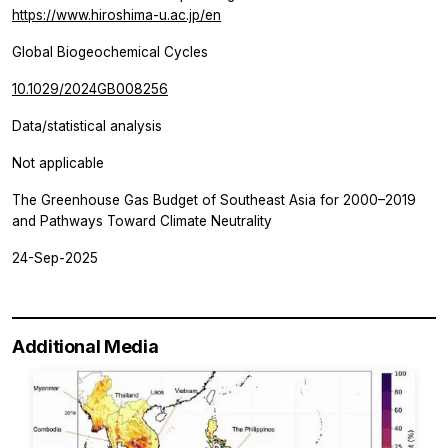
https://www.hiroshima-u.ac.jp/en
Global Biogeochemical Cycles
10.1029/2024GB008256
Data/statistical analysis
Not applicable
The Greenhouse Gas Budget of Southeast Asia for 2000–2019
and Pathways Toward Climate Neutrality
24-Sep-2025
Additional Media