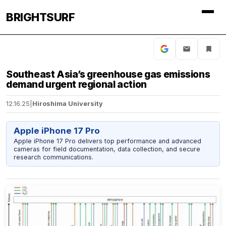
BRIGHTSURF
Southeast Asia’s greenhouse gas emissions
demand urgent regional action
12.16.25
|
Hiroshima University
Apple iPhone 17 Pro
Apple iPhone 17 Pro delivers top performance and advanced
cameras for field documentation, data collection, and secure
research communications.