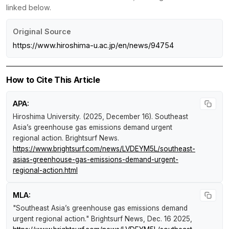
linked below.
Original Source
https://www.hiroshima-u.ac.jp/en/news/94754
How to Cite This Article
APA:
Hiroshima University. (2025, December 16).
Southeast
Asia’s greenhouse gas emissions demand urgent
regional action
.
Brightsurf News
.
https://www.brightsurf.com/news/LVDEYM5L/southeast-
asias-greenhouse-gas-emissions-demand-urgent-
regional-action.html
MLA:
"Southeast Asia’s greenhouse gas emissions demand
urgent regional action."
Brightsurf News
, Dec. 16 2025,