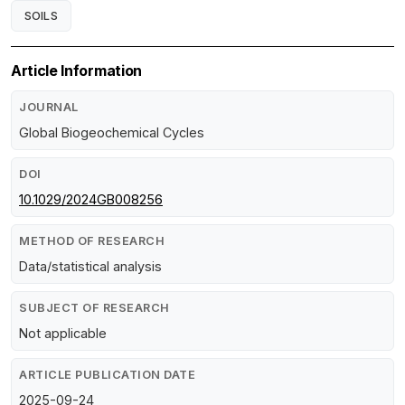
SOILS
Article Information
JOURNAL
Global Biogeochemical Cycles
DOI
10.1029/2024GB008256
METHOD OF RESEARCH
Data/statistical analysis
SUBJECT OF RESEARCH
Not applicable
ARTICLE PUBLICATION DATE
2025-09-24