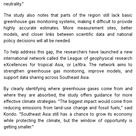
neutrality.”
The study also notes that parts of the region still lack basic
greenhouse gas monitoring systems, making it difficult to provide
highly accurate estimates. More measurement sites, better
models, and closer links between scientific data and national
policy decisions will all be needed.
To help address this gap, the researchers have launched a new
international network called the League of geophysical research
eXcellences for tropical Asia, or LeXtra. The network aims to
strengthen greenhouse gas monitoring, improve models, and
support data sharing across Southeast Asia.
By clearly identifying where greenhouse gases come from and
where they are absorbed, the study offers guidance for more
effective climate strategies. “The biggest impact would come from
reducing emissions from land-use change and fossil fuels,” said
Kondo. “Southeast Asia still has a chance to grow its economy
while protecting the climate, but the window of opportunity is
getting smaller.”