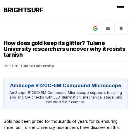
BRIGHTSURF
How does gold keep its glitter? Tulane
University researchers uncover why it resists
tarnish
05.21.26
|
Tulane University
AmScope B120C-5M Compound Microscope
AmScope B120C-5M Compound Microscope supports teaching
labs and QA checks with LED illumination, mechanical stage, and
included 5MP camera.
Gold has been prized for thousands of years for its enduring
shine, but Tulane University researchers have discovered that