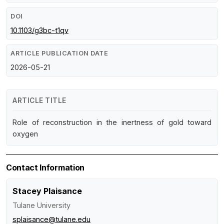
DOI
10.1103/g3bc-t1qv
ARTICLE PUBLICATION DATE
2026-05-21
ARTICLE TITLE
Role of reconstruction in the inertness of gold toward
oxygen
Contact Information
Stacey Plaisance
Tulane University
splaisance@tulane.edu