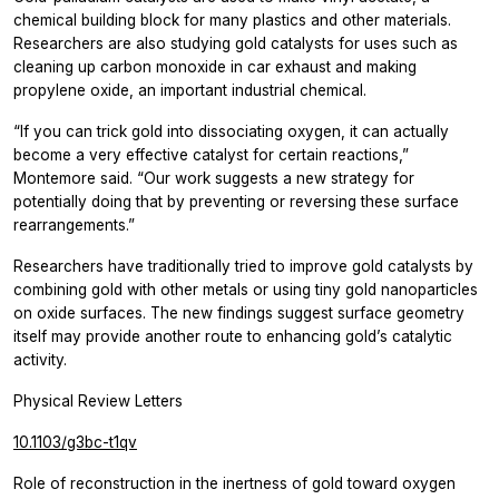
chemical building block for many plastics and other materials.
Researchers are also studying gold catalysts for uses such as
cleaning up carbon monoxide in car exhaust and making
propylene oxide, an important industrial chemical.
“If you can trick gold into dissociating oxygen, it can actually
become a very effective catalyst for certain reactions,”
Montemore said. “Our work suggests a new strategy for
potentially doing that by preventing or reversing these surface
rearrangements.”
Researchers have traditionally tried to improve gold catalysts by
combining gold with other metals or using tiny gold nanoparticles
on oxide surfaces. The new findings suggest surface geometry
itself may provide another route to enhancing gold’s catalytic
activity.
Physical Review Letters
10.1103/g3bc-t1qv
Role of reconstruction in the inertness of gold toward oxygen