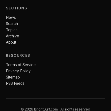
SECTIONS
News
Search
Topics
Archive
About
RESOURCES
Terms of Service
Privacy Policy
Sitemap
RSS Feeds
© 2026 BrightSurf.com · All rights reserved