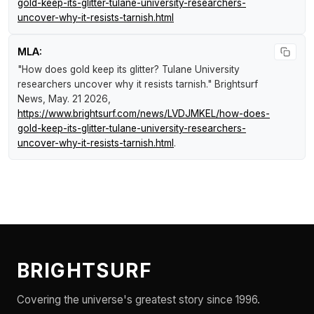
gold-keep-its-glitter-tulane-university-researchers-
uncover-why-it-resists-tarnish.html
MLA:
"How does gold keep its glitter? Tulane University
researchers uncover why it resists tarnish."
Brightsurf
News
, May. 21 2026,
https://www.brightsurf.com/news/LVDJMKEL/how-does-
gold-keep-its-glitter-tulane-university-researchers-
uncover-why-it-resists-tarnish.html
.
BRIGHTSURF
Covering the universe's greatest story since 1996.