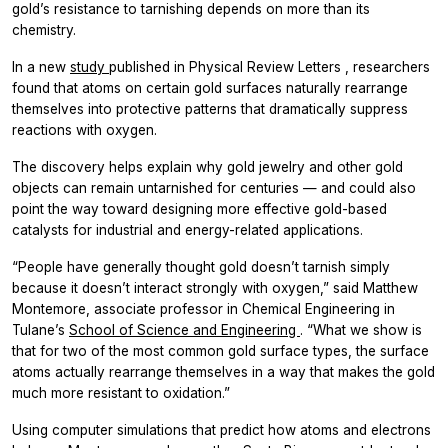
gold’s resistance to tarnishing depends on more than its
chemistry.
In a new
study
published in
Physical Review Letters
, researchers
found that atoms on certain gold surfaces naturally rearrange
themselves into protective patterns that dramatically suppress
reactions with oxygen.
The discovery helps explain why gold jewelry and other gold
objects can remain untarnished for centuries — and could also
point the way toward designing more effective gold-based
catalysts for industrial and energy-related applications.
“People have generally thought gold doesn’t tarnish simply
because it doesn’t interact strongly with oxygen,” said Matthew
Montemore, associate professor in Chemical Engineering in
Tulane’s
School of Science and Engineering
. “What we show is
that for two of the most common gold surface types, the surface
atoms actually rearrange themselves in a way that makes the gold
much more resistant to oxidation.”
Using computer simulations that predict how atoms and electrons