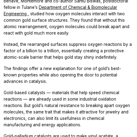
behave, Montemore and co-author Santu Biswas, postdoctoral
fellow in Tulane’s
Department of Chemical & Biomolecular
Engineering
, studied how oxygen molecules interact with two
common gold surface structures. They found that without this
atomic rearrangement, oxygen molecules could break apart and
react with gold much more easily.
Instead, the rearranged surfaces suppress oxygen reactions by a
factor of a billion to a trillion, essentially creating a protective
atomic-scale barrier that helps gold stay shiny indefinitely.
The findings offer a new explanation for one of gold’s best-
known properties while also opening the door to potential
advances in catalysis.
Gold-based catalysts — materials that help speed chemical
reactions — are already used in some industrial oxidation
reactions. But gold’s natural resistance to breaking apart oxygen
molecules, the same trait that makes it attractive for jewelry and
electronics, can also limit its usefulness in chemical
manufacturing and energy applications.
Gold-palladium catalysts are used to make vinyl acetate, a