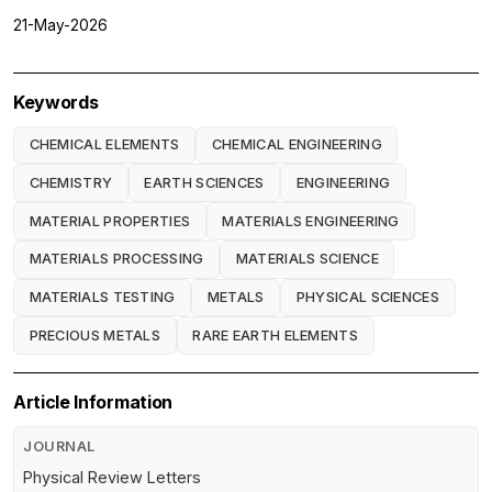
21-May-2026
Keywords
CHEMICAL ELEMENTS
CHEMICAL ENGINEERING
CHEMISTRY
EARTH SCIENCES
ENGINEERING
MATERIAL PROPERTIES
MATERIALS ENGINEERING
MATERIALS PROCESSING
MATERIALS SCIENCE
MATERIALS TESTING
METALS
PHYSICAL SCIENCES
PRECIOUS METALS
RARE EARTH ELEMENTS
Article Information
JOURNAL
Physical Review Letters