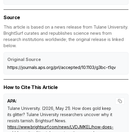
Source
This article is based on a news release from Tulane University.
BrightSurf curates and republishes science news from
research institutions worldwide; the original release is linked
below.
Original Source
https://journals.aps.org/prl/accepted/10.1103/g3bc-t1qv
How to Cite This Article
APA:
Tulane University. (2026, May 21).
How does gold keep
its glitter? Tulane University researchers uncover why it
resists tarnish
.
Brightsurf News
.
https://www.brightsurf.com/news/LVDJMKEL/how-does-