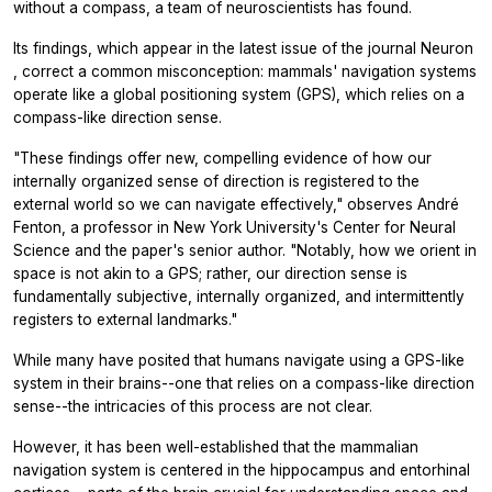
without a compass, a team of neuroscientists has found.
Its findings, which appear in the latest issue of the journal
Neuron
, correct a common misconception: mammals' navigation systems
operate like a global positioning system (GPS), which relies on a
compass-like direction sense.
"These findings offer new, compelling evidence of how our
internally organized sense of direction is registered to the
external world so we can navigate effectively," observes André
Fenton, a professor in New York University's Center for Neural
Science and the paper's senior author. "Notably, how we orient in
space is not akin to a GPS; rather, our direction sense is
fundamentally subjective, internally organized, and intermittently
registers to external landmarks."
While many have posited that humans navigate using a GPS-like
system in their brains--one that relies on a compass-like direction
sense--the intricacies of this process are not clear.
However, it has been well-established that the mammalian
navigation system is centered in the hippocampus and entorhinal