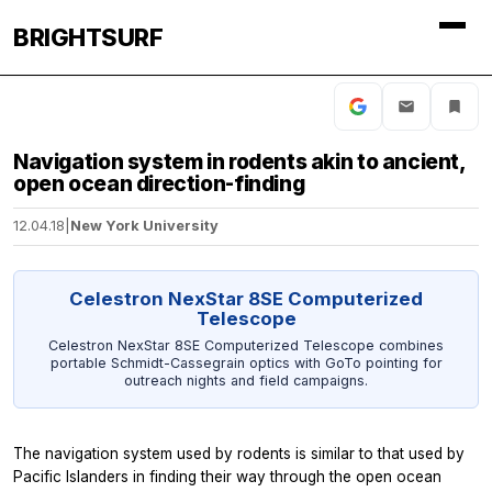
BRIGHTSURF
Navigation system in rodents akin to ancient,
open ocean direction-finding
12.04.18
|
New York University
Celestron NexStar 8SE Computerized
Telescope
Celestron NexStar 8SE Computerized Telescope combines
portable Schmidt-Cassegrain optics with GoTo pointing for
outreach nights and field campaigns.
The navigation system used by rodents is similar to that used by
Pacific Islanders in finding their way through the open ocean