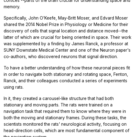
cortices --parts of the brain crucial for understanding space and
memory.
Specifically, John O'Keefe, May-Britt Moser, and Edvard Moser
shared the 2014 Nobel Prize in Physiology or Medicine for their
discovery of cells that signal location and distance moved--the
latter of which are crucial for being oriented in space. Their work
was supplemented by a finding by James Ranck, a professor at
SUNY Downstate Medical Center and one of the
Neuron
paper's
co-authors, who discovered neurons that signal direction.
To have a better understanding of how these neuronal pieces fit
in order to navigate both stationary and rotating space, Fenton,
Ranck, and their colleagues conducted a series of experiments
using rats.
In it, they created a carousel-like structure that had both
stationary and moving parts. The rats were trained on a
navigation task that required them to know where they were in
both the moving and stationary frames. During these tasks, the
scientists monitored the rats' neurological activity, focusing on
head-direction cells, which are most fundamental component of
the navigation system.