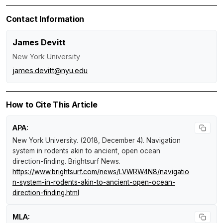
Contact Information
James Devitt
New York University
james.devitt@nyu.edu
How to Cite This Article
APA:
New York University. (2018, December 4).
Navigation
system in rodents akin to ancient, open ocean
direction-finding
.
Brightsurf News
.
https://www.brightsurf.com/news/LVWRW4N8/navigatio
n-system-in-rodents-akin-to-ancient-open-ocean-
direction-finding.html
MLA: