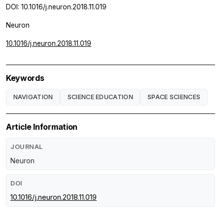
DOI: 10.1016/j.neuron.2018.11.019
Neuron
10.1016/j.neuron.2018.11.019
Keywords
NAVIGATION
SCIENCE EDUCATION
SPACE SCIENCES
Article Information
JOURNAL
Neuron
DOI
10.1016/j.neuron.2018.11.019