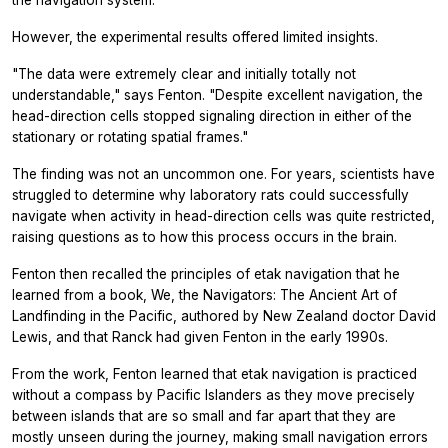
However, the experimental results offered limited insights.
"The data were extremely clear and initially totally not
understandable," says Fenton. "Despite excellent navigation, the
head-direction cells stopped signaling direction in either of the
stationary or rotating spatial frames."
The finding was not an uncommon one. For years, scientists have
struggled to determine why laboratory rats could successfully
navigate when activity in head-direction cells was quite restricted,
raising questions as to how this process occurs in the brain.
Fenton then recalled the principles of etak navigation that he
learned from a book, We, the Navigators: The Ancient Art of
Landfinding in the Pacific, authored by New Zealand doctor David
Lewis, and that Ranck had given Fenton in the early 1990s.
From the work, Fenton learned that etak navigation is practiced
without a compass by Pacific Islanders as they move precisely
between islands that are so small and far apart that they are
mostly unseen during the journey, making small navigation errors