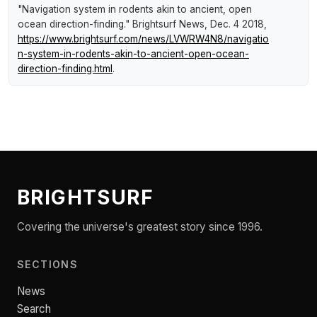
"Navigation system in rodents akin to ancient, open
ocean direction-finding."
Brightsurf News
, Dec. 4 2018,
https://www.brightsurf.com/news/LVWRW4N8/navigatio
n-system-in-rodents-akin-to-ancient-open-ocean-
direction-finding.html
.
BRIGHTSURF
Covering the universe's greatest story since 1996.
SECTIONS
News
Search