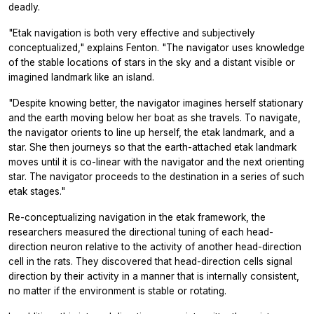
deadly.
"Etak navigation is both very effective and subjectively
conceptualized," explains Fenton. "The navigator uses knowledge
of the stable locations of stars in the sky and a distant visible or
imagined landmark like an island.
"Despite knowing better, the navigator imagines herself stationary
and the earth moving below her boat as she travels. To navigate,
the navigator orients to line up herself, the etak landmark, and a
star. She then journeys so that the earth-attached etak landmark
moves until it is co-linear with the navigator and the next orienting
star. The navigator proceeds to the destination in a series of such
etak stages."
Re-conceptualizing navigation in the etak framework, the
researchers measured the directional tuning of each head-
direction neuron relative to the activity of another head-direction
cell in the rats. They discovered that head-direction cells signal
direction by their activity in a manner that is internally consistent,
no matter if the environment is stable or rotating.