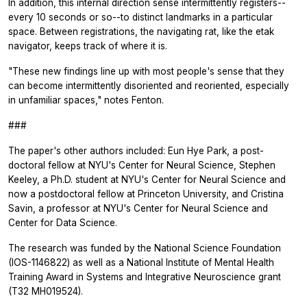
In addition, this internal direction sense intermittently registers--
every 10 seconds or so--to distinct landmarks in a particular
space. Between registrations, the navigating rat, like the etak
navigator, keeps track of where it is.
"These new findings line up with most people's sense that they
can become intermittently disoriented and reoriented, especially
in unfamiliar spaces," notes Fenton.
###
The paper's other authors included: Eun Hye Park, a post-
doctoral fellow at NYU's Center for Neural Science, Stephen
Keeley, a Ph.D. student at NYU's Center for Neural Science and
now a postdoctoral fellow at Princeton University, and Cristina
Savin, a professor at NYU's Center for Neural Science and
Center for Data Science.
The research was funded by the National Science Foundation
(IOS-1146822) as well as a National Institute of Mental Health
Training Award in Systems and Integrative Neuroscience grant
(T32 MH019524).