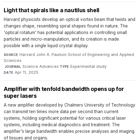
Light that spirals like a nautilus shell
Harvard physicists develop an optical vortex beam that twists and
changes shape, resembling spiral shapes found in nature. The
'optical rotatum' has potential applications in controlling small
particles and micro-manipulation, and its creation is made
possible with a single liquid crystal display.
Harvard John A. Paulson School of Engineering and Applied
SOURCE
Sciences
·
Science Advances
·
Experimental study
·
JOURNAL
TYPE
Apr 11, 2025
DATE
Amplifier with tenfold bandwidth opens up for
super lasers
A new amplifier developed by Chalmers University of Technology
can transmit ten times more data per second than current
systems, holding significant potential for various critical laser
systems, including medical diagnostics and treatment. The
amplifier's large bandwidth enables precise analyses and imaging
of tissues and organs.