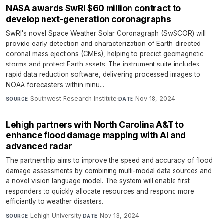
NASA awards SwRI $60 million contract to
develop next-generation coronagraphs
SwRI's novel Space Weather Solar Coronagraph (SwSCOR) will
provide early detection and characterization of Earth-directed
coronal mass ejections (CMEs), helping to predict geomagnetic
storms and protect Earth assets. The instrument suite includes
rapid data reduction software, delivering processed images to
NOAA forecasters within minu...
Southwest Research Institute
·
Nov 18, 2024
SOURCE
DATE
Lehigh partners with North Carolina A&T to
enhance flood damage mapping with AI and
advanced radar
The partnership aims to improve the speed and accuracy of flood
damage assessments by combining multi-modal data sources and
a novel vision language model. The system will enable first
responders to quickly allocate resources and respond more
efficiently to weather disasters.
Lehigh University
·
Nov 13, 2024
SOURCE
DATE