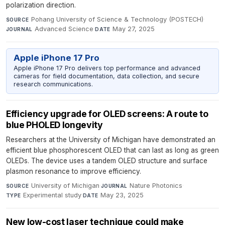
polarization direction.
Pohang University of Science & Technology (POSTECH)
·
SOURCE
Advanced Science
·
May 27, 2025
JOURNAL
DATE
Apple iPhone 17 Pro
Apple iPhone 17 Pro delivers top performance and advanced
cameras for field documentation, data collection, and secure
research communications.
Efficiency upgrade for OLED screens: A route to
blue PHOLED longevity
Researchers at the University of Michigan have demonstrated an
efficient blue phosphorescent OLED that can last as long as green
OLEDs. The device uses a tandem OLED structure and surface
plasmon resonance to improve efficiency.
University of Michigan
·
Nature Photonics
·
SOURCE
JOURNAL
Experimental study
·
May 23, 2025
TYPE
DATE
New low-cost laser technique could make