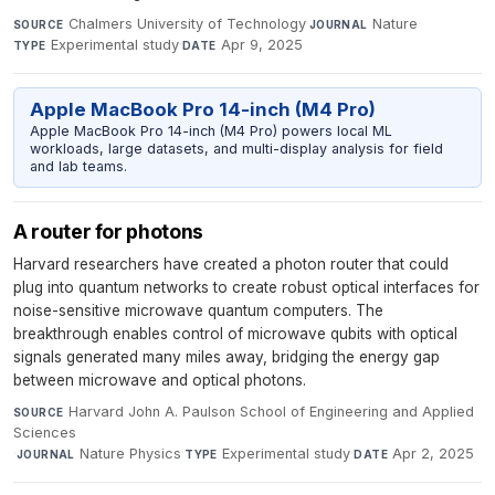
Chalmers University of Technology
·
Nature
·
SOURCE
JOURNAL
Experimental study
·
Apr 9, 2025
TYPE
DATE
Apple MacBook Pro 14-inch (M4 Pro)
Apple MacBook Pro 14-inch (M4 Pro) powers local ML
workloads, large datasets, and multi-display analysis for field
and lab teams.
A router for photons
Harvard researchers have created a photon router that could
plug into quantum networks to create robust optical interfaces for
noise-sensitive microwave quantum computers. The
breakthrough enables control of microwave qubits with optical
signals generated many miles away, bridging the energy gap
between microwave and optical photons.
Harvard John A. Paulson School of Engineering and Applied
SOURCE
Sciences
·
Nature Physics
·
Experimental study
·
Apr 2, 2025
JOURNAL
TYPE
DATE