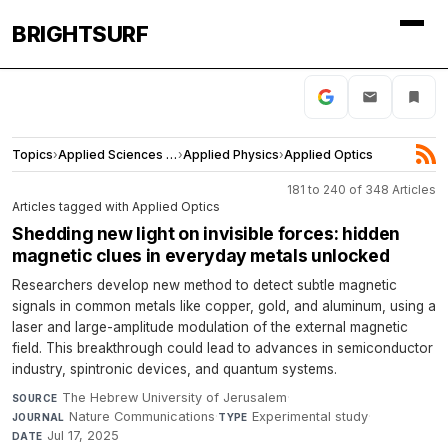
BRIGHTSURF
Topics
›
Applied Sciences and Engineering
›
Applied Physics
›
Applied Optics
181 to 240 of 348 Articles
Articles tagged with Applied Optics
Shedding new light on invisible forces: hidden
magnetic clues in everyday metals unlocked
Researchers develop new method to detect subtle magnetic
signals in common metals like copper, gold, and aluminum, using a
laser and large-amplitude modulation of the external magnetic
field. This breakthrough could lead to advances in semiconductor
industry, spintronic devices, and quantum systems.
The Hebrew University of Jerusalem
·
SOURCE
Nature Communications
·
Experimental study
·
JOURNAL
TYPE
Jul 17, 2025
DATE