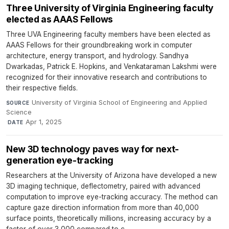
Three University of Virginia Engineering faculty
elected as AAAS Fellows
Three UVA Engineering faculty members have been elected as
AAAS Fellows for their groundbreaking work in computer
architecture, energy transport, and hydrology. Sandhya
Dwarkadas, Patrick E. Hopkins, and Venkataraman Lakshmi were
recognized for their innovative research and contributions to
their respective fields.
University of Virginia School of Engineering and Applied
SOURCE
Science
·
Apr 1, 2025
DATE
New 3D technology paves way for next-
generation eye-tracking
Researchers at the University of Arizona have developed a new
3D imaging technique, deflectometry, paired with advanced
computation to improve eye-tracking accuracy. The method can
capture gaze direction information from more than 40,000
surface points, theoretically millions, increasing accuracy by a
factor of over 3,000 compared to c...