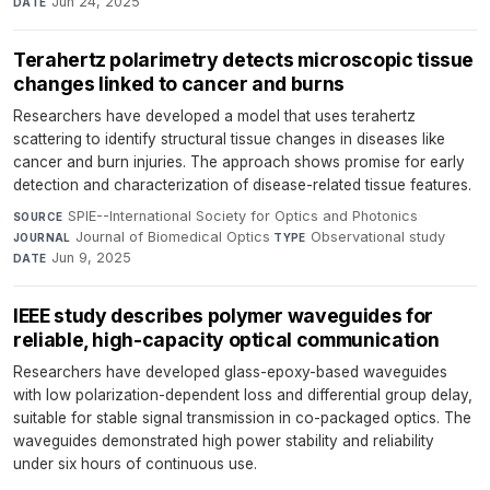
Jun 24, 2025
DATE
Terahertz polarimetry detects microscopic tissue
changes linked to cancer and burns
Researchers have developed a model that uses terahertz
scattering to identify structural tissue changes in diseases like
cancer and burn injuries. The approach shows promise for early
detection and characterization of disease-related tissue features.
SPIE--International Society for Optics and Photonics
·
SOURCE
Journal of Biomedical Optics
·
Observational study
·
JOURNAL
TYPE
Jun 9, 2025
DATE
IEEE study describes polymer waveguides for
reliable, high-capacity optical communication
Researchers have developed glass-epoxy-based waveguides
with low polarization-dependent loss and differential group delay,
suitable for stable signal transmission in co-packaged optics. The
waveguides demonstrated high power stability and reliability
under six hours of continuous use.