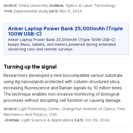
Chiba University
·
Optics & Laser Technology
·
SOURCE
JOURNAL
Experimental study
·
Nov 5, 2024
TYPE
DATE
Anker Laptop Power Bank 25,000mAh (Triple
100W USB-C)
Anker Laptop Power Bank 25,000mAh (Triple 100W USB-C)
keeps Macs, tablets, and meters powered during extended
observing runs and remote surveys.
Turning up the signal
Researchers developed a new biocompatible sensor substrate
using Ag nanoislands protected with column-structured silica,
increasing fluorescence and Raman signals by 10 million times.
The technique enables non-invasive monitoring of biological
processes without disrupting cell function or causing damage.
Light Publishing Center, Changchun Institute of Optics, Fine
SOURCE
Mechanics And Physics, CAS
·
Light Science & Applications
·
Oct 29, 2024
JOURNAL
DATE