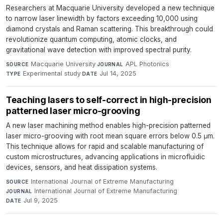
Researchers at Macquarie University developed a new technique
to narrow laser linewidth by factors exceeding 10,000 using
diamond crystals and Raman scattering. This breakthrough could
revolutionize quantum computing, atomic clocks, and
gravitational wave detection with improved spectral purity.
Macquarie University
·
APL Photonics
·
SOURCE
JOURNAL
Experimental study
·
Jul 14, 2025
TYPE
DATE
Teaching lasers to self-correct in high-precision
patterned laser micro-grooving
A new laser machining method enables high-precision patterned
laser micro-grooving with root mean square errors below 0.5 μm.
This technique allows for rapid and scalable manufacturing of
custom microstructures, advancing applications in microfluidic
devices, sensors, and heat dissipation systems.
International Journal of Extreme Manufacturing
·
SOURCE
International Journal of Extreme Manufacturing
·
JOURNAL
Jul 9, 2025
DATE