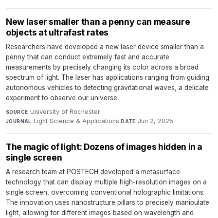
New laser smaller than a penny can measure
objects at ultrafast rates
Researchers have developed a new laser device smaller than a
penny that can conduct extremely fast and accurate
measurements by precisely changing its color across a broad
spectrum of light. The laser has applications ranging from guiding
autonomous vehicles to detecting gravitational waves, a delicate
experiment to observe our universe.
University of Rochester
·
SOURCE
Light Science & Applications
·
Jun 2, 2025
JOURNAL
DATE
The magic of light: Dozens of images hidden in a
single screen
A research team at POSTECH developed a metasurface
technology that can display multiple high-resolution images on a
single screen, overcoming conventional holographic limitations.
The innovation uses nanostructure pillars to precisely manipulate
light, allowing for different images based on wavelength and