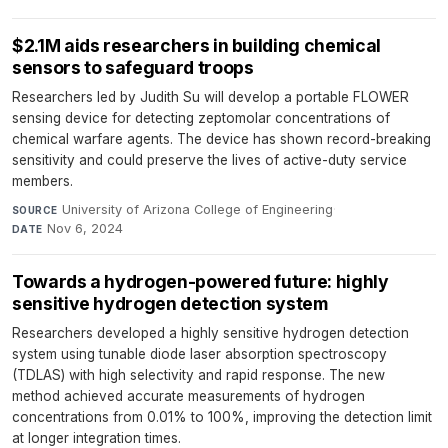
$2.1M aids researchers in building chemical
sensors to safeguard troops
Researchers led by Judith Su will develop a portable FLOWER
sensing device for detecting zeptomolar concentrations of
chemical warfare agents. The device has shown record-breaking
sensitivity and could preserve the lives of active-duty service
members.
University of Arizona College of Engineering
·
SOURCE
Nov 6, 2024
DATE
Towards a hydrogen-powered future: highly
sensitive hydrogen detection system
Researchers developed a highly sensitive hydrogen detection
system using tunable diode laser absorption spectroscopy
(TDLAS) with high selectivity and rapid response. The new
method achieved accurate measurements of hydrogen
concentrations from 0.01% to 100%, improving the detection limit
at longer integration times.