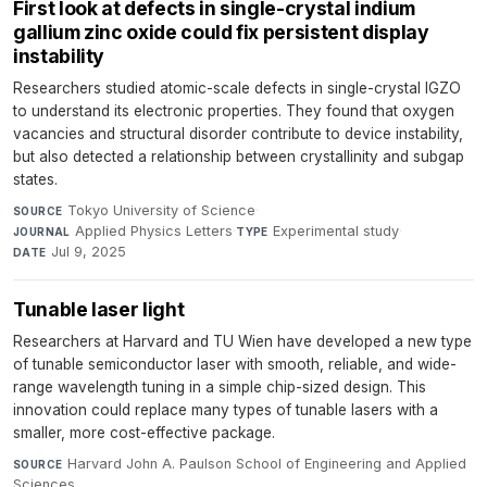
First look at defects in single-crystal indium
gallium zinc oxide could fix persistent display
instability
Researchers studied atomic-scale defects in single-crystal IGZO
to understand its electronic properties. They found that oxygen
vacancies and structural disorder contribute to device instability,
but also detected a relationship between crystallinity and subgap
states.
Tokyo University of Science
·
SOURCE
Applied Physics Letters
·
Experimental study
·
JOURNAL
TYPE
Jul 9, 2025
DATE
Tunable laser light
Researchers at Harvard and TU Wien have developed a new type
of tunable semiconductor laser with smooth, reliable, and wide-
range wavelength tuning in a simple chip-sized design. This
innovation could replace many types of tunable lasers with a
smaller, more cost-effective package.
Harvard John A. Paulson School of Engineering and Applied
SOURCE
Sciences