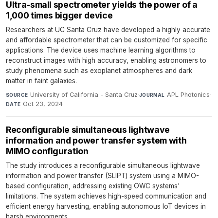
Ultra-small spectrometer yields the power of a
1,000 times bigger device
Researchers at UC Santa Cruz have developed a highly accurate
and affordable spectrometer that can be customized for specific
applications. The device uses machine learning algorithms to
reconstruct images with high accuracy, enabling astronomers to
study phenomena such as exoplanet atmospheres and dark
matter in faint galaxies.
University of California - Santa Cruz
·
APL Photonics
·
SOURCE
JOURNAL
Oct 23, 2024
DATE
Reconfigurable simultaneous lightwave
information and power transfer system with
MIMO configuration
The study introduces a reconfigurable simultaneous lightwave
information and power transfer (SLIPT) system using a MIMO-
based configuration, addressing existing OWC systems'
limitations. The system achieves high-speed communication and
efficient energy harvesting, enabling autonomous IoT devices in
harsh environments.