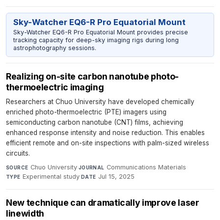
Sky-Watcher EQ6-R Pro Equatorial Mount
Sky-Watcher EQ6-R Pro Equatorial Mount provides precise
tracking capacity for deep-sky imaging rigs during long
astrophotography sessions.
Realizing on-site carbon nanotube photo-
thermoelectric imaging
Researchers at Chuo University have developed chemically
enriched photo-thermoelectric (PTE) imagers using
semiconducting carbon nanotube (CNT) films, achieving
enhanced response intensity and noise reduction. This enables
efficient remote and on-site inspections with palm-sized wireless
circuits.
Chuo University
·
Communications Materials
·
SOURCE
JOURNAL
Experimental study
·
Jul 15, 2025
TYPE
DATE
New technique can dramatically improve laser
linewidth