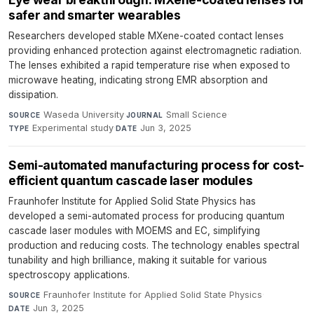
safer and smarter wearables
Researchers developed stable MXene-coated contact lenses
providing enhanced protection against electromagnetic radiation.
The lenses exhibited a rapid temperature rise when exposed to
microwave heating, indicating strong EMR absorption and
dissipation.
Waseda University
·
Small Science
·
SOURCE
JOURNAL
Experimental study
·
Jun 3, 2025
TYPE
DATE
Semi-automated manufacturing process for cost-
efficient quantum cascade laser modules
Fraunhofer Institute for Applied Solid State Physics has
developed a semi-automated process for producing quantum
cascade laser modules with MOEMS and EC, simplifying
production and reducing costs. The technology enables spectral
tunability and high brilliance, making it suitable for various
spectroscopy applications.
Fraunhofer Institute for Applied Solid State Physics
·
SOURCE
Jun 3, 2025
DATE