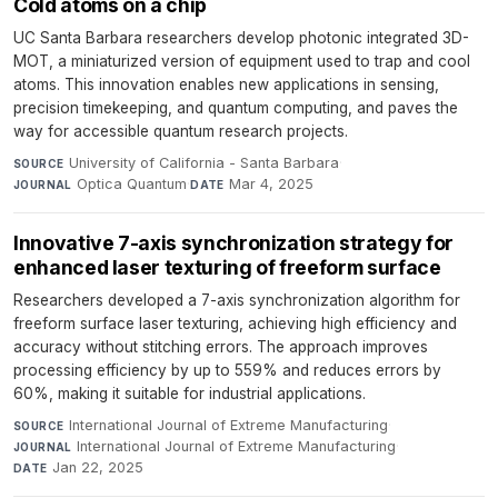
Cold atoms on a chip
UC Santa Barbara researchers develop photonic integrated 3D-
MOT, a miniaturized version of equipment used to trap and cool
atoms. This innovation enables new applications in sensing,
precision timekeeping, and quantum computing, and paves the
way for accessible quantum research projects.
University of California - Santa Barbara
·
SOURCE
Optica Quantum
·
Mar 4, 2025
JOURNAL
DATE
Innovative 7-axis synchronization strategy for
enhanced laser texturing of freeform surface
Researchers developed a 7-axis synchronization algorithm for
freeform surface laser texturing, achieving high efficiency and
accuracy without stitching errors. The approach improves
processing efficiency by up to 559% and reduces errors by
60%, making it suitable for industrial applications.
International Journal of Extreme Manufacturing
·
SOURCE
International Journal of Extreme Manufacturing
·
JOURNAL
Jan 22, 2025
DATE