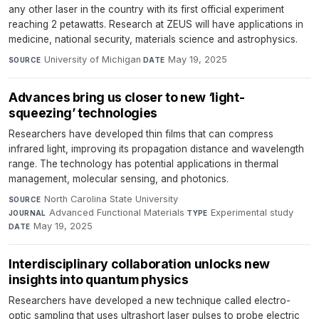
any other laser in the country with its first official experiment
reaching 2 petawatts. Research at ZEUS will have applications in
medicine, national security, materials science and astrophysics.
University of Michigan
·
May 19, 2025
SOURCE
DATE
Advances bring us closer to new ‘light-
squeezing’ technologies
Researchers have developed thin films that can compress
infrared light, improving its propagation distance and wavelength
range. The technology has potential applications in thermal
management, molecular sensing, and photonics.
North Carolina State University
·
SOURCE
Advanced Functional Materials
·
Experimental study
·
JOURNAL
TYPE
May 19, 2025
DATE
Interdisciplinary collaboration unlocks new
insights into quantum physics
Researchers have developed a new technique called electro-
optic sampling that uses ultrashort laser pulses to probe electric