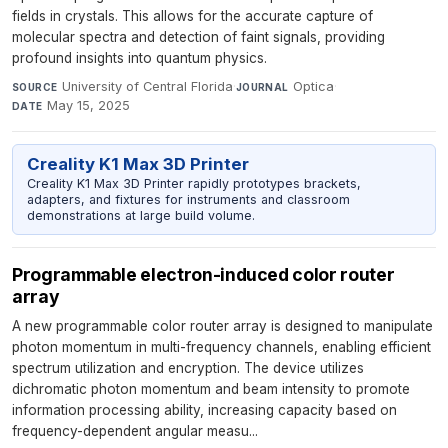
fields in crystals. This allows for the accurate capture of
molecular spectra and detection of faint signals, providing
profound insights into quantum physics.
University of Central Florida
·
Optica
·
SOURCE
JOURNAL
May 15, 2025
DATE
Creality K1 Max 3D Printer
Creality K1 Max 3D Printer rapidly prototypes brackets,
adapters, and fixtures for instruments and classroom
demonstrations at large build volume.
Programmable electron-induced color router
array
A new programmable color router array is designed to manipulate
photon momentum in multi-frequency channels, enabling efficient
spectrum utilization and encryption. The device utilizes
dichromatic photon momentum and beam intensity to promote
information processing ability, increasing capacity based on
frequency-dependent angular measu...