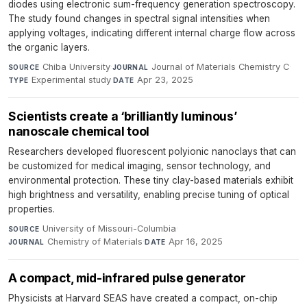
diodes using electronic sum-frequency generation spectroscopy.
The study found changes in spectral signal intensities when
applying voltages, indicating different internal charge flow across
the organic layers.
Chiba University
·
Journal of Materials Chemistry C
·
SOURCE
JOURNAL
Experimental study
·
Apr 23, 2025
TYPE
DATE
Scientists create a ‘brilliantly luminous’
nanoscale chemical tool
Researchers developed fluorescent polyionic nanoclays that can
be customized for medical imaging, sensor technology, and
environmental protection. These tiny clay-based materials exhibit
high brightness and versatility, enabling precise tuning of optical
properties.
University of Missouri-Columbia
·
SOURCE
Chemistry of Materials
·
Apr 16, 2025
JOURNAL
DATE
A compact, mid-infrared pulse generator
Physicists at Harvard SEAS have created a compact, on-chip