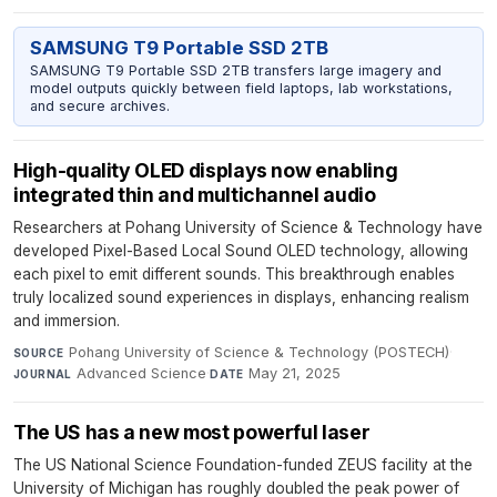
SAMSUNG T9 Portable SSD 2TB
SAMSUNG T9 Portable SSD 2TB transfers large imagery and
model outputs quickly between field laptops, lab workstations,
and secure archives.
High-quality OLED displays now enabling
integrated thin and multichannel audio
Researchers at Pohang University of Science & Technology have
developed Pixel-Based Local Sound OLED technology, allowing
each pixel to emit different sounds. This breakthrough enables
truly localized sound experiences in displays, enhancing realism
and immersion.
Pohang University of Science & Technology (POSTECH)
·
SOURCE
Advanced Science
·
May 21, 2025
JOURNAL
DATE
The US has a new most powerful laser
The US National Science Foundation-funded ZEUS facility at the
University of Michigan has roughly doubled the peak power of