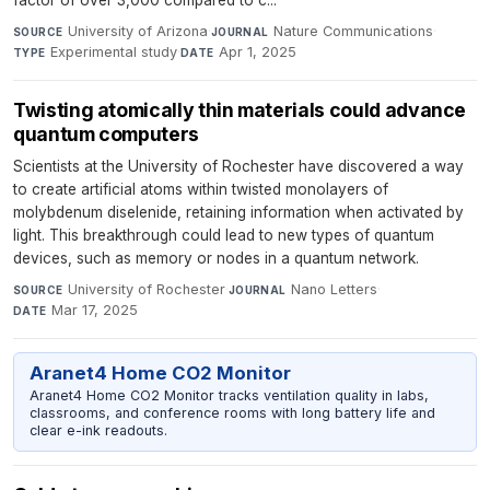
University of Arizona
·
Nature Communications
·
SOURCE
JOURNAL
Experimental study
·
Apr 1, 2025
TYPE
DATE
Twisting atomically thin materials could advance
quantum computers
Scientists at the University of Rochester have discovered a way
to create artificial atoms within twisted monolayers of
molybdenum diselenide, retaining information when activated by
light. This breakthrough could lead to new types of quantum
devices, such as memory or nodes in a quantum network.
University of Rochester
·
Nano Letters
·
SOURCE
JOURNAL
Mar 17, 2025
DATE
Aranet4 Home CO2 Monitor
Aranet4 Home CO2 Monitor tracks ventilation quality in labs,
classrooms, and conference rooms with long battery life and
clear e-ink readouts.