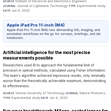
Institute of Electrical and Electronics Engineers
·
SOURCE
Journal of Lightwave Technology
·
Experimental study
·
JOURNAL
TYPE
Jun 6, 2025
DATE
Apple iPad Pro 11-inch (M4)
Apple iPad Pro 11-inch (M4) runs demanding GIS, imaging, and
annotation workflows on the go for surveys, briefings, and lab
notebooks.
Artificial intelligence for the most precise
measurements possible
Researchers used AI to approach the fundamental limit of
precision in optical methods, calculated using Fisher information.
The team's algorithm achieved impressive results, only minimally
worse than the theoretically achievable maximum, demonstrating
its effectiveness.
Vienna University of Technology
·
Nature Photonics
·
SOURCE
JOURNAL
Experimental study
·
Jun 4, 2025
TYPE
DATE
Eye wear breakthrough: MXene-coated lenses for