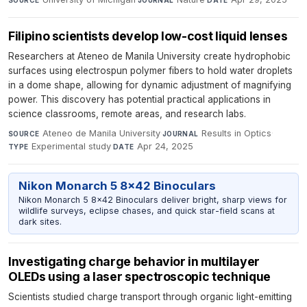
Filipino scientists develop low-cost liquid lenses
Researchers at Ateneo de Manila University create hydrophobic
surfaces using electrospun polymer fibers to hold water droplets
in a dome shape, allowing for dynamic adjustment of magnifying
power. This discovery has potential practical applications in
science classrooms, remote areas, and research labs.
Ateneo de Manila University
·
Results in Optics
·
SOURCE
JOURNAL
Experimental study
·
Apr 24, 2025
TYPE
DATE
Nikon Monarch 5 8x42 Binoculars
Nikon Monarch 5 8x42 Binoculars deliver bright, sharp views for
wildlife surveys, eclipse chases, and quick star-field scans at
dark sites.
Investigating charge behavior in multilayer
OLEDs using a laser spectroscopic technique
Scientists studied charge transport through organic light-emitting