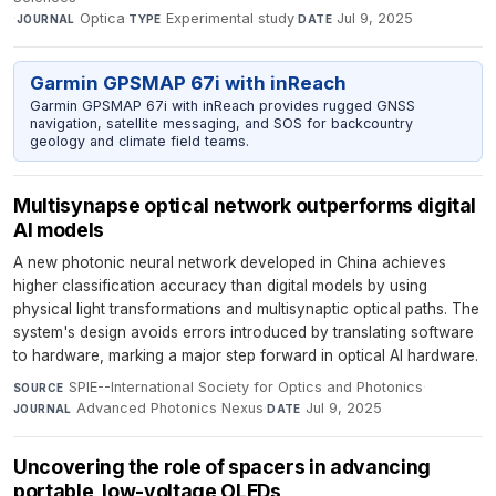
·
Optica
·
Experimental study
·
Jul 9, 2025
JOURNAL
TYPE
DATE
Garmin GPSMAP 67i with inReach
Garmin GPSMAP 67i with inReach provides rugged GNSS
navigation, satellite messaging, and SOS for backcountry
geology and climate field teams.
Multisynapse optical network outperforms digital
AI models
A new photonic neural network developed in China achieves
higher classification accuracy than digital models by using
physical light transformations and multisynaptic optical paths. The
system's design avoids errors introduced by translating software
to hardware, marking a major step forward in optical AI hardware.
SPIE--International Society for Optics and Photonics
·
SOURCE
Advanced Photonics Nexus
·
Jul 9, 2025
JOURNAL
DATE
Uncovering the role of spacers in advancing
portable, low-voltage OLEDs