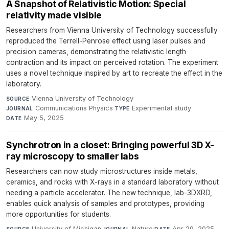
A Snapshot of Relativistic Motion: Special
relativity made visible
Researchers from Vienna University of Technology successfully
reproduced the Terrell-Penrose effect using laser pulses and
precision cameras, demonstrating the relativistic length
contraction and its impact on perceived rotation. The experiment
uses a novel technique inspired by art to recreate the effect in the
laboratory.
Vienna University of Technology
·
SOURCE
Communications Physics
·
Experimental study
·
JOURNAL
TYPE
May 5, 2025
DATE
Synchrotron in a closet: Bringing powerful 3D X-
ray microscopy to smaller labs
Researchers can now study microstructures inside metals,
ceramics, and rocks with X-rays in a standard laboratory without
needing a particle accelerator. The new technique, lab-3DXRD,
enables quick analysis of samples and prototypes, providing
more opportunities for students.
University of Michigan
·
Nature
·
Apr 29, 2025
SOURCE
JOURNAL
DATE