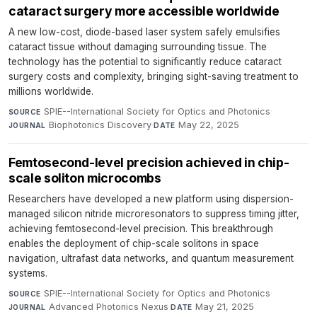
cataract surgery more accessible worldwide
A new low-cost, diode-based laser system safely emulsifies
cataract tissue without damaging surrounding tissue. The
technology has the potential to significantly reduce cataract
surgery costs and complexity, bringing sight-saving treatment to
millions worldwide.
SPIE--International Society for Optics and Photonics
·
SOURCE
Biophotonics Discovery
·
May 22, 2025
JOURNAL
DATE
Femtosecond-level precision achieved in chip-
scale soliton microcombs
Researchers have developed a new platform using dispersion-
managed silicon nitride microresonators to suppress timing jitter,
achieving femtosecond-level precision. This breakthrough
enables the deployment of chip-scale solitons in space
navigation, ultrafast data networks, and quantum measurement
systems.
SPIE--International Society for Optics and Photonics
·
SOURCE
Advanced Photonics Nexus
·
May 21, 2025
JOURNAL
DATE