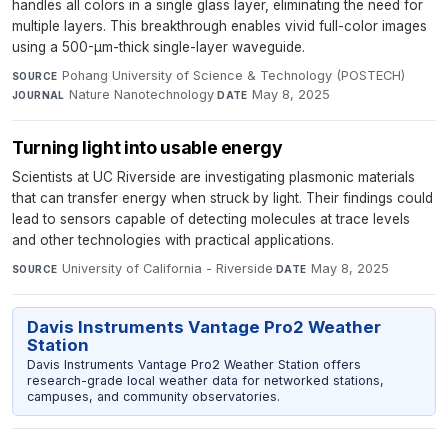
handles all colors in a single glass layer, eliminating the need for
multiple layers. This breakthrough enables vivid full-color images
using a 500-µm-thick single-layer waveguide.
Pohang University of Science & Technology (POSTECH)
·
SOURCE
Nature Nanotechnology
·
May 8, 2025
JOURNAL
DATE
Turning light into usable energy
Scientists at UC Riverside are investigating plasmonic materials
that can transfer energy when struck by light. Their findings could
lead to sensors capable of detecting molecules at trace levels
and other technologies with practical applications.
University of California - Riverside
·
May 8, 2025
SOURCE
DATE
Davis Instruments Vantage Pro2 Weather
Station
Davis Instruments Vantage Pro2 Weather Station offers
research-grade local weather data for networked stations,
campuses, and community observatories.