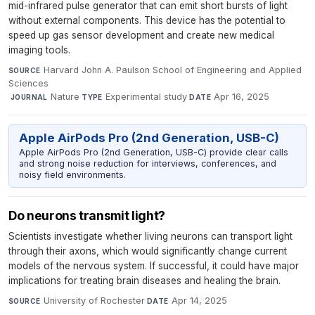
mid-infrared pulse generator that can emit short bursts of light
without external components. This device has the potential to
speed up gas sensor development and create new medical
imaging tools.
Harvard John A. Paulson School of Engineering and Applied
SOURCE
Sciences
·
Nature
·
Experimental study
·
Apr 16, 2025
JOURNAL
TYPE
DATE
Apple AirPods Pro (2nd Generation, USB-C)
Apple AirPods Pro (2nd Generation, USB-C) provide clear calls
and strong noise reduction for interviews, conferences, and
noisy field environments.
Do neurons transmit light?
Scientists investigate whether living neurons can transport light
through their axons, which would significantly change current
models of the nervous system. If successful, it could have major
implications for treating brain diseases and healing the brain.
University of Rochester
·
Apr 14, 2025
SOURCE
DATE