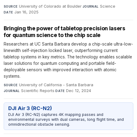
University of Colorado at Boulder
·
Science
·
SOURCE
JOURNAL
Jan 16, 2025
DATE
Bringing the power of tabletop precision lasers
for quantum science to the chip scale
Researchers at UC Santa Barbara develop a chip-scale ultra-low-
linewidth self-injection locked laser, outperforming current
tabletop systems in key metrics. The technology enables scalable
laser solutions for quantum computing and portable field-
deployable sensors with improved interaction with atomic
systems.
University of California - Santa Barbara
·
SOURCE
Scientific Reports
·
Dec 12, 2024
JOURNAL
DATE
DJI Air 3 (RC-N2)
DJI Air 3 (RC-N2) captures 4K mapping passes and
environmental surveys with dual cameras, long flight time, and
omnidirectional obstacle sensing.