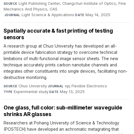
Light Publishing Center, Changchun Institute of Optics, Fine
SOURCE
Mechanics And Physics, CAS
·
Light Science & Applications
·
May 14, 2025
JOURNAL
DATE
Spatially accurate & fast printing of testing
sensors
A research group at Chuo University has developed an all-
printable device fabrication strategy to overcome technical
limitations of multi-functional image sensor sheets. The new
technique accurately prints carbon nanotube channels and
integrates other constituents into single devices, facilitating non-
destructive monitoring.
Chuo University
·
npj Flexible Electronics
·
SOURCE
JOURNAL
Experimental study
·
May 13, 2025
TYPE
DATE
One glass, full color: sub-millimeter waveguide
shrinks AR glasses
Researchers at Pohang University of Science & Technology
(POSTECH) have developed an achromatic metagrating that