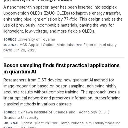
A nanometer-thin spacer layer has been inserted into exciplex
upconversion OLEDs (ExUC-OLEDs) to improve energy transfer,
enhancing blue light emission by 77-fold. This design enables the
use of previously incompatible materials, paving the way for
lightweight, low-voltage, and more flexible OLEDs.
University of Toyama
·
SOURCE
ACS Applied Optical Materials
·
Experimental study
·
JOURNAL
TYPE
Jun 26, 2025
DATE
Boson sampling finds first practical applications
in quantum AI
Researchers from OIST develop new quantum AI method for
image recognition based on boson sampling, achieving highly
accurate results without complex training. The approach uses a
linear optical network and preserves information, outperforming
classical methods in various datasets.
Okinawa Institute of Science and Technology (OIST)
SOURCE
Graduate University
·
Optica Quantum
·
Computational simulation/modeling
·
JOURNAL
TYPE