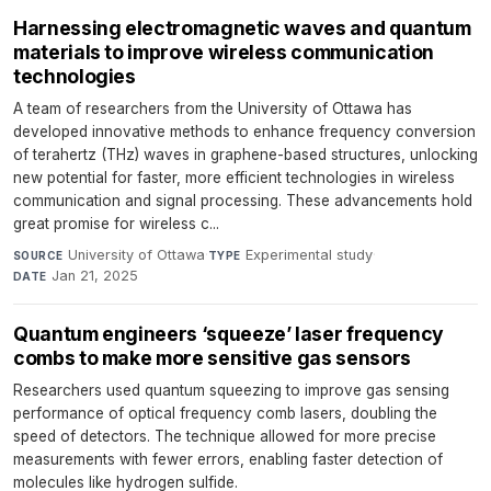
Harnessing electromagnetic waves and quantum
materials to improve wireless communication
technologies
A team of researchers from the University of Ottawa has
developed innovative methods to enhance frequency conversion
of terahertz (THz) waves in graphene-based structures, unlocking
new potential for faster, more efficient technologies in wireless
communication and signal processing. These advancements hold
great promise for wireless c...
University of Ottawa
·
Experimental study
·
SOURCE
TYPE
Jan 21, 2025
DATE
Quantum engineers ‘squeeze’ laser frequency
combs to make more sensitive gas sensors
Researchers used quantum squeezing to improve gas sensing
performance of optical frequency comb lasers, doubling the
speed of detectors. The technique allowed for more precise
measurements with fewer errors, enabling faster detection of
molecules like hydrogen sulfide.