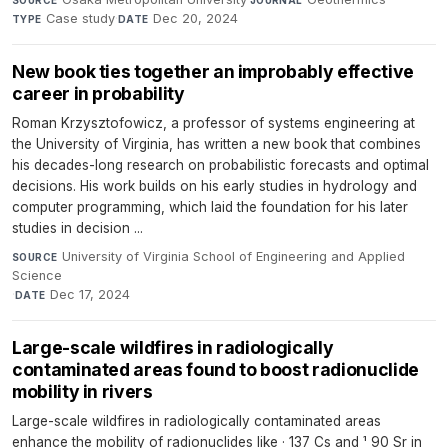
SOURCE
JOURNAL
Case study
·
Dec 20, 2024
TYPE
DATE
New book ties together an improbably effective
career in probability
Roman Krzysztofowicz, a professor of systems engineering at
the University of Virginia, has written a new book that combines
his decades-long research on probabilistic forecasts and optimal
decisions. His work builds on his early studies in hydrology and
computer programming, which laid the foundation for his later
studies in decision ...
University of Virginia School of Engineering and Applied
SOURCE
Science
·
Dec 17, 2024
DATE
Large-scale wildfires in radiologically
contaminated areas found to boost radionuclide
mobility in rivers
Large-scale wildfires in radiologically contaminated areas
enhance the mobility of radionuclides like · 137 Cs and ¹ 90 Sr in