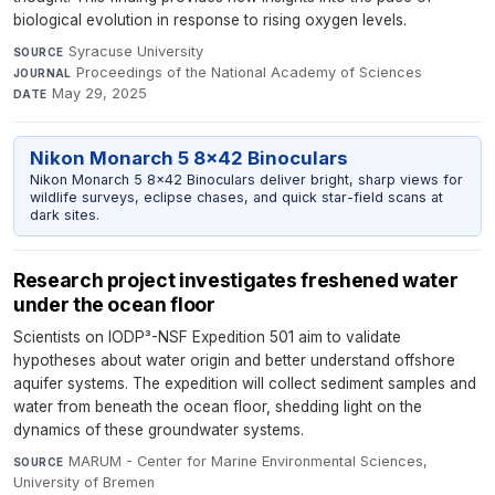
biological evolution in response to rising oxygen levels.
Syracuse University
·
SOURCE
Proceedings of the National Academy of Sciences
·
JOURNAL
May 29, 2025
DATE
Nikon Monarch 5 8x42 Binoculars
Nikon Monarch 5 8x42 Binoculars deliver bright, sharp views for
wildlife surveys, eclipse chases, and quick star-field scans at
dark sites.
Research project investigates freshened water
under the ocean floor
Scientists on IODP³-NSF Expedition 501 aim to validate
hypotheses about water origin and better understand offshore
aquifer systems. The expedition will collect sediment samples and
water from beneath the ocean floor, shedding light on the
dynamics of these groundwater systems.
MARUM - Center for Marine Environmental Sciences,
SOURCE
University of Bremen