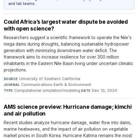
and lab teams.
Could Africa’s largest water dispute be avoided
with open science?
Researchers suggest a scientific framework to operate the Nile's
mega dams during droughts, balancing sustainable hydropower
generation with minimizing downstream water deficit. The
framework aims to increase resilience for over 300 million
inhabitants in the Eastern Nile Basin living under uncertain climatic
projections.
University of Southern California
·
SOURCE
Communications Earth & Environment
·
JOURNAL
Computational simulation/modeling
·
Dec 10, 2024
TYPE
DATE
AMS science preview: Hurricane damage; kimchi
and air pollution
Recent studies analyze hurricane damage, water flow into dams,
marine heatwaves, and the impact of air pollution on vegetable
market prices in South Korea. Hurricane Katrina remains the most