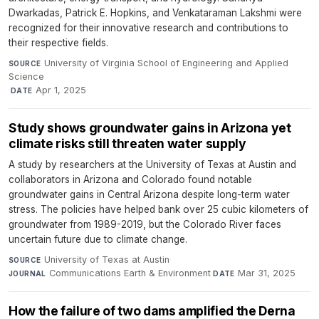
Dwarkadas, Patrick E. Hopkins, and Venkataraman Lakshmi were
recognized for their innovative research and contributions to
their respective fields.
University of Virginia School of Engineering and Applied
SOURCE
Science
·
Apr 1, 2025
DATE
Study shows groundwater gains in Arizona yet
climate risks still threaten water supply
A study by researchers at the University of Texas at Austin and
collaborators in Arizona and Colorado found notable
groundwater gains in Central Arizona despite long-term water
stress. The policies have helped bank over 25 cubic kilometers of
groundwater from 1989-2019, but the Colorado River faces
uncertain future due to climate change.
University of Texas at Austin
·
SOURCE
Communications Earth & Environment
·
Mar 31, 2025
JOURNAL
DATE
How the failure of two dams amplified the Derna