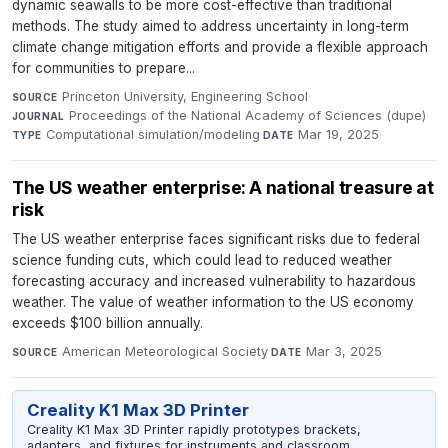
dynamic seawalls to be more cost-effective than traditional
methods. The study aimed to address uncertainty in long-term
climate change mitigation efforts and provide a flexible approach
for communities to prepare...
Princeton University, Engineering School
·
SOURCE
Proceedings of the National Academy of Sciences (dupe)
·
JOURNAL
Computational simulation/modeling
·
Mar 19, 2025
TYPE
DATE
The US weather enterprise: A national treasure at
risk
The US weather enterprise faces significant risks due to federal
science funding cuts, which could lead to reduced weather
forecasting accuracy and increased vulnerability to hazardous
weather. The value of weather information to the US economy
exceeds $100 billion annually.
American Meteorological Society
·
Mar 3, 2025
SOURCE
DATE
Creality K1 Max 3D Printer
Creality K1 Max 3D Printer rapidly prototypes brackets,
adapters, and fixtures for instruments and classroom