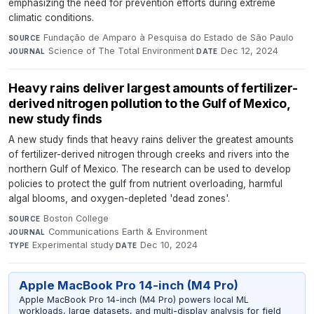
emphasizing the need for prevention efforts during extreme
climatic conditions.
Fundação de Amparo à Pesquisa do Estado de São Paulo
·
SOURCE
Science of The Total Environment
·
Dec 12, 2024
JOURNAL
DATE
Heavy rains deliver largest amounts of fertilizer-
derived nitrogen pollution to the Gulf of Mexico,
new study finds
A new study finds that heavy rains deliver the greatest amounts
of fertilizer-derived nitrogen through creeks and rivers into the
northern Gulf of Mexico. The research can be used to develop
policies to protect the gulf from nutrient overloading, harmful
algal blooms, and oxygen-depleted 'dead zones'.
Boston College
·
SOURCE
Communications Earth & Environment
·
JOURNAL
Experimental study
·
Dec 10, 2024
TYPE
DATE
Apple MacBook Pro 14-inch (M4 Pro)
Apple MacBook Pro 14-inch (M4 Pro) powers local ML
workloads, large datasets, and multi-display analysis for field