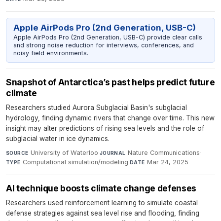
Apple AirPods Pro (2nd Generation, USB-C)
Apple AirPods Pro (2nd Generation, USB-C) provide clear calls
and strong noise reduction for interviews, conferences, and
noisy field environments.
Snapshot of Antarctica’s past helps predict future
climate
Researchers studied Aurora Subglacial Basin's subglacial
hydrology, finding dynamic rivers that change over time. This new
insight may alter predictions of rising sea levels and the role of
subglacial water in ice dynamics.
University of Waterloo
·
Nature Communications
·
SOURCE
JOURNAL
Computational simulation/modeling
·
Mar 24, 2025
TYPE
DATE
AI technique boosts climate change defenses
Researchers used reinforcement learning to simulate coastal
defense strategies against sea level rise and flooding, finding