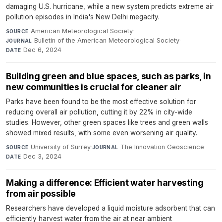
damaging U.S. hurricane, while a new system predicts extreme air
pollution episodes in India's New Delhi megacity.
American Meteorological Society
·
SOURCE
Bulletin of the American Meteorological Society
·
JOURNAL
Dec 6, 2024
DATE
Building green and blue spaces, such as parks, in
new communities is crucial for cleaner air
Parks have been found to be the most effective solution for
reducing overall air pollution, cutting it by 22% in city-wide
studies. However, other green spaces like trees and green walls
showed mixed results, with some even worsening air quality.
University of Surrey
·
The Innovation Geoscience
·
SOURCE
JOURNAL
Dec 3, 2024
DATE
Making a difference: Efficient water harvesting
from air possible
Researchers have developed a liquid moisture adsorbent that can
efficiently harvest water from the air at near ambient