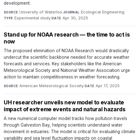
development.
University of Waterloo
·
Ecological Engineering
·
SOURCE
JOURNAL
Experimental study
·
Apr 30, 2025
TYPE
DATE
Stand up for NOAA research — the time to act is
now
The proposed elimination of NOAA Research would drastically
undercut the scientific backbone needed for accurate weather
forecasts and services. Key stakeholders like the American
Meteorological Society and National Weather Association urge
action to maintain competitiveness in weather forecasting.
American Meteorological Society
·
Apr 17, 2025
SOURCE
DATE
UH researcher unveils new model to evaluate
impact of extreme events and natural hazards
A new numerical computer model tracks how pollution travels
through Galveston Bay, helping scientists understand water
movement in estuaries. The model is critical for evaluating climate
variability and sea level fluctuation impacts on coastal