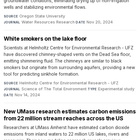
groundwater conditions, eliminating drying up of non-irrigation
wells and stabilizing environmental flows.
Oregon State University
·
SOURCE
Water Resources Research
·
Nov 20, 2024
JOURNAL
DATE
White smokers on the lake floor
Scientists at Helmholtz Centre for Environmental Research - UFZ
have discovered chimney-shaped vents on the Dead Sea floor,
emitting shimmering fluid. The chimneys are similar to black
smokers but originate from surrounding aquifers, providing a new
tool for predicting sinkhole formation.
Helmholtz Centre for Environmental Research - UFZ
·
SOURCE
Science of The Total Environment
·
Experimental study
·
JOURNAL
TYPE
Nov 14, 2024
DATE
New UMass research estimates carbon emissions
from 22 million stream reaches across the US
Researchers at UMass Amherst have estimated carbon dioxide
emissions from inland waters to 22 million US lakes, rivers and