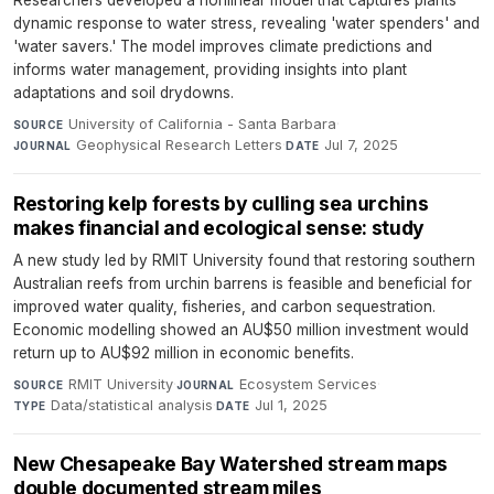
Researchers developed a nonlinear model that captures plants'
dynamic response to water stress, revealing 'water spenders' and
'water savers.' The model improves climate predictions and
informs water management, providing insights into plant
adaptations and soil drydowns.
University of California - Santa Barbara
·
SOURCE
Geophysical Research Letters
·
Jul 7, 2025
JOURNAL
DATE
Restoring kelp forests by culling sea urchins
makes financial and ecological sense: study
A new study led by RMIT University found that restoring southern
Australian reefs from urchin barrens is feasible and beneficial for
improved water quality, fisheries, and carbon sequestration.
Economic modelling showed an AU$50 million investment would
return up to AU$92 million in economic benefits.
RMIT University
·
Ecosystem Services
·
SOURCE
JOURNAL
Data/statistical analysis
·
Jul 1, 2025
TYPE
DATE
New Chesapeake Bay Watershed stream maps
double documented stream miles