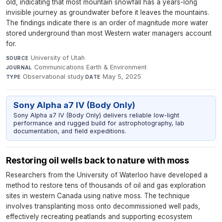
old, indicating that most mountain snowfall has a years-long
invisible journey as groundwater before it leaves the mountains.
The findings indicate there is an order of magnitude more water
stored underground than most Western water managers account
for.
University of Utah
·
SOURCE
Communications Earth & Environment
·
JOURNAL
Observational study
·
May 5, 2025
TYPE
DATE
Sony Alpha a7 IV (Body Only)
Sony Alpha a7 IV (Body Only) delivers reliable low-light
performance and rugged build for astrophotography, lab
documentation, and field expeditions.
Restoring oil wells back to nature with moss
Researchers from the University of Waterloo have developed a
method to restore tens of thousands of oil and gas exploration
sites in western Canada using native moss. The technique
involves transplanting moss onto decommissioned well pads,
effectively recreating peatlands and supporting ecosystem