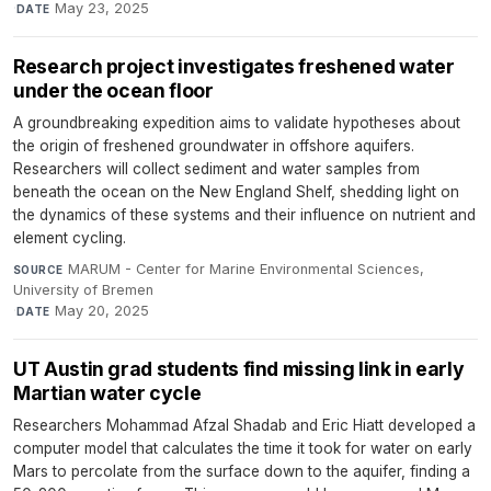
·
May 23, 2025
DATE
Research project investigates freshened water
under the ocean floor
A groundbreaking expedition aims to validate hypotheses about
the origin of freshened groundwater in offshore aquifers.
Researchers will collect sediment and water samples from
beneath the ocean on the New England Shelf, shedding light on
the dynamics of these systems and their influence on nutrient and
element cycling.
MARUM - Center for Marine Environmental Sciences,
SOURCE
University of Bremen
·
May 20, 2025
DATE
UT Austin grad students find missing link in early
Martian water cycle
Researchers Mohammad Afzal Shadab and Eric Hiatt developed a
computer model that calculates the time it took for water on early
Mars to percolate from the surface down to the aquifer, finding a