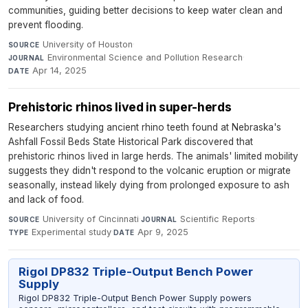
communities, guiding better decisions to keep water clean and
prevent flooding.
University of Houston
·
SOURCE
Environmental Science and Pollution Research
·
JOURNAL
Apr 14, 2025
DATE
Prehistoric rhinos lived in super-herds
Researchers studying ancient rhino teeth found at Nebraska's
Ashfall Fossil Beds State Historical Park discovered that
prehistoric rhinos lived in large herds. The animals' limited mobility
suggests they didn't respond to the volcanic eruption or migrate
seasonally, instead likely dying from prolonged exposure to ash
and lack of food.
University of Cincinnati
·
Scientific Reports
·
SOURCE
JOURNAL
Experimental study
·
Apr 9, 2025
TYPE
DATE
Rigol DP832 Triple-Output Bench Power
Supply
Rigol DP832 Triple-Output Bench Power Supply powers