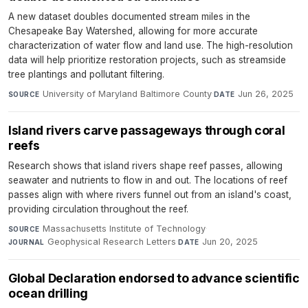
A new dataset doubles documented stream miles in the
Chesapeake Bay Watershed, allowing for more accurate
characterization of water flow and land use. The high-resolution
data will help prioritize restoration projects, such as streamside
tree plantings and pollutant filtering.
University of Maryland Baltimore County
·
Jun 26, 2025
SOURCE
DATE
Island rivers carve passageways through coral
reefs
Research shows that island rivers shape reef passes, allowing
seawater and nutrients to flow in and out. The locations of reef
passes align with where rivers funnel out from an island's coast,
providing circulation throughout the reef.
Massachusetts Institute of Technology
·
SOURCE
Geophysical Research Letters
·
Jun 20, 2025
JOURNAL
DATE
Global Declaration endorsed to advance scientific
ocean drilling