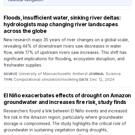
Floods, insufficient water, sinking river deltas:
hydrologists map changing river landscapes
across the globe
New research maps 35 years of river changes on a global scale,
revealing 44% of downstream rivers saw decreases in water
flow, while 17% of upstream rivers saw increases. This shift has
significant implications for flooding, ecosystem disruption, and
freshwater supplies.
University of Massachusetts Amherst
·
Science
·
SOURCE
JOURNAL
Computational simulation/modeling
·
Dec 12, 2024
TYPE
DATE
El Niño exacerbates effects of drought on Amazon
groundwater and increases fire risk, study finds
Researchers found a link between El Niño events and increased
fire risk in the Amazon region, particularly where groundwater
storage is compromised. The study highlights the critical role of
groundwater in sustaining vegetation during droughts,