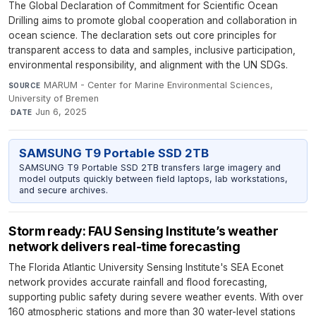
The Global Declaration of Commitment for Scientific Ocean
Drilling aims to promote global cooperation and collaboration in
ocean science. The declaration sets out core principles for
transparent access to data and samples, inclusive participation,
environmental responsibility, and alignment with the UN SDGs.
MARUM - Center for Marine Environmental Sciences,
SOURCE
University of Bremen
·
Jun 6, 2025
DATE
SAMSUNG T9 Portable SSD 2TB
SAMSUNG T9 Portable SSD 2TB transfers large imagery and
model outputs quickly between field laptops, lab workstations,
and secure archives.
Storm ready: FAU Sensing Institute’s weather
network delivers real-time forecasting
The Florida Atlantic University Sensing Institute's SEA Econet
network provides accurate rainfall and flood forecasting,
supporting public safety during severe weather events. With over
160 atmospheric stations and more than 30 water-level stations