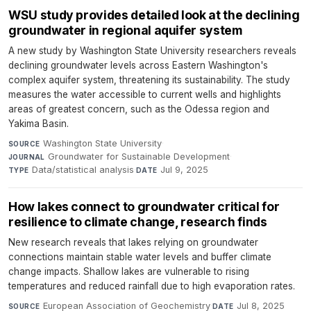
WSU study provides detailed look at the declining
groundwater in regional aquifer system
A new study by Washington State University researchers reveals
declining groundwater levels across Eastern Washington's
complex aquifer system, threatening its sustainability. The study
measures the water accessible to current wells and highlights
areas of greatest concern, such as the Odessa region and
Yakima Basin.
Washington State University
·
SOURCE
Groundwater for Sustainable Development
·
JOURNAL
Data/statistical analysis
·
Jul 9, 2025
TYPE
DATE
How lakes connect to groundwater critical for
resilience to climate change, research finds
New research reveals that lakes relying on groundwater
connections maintain stable water levels and buffer climate
change impacts. Shallow lakes are vulnerable to rising
temperatures and reduced rainfall due to high evaporation rates.
European Association of Geochemistry
·
Jul 8, 2025
SOURCE
DATE