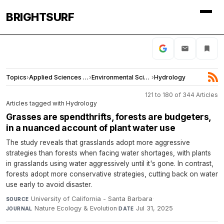
BRIGHTSURF
Topics
›
Applied Sciences and Engineering
›
Environmental Sciences
›
Hydrology
121 to 180 of 344 Articles
Articles tagged with Hydrology
Grasses are spendthrifts, forests are budgeters,
in a nuanced account of plant water use
The study reveals that grasslands adopt more aggressive
strategies than forests when facing water shortages, with plants
in grasslands using water aggressively until it's gone. In contrast,
forests adopt more conservative strategies, cutting back on water
use early to avoid disaster.
University of California - Santa Barbara
·
SOURCE
Nature Ecology & Evolution
·
Jul 31, 2025
JOURNAL
DATE