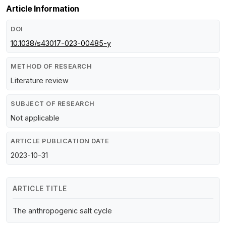
Article Information
DOI
10.1038/s43017-023-00485-y
METHOD OF RESEARCH
Literature review
SUBJECT OF RESEARCH
Not applicable
ARTICLE PUBLICATION DATE
2023-10-31
ARTICLE TITLE
The anthropogenic salt cycle