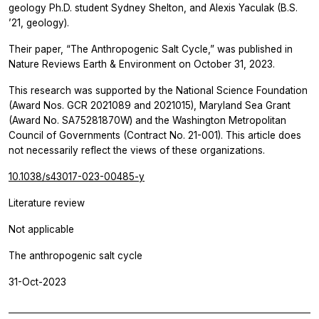
geology Ph.D. student Sydney Shelton, and Alexis Yaculak (B.S.
’21, geology).
Their paper, “The Anthropogenic Salt Cycle,” was published in
Nature Reviews Earth & Environment
on October 31, 2023.
This research was supported by the National Science Foundation
(Award Nos. GCR 2021089 and 2021015), Maryland Sea Grant
(Award No. SA75281870W) and the Washington Metropolitan
Council of Governments (Contract No. 21-001). This article does
not necessarily reflect the views of these organizations.
10.1038/s43017-023-00485-y
Literature review
Not applicable
The anthropogenic salt cycle
31-Oct-2023