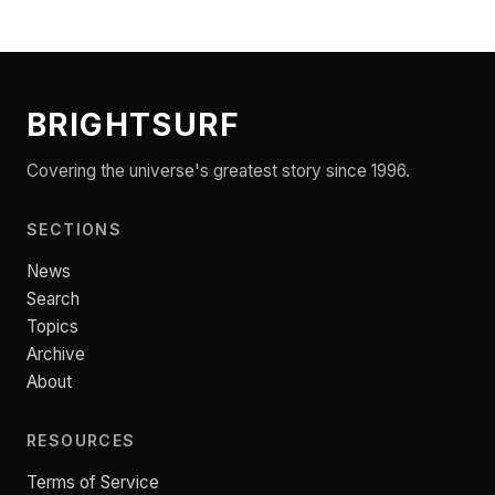
BRIGHTSURF
Covering the universe's greatest story since 1996.
SECTIONS
News
Search
Topics
Archive
About
RESOURCES
Terms of Service