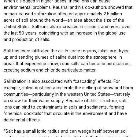
When dislodged in higher doses, these ions can cause
environmental problems. Kaushal and his co-authors showed that
human-caused salinization affected approximately 2.5 billion
acres of soil around the world—an area about the size of the
United States. Salt ions also increased in streams and rivers over
the last 50 years, coinciding with an increase in the global use
and production of salts.
Salt has even infiltrated the air. In some regions, lakes are drying
up and sending plumes of saline dust into the atmosphere. In
areas that experience snow, road salts can become aerosolized,
creating sodium and chloride particulate matter.
Salinization is also associated with “cascading” effects. For
example, saline dust can accelerate the melting of snow and harm
communities—particularly in the western United States—that rely
on snow for their water supply. Because of their structure, salt
ions can bind to contaminants in soils and sediments, forming
“chemical cocktails” that circulate in the environment and have
detrimental effects.
“Salt has a small ionic radius and can wedge itself between soil