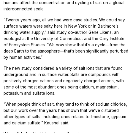
humans affect the concentration and cycling of salt on a global,
interconnected scale.
“Twenty years ago, all we had were case studies. We could say
surface waters were salty here in New York or in Baltimore’s
drinking water supply,” said study co-author Gene Likens, an
ecologist at the University of Connecticut and the Cary Institute
of Ecosystem Studies. “We now show that it’s a cycle—from the
deep Earth to the atmosphere—that’s been significantly perturbed
by human activities.”
The new study considered a variety of salt ions that are found
underground and in surface water. Salts are compounds with
positively charged cations and negatively charged anions, with
some of the most abundant ones being calcium, magnesium,
potassium and sulfate ions.
“When people think of salt, they tend to think of sodium chloride,
but our work over the years has shown that we’ve disturbed
other types of salts, including ones related to limestone, gypsum
and calcium sulfate,” Kaushal said.