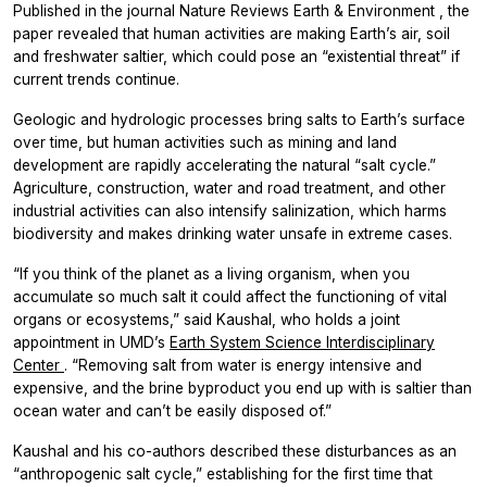
Published in the journal
Nature Reviews Earth & Environment
, the
paper revealed that human activities are making Earth’s air, soil
and freshwater saltier, which could pose an “existential threat” if
current trends continue.
Geologic and hydrologic processes bring salts to Earth’s surface
over time, but human activities such as mining and land
development are rapidly accelerating the natural “salt cycle.”
Agriculture, construction, water and road treatment, and other
industrial activities can also intensify salinization, which harms
biodiversity and makes drinking water unsafe in extreme cases.
“If you think of the planet as a living organism, when you
accumulate so much salt it could affect the functioning of vital
organs or ecosystems,” said Kaushal, who holds a joint
appointment in UMD’s
Earth System Science Interdisciplinary
Center
. “Removing salt from water is energy intensive and
expensive, and the brine byproduct you end up with is saltier than
ocean water and can’t be easily disposed of.”
Kaushal and his co-authors described these disturbances as an
“anthropogenic salt cycle,” establishing for the first time that