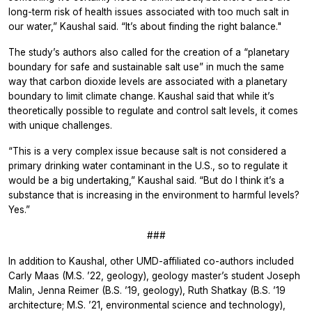
long-term risk of health issues associated with too much salt in
our water,” Kaushal said. “It’s about finding the right balance."
The study’s authors also called for the creation of a “planetary
boundary for safe and sustainable salt use” in much the same
way that carbon dioxide levels are associated with a planetary
boundary to limit climate change. Kaushal said that while it’s
theoretically possible to regulate and control salt levels, it comes
with unique challenges.
“This is a very complex issue because salt is not considered a
primary drinking water contaminant in the U.S., so to regulate it
would be a big undertaking,” Kaushal said. “But do I think it’s a
substance that is increasing in the environment to harmful levels?
Yes.”
###
In addition to Kaushal, other UMD-affiliated co-authors included
Carly Maas (M.S. ’22, geology), geology master’s student Joseph
Malin, Jenna Reimer (B.S. ’19, geology), Ruth Shatkay (B.S. ’19
architecture; M.S. ’21, environmental science and technology),