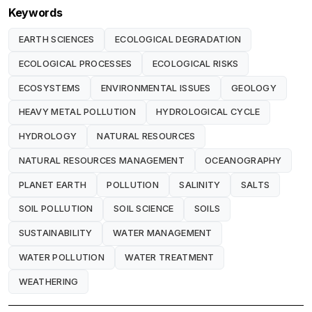
Keywords
EARTH SCIENCES
ECOLOGICAL DEGRADATION
ECOLOGICAL PROCESSES
ECOLOGICAL RISKS
ECOSYSTEMS
ENVIRONMENTAL ISSUES
GEOLOGY
HEAVY METAL POLLUTION
HYDROLOGICAL CYCLE
HYDROLOGY
NATURAL RESOURCES
NATURAL RESOURCES MANAGEMENT
OCEANOGRAPHY
PLANET EARTH
POLLUTION
SALINITY
SALTS
SOIL POLLUTION
SOIL SCIENCE
SOILS
SUSTAINABILITY
WATER MANAGEMENT
WATER POLLUTION
WATER TREATMENT
WEATHERING