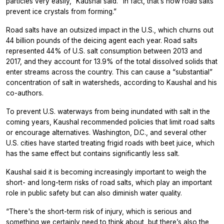
particles very easily,” Kaushal said. “In fact, that’s how road salts
prevent ice crystals from forming.”
Road salts have an outsized impact in the U.S., which churns out
44 billion pounds of the deicing agent each year. Road salts
represented 44% of U.S. salt consumption between 2013 and
2017, and they account for 13.9% of the total dissolved solids that
enter streams across the country. This can cause a “substantial”
concentration of salt in watersheds, according to Kaushal and his
co-authors.
To prevent U.S. waterways from being inundated with salt in the
coming years, Kaushal recommended policies that limit road salts
or encourage alternatives. Washington, D.C., and several other
U.S. cities have started treating frigid roads with beet juice, which
has the same effect but contains significantly less salt.
Kaushal said it is becoming increasingly important to weigh the
short- and long-term risks of road salts, which play an important
role in public safety but can also diminish water quality.
“There's the short-term risk of injury, which is serious and
something we certainly need to think about, but there’s also the