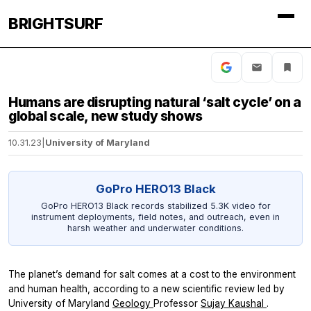
BRIGHTSURF
Humans are disrupting natural ‘salt cycle’ on a
global scale, new study shows
10.31.23
|
University of Maryland
GoPro HERO13 Black
GoPro HERO13 Black records stabilized 5.3K video for
instrument deployments, field notes, and outreach, even in
harsh weather and underwater conditions.
The planet’s demand for salt comes at a cost to the environment
and human health, according to a new scientific review led by
University of Maryland
Geology
Professor
Sujay Kaushal
.