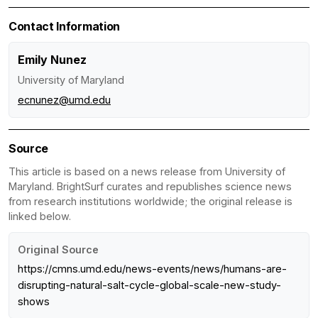
Contact Information
Emily Nunez
University of Maryland
ecnunez@umd.edu
Source
This article is based on a news release from University of
Maryland. BrightSurf curates and republishes science news
from research institutions worldwide; the original release is
linked below.
Original Source
https://cmns.umd.edu/news-events/news/humans-are-
disrupting-natural-salt-cycle-global-scale-new-study-
shows