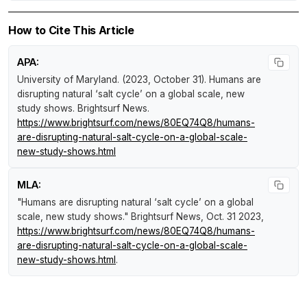
How to Cite This Article
APA:
University of Maryland. (2023, October 31).
Humans are
disrupting natural ‘salt cycle’ on a global scale, new
study shows
.
Brightsurf News
.
https://www.brightsurf.com/news/80EQ74Q8/humans-
are-disrupting-natural-salt-cycle-on-a-global-scale-
new-study-shows.html
MLA:
"Humans are disrupting natural ‘salt cycle’ on a global
scale, new study shows."
Brightsurf News
, Oct. 31 2023,
https://www.brightsurf.com/news/80EQ74Q8/humans-
are-disrupting-natural-salt-cycle-on-a-global-scale-
new-study-shows.html
.