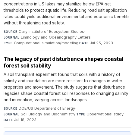
concentrations in US lakes may stabilize below EPA-set
thresholds to protect aquatic life. Reducing road salt application
rates could yield additional environmental and economic benefits
without threatening road safety.
Cary Institute of Ecosystem Studies
·
SOURCE
Limnology and Oceanography Letters
·
JOURNAL
Computational simulation/modeling
·
Jul 25, 2023
TYPE
DATE
The legacy of past disturbance shapes coastal
forest soil stability
A soil transplant experiment found that soils with a history of
salinity and inundation are more resistant to changes in water
properties and movement. The study suggests that disturbance
legacies shape coastal forest soil responses to changing salinity
and inundation, varying across landscapes.
DOE/US Department of Energy
·
SOURCE
Soil Biology and Biochemistry
·
Observational study
·
JOURNAL
TYPE
Jul 18, 2023
DATE