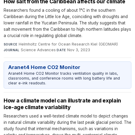
How salt from the Caribbean affects our climate
Researchers found a cooling of about 1°C in the southern
Caribbean during the Little Ice Age, coinciding with droughts and
lower rainfall in the Yucatan Peninsula. The study suggests that
salt movement from the Caribbean to high northern latitudes plays
a crucial role in regulating global climate.
Helmholtz Centre for Ocean Research Kiel (GEOMAR)
·
SOURCE
Science Advances
·
Nov 3, 2023
JOURNAL
DATE
Aranet4 Home CO2 Monitor
Aranet4 Home CO2 Monitor tracks ventilation quality in labs,
classrooms, and conference rooms with long battery life and
clear e-ink readouts.
How a climate model can illustrate and explain
ice-age climate variability
Researchers used a well-tested climate model to depict changes
in natural climate variability during the last peak glacial period. The
study found that internal mechanisms, such as variations in