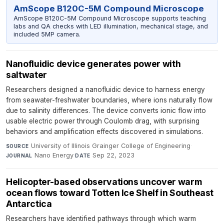
AmScope B120C-5M Compound Microscope
AmScope B120C-5M Compound Microscope supports teaching
labs and QA checks with LED illumination, mechanical stage, and
included 5MP camera.
Nanofluidic device generates power with
saltwater
Researchers designed a nanofluidic device to harness energy
from seawater-freshwater boundaries, where ions naturally flow
due to salinity differences. The device converts ionic flow into
usable electric power through Coulomb drag, with surprising
behaviors and amplification effects discovered in simulations.
University of Illinois Grainger College of Engineering
·
SOURCE
Nano Energy
·
Sep 22, 2023
JOURNAL
DATE
Helicopter-based observations uncover warm
ocean flows toward Totten Ice Shelf in Southeast
Antarctica
Researchers have identified pathways through which warm