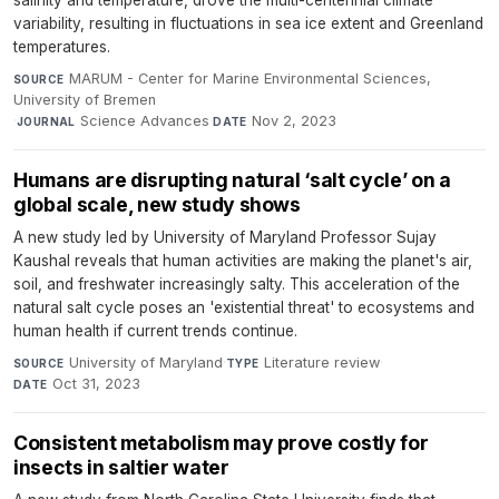
salinity and temperature, drove the multi-centennial climate
variability, resulting in fluctuations in sea ice extent and Greenland
temperatures.
MARUM - Center for Marine Environmental Sciences,
SOURCE
University of Bremen
·
Science Advances
·
Nov 2, 2023
JOURNAL
DATE
Humans are disrupting natural ‘salt cycle’ on a
global scale, new study shows
A new study led by University of Maryland Professor Sujay
Kaushal reveals that human activities are making the planet's air,
soil, and freshwater increasingly salty. This acceleration of the
natural salt cycle poses an 'existential threat' to ecosystems and
human health if current trends continue.
University of Maryland
·
Literature review
·
SOURCE
TYPE
Oct 31, 2023
DATE
Consistent metabolism may prove costly for
insects in saltier water