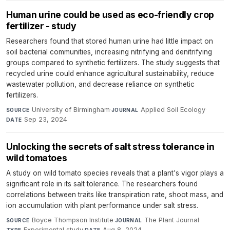
Human urine could be used as eco-friendly crop
fertilizer - study
Researchers found that stored human urine had little impact on
soil bacterial communities, increasing nitrifying and denitrifying
groups compared to synthetic fertilizers. The study suggests that
recycled urine could enhance agricultural sustainability, reduce
wastewater pollution, and decrease reliance on synthetic
fertilizers.
University of Birmingham
·
Applied Soil Ecology
·
SOURCE
JOURNAL
Sep 23, 2024
DATE
Unlocking the secrets of salt stress tolerance in
wild tomatoes
A study on wild tomato species reveals that a plant's vigor plays a
significant role in its salt tolerance. The researchers found
correlations between traits like transpiration rate, shoot mass, and
ion accumulation with plant performance under salt stress.
Boyce Thompson Institute
·
The Plant Journal
·
SOURCE
JOURNAL
Experimental study
·
Aug 8, 2024
TYPE
DATE