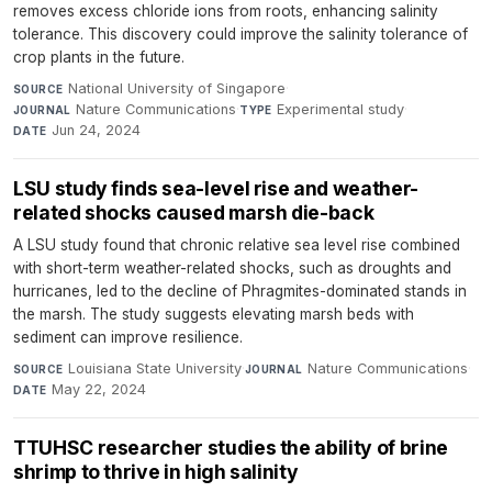
removes excess chloride ions from roots, enhancing salinity
tolerance. This discovery could improve the salinity tolerance of
crop plants in the future.
National University of Singapore
·
SOURCE
Nature Communications
·
Experimental study
·
JOURNAL
TYPE
Jun 24, 2024
DATE
LSU study finds sea-level rise and weather-
related shocks caused marsh die-back
A LSU study found that chronic relative sea level rise combined
with short-term weather-related shocks, such as droughts and
hurricanes, led to the decline of Phragmites-dominated stands in
the marsh. The study suggests elevating marsh beds with
sediment can improve resilience.
Louisiana State University
·
Nature Communications
·
SOURCE
JOURNAL
May 22, 2024
DATE
TTUHSC researcher studies the ability of brine
shrimp to thrive in high salinity