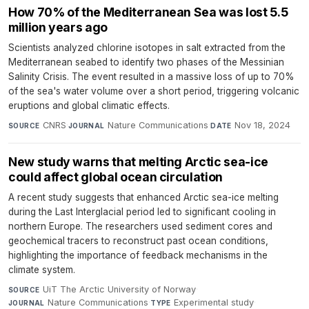
How 70% of the Mediterranean Sea was lost 5.5
million years ago
Scientists analyzed chlorine isotopes in salt extracted from the
Mediterranean seabed to identify two phases of the Messinian
Salinity Crisis. The event resulted in a massive loss of up to 70%
of the sea's water volume over a short period, triggering volcanic
eruptions and global climatic effects.
CNRS
·
Nature Communications
·
Nov 18, 2024
SOURCE
JOURNAL
DATE
New study warns that melting Arctic sea-ice
could affect global ocean circulation
A recent study suggests that enhanced Arctic sea-ice melting
during the Last Interglacial period led to significant cooling in
northern Europe. The researchers used sediment cores and
geochemical tracers to reconstruct past ocean conditions,
highlighting the importance of feedback mechanisms in the
climate system.
UiT The Arctic University of Norway
·
SOURCE
Nature Communications
·
Experimental study
·
JOURNAL
TYPE