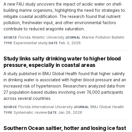
A new FAU study uncovers the impact of acidic water on shell-
building marine organisms, highlighting the need for strategies to
mitigate coastal acidification. The research found that nutrient
pollution, freshwater input, and other environmental factors
contribute to reduced aragonite saturation.
Florida Atlantic University
·
Marine Pollution Bulletin
·
SOURCE
JOURNAL
Experimental study
·
Feb 3, 2026
TYPE
DATE
Study links salty drinking water to higher blood
pressure, especially in coastal areas
A study published in BMJ Global Health found that higher salinity
in drinking water is associated with higher blood pressure and an
increased risk of hypertension. Researchers analyzed data from
27 population-based studies involving over 74,000 participants
across several countries.
Florida International University
·
BMJ Global Health
·
SOURCE
JOURNAL
Systematic review
·
Jan 26, 2026
TYPE
DATE
Southern Ocean saltier, hotter and losing ice fast