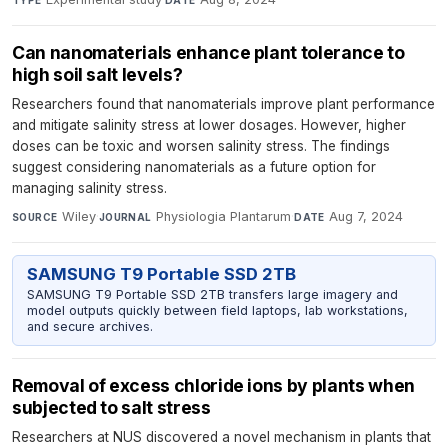
Can nanomaterials enhance plant tolerance to
high soil salt levels?
Researchers found that nanomaterials improve plant performance
and mitigate salinity stress at lower dosages. However, higher
doses can be toxic and worsen salinity stress. The findings
suggest considering nanomaterials as a future option for
managing salinity stress.
Wiley
·
Physiologia Plantarum
·
Aug 7, 2024
SOURCE
JOURNAL
DATE
SAMSUNG T9 Portable SSD 2TB
SAMSUNG T9 Portable SSD 2TB transfers large imagery and
model outputs quickly between field laptops, lab workstations,
and secure archives.
Removal of excess chloride ions by plants when
subjected to salt stress
Researchers at NUS discovered a novel mechanism in plants that