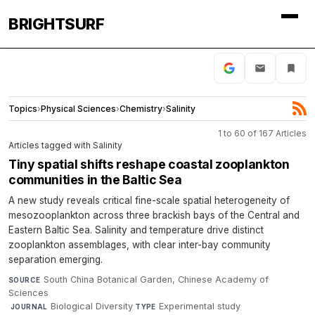
BRIGHTSURF
Topics
›
Physical Sciences
›
Chemistry
›
Salinity
1 to 60 of 167 Articles
Articles tagged with Salinity
Tiny spatial shifts reshape coastal zooplankton
communities in the Baltic Sea
A new study reveals critical fine-scale spatial heterogeneity of
mesozooplankton across three brackish bays of the Central and
Eastern Baltic Sea. Salinity and temperature drive distinct
zooplankton assemblages, with clear inter-bay community
separation emerging.
South China Botanical Garden, Chinese Academy of
SOURCE
Sciences
·
Biological Diversity
·
Experimental study
·
JOURNAL
TYPE