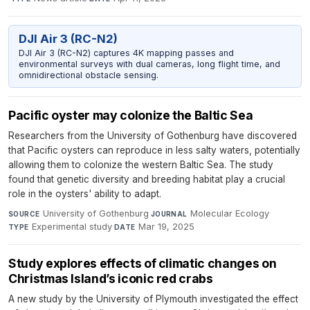
DJI Air 3 (RC-N2)
DJI Air 3 (RC-N2) captures 4K mapping passes and
environmental surveys with dual cameras, long flight time, and
omnidirectional obstacle sensing.
Pacific oyster may colonize the Baltic Sea
Researchers from the University of Gothenburg have discovered
that Pacific oysters can reproduce in less salty waters, potentially
allowing them to colonize the western Baltic Sea. The study
found that genetic diversity and breeding habitat play a crucial
role in the oysters' ability to adapt.
University of Gothenburg
·
Molecular Ecology
·
SOURCE
JOURNAL
Experimental study
·
Mar 19, 2025
TYPE
DATE
Study explores effects of climatic changes on
Christmas Island’s iconic red crabs
A new study by the University of Plymouth investigated the effect