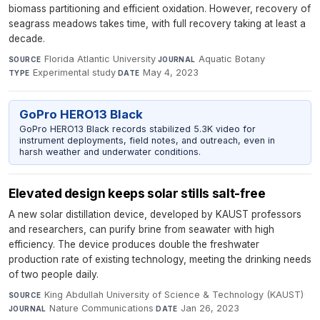
biomass partitioning and efficient oxidation. However, recovery of
seagrass meadows takes time, with full recovery taking at least a
decade.
Florida Atlantic University
·
Aquatic Botany
·
SOURCE
JOURNAL
Experimental study
·
May 4, 2023
TYPE
DATE
GoPro HERO13 Black
GoPro HERO13 Black records stabilized 5.3K video for
instrument deployments, field notes, and outreach, even in
harsh weather and underwater conditions.
Elevated design keeps solar stills salt-free
A new solar distillation device, developed by KAUST professors
and researchers, can purify brine from seawater with high
efficiency. The device produces double the freshwater
production rate of existing technology, meeting the drinking needs
of two people daily.
King Abdullah University of Science & Technology (KAUST)
·
SOURCE
Nature Communications
·
Jan 26, 2023
JOURNAL
DATE