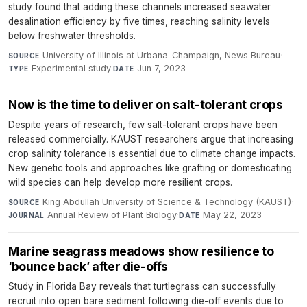
study found that adding these channels increased seawater
desalination efficiency by five times, reaching salinity levels
below freshwater thresholds.
University of Illinois at Urbana-Champaign, News Bureau
·
SOURCE
Experimental study
·
Jun 7, 2023
TYPE
DATE
Now is the time to deliver on salt-tolerant crops
Despite years of research, few salt-tolerant crops have been
released commercially. KAUST researchers argue that increasing
crop salinity tolerance is essential due to climate change impacts.
New genetic tools and approaches like grafting or domesticating
wild species can help develop more resilient crops.
King Abdullah University of Science & Technology (KAUST)
·
SOURCE
Annual Review of Plant Biology
·
May 22, 2023
JOURNAL
DATE
Marine seagrass meadows show resilience to
‘bounce back’ after die-offs
Study in Florida Bay reveals that turtlegrass can successfully
recruit into open bare sediment following die-off events due to