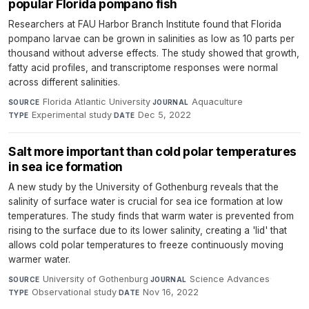
popular Florida pompano fish
Researchers at FAU Harbor Branch Institute found that Florida
pompano larvae can be grown in salinities as low as 10 parts per
thousand without adverse effects. The study showed that growth,
fatty acid profiles, and transcriptome responses were normal
across different salinities.
Florida Atlantic University
·
Aquaculture
·
SOURCE
JOURNAL
Experimental study
·
Dec 5, 2022
TYPE
DATE
Salt more important than cold polar temperatures
in sea ice formation
A new study by the University of Gothenburg reveals that the
salinity of surface water is crucial for sea ice formation at low
temperatures. The study finds that warm water is prevented from
rising to the surface due to its lower salinity, creating a 'lid' that
allows cold polar temperatures to freeze continuously moving
warmer water.
University of Gothenburg
·
Science Advances
·
SOURCE
JOURNAL
Observational study
·
Nov 16, 2022
TYPE
DATE