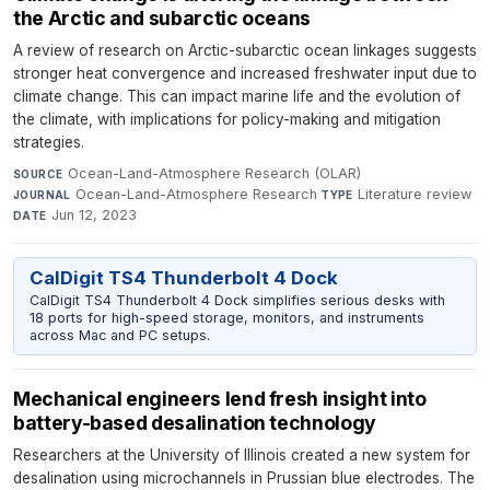
the Arctic and subarctic oceans
A review of research on Arctic-subarctic ocean linkages suggests
stronger heat convergence and increased freshwater input due to
climate change. This can impact marine life and the evolution of
the climate, with implications for policy-making and mitigation
strategies.
Ocean-Land-Atmosphere Research (OLAR)
·
SOURCE
Ocean-Land-Atmosphere Research
·
Literature review
·
JOURNAL
TYPE
Jun 12, 2023
DATE
CalDigit TS4 Thunderbolt 4 Dock
CalDigit TS4 Thunderbolt 4 Dock simplifies serious desks with
18 ports for high-speed storage, monitors, and instruments
across Mac and PC setups.
Mechanical engineers lend fresh insight into
battery-based desalination technology
Researchers at the University of Illinois created a new system for
desalination using microchannels in Prussian blue electrodes. The