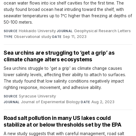
ocean water flows into ice shelf cavities for the first time. The
study found broad ocean heat intruding toward the shelf, with
seawater temperatures up to 1℃ higher than freezing at depths of
50-100 meters.
Hokkaido University
·
Geophysical Research Letters
·
SOURCE
JOURNAL
Observational study
·
Sep 11, 2023
TYPE
DATE
Sea urchins are struggling to ‘get a grip’ as
climate change alters ecosystems
Sea urchins struggle to 'get a grip' as climate change causes
lower salinity levels, affecting their ability to attach to surfaces.
The study found that low salinity conditions negatively impact
righting response, movement, and adhesive ability.
Syracuse University
·
SOURCE
Journal of Experimental Biology
·
Aug 2, 2023
JOURNAL
DATE
Road salt pollution in many US lakes could
stabilize at or below thresholds set by the EPA
A new study suggests that with careful management, road salt