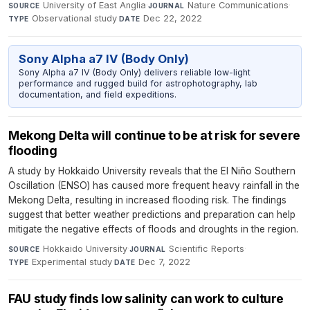
University of East Anglia
·
Nature Communications
·
SOURCE
JOURNAL
Observational study
·
Dec 22, 2022
TYPE
DATE
Sony Alpha a7 IV (Body Only)
Sony Alpha a7 IV (Body Only) delivers reliable low-light
performance and rugged build for astrophotography, lab
documentation, and field expeditions.
Mekong Delta will continue to be at risk for severe
flooding
A study by Hokkaido University reveals that the El Niño Southern
Oscillation (ENSO) has caused more frequent heavy rainfall in the
Mekong Delta, resulting in increased flooding risk. The findings
suggest that better weather predictions and preparation can help
mitigate the negative effects of floods and droughts in the region.
Hokkaido University
·
Scientific Reports
·
SOURCE
JOURNAL
Experimental study
·
Dec 7, 2022
TYPE
DATE
FAU study finds low salinity can work to culture