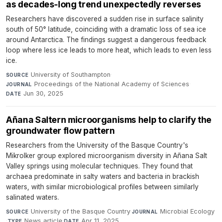
as decades-long trend unexpectedly reverses
Researchers have discovered a sudden rise in surface salinity
south of 50° latitude, coinciding with a dramatic loss of sea ice
around Antarctica. The findings suggest a dangerous feedback
loop where less ice leads to more heat, which leads to even less
ice.
University of Southampton
·
SOURCE
Proceedings of the National Academy of Sciences
·
JOURNAL
Jun 30, 2025
DATE
Añana Saltern microorganisms help to clarify the
groundwater flow pattern
Researchers from the University of the Basque Country's
MikroIker group explored microorganism diversity in Añana Salt
Valley springs using molecular techniques. They found that
archaea predominate in salty waters and bacteria in brackish
waters, with similar microbiological profiles between similarly
salinated waters.
University of the Basque Country
·
Microbial Ecology
SOURCE
JOURNAL
·
News article
·
Apr 11, 2025
TYPE
DATE