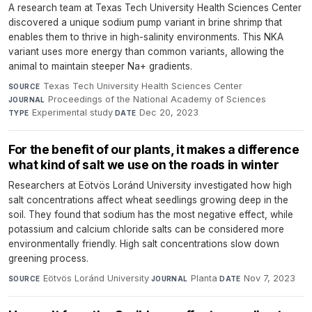
A research team at Texas Tech University Health Sciences Center
discovered a unique sodium pump variant in brine shrimp that
enables them to thrive in high-salinity environments. This NKA
variant uses more energy than common variants, allowing the
animal to maintain steeper Na+ gradients.
Texas Tech University Health Sciences Center
·
SOURCE
Proceedings of the National Academy of Sciences
·
JOURNAL
Experimental study
·
Dec 20, 2023
TYPE
DATE
For the benefit of our plants, it makes a difference
what kind of salt we use on the roads in winter
Researchers at Eötvös Loránd University investigated how high
salt concentrations affect wheat seedlings growing deep in the
soil. They found that sodium has the most negative effect, while
potassium and calcium chloride salts can be considered more
environmentally friendly. High salt concentrations slow down
greening process.
Eötvös Loránd University
·
Planta
·
Nov 7, 2023
SOURCE
JOURNAL
DATE