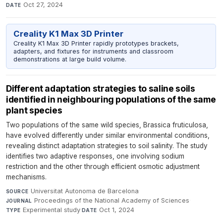
Oct 27, 2024
DATE
Creality K1 Max 3D Printer
Creality K1 Max 3D Printer rapidly prototypes brackets,
adapters, and fixtures for instruments and classroom
demonstrations at large build volume.
Different adaptation strategies to saline soils
identified in neighbouring populations of the same
plant species
Two populations of the same wild species, Brassica fruticulosa,
have evolved differently under similar environmental conditions,
revealing distinct adaptation strategies to soil salinity. The study
identifies two adaptive responses, one involving sodium
restriction and the other through efficient osmotic adjustment
mechanisms.
Universitat Autonoma de Barcelona
·
SOURCE
Proceedings of the National Academy of Sciences
·
JOURNAL
Experimental study
·
Oct 1, 2024
TYPE
DATE