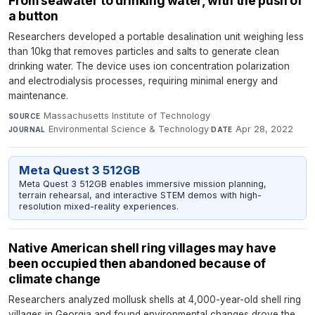
From seawater to drinking water, with the push of
a button
Researchers developed a portable desalination unit weighing less
than 10kg that removes particles and salts to generate clean
drinking water. The device uses ion concentration polarization
and electrodialysis processes, requiring minimal energy and
maintenance.
Massachusetts Institute of Technology
·
SOURCE
Environmental Science & Technology
·
Apr 28, 2022
JOURNAL
DATE
Meta Quest 3 512GB
Meta Quest 3 512GB enables immersive mission planning,
terrain rehearsal, and interactive STEM demos with high-
resolution mixed-reality experiences.
Native American shell ring villages may have
been occupied then abandoned because of
climate change
Researchers analyzed mollusk shells at 4,000-year-old shell ring
villages in Georgia and found environmental changes drove the