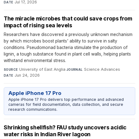
Jul 17, 2026
DATE
The miracle microbes that could save crops from
impact of rising sea levels
Researchers have discovered a previously unknown mechanism
by which microbes boost plants' ability to survive in salty
conditions. Pseudomonad bacteria stimulate the production of
lignin, a tough substance found in plant cell walls, helping plants
withstand environmental stress.
University of East Anglia
·
Science Advances
·
SOURCE
JOURNAL
Jun 24, 2026
DATE
Apple iPhone 17 Pro
Apple iPhone 17 Pro delivers top performance and advanced
cameras for field documentation, data collection, and secure
research communications.
Shrinking shellfish? FAU study uncovers acidic
water risks in Indian River lagoon