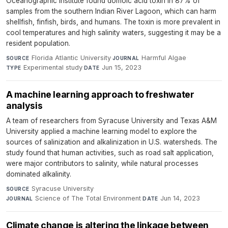
Oceanographic Institute found domoic acid toxin in 87% of
samples from the southern Indian River Lagoon, which can harm
shellfish, finfish, birds, and humans. The toxin is more prevalent in
cool temperatures and high salinity waters, suggesting it may be a
resident population.
Florida Atlantic University
·
Harmful Algae
·
SOURCE
JOURNAL
Experimental study
·
Jun 15, 2023
TYPE
DATE
A machine learning approach to freshwater
analysis
A team of researchers from Syracuse University and Texas A&M
University applied a machine learning model to explore the
sources of salinization and alkalinization in U.S. watersheds. The
study found that human activities, such as road salt application,
were major contributors to salinity, while natural processes
dominated alkalinity.
Syracuse University
·
SOURCE
Science of The Total Environment
·
Jun 14, 2023
JOURNAL
DATE
Climate change is altering the linkage between