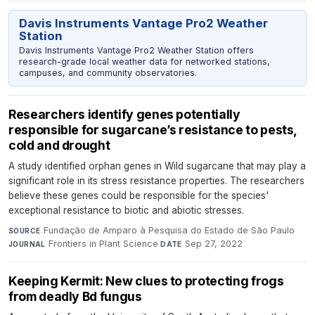
Davis Instruments Vantage Pro2 Weather
Station
Davis Instruments Vantage Pro2 Weather Station offers
research-grade local weather data for networked stations,
campuses, and community observatories.
Researchers identify genes potentially
responsible for sugarcane’s resistance to pests,
cold and drought
A study identified orphan genes in Wild sugarcane that may play a
significant role in its stress resistance properties. The researchers
believe these genes could be responsible for the species'
exceptional resistance to biotic and abiotic stresses.
Fundação de Amparo à Pesquisa do Estado de São Paulo
·
SOURCE
Frontiers in Plant Science
·
Sep 27, 2022
JOURNAL
DATE
Keeping Kermit: New clues to protecting frogs
from deadly Bd fungus