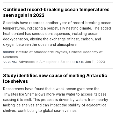
Continued record-breaking ocean temperatures
seen again in 2022
Scientists have recorded another year of record-breaking ocean
temperatures, indicating a perpetually heating climate. The added
heat content has serious consequences, including ocean
deoxygenation, altering the exchange of heat, carbon, and
oxygen between the ocean and atmosphere.
Institute of Atmospheric Physics, Chinese Academy of
SOURCE
Sciences
·
Advances in Atmospheric Sciences
·
Jan 11, 2023
JOURNAL
DATE
Study identifies new cause of melting Antarctic
ice shelves
Researchers have found that a weak ocean gyre near the
Thwaites Ice Shelf allows more warm water to access its base,
causing it to melt. This process is driven by waters from nearby
melting ice shelves and can impact the stability of adjacent ice
shelves, contributing to global sea-level rise.