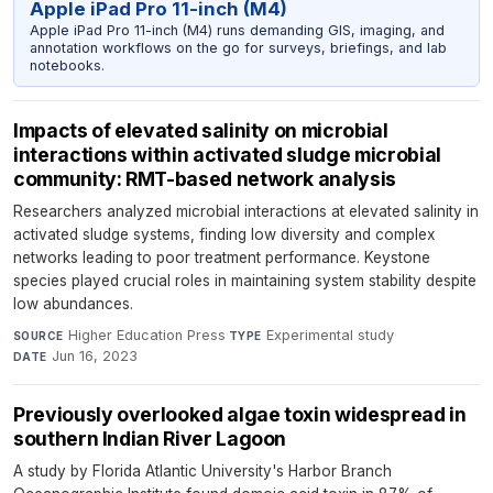
Apple iPad Pro 11-inch (M4)
Apple iPad Pro 11-inch (M4) runs demanding GIS, imaging, and
annotation workflows on the go for surveys, briefings, and lab
notebooks.
Impacts of elevated salinity on microbial
interactions within activated sludge microbial
community: RMT-based network analysis
Researchers analyzed microbial interactions at elevated salinity in
activated sludge systems, finding low diversity and complex
networks leading to poor treatment performance. Keystone
species played crucial roles in maintaining system stability despite
low abundances.
Higher Education Press
·
Experimental study
·
SOURCE
TYPE
Jun 16, 2023
DATE
Previously overlooked algae toxin widespread in
southern Indian River Lagoon
A study by Florida Atlantic University's Harbor Branch