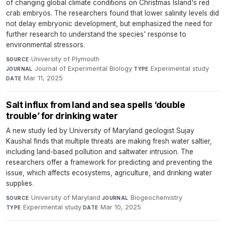
of changing global climate conditions on Christmas Island's red
crab embryos. The researchers found that lower salinity levels did
not delay embryonic development, but emphasized the need for
further research to understand the species' response to
environmental stressors.
University of Plymouth
·
SOURCE
Journal of Experimental Biology
·
Experimental study
·
JOURNAL
TYPE
Mar 11, 2025
DATE
Salt influx from land and sea spells ‘double
trouble’ for drinking water
A new study led by University of Maryland geologist Sujay
Kaushal finds that multiple threats are making fresh water saltier,
including land-based pollution and saltwater intrusion. The
researchers offer a framework for predicting and preventing the
issue, which affects ecosystems, agriculture, and drinking water
supplies.
University of Maryland
·
Biogeochemistry
·
SOURCE
JOURNAL
Experimental study
·
Mar 10, 2025
TYPE
DATE