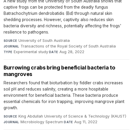
A new study from the University of South Australia shows that
captive frogs can be protected from the deadly fungus
Batrachochytrium dendrobatidis (Bd) through natural skin
shedding processes. However, captivity also reduces skin
bacteria diversity and richness, potentially affecting the frogs'
resilience to pathogens.
University of South Australia
·
SOURCE
Transactions of the Royal Society of South Australia
·
JOURNAL
Experimental study
·
Aug 28, 2022
TYPE
DATE
Burrowing crabs bring beneficial bacteria to
mangroves
Researchers found that bioturbation by fiddler crabs increases
soil pH and reduces salinity, creating a more hospitable
environment for beneficial bacteria. These bacteria produce
essential chemicals for iron trapping, improving mangrove plant
growth.
King Abdullah University of Science & Technology (KAUST)
·
SOURCE
Microbiology Spectrum
·
Aug 11, 2022
JOURNAL
DATE