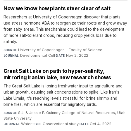
Now we know how plants steer clear of salt
Researchers at University of Copenhagen discover that plants
use stress hormone ABA to reorganize their roots and grow away
from salty areas. This mechanism could lead to the development
of more salt-tolerant crops, reducing crop yields loss due to
salinity.
University of Copenhagen - Faculty of Science
·
SOURCE
Developmental Cell
·
Nov 2, 2022
JOURNAL
DATE
Great Salt Lake on path to hyper-salinity,
mirroring Iranian lake, new research shows
The Great Salt Lake is losing freshwater input to agriculture and
urban growth, causing salt concentrations to spike. Like Iran's
Lake Urmia, it's reaching levels stressful for brine shrimp and
brine flies, which are essential for migratory birds.
S.J. & Jessie E. Quinney College of Natural Resources, Utah
SOURCE
State University
·
Water
·
Observational study
·
Oct 4, 2022
JOURNAL
TYPE
DATE