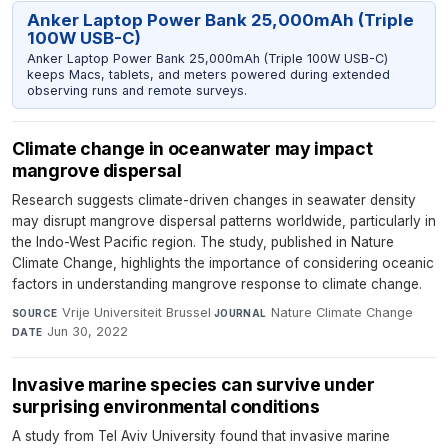
Anker Laptop Power Bank 25,000mAh (Triple
100W USB-C)
Anker Laptop Power Bank 25,000mAh (Triple 100W USB-C)
keeps Macs, tablets, and meters powered during extended
observing runs and remote surveys.
Climate change in oceanwater may impact
mangrove dispersal
Research suggests climate-driven changes in seawater density
may disrupt mangrove dispersal patterns worldwide, particularly in
the Indo-West Pacific region. The study, published in Nature
Climate Change, highlights the importance of considering oceanic
factors in understanding mangrove response to climate change.
Vrije Universiteit Brussel
·
Nature Climate Change
·
SOURCE
JOURNAL
Jun 30, 2022
DATE
Invasive marine species can survive under
surprising environmental conditions
A study from Tel Aviv University found that invasive marine