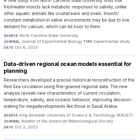
A new study from North Carolina State University finds that
freshwater insects lack metabolic responses to salinity, unlike
other aquatic animals like crustaceans and snails. Insects'
constant metabolism in saline environments may be due to low
demand for calcium, which can be toxic to them.
North Carolina State University
·
SOURCE
Journal of Experimental Biology
·
Experimental study
·
JOURNAL
TYPE
Oct 6, 2023
DATE
Data-driven regional ocean models essential for
planning
Researchers developed a precise historical reconstruction of the
Red Sea circulation using fine-grained regional data. The new
analysis reveals new characteristics of current circulation,
temperature, salinity, and oceanic behavior, improving decision-
making for megadevelopments like those in Saudi Arabia.
King Abdullah University of Science & Technology (KAUST)
·
SOURCE
Bulletin of the American Meteorological Society
·
JOURNAL
Oct 2, 2023
DATE