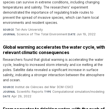
species can survive in extreme conditions, including changing
temperatures and salinity. The researchers' experiment
demonstrated the importance of regulating trade routes to
prevent the spread of invasive species, which can harm local
environments and resident species.
Tel-Aviv University
·
SOURCE
Science of The Total Environment
·
Jun 19, 2022
JOURNAL
DATE
Global warming accelerates the water cycle, with
relevant climatic consequences
Researchers found that global warming is accelerating the water
cycle, leading to increased storm intensity and ice melting at the
poles. Satellite data revealed a significant increase in surface
salinity, indicating a stronger interaction between the atmosphere
and ocean.
Institut de Ciències del Mar (ICM-CSIC)
·
SOURCE
Scientific Reports
·
Computational simulation/modeling
·
JOURNAL
TYPE
Apr 29, 2022
DATE