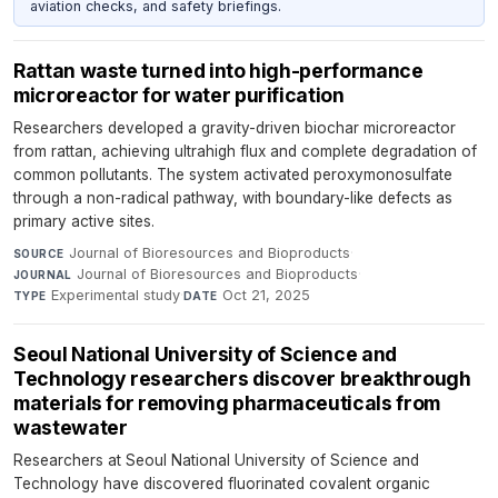
aviation checks, and safety briefings.
Rattan waste turned into high-performance
microreactor for water purification
Researchers developed a gravity-driven biochar microreactor
from rattan, achieving ultrahigh flux and complete degradation of
common pollutants. The system activated peroxymonosulfate
through a non-radical pathway, with boundary-like defects as
primary active sites.
Journal of Bioresources and Bioproducts
·
SOURCE
Journal of Bioresources and Bioproducts
·
JOURNAL
Experimental study
·
Oct 21, 2025
TYPE
DATE
Seoul National University of Science and
Technology researchers discover breakthrough
materials for removing pharmaceuticals from
wastewater
Researchers at Seoul National University of Science and
Technology have discovered fluorinated covalent organic