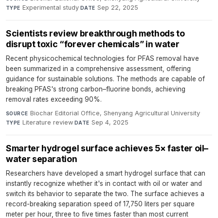
Experimental study
·
Sep 22, 2025
TYPE
DATE
Scientists review breakthrough methods to
disrupt toxic “forever chemicals” in water
Recent physicochemical technologies for PFAS removal have
been summarized in a comprehensive assessment, offering
guidance for sustainable solutions. The methods are capable of
breaking PFAS's strong carbon–fluorine bonds, achieving
removal rates exceeding 90%.
Biochar Editorial Office, Shenyang Agricultural University
·
SOURCE
Literature review
·
Sep 4, 2025
TYPE
DATE
Smarter hydrogel surface achieves 5× faster oil–
water separation
Researchers have developed a smart hydrogel surface that can
instantly recognize whether it's in contact with oil or water and
switch its behavior to separate the two. The surface achieves a
record-breaking separation speed of 17,750 liters per square
meter per hour, three to five times faster than most current