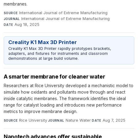
membranes.
International Journal of Extreme Manufacturing
·
SOURCE
International Journal of Extreme Manufacturing
·
JOURNAL
Aug 18, 2025
DATE
Creality K1 Max 3D Printer
Creality K1 Max 3D Printer rapidly prototypes brackets,
adapters, and fixtures for instruments and classroom
demonstrations at large build volume.
A smarter membrane for cleaner water
Researchers at Rice University developed a mechanistic model to
simulate how oxidants and pollutants move through and react
inside catalytic membranes. The framework identifies the ideal
range for catalyst loading and introduces new performance
metrics to improve membrane design.
Rice University
·
Nature Water
·
Aug 7, 2025
SOURCE
JOURNAL
DATE
Nanotech advances offer sustainable