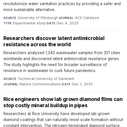
revolutionize water sanitation practices by providing a safer and
more sustainable alternative.
University of Pittsburgh
·
ACS Catalysis
·
SOURCE
JOURNAL
Experimental study
·
Dec 4, 2025
TYPE
DATE
Researchers discover latent antimicrobial
resistance across the world
Researchers analyzed 1,240 wastewater samples from 351 cities
worldwide and discovered latent antimicrobial resistance genes.
The study highlights the need for broader surveillance of
resistance in wastewater to curb future pandemics.
Technical University of Denmark
·
SOURCE
Nature Communications
·
Dec 1, 2025
JOURNAL
DATE
Rice engineers show lab grown diamond films can
stop costly mineral buildup in pipes
Researchers at Rice University have developed lab-grown
diamond coatings that can naturally resist scale formation without
constant intervention. The nitrogen-terminated diamond surface