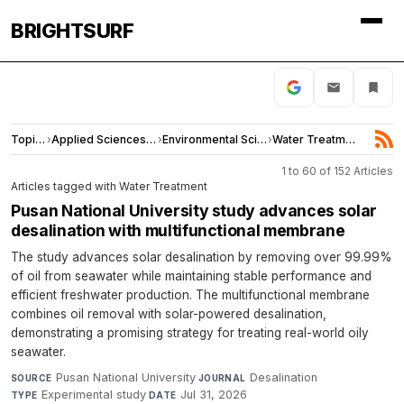
BRIGHTSURF
Topics
›
Applied Sciences and Engineering
›
Environmental Sciences
›
Water Treatment
1 to 60 of 152 Articles
Articles tagged with Water Treatment
Pusan National University study advances solar
desalination with multifunctional membrane
The study advances solar desalination by removing over 99.99%
of oil from seawater while maintaining stable performance and
efficient freshwater production. The multifunctional membrane
combines oil removal with solar-powered desalination,
demonstrating a promising strategy for treating real-world oily
seawater.
Pusan National University
·
Desalination
·
SOURCE
JOURNAL
Experimental study
·
Jul 31, 2026
TYPE
DATE