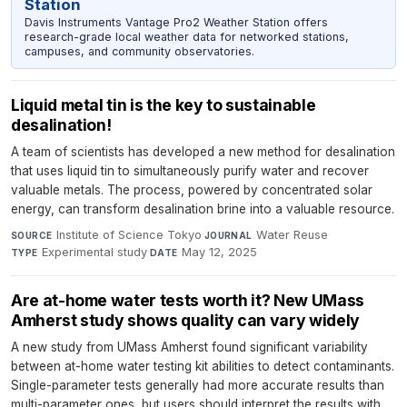
Station
Davis Instruments Vantage Pro2 Weather Station offers
research-grade local weather data for networked stations,
campuses, and community observatories.
Liquid metal tin is the key to sustainable
desalination!
A team of scientists has developed a new method for desalination
that uses liquid tin to simultaneously purify water and recover
valuable metals. The process, powered by concentrated solar
energy, can transform desalination brine into a valuable resource.
Institute of Science Tokyo
·
Water Reuse
·
SOURCE
JOURNAL
Experimental study
·
May 12, 2025
TYPE
DATE
Are at-home water tests worth it? New UMass
Amherst study shows quality can vary widely
A new study from UMass Amherst found significant variability
between at-home water testing kit abilities to detect contaminants.
Single-parameter tests generally had more accurate results than
multi-parameter ones, but users should interpret the results with