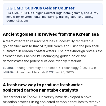
GQ GMC-500Plus Geiger Counter
GQ GMC-500Plus Geiger Counter logs beta, gamma, and X-ray
levels for environmental monitoring, training labs, and safety
demonstrations.
Ancient golden silk revived from the Korean sea
A team of Korean researchers has successfully recreated a
golden fiber akin to that of 2,000 years ago using the pen shell
cultivated in Korean coastal waters. The breakthrough reveals the
scientific basis behind its unchanging golden color and
demonstrates the potential of eco-friendly materials.
Pohang University of Science & Technology (POSTECH)
·
SOURCE
Advanced Materials
·
Jun 26, 2025
JOURNAL
DATE
A fresh new way to produce freshwater:
sonicated carbon nanotube catalysts
Researchers at Tohoku University have developed a novel
oxidation process using sonicated carbon nanotubes to remove