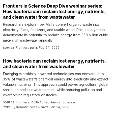
Frontiers in Science Deep Dive webinar series:
How bacteria can reclaim lost energy, nutrients,
and clean water from wastewater
Researchers explore how METs convert organic waste into
electricity, fuels, fertilizers, and usable water. Pilot deployments
demonstrate its potential to reclaim energy from 359 billion cubic
meters of wastewater annually.
Frontiers
·
Feb 24, 2026
SOURCE
DATE
How bacteria can reclaim lost energy, nutrients,
and clean water from wastewater
Emerging microbially-powered technologies can convert up to
35% of wastewater's chemical energy into electricity and extract
valuable nutrients. This approach could power agriculture, global
sanitation and its own treatment, while reducing pollution and
overcoming regulatory obstacles.
Frontiers
·
Frontiers in Science
·
SOURCE
JOURNAL
Systematic review
·
Feb 24, 2026
TYPE
DATE