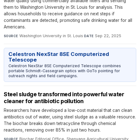
water quality using commercially available filters and sending
them to Washington University in St. Louis for analysis. This
allows households to receive guidance on next steps if
contaminants are detected, promoting safe drinking water for all
Americans.
Washington University in St. Louis
·
Sep 22, 2025
SOURCE
DATE
Celestron NexStar 8SE Computerized
Telescope
Celestron NexStar 8SE Computerized Telescope combines
portable Schmidt-Cassegrain optics with GoTo pointing for
outreach nights and field campaigns.
Steel sludge transformed into powerful water
cleaner for antibiotic pollution
Researchers have developed a low-cost material that can clean
antibiotics out of water, using steel sludge as a valuable resource.
The biochar breaks down tetracycline through chemical
reactions, removing over 85% in just two hours.
Biochar Editorial Office, Shenyang Agricultural University
·
SOURCE