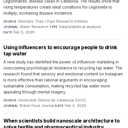
Legionnaires' disease cases in Catalonia. The results show that
rising temperatures create ideal conditions for Legionella to
multiply, increasing disease incidence.
Germans Trias i Pujol Research Institute
·
SOURCE
Water Research
·
Data/statistical analysis
·
JOURNAL
TYPE
Feb 5, 2026
DATE
Using influencers to encourage people to drink
tap water
A new study has identified the power of influencer marketing in
overcoming psychological resistance to recycling tap water. The
research found that sensory and emotional content on Instagram
is more effective than rational arguments in encouraging
sustainable consumption, making recycled tap water more
appealing through mental imagery.
Universitat Oberta de Catalunya (UOC)
·
SOURCE
British Food Journal
·
Feb 4, 2026
JOURNAL
DATE
When scientists build nanoscale architecture to
solve textile and pharmaceutical industry