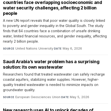
countries face overlapping socioeconomic and
water security challenges, affecting 2 billion
people
A new UN report reveals that poor water quality is closely linked
to poverty and gender inequality in the Global South. The study
finds that 84 countries face a combination of unsafe drinking
water, limited financial resources, and gender inequality, affecting
nearly 2 billion people.
United Nations University
·
May 6, 2026
SOURCE
DATE
Saudi Arabia’s water problem has a surprising
solution: its own wastewater
Researchers found that treated wastewater can safely recharge
coastal aquifers, stabilizing water supplies. However, higher-
quality treated wastewater is needed to minimize impacts on
groundwater quality.
European Geosciences Union
·
May 5, 2026
SOURCE
DATE
New research uses AI to unlock decades of