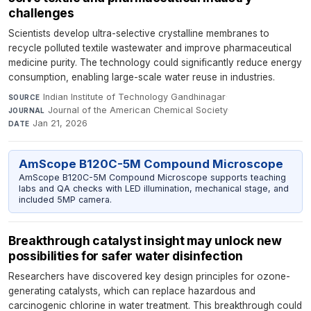
challenges
Scientists develop ultra-selective crystalline membranes to
recycle polluted textile wastewater and improve pharmaceutical
medicine purity. The technology could significantly reduce energy
consumption, enabling large-scale water reuse in industries.
Indian Institute of Technology Gandhinagar
·
SOURCE
Journal of the American Chemical Society
·
JOURNAL
Jan 21, 2026
DATE
AmScope B120C-5M Compound Microscope
AmScope B120C-5M Compound Microscope supports teaching
labs and QA checks with LED illumination, mechanical stage, and
included 5MP camera.
Breakthrough catalyst insight may unlock new
possibilities for safer water disinfection
Researchers have discovered key design principles for ozone-
generating catalysts, which can replace hazardous and
carcinogenic chlorine in water treatment. This breakthrough could