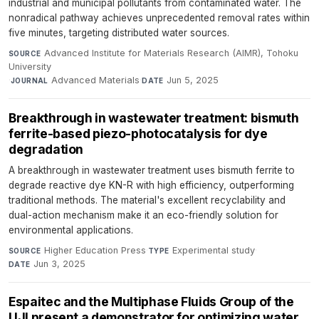
industrial and municipal pollutants from contaminated water. The
nonradical pathway achieves unprecedented removal rates within
five minutes, targeting distributed water sources.
Advanced Institute for Materials Research (AIMR), Tohoku
SOURCE
University
·
Advanced Materials
·
Jun 5, 2025
JOURNAL
DATE
Breakthrough in wastewater treatment: bismuth
ferrite-based piezo-photocatalysis for dye
degradation
A breakthrough in wastewater treatment uses bismuth ferrite to
degrade reactive dye KN-R with high efficiency, outperforming
traditional methods. The material's excellent recyclability and
dual-action mechanism make it an eco-friendly solution for
environmental applications.
Higher Education Press
·
Experimental study
·
SOURCE
TYPE
Jun 3, 2025
DATE
Espaitec and the Multiphase Fluids Group of the
UJI present a demonstrator for optimizing water