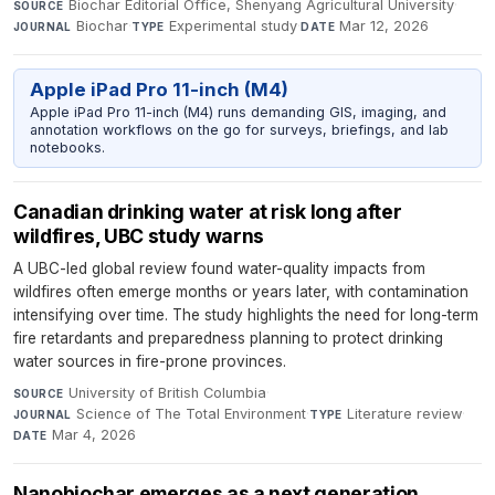
Biochar Editorial Office, Shenyang Agricultural University
·
SOURCE
Biochar
·
Experimental study
·
Mar 12, 2026
JOURNAL
TYPE
DATE
Apple iPad Pro 11-inch (M4)
Apple iPad Pro 11-inch (M4) runs demanding GIS, imaging, and
annotation workflows on the go for surveys, briefings, and lab
notebooks.
Canadian drinking water at risk long after
wildfires, UBC study warns
A UBC-led global review found water-quality impacts from
wildfires often emerge months or years later, with contamination
intensifying over time. The study highlights the need for long-term
fire retardants and preparedness planning to protect drinking
water sources in fire-prone provinces.
University of British Columbia
·
SOURCE
Science of The Total Environment
·
Literature review
·
JOURNAL
TYPE
Mar 4, 2026
DATE
Nanobiochar emerges as a next generation