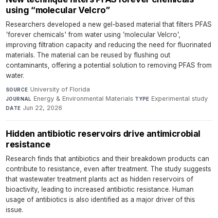
using “molecular Velcro”
Researchers developed a new gel-based material that filters PFAS
'forever chemicals' from water using 'molecular Velcro',
improving filtration capacity and reducing the need for fluorinated
materials. The material can be reused by flushing out
contaminants, offering a potential solution to removing PFAS from
water.
University of Florida
·
SOURCE
Energy & Environmental Materials
·
Experimental study
·
JOURNAL
TYPE
Jun 22, 2026
DATE
Hidden antibiotic reservoirs drive antimicrobial
resistance
Research finds that antibiotics and their breakdown products can
contribute to resistance, even after treatment. The study suggests
that wastewater treatment plants act as hidden reservoirs of
bioactivity, leading to increased antibiotic resistance. Human
usage of antibiotics is also identified as a major driver of this
issue.