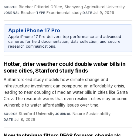
Biochar Editorial Office, Shenyang Agricultural University
·
SOURCE
Biochar
·
Experimental study
·
Jul 9, 2026
JOURNAL
TYPE
DATE
Apple iPhone 17 Pro
Apple iPhone 17 Pro delivers top performance and advanced
cameras for field documentation, data collection, and secure
research communications.
Hotter, drier weather could double water bills in
some cities, Stanford study finds
A Stanford-led study models how climate change and
infrastructure investment can compound an affordability crisis,
leading to near doubling of median water bills in cities like Santa
Cruz. The research warns that even resilient cities may become
vulnerable to water affordability issues over time.
Stanford University
·
Nature Sustainability
·
SOURCE
JOURNAL
Jul 8, 2026
DATE
New technique filters PFAS forever chemicals