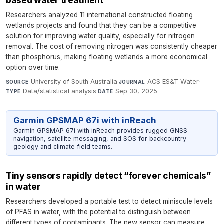
based water treatment
Researchers analyzed 11 international constructed floating
wetlands projects and found that they can be a competitive
solution for improving water quality, especially for nitrogen
removal. The cost of removing nitrogen was consistently cheaper
than phosphorus, making floating wetlands a more economical
option over time.
University of South Australia
·
ACS ES&T Water
·
SOURCE
JOURNAL
Data/statistical analysis
·
Sep 30, 2025
TYPE
DATE
Garmin GPSMAP 67i with inReach
Garmin GPSMAP 67i with inReach provides rugged GNSS
navigation, satellite messaging, and SOS for backcountry
geology and climate field teams.
Tiny sensors rapidly detect “forever chemicals”
in water
Researchers developed a portable test to detect miniscule levels
of PFAS in water, with the potential to distinguish between
different types of contaminants. The new sensor can measure