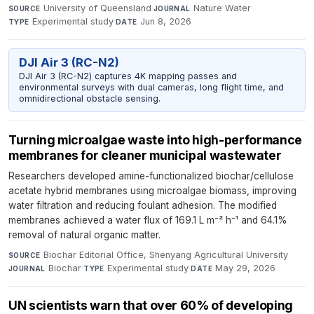
University of Queensland
·
Nature Water
·
SOURCE
JOURNAL
Experimental study
·
Jun 8, 2026
TYPE
DATE
DJI Air 3 (RC-N2)
DJI Air 3 (RC-N2) captures 4K mapping passes and
environmental surveys with dual cameras, long flight time, and
omnidirectional obstacle sensing.
Turning microalgae waste into high-performance
membranes for cleaner municipal wastewater
Researchers developed amine-functionalized biochar/cellulose
acetate hybrid membranes using microalgae biomass, improving
water filtration and reducing foulant adhesion. The modified
membranes achieved a water flux of 169.1 L m⁻² h⁻¹ and 64.1%
removal of natural organic matter.
Biochar Editorial Office, Shenyang Agricultural University
·
SOURCE
Biochar
·
Experimental study
·
May 29, 2026
JOURNAL
TYPE
DATE
UN scientists warn that over 60% of developing