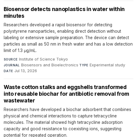
Biosensor detects nanoplastics in water within
minutes
Researchers developed a rapid biosensor for detecting
polystyrene nanoparticles, enabling direct detection without
labeling or extensive sample preparation. The device can detect
particles as small as 50 nm in fresh water and has a low detection
limit of 1.3 μg/mL.
Institute of Science Tokyo
·
SOURCE
Biosensors and Bioelectronics
·
Experimental study
·
JOURNAL
TYPE
Jul 13, 2026
DATE
Waste cotton stalks and eggshells transformed
into reusable biochar for antibiotic removal from
wastewater
Researchers have developed a biochar adsorbent that combines
physical and chemical interactions to capture tetracycline
molecules. The material showed high tetracycline adsorption
capacity and good resistance to coexisting ions, suggesting
potential for repeated operation.