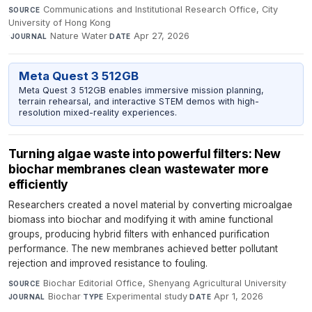
Communications and Institutional Research Office, City
SOURCE
University of Hong Kong
·
Nature Water
·
Apr 27, 2026
JOURNAL
DATE
Meta Quest 3 512GB
Meta Quest 3 512GB enables immersive mission planning,
terrain rehearsal, and interactive STEM demos with high-
resolution mixed-reality experiences.
Turning algae waste into powerful filters: New
biochar membranes clean wastewater more
efficiently
Researchers created a novel material by converting microalgae
biomass into biochar and modifying it with amine functional
groups, producing hybrid filters with enhanced purification
performance. The new membranes achieved better pollutant
rejection and improved resistance to fouling.
Biochar Editorial Office, Shenyang Agricultural University
·
SOURCE
Biochar
·
Experimental study
·
Apr 1, 2026
JOURNAL
TYPE
DATE