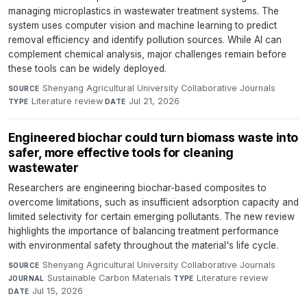
managing microplastics in wastewater treatment systems. The
system uses computer vision and machine learning to predict
removal efficiency and identify pollution sources. While AI can
complement chemical analysis, major challenges remain before
these tools can be widely deployed.
Shenyang Agricultural University Collaborative Journals
·
SOURCE
Literature review
·
Jul 21, 2026
TYPE
DATE
Engineered biochar could turn biomass waste into
safer, more effective tools for cleaning
wastewater
Researchers are engineering biochar-based composites to
overcome limitations, such as insufficient adsorption capacity and
limited selectivity for certain emerging pollutants. The new review
highlights the importance of balancing treatment performance
with environmental safety throughout the material's life cycle.
Shenyang Agricultural University Collaborative Journals
·
SOURCE
Sustainable Carbon Materials
·
Literature review
·
JOURNAL
TYPE
Jul 15, 2026
DATE