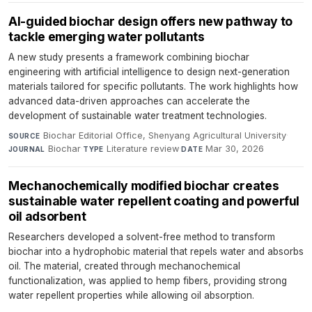
AI-guided biochar design offers new pathway to
tackle emerging water pollutants
A new study presents a framework combining biochar
engineering with artificial intelligence to design next-generation
materials tailored for specific pollutants. The work highlights how
advanced data-driven approaches can accelerate the
development of sustainable water treatment technologies.
Biochar Editorial Office, Shenyang Agricultural University
·
SOURCE
Biochar
·
Literature review
·
Mar 30, 2026
JOURNAL
TYPE
DATE
Mechanochemically modified biochar creates
sustainable water repellent coating and powerful
oil adsorbent
Researchers developed a solvent-free method to transform
biochar into a hydrophobic material that repels water and absorbs
oil. The material, created through mechanochemical
functionalization, was applied to hemp fibers, providing strong
water repellent properties while allowing oil absorption.