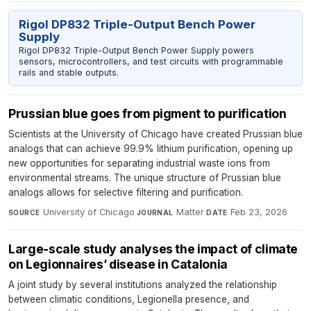
Rigol DP832 Triple-Output Bench Power
Supply
Rigol DP832 Triple-Output Bench Power Supply powers
sensors, microcontrollers, and test circuits with programmable
rails and stable outputs.
Prussian blue goes from pigment to purification
Scientists at the University of Chicago have created Prussian blue
analogs that can achieve 99.9% lithium purification, opening up
new opportunities for separating industrial waste ions from
environmental streams. The unique structure of Prussian blue
analogs allows for selective filtering and purification.
University of Chicago
·
Matter
·
Feb 23, 2026
SOURCE
JOURNAL
DATE
Large-scale study analyses the impact of climate
on Legionnaires’ disease in Catalonia
A joint study by several institutions analyzed the relationship
between climatic conditions, Legionella presence, and