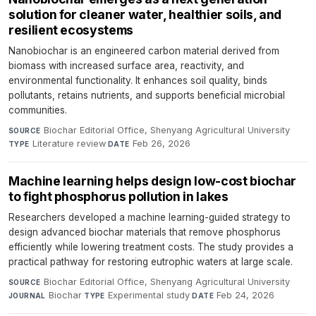
solution for cleaner water, healthier soils, and
resilient ecosystems
Nanobiochar is an engineered carbon material derived from
biomass with increased surface area, reactivity, and
environmental functionality. It enhances soil quality, binds
pollutants, retains nutrients, and supports beneficial microbial
communities.
Biochar Editorial Office, Shenyang Agricultural University
·
SOURCE
Literature review
·
Feb 26, 2026
TYPE
DATE
Machine learning helps design low-cost biochar
to fight phosphorus pollution in lakes
Researchers developed a machine learning-guided strategy to
design advanced biochar materials that remove phosphorus
efficiently while lowering treatment costs. The study provides a
practical pathway for restoring eutrophic waters at large scale.
Biochar Editorial Office, Shenyang Agricultural University
·
SOURCE
Biochar
·
Experimental study
·
Feb 24, 2026
JOURNAL
TYPE
DATE