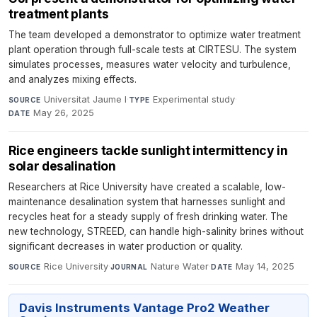
treatment plants
The team developed a demonstrator to optimize water treatment
plant operation through full-scale tests at CIRTESU. The system
simulates processes, measures water velocity and turbulence,
and analyzes mixing effects.
Universitat Jaume I
·
Experimental study
·
SOURCE
TYPE
May 26, 2025
DATE
Rice engineers tackle sunlight intermittency in
solar desalination
Researchers at Rice University have created a scalable, low-
maintenance desalination system that harnesses sunlight and
recycles heat for a steady supply of fresh drinking water. The
new technology, STREED, can handle high-salinity brines without
significant decreases in water production or quality.
Rice University
·
Nature Water
·
May 14, 2025
SOURCE
JOURNAL
DATE
Davis Instruments Vantage Pro2 Weather