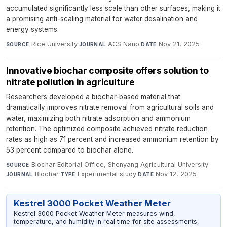
accumulated significantly less scale than other surfaces, making it
a promising anti-scaling material for water desalination and
energy systems.
Rice University
·
ACS Nano
·
Nov 21, 2025
SOURCE
JOURNAL
DATE
Innovative biochar composite offers solution to
nitrate pollution in agriculture
Researchers developed a biochar-based material that
dramatically improves nitrate removal from agricultural soils and
water, maximizing both nitrate adsorption and ammonium
retention. The optimized composite achieved nitrate reduction
rates as high as 71 percent and increased ammonium retention by
53 percent compared to biochar alone.
Biochar Editorial Office, Shenyang Agricultural University
·
SOURCE
Biochar
·
Experimental study
·
Nov 12, 2025
JOURNAL
TYPE
DATE
Kestrel 3000 Pocket Weather Meter
Kestrel 3000 Pocket Weather Meter measures wind,
temperature, and humidity in real time for site assessments,