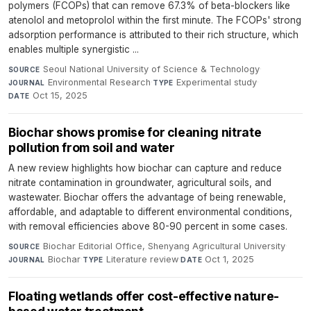
polymers (FCOPs) that can remove 67.3% of beta-blockers like
atenolol and metoprolol within the first minute. The FCOPs' strong
adsorption performance is attributed to their rich structure, which
enables multiple synergistic ...
Seoul National University of Science & Technology
·
SOURCE
Environmental Research
·
Experimental study
·
JOURNAL
TYPE
Oct 15, 2025
DATE
Biochar shows promise for cleaning nitrate
pollution from soil and water
A new review highlights how biochar can capture and reduce
nitrate contamination in groundwater, agricultural soils, and
wastewater. Biochar offers the advantage of being renewable,
affordable, and adaptable to different environmental conditions,
with removal efficiencies above 80-90 percent in some cases.
Biochar Editorial Office, Shenyang Agricultural University
·
SOURCE
Biochar
·
Literature review
·
Oct 1, 2025
JOURNAL
TYPE
DATE
Floating wetlands offer cost-effective nature-