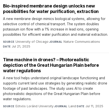
Bio-inspired membrane design unlocks new
possibilities for water purification, extraction
A new membrane design mimics biological systems, allowing for
selective control of chemical transport. The system doubles
potassium ion flow with a 1% increase in lead ions, opening
possibilities for efficient water purification and material extraction.
University of Chicago
·
Nature Communications
·
SOURCE
JOURNAL
Jul 21, 2025
DATE
Time machine in drones? – Photorealistic
depiction of the Great Hungarian Plain before
water regulations
A new tool helps understand original landscape functioning and
supports current land use strategies by generating realistic drone
footage of past landscapes. The study uses AI to create
photorealistic depictions of the Great Hungarian Plain before
water regulations.
Eötvös Loránd University
·
Land
·
Jul 11, 2025
SOURCE
JOURNAL
DATE