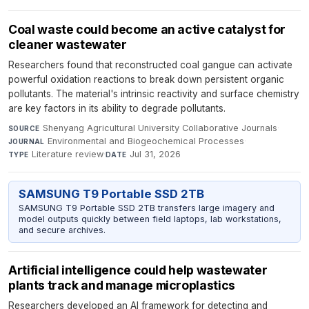
Coal waste could become an active catalyst for
cleaner wastewater
Researchers found that reconstructed coal gangue can activate
powerful oxidation reactions to break down persistent organic
pollutants. The material's intrinsic reactivity and surface chemistry
are key factors in its ability to degrade pollutants.
Shenyang Agricultural University Collaborative Journals
·
SOURCE
Environmental and Biogeochemical Processes
·
JOURNAL
Literature review
·
Jul 31, 2026
TYPE
DATE
SAMSUNG T9 Portable SSD 2TB
SAMSUNG T9 Portable SSD 2TB transfers large imagery and
model outputs quickly between field laptops, lab workstations,
and secure archives.
Artificial intelligence could help wastewater
plants track and manage microplastics
Researchers developed an AI framework for detecting and