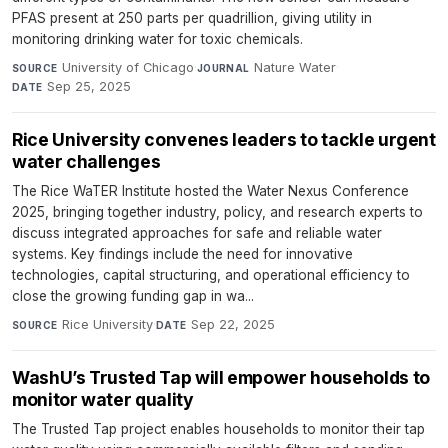
PFAS present at 250 parts per quadrillion, giving utility in
monitoring drinking water for toxic chemicals.
University of Chicago
·
Nature Water
·
SOURCE
JOURNAL
Sep 25, 2025
DATE
Rice University convenes leaders to tackle urgent
water challenges
The Rice WaTER Institute hosted the Water Nexus Conference
2025, bringing together industry, policy, and research experts to
discuss integrated approaches for safe and reliable water
systems. Key findings include the need for innovative
technologies, capital structuring, and operational efficiency to
close the growing funding gap in wa...
Rice University
·
Sep 22, 2025
SOURCE
DATE
WashU’s Trusted Tap will empower households to
monitor water quality
The Trusted Tap project enables households to monitor their tap