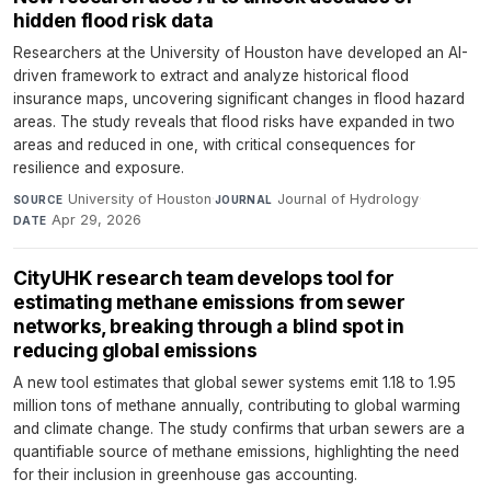
hidden flood risk data
Researchers at the University of Houston have developed an AI-
driven framework to extract and analyze historical flood
insurance maps, uncovering significant changes in flood hazard
areas. The study reveals that flood risks have expanded in two
areas and reduced in one, with critical consequences for
resilience and exposure.
University of Houston
·
Journal of Hydrology
·
SOURCE
JOURNAL
Apr 29, 2026
DATE
CityUHK research team develops tool for
estimating methane emissions from sewer
networks, breaking through a blind spot in
reducing global emissions
A new tool estimates that global sewer systems emit 1.18 to 1.95
million tons of methane annually, contributing to global warming
and climate change. The study confirms that urban sewers are a
quantifiable source of methane emissions, highlighting the need
for their inclusion in greenhouse gas accounting.