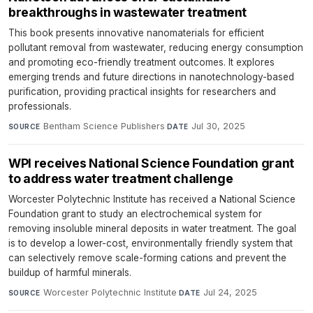
breakthroughs in wastewater treatment
This book presents innovative nanomaterials for efficient
pollutant removal from wastewater, reducing energy consumption
and promoting eco-friendly treatment outcomes. It explores
emerging trends and future directions in nanotechnology-based
purification, providing practical insights for researchers and
professionals.
Bentham Science Publishers
·
Jul 30, 2025
SOURCE
DATE
WPI receives National Science Foundation grant
to address water treatment challenge
Worcester Polytechnic Institute has received a National Science
Foundation grant to study an electrochemical system for
removing insoluble mineral deposits in water treatment. The goal
is to develop a lower-cost, environmentally friendly system that
can selectively remove scale-forming cations and prevent the
buildup of harmful minerals.
Worcester Polytechnic Institute
·
Jul 24, 2025
SOURCE
DATE