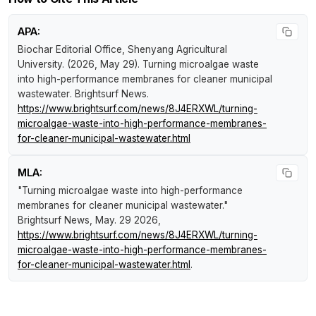
APA:
Biochar Editorial Office, Shenyang Agricultural
University. (2026, May 29).
Turning microalgae waste
into high-performance membranes for cleaner municipal
wastewater
.
Brightsurf News
.
https://www.brightsurf.com/news/8J4ERXWL/turning-
microalgae-waste-into-high-performance-membranes-
for-cleaner-municipal-wastewater.html
MLA:
"Turning microalgae waste into high-performance
membranes for cleaner municipal wastewater."
Brightsurf News
, May. 29 2026,
https://www.brightsurf.com/news/8J4ERXWL/turning-
microalgae-waste-into-high-performance-membranes-
for-cleaner-municipal-wastewater.html
.