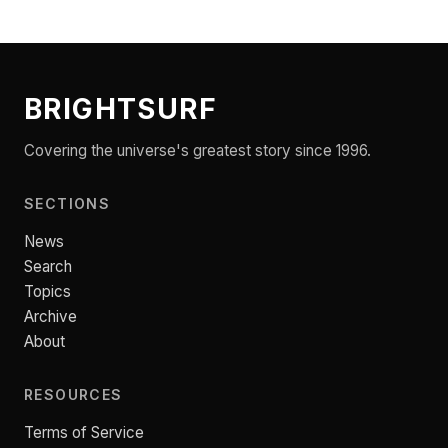
BRIGHTSURF
Covering the universe's greatest story since 1996.
SECTIONS
News
Search
Topics
Archive
About
RESOURCES
Terms of Service