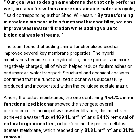
“
Our goal was to design a membrane that not only performs
well, but also fits within a more sustainable materials cycle,
” said corresponding author Shadi W. Hasan. “
By transforming
microalgae biomass into a functional biochar filler, we can
improve wastewater filtration while adding value to
biological waste streams.
”
The team found that adding amine-functionalized biochar
improved several key membrane properties. The hybrid
membranes became more hydrophilic, more porous, and more
negatively charged, all of which helped reduce foulant adhesion
and improve water transport. Structural and chemical analyses
confirmed that the functionalized biochar was successfully
produced and incorporated within the cellulose acetate matrix.
Among the tested membranes, the one containing
4 wt.% amine-
functionalized biochar
showed the strongest overall
performance. In municipal wastewater filtration, this membrane
achieved a
water flux of 169.1 L m⁻² h⁻¹ and 64.1% removal of
natural organic matter
, outperforming the pristine cellulose
acetate membrane, which reached only
81.8 L m⁻² h⁻¹ and 31.1%
removal
.