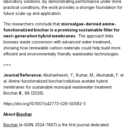
laboratory solutions. By demonstrating performance under more
practical conditions, the work provides a stronger foundation for
future scale-up and application.
The researchers conclude that
microalgae-derived amine-
functionalized biochar is a promising sustainable filler for
next-generation hybrid membranes
. The approach links
biomass waste conversion with advanced water treatment,
showing how renewable carbon materials could help build more
efficient and environmentally friendly wastewater technologies.
===
Journal Reference:
Abuhasheesh, Y., Kumar, M., Abuhatab, F.
et
al.
Amine-functionalized biochar/cellulose acetate hybrid
membranes for sustainable municipal wastewater treatment.
Biochar
8
, 68 (2026).
https://doi.org/10.1007/s42773-026-00582-3
About
Biochar
Biochar
(e-ISSN: 2524-7867) is the first journal dedicated