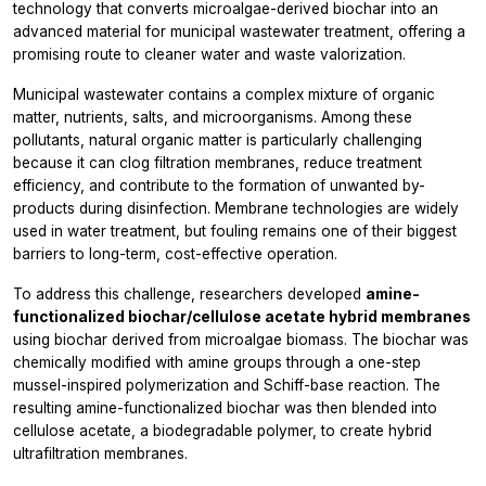
technology that converts microalgae-derived biochar into an
advanced material for municipal wastewater treatment, offering a
promising route to cleaner water and waste valorization.
Municipal wastewater contains a complex mixture of organic
matter, nutrients, salts, and microorganisms. Among these
pollutants, natural organic matter is particularly challenging
because it can clog filtration membranes, reduce treatment
efficiency, and contribute to the formation of unwanted by-
products during disinfection. Membrane technologies are widely
used in water treatment, but fouling remains one of their biggest
barriers to long-term, cost-effective operation.
To address this challenge, researchers developed
amine-
functionalized biochar/cellulose acetate hybrid membranes
using biochar derived from microalgae biomass. The biochar was
chemically modified with amine groups through a one-step
mussel-inspired polymerization and Schiff-base reaction. The
resulting amine-functionalized biochar was then blended into
cellulose acetate, a biodegradable polymer, to create hybrid
ultrafiltration membranes.