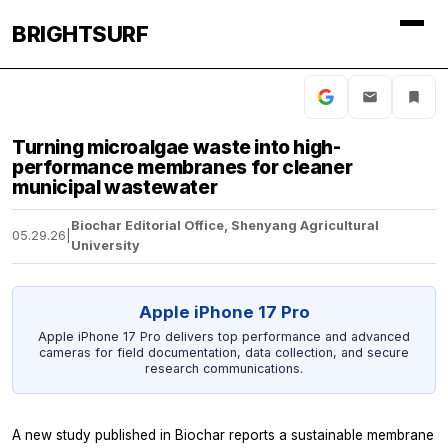
BRIGHTSURF
Turning microalgae waste into high-
performance membranes for cleaner
municipal wastewater
Biochar Editorial Office, Shenyang Agricultural
05.29.26
|
University
Apple iPhone 17 Pro
Apple iPhone 17 Pro delivers top performance and advanced
cameras for field documentation, data collection, and secure
research communications.
A new study published in Biochar reports a sustainable membrane