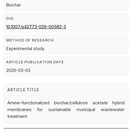
Biochar
DOI
10.1007/s42773-026-00582-3
METHOD OF RESEARCH
Experimental study
ARTICLE PUBLICATION DATE
2026-03-03
ARTICLE TITLE
Amine-functionalized biochar/cellulose acetate hybrid
membranes for sustainable municipal wastewater
treatment