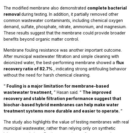
The modified membrane also demonstrated
complete bacterial
removal
during testing. In addition, it partially removed other
common wastewater contaminants, including chemical oxygen
demand, sulfate, phosphate, nitrate, ammonium, and magnesium.
These results suggest that the membrane could provide broader
benefits beyond organic matter control.
Membrane fouling resistance was another important outcome.
After municipal wastewater filtration and simple cleaning with
deionized water, the best-performing membrane showed a
flux
recovery ratio of 82.7%
, indicating strong antifouling behavior
without the need for harsh chemical cleaning.
“
Fouling is a major limitation for membrane-based
wastewater treatment,
” Hasan said. “
The improved
recovery and stable filtration performance suggest that
biochar-based hybrid membranes can help make water
treatment systems more durable and easier to operate.
”
The study also highlights the value of testing membranes with real
municipal wastewater, rather than relying only on synthetic