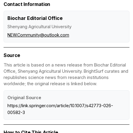
Contact Information
Biochar Editorial Office
Shenyang Agricultural University
NEW.Community@outlook.com
Source
This article is based on a news release from Biochar Editorial
Office, Shenyang Agricultural University. BrightSurf curates and
republishes science news from research institutions
worldwide; the original release is linked below.
Original Source
https://link.springer.com/article/10.1007/s42773-026-
00582-3
How to Cite This Article