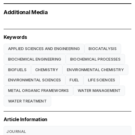
Additional Media
Keywords
APPLIED SCIENCES AND ENGINEERING
BIOCATALYSIS
BIOCHEMICAL ENGINEERING
BIOCHEMICAL PROCESSES
BIOFUELS
CHEMISTRY
ENVIRONMENTAL CHEMISTRY
ENVIRONMENTAL SCIENCES
FUEL
LIFE SCIENCES
METAL ORGANIC FRAMEWORKS
WATER MANAGEMENT
WATER TREATMENT
Article Information
JOURNAL