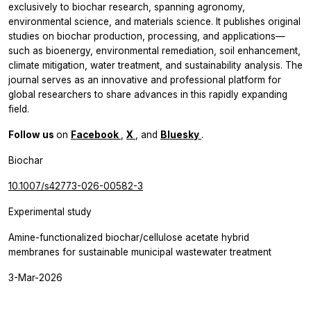
exclusively to biochar research, spanning agronomy,
environmental science, and materials science. It publishes original
studies on biochar production, processing, and applications—
such as bioenergy, environmental remediation, soil enhancement,
climate mitigation, water treatment, and sustainability analysis. The
journal serves as an innovative and professional platform for
global researchers to share advances in this rapidly expanding
field.
Follow us
on
Facebook
,
X
, and
Bluesky
.
Biochar
10.1007/s42773-026-00582-3
Experimental study
Amine-functionalized biochar/cellulose acetate hybrid
membranes for sustainable municipal wastewater treatment
3-Mar-2026