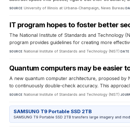
University of Illinois at Urbana-Champaign, News Bureau
·
SOURCE
DA
IT program hopes to foster better sec
The National Institute of Standards and Technology (N
program provides guidelines for creating more effective
National Institute of Standards and Technology (NIST)
·
SOURCE
DATE
Quantum computers may be easier to 
A new quantum computer architecture, proposed by NIST
to continuously double-check accuracy. This approach e
National Institute of Standards and Technology (NIST)
·
SOURCE
JOUR
SAMSUNG T9 Portable SSD 2TB
SAMSUNG T9 Portable SSD 2TB transfers large imagery and model 