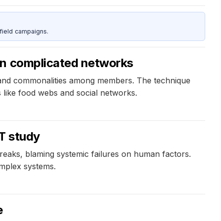
field campaigns.
in complicated networks
e and commonalities among members. The technique
 like food webs and social networks.
 T study
eaks, blaming systemic failures on human factors.
omplex systems.
e