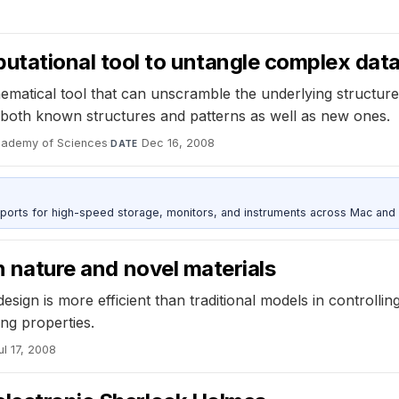
tational tool to untangle complex dat
matical tool that can unscramble the underlying structure
ng both known structures and patterns as well as new ones.
Academy of Sciences
·
Dec 16, 2008
DATE
 ports for high-speed storage, monitors, and instruments across Mac and
in nature and novel materials
sign is more efficient than traditional models in controllin
ing properties.
ul 17, 2008