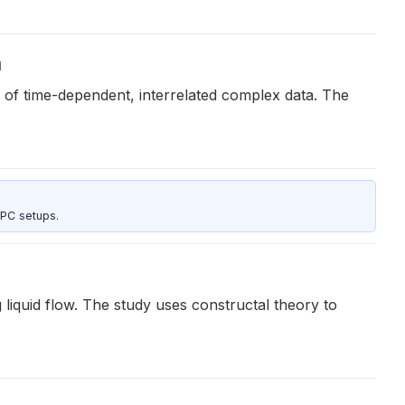
a
 of time-dependent, interrelated complex data. The
 PC setups.
g liquid flow. The study uses constructal theory to