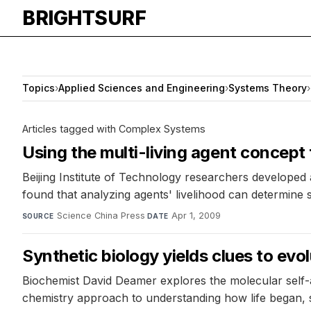
BRIGHTSURF
Topics
›
Applied Sciences and Engineering
›
Systems Theory
›
Articles tagged with Complex Systems
Using the multi-living agent concept
Beijing Institute of Technology researchers develope
found that analyzing agents' livelihood can determine 
Science China Press
·
Apr 1, 2009
SOURCE
DATE
Synthetic biology yields clues to evolu
Biochemist David Deamer explores the molecular self-as
chemistry approach to understanding how life began, 