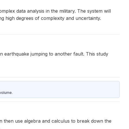
plex data analysis in the military. The system will
ng high degrees of complexity and uncertainty.
an earthquake jumping to another fault. This study
 volume.
can then use algebra and calculus to break down the
.