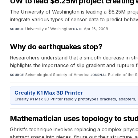
UW to lead $6.25M project creating 
The University of Washington is leading a $6.25M proje
integrate various types of sensor data to predict beha
University of Washington
·
Apr 16, 2008
SOURCE
DATE
Why do earthquakes stop?
Researchers understand that a smooth decrease in stres
highlights the importance of slip gradient and rupture f
Seismological Society of America
·
Bulletin of the
SOURCE
JOURNAL
Creality K1 Max 3D Printer
Creality K1 Max 3D Printer rapidly prototypes brackets, adapters,
Mathematician uses topology to stud
Ghrist's technique involves replacing a complex physi
abstract space into pieces, figure out their structure, 