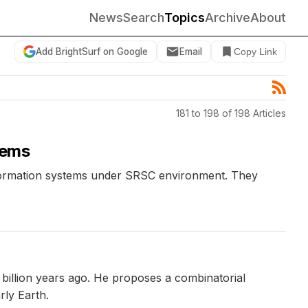
News
Search
Topics
Archive
About
Add BrightSurf on Google
Email
Copy Link
181 to 198 of 198 Articles
tems
information systems under SRSC environment. They
 billion years ago. He proposes a combinatorial
ly Earth.