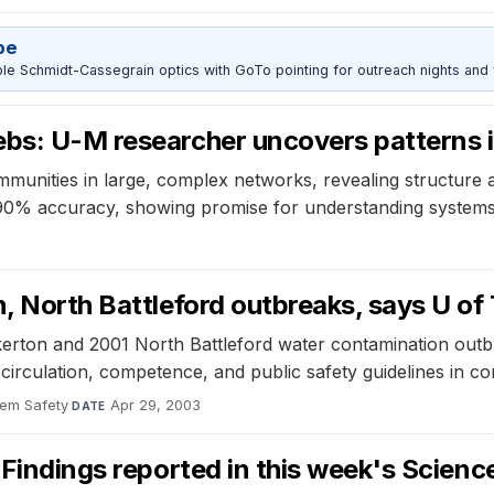
pe
 Schmidt-Cassegrain optics with GoTo pointing for outreach nights and 
ebs: U-M researcher uncovers patterns 
munities in large, complex networks, revealing structur
 90% accuracy, showing promise for understanding systems
n, North Battleford outbreaks, says U of
erton and 2001 North Battleford water contamination outbr
circulation, competence, and public safety guidelines in c
stem Safety
·
Apr 29, 2003
DATE
 Findings reported in this week's Scienc