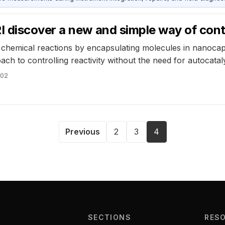
 discover a new and simple way of contr
chemical reactions by encapsulating molecules in nanocaps
ch to controlling reactivity without the need for autocataly
002
Previous
2
3
4
SECTIONS
RES