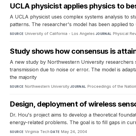
UCLA physicist applies physics to be
A UCLA physicist uses complex systems analysis to stud
patterns. The researcher's model has been applied to 
University of California - Los Angeles
·
Physical Re
SOURCE
JOURNAL
Study shows how consensus is attain
A new study by Northwestern University researchers sh
transmission due to noise or error. The model is adapt
the majority
Northwestern University
·
Proceedings of the Natio
SOURCE
JOURNAL
Design, deployment of wireless sens
Dr. Hou's project aims to develop a theoretical found
energy-related problems. The goal is to fill gaps in cur
Virginia Tech
·
May 24, 2004
SOURCE
DATE