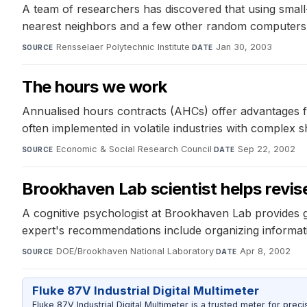
A team of researchers has discovered that using small-
nearest neighbors and a few other random computers, t
Rensselaer Polytechnic Institute
·
Jan 30, 2003
SOURCE
DATE
The hours we work
Annualised hours contracts (AHCs) offer advantages fo
often implemented in volatile industries with complex s
Economic & Social Research Council
·
Sep 22, 2002
SOURCE
DATE
Brookhaven Lab scientist helps revis
A cognitive psychologist at Brookhaven Lab provides g
expert's recommendations include organizing informatio
DOE/Brookhaven National Laboratory
·
Apr 8, 2002
SOURCE
DATE
Fluke 87V Industrial Digital Multimeter
Fluke 87V Industrial Digital Multimeter is a trusted meter for prec