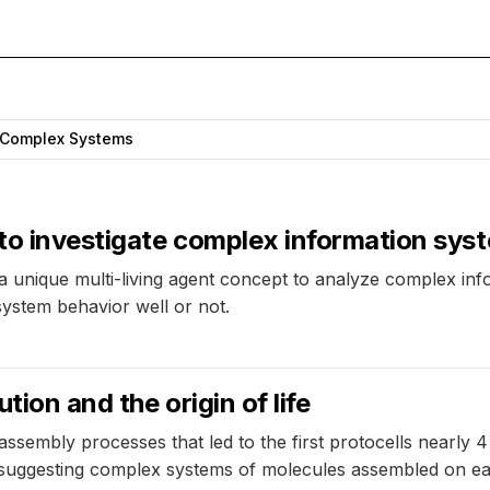
Complex Systems
 to investigate complex information sys
d a unique multi-living agent concept to analyze complex 
system behavior well or not.
tion and the origin of life
sembly processes that led to the first protocells nearly 4
suggesting complex systems of molecules assembled on ear