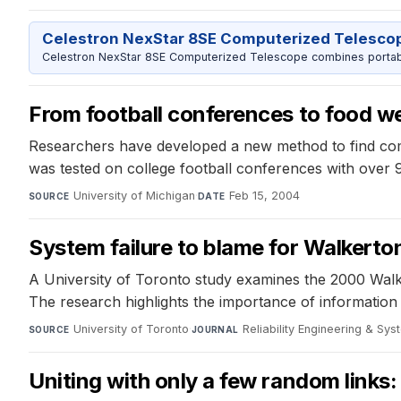
Celestron NexStar 8SE Computerized Telesco
Celestron NexStar 8SE Computerized Telescope combines portable
From football conferences to food w
Researchers have developed a new method to find com
was tested on college football conferences with over
University of Michigan
·
Feb 15, 2004
SOURCE
DATE
System failure to blame for Walkerto
A University of Toronto study examines the 2000 Walk
The research highlights the importance of information 
University of Toronto
·
Reliability Engineering & Sy
SOURCE
JOURNAL
Uniting with only a few random links: