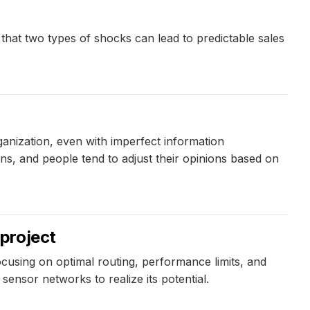
that two types of shocks can lead to predictable sales
anization, even with imperfect information
ns, and people tend to adjust their opinions based on
project
cusing on optimal routing, performance limits, and
sensor networks to realize its potential.