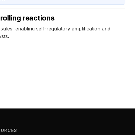
olling reactions
ules, enabling self-regulatory amplification and
sts.
OURCES