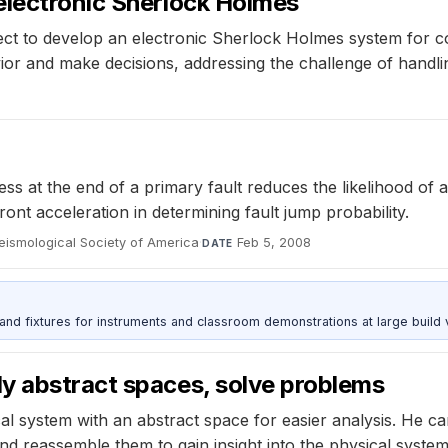
electronic Sherlock Holmes
ct to develop an electronic Sherlock Holmes system for com
vior and make decisions, addressing the challenge of handli
s at the end of a primary fault reduces the likelihood of 
ront acceleration in determining fault jump probability.
 Seismological Society of America
·
Feb 5, 2008
DATE
 and fixtures for instruments and classroom demonstrations at large build
y abstract spaces, solve problems
cal system with an abstract space for easier analysis. He 
and reassemble them to gain insight into the physical system