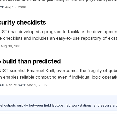
Aug 15, 2006
TE
urity checklists
IST) has developed a program to facilitate the development
 checklists and includes an easy-to-use repository of existi
Aug 30, 2005
build than predicted
 scientist Emanuel Knill, overcomes the fragility of qubit
nables reliable computing even if individual logic operati
Nature
·
Mar 2, 2005
NAL
DATE
outputs quickly between field laptops, lab workstations, and secure arc