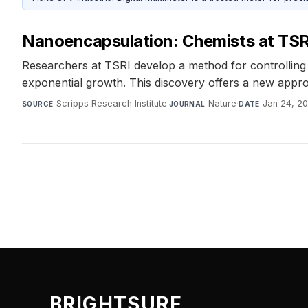
Nanoencapsulation: Chemists at TSRI
Researchers at TSRI develop a method for controlling 
exponential growth. This discovery offers a new approa
Scripps Research Institute
·
Nature
·
Jan 24, 2
SOURCE
JOURNAL
DATE
BRIGHTSURF