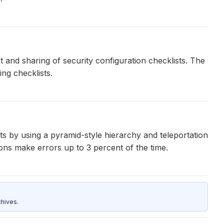
 and sharing of security configuration checklists. The
ng checklists.
s by using a pyramid-style hierarchy and teleportation
ons make errors up to 3 percent of the time.
hives.