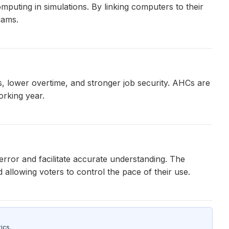
mputing in simulations. By linking computers to their
jams.
, lower overtime, and stronger job security. AHCs are
orking year.
rror and facilitate accurate understanding. The
 allowing voters to control the pace of their use.
ics.