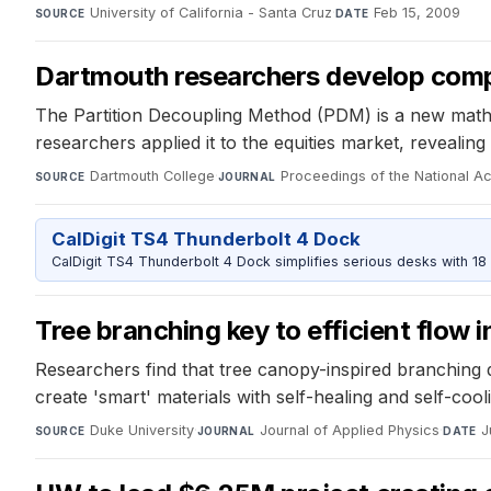
University of California - Santa Cruz
·
Feb 15, 2009
SOURCE
DATE
Dartmouth researchers develop compu
The Partition Decoupling Method (PDM) is a new mathe
researchers applied it to the equities market, reveali
Dartmouth College
·
Proceedings of the National 
SOURCE
JOURNAL
CalDigit TS4 Thunderbolt 4 Dock
CalDigit TS4 Thunderbolt 4 Dock simplifies serious desks with 18
Tree branching key to efficient flow 
Researchers find that tree canopy-inspired branching de
create 'smart' materials with self-healing and self-cool
Duke University
·
Journal of Applied Physics
·
J
SOURCE
JOURNAL
DATE