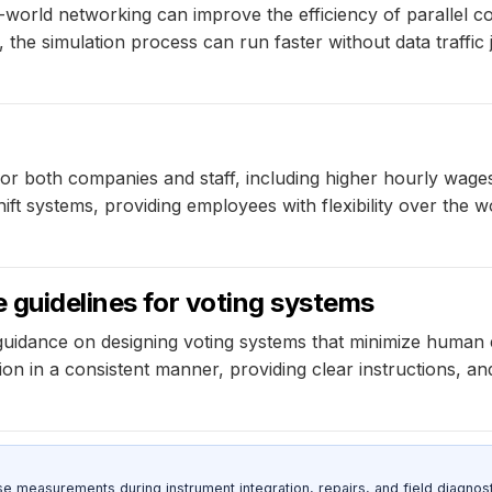
world networking can improve the efficiency of parallel co
he simulation process can run faster without data traffic 
r both companies and staff, including higher hourly wages
hift systems, providing employees with flexibility over the w
e guidelines for voting systems
uidance on designing voting systems that minimize human e
n in a consistent manner, providing clear instructions, and
ise measurements during instrument integration, repairs, and field diagnost