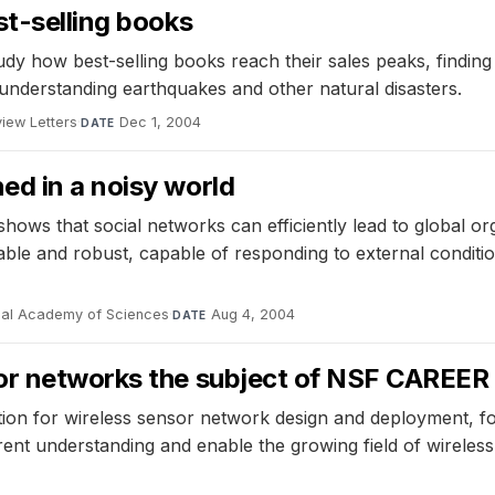
st-selling books
y how best-selling books reach their sales peaks, finding 
understanding earthquakes and other natural disasters.
view Letters
·
Dec 1, 2004
DATE
ed in a noisy world
ows that social networks can efficiently lead to global org
able and robust, capable of responding to external conditio
nal Academy of Sciences
·
Aug 4, 2004
DATE
or networks the subject of NSF CAREER 
ation for wireless sensor network design and deployment, fo
rent understanding and enable the growing field of wireless 