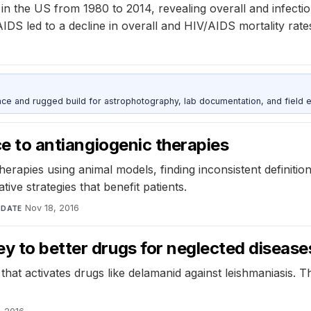
s in the US from 1980 to 2014, revealing overall and infecti
AIDS led to a decline in overall and HIV/AIDS mortality rate
nce and rugged build for astrophotography, lab documentation, and field e
nce to antiangiogenic therapies
herapies using animal models, finding inconsistent definiti
ive strategies that benefit patients.
·
Nov 18, 2016
DATE
y to better drugs for neglected disease
hat activates drugs like delamanid against leishmaniasis. T