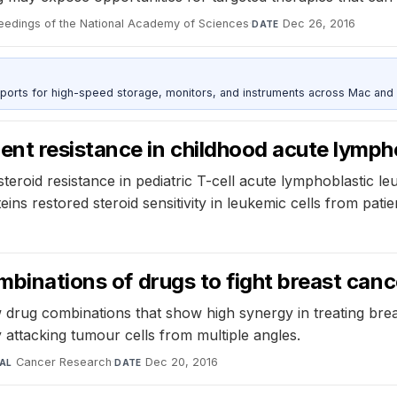
eedings of the National Academy of Sciences
·
Dec 26, 2016
DATE
 ports for high-speed storage, monitors, and instruments across Mac and
nt resistance in childhood acute lymph
teroid resistance in pediatric T-cell acute lymphoblastic l
ins restored steroid sensitivity in leukemic cells from patie
mbinations of drugs to fight breast canc
drug combinations that show high synergy in treating brea
attacking tumour cells from multiple angles.
Cancer Research
·
Dec 20, 2016
AL
DATE