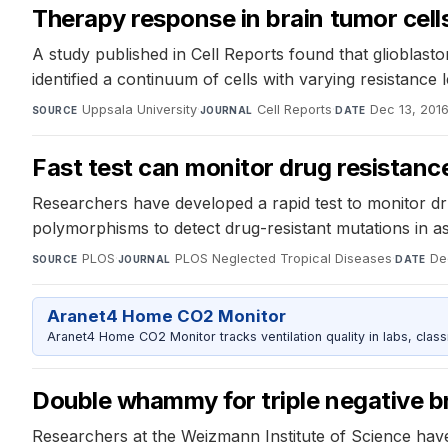
Therapy response in brain tumor cells
A study published in Cell Reports found that glioblasto
identified a continuum of cells with varying resistance
Uppsala University
·
Cell Reports
·
Dec 13, 201
SOURCE
JOURNAL
DATE
Fast test can monitor drug resistan
Researchers have developed a rapid test to monitor d
polymorphisms to detect drug-resistant mutations in as 
PLOS
·
PLOS Neglected Tropical Diseases
·
De
SOURCE
JOURNAL
DATE
Aranet4 Home CO2 Monitor
Aranet4 Home CO2 Monitor tracks ventilation quality in labs, clas
Double whammy for triple negative b
Researchers at the Weizmann Institute of Science have 