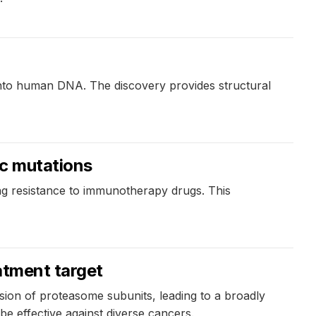
 into human DNA. The discovery provides structural
ic mutations
g resistance to immunotherapy drugs. This
atment target
sion of proteasome subunits, leading to a broadly
 be effective against diverse cancers.