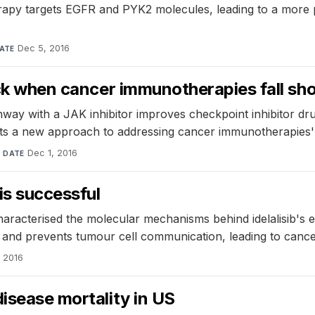
rapy targets EGFR and PYK2 molecules, leading to a more pot
Dec 5, 2016
ATE
ack when cancer immunotherapies fall sho
hway with a JAK inhibitor improves checkpoint inhibitor d
sts a new approach to addressing cancer immunotherapies' l
l
·
Dec 1, 2016
DATE
is successful
racterised the molecular mechanisms behind idelalisib's ef
s and prevents tumour cell communication, leading to cancer
 2016
disease mortality in US