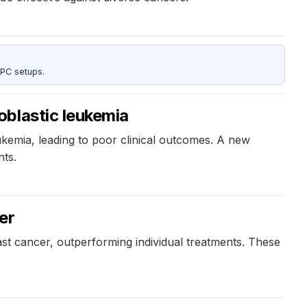
 PC setups.
oblastic leukemia
eukemia, leading to poor clinical outcomes. A new
nts.
er
st cancer, outperforming individual treatments. These