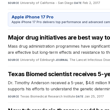
University of California - San Diego
·
Feb 2, 2017
SOURCE
DATE
Apple iPhone 17 Pro
Apple iPhone 17 Pro delivers top performance and advanced camer
Major drug initiatives are best way t
Mass drug administration programmes have significantl
are effective but long-term effects and resistance to 
University of Edinburgh
·
The Lancet Infectious Dis
SOURCE
JOURNAL
Texas Biomed scientist receives 5-ye
Dr. Timothy Anderson received a 5-year, $4.6 million 
supports his efforts to understand the genetic determi
Texas Biomedical Research Institute
·
Jan 25, 2017
SOURCE
DATE