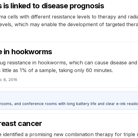
 is linked to disease prognosis
ma cells with different resistance levels to therapy and ra
 levels, which may enable the development of targeted thera
6
ce in hookworms
rug resistance in hookworms, which can cause disease and 
little as 1% of a sample, taking only 60 minutes.
c 8, 2016
srooms, and conference rooms with long battery life and clear e-ink reado
reast cancer
identified a promising new combination therapy for triple 