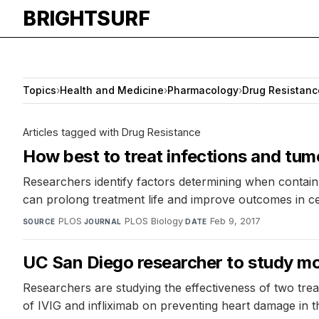
BRIGHTSURF
Topics
›
Health and Medicine
›
Pharmacology
›
Drug Resistanc
Articles tagged with Drug Resistance
How best to treat infections and tu
Researchers identify factors determining when contain
can prolong treatment life and improve outcomes in cer
PLOS
·
PLOS Biology
·
Feb 9, 2017
SOURCE
JOURNAL
DATE
UC San Diego researcher to study mo
Researchers are studying the effectiveness of two trea
of IVIG and infliximab on preventing heart damage in t