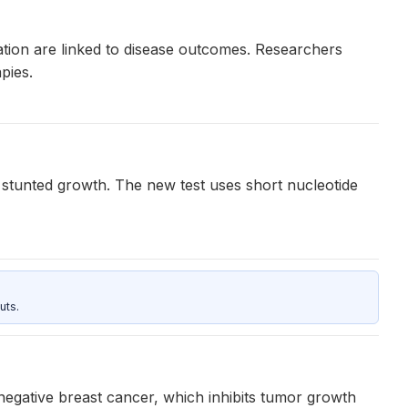
diation are linked to disease outcomes. Researchers
pies.
stunted growth. The new test uses short nucleotide
uts.
negative breast cancer, which inhibits tumor growth