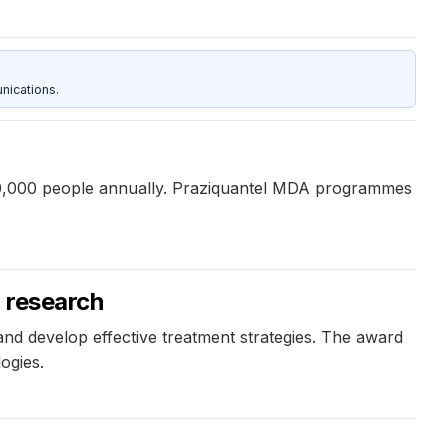
nications.
 280,000 people annually. Praziquantel MDA programmes
a research
and develop effective treatment strategies. The award
ogies.