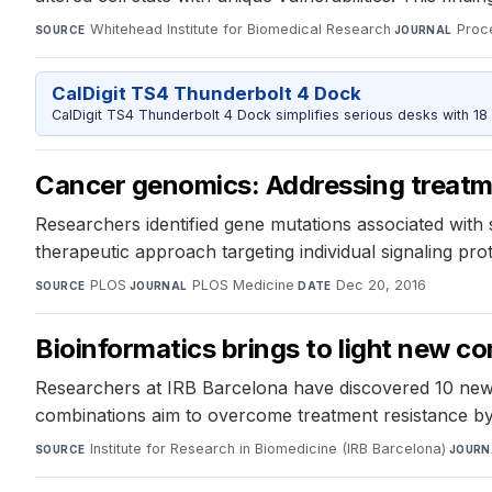
Whitehead Institute for Biomedical Research
·
Proc
SOURCE
JOURNAL
CalDigit TS4 Thunderbolt 4 Dock
CalDigit TS4 Thunderbolt 4 Dock simplifies serious desks with 18
Cancer genomics: Addressing treatme
Researchers identified gene mutations associated with s
therapeutic approach targeting individual signaling prote
PLOS
·
PLOS Medicine
·
Dec 20, 2016
SOURCE
JOURNAL
DATE
Bioinformatics brings to light new co
Researchers at IRB Barcelona have discovered 10 new 
combinations aim to overcome treatment resistance by 
Institute for Research in Biomedicine (IRB Barcelona)
·
SOURCE
JOURN