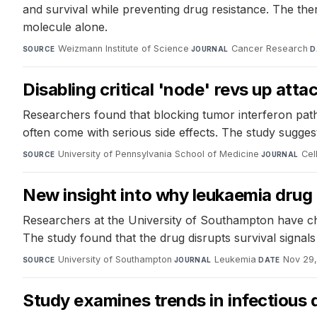
and survival while preventing drug resistance. The the
molecule alone.
Weizmann Institute of Science
·
Cancer Research
·
SOURCE
JOURNAL
D
Disabling critical 'node' revs up att
Researchers found that blocking tumor interferon pat
often come with serious side effects. The study sugge
University of Pennsylvania School of Medicine
·
Cel
SOURCE
JOURNAL
New insight into why leukaemia drug 
Researchers at the University of Southampton have cha
The study found that the drug disrupts survival signal
University of Southampton
·
Leukemia
·
Nov 29,
SOURCE
JOURNAL
DATE
Study examines trends in infectious 