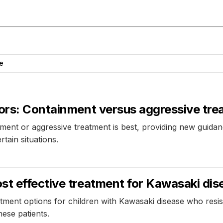
e
mors: Containment versus aggressive tr
ment or aggressive treatment is best, providing new guidanc
tain situations.
st effective treatment for Kawasaki dis
tment options for children with Kawasaki disease who resist
hese patients.