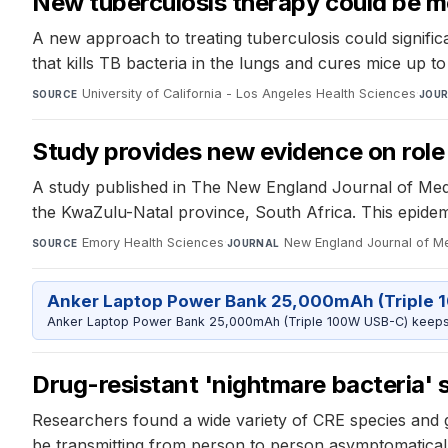
New tuberculosis therapy could be m
A new approach to treating tuberculosis could signific
that kills TB bacteria in the lungs and cures mice up t
University of California - Los Angeles Health Sciences
·
SOURCE
JOU
Study provides new evidence on role
A study published in The New England Journal of Medi
the KwaZulu-Natal province, South Africa. This epidemi
Emory Health Sciences
·
New England Journal of M
SOURCE
JOURNAL
Anker Laptop Power Bank 25,000mAh (Triple 
Anker Laptop Power Bank 25,000mAh (Triple 100W USB-C) keeps 
Drug-resistant 'nightmare bacteria' 
Researchers found a wide variety of CRE species and ge
be transmitting from person to person asymptomatically