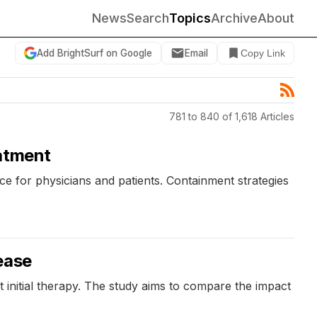
News
Search
Topics
Archive
About
Add BrightSurf on Google
Email
Copy Link
781 to 840 of 1,618 Articles
eatment
e for physicians and patients. Containment strategies
ease
 initial therapy. The study aims to compare the impact