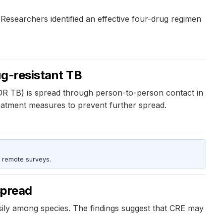
Researchers identified an effective four-drug regimen
ug-resistant TB
XDR TB) is spread through person-to-person contact in
reatment measures to prevent further spread.
 remote surveys.
spread
easily among species. The findings suggest that CRE may
.