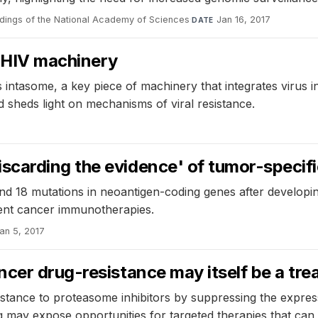
dings of the National Academy of Sciences
·
Jan 16, 2017
DATE
f HIV machinery
 intasome, a key piece of machinery that integrates virus
sheds light on mechanisms of viral resistance.
carding the evidence' of tumor-specif
 18 mutations in neoantigen-coding genes after developin
ent cancer immunotherapies.
an 5, 2017
cer drug-resistance may itself be a tre
istance to proteasome inhibitors by suppressing the expres
ding may expose opportunities for targeted therapies that can