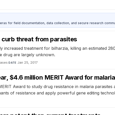
as for field documentation, data collection, and secure research commu
o curb threat from parasites
y increased treatment for bilharzia, killing an estimated
the drug are largely unknown.
eases
·
Jan 25, 2017
DATE
ar, $4.6 million MERIT Award for malari
MERIT Award to study drug resistance in malaria parasites 
nants of resistance and apply powerful gene editing technol