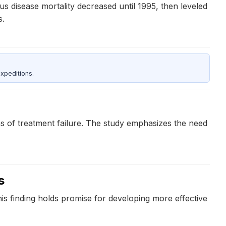
ous disease mortality decreased until 1995, then leveled
s.
xpeditions.
ons of treatment failure. The study emphasizes the need
s
his finding holds promise for developing more effective