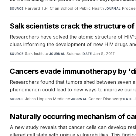
Harvard T.H. Chan School of Public Health
·
Procee
SOURCE
JOURNAL
Salk scientists crack the structure o
Researchers have solved the atomic structure of HIV's
clues informing the development of new HIV drugs and 
Salk Institute
·
Science
·
Jan 5, 2017
SOURCE
JOURNAL
DATE
Cancers evade immunotherapy by 'dis
Researchers found that tumors shed between seven and
phenomenon could lead to new ways to improve curr
Johns Hopkins Medicine
·
Cancer Discovery
·
J
SOURCE
JOURNAL
DATE
Naturally occurring mechanism of can
A new study reveals that cancer cells can develop res
altered cell state with unique vulnerabilities. This fin