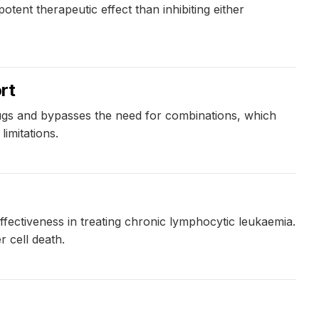
ent therapeutic effect than inhibiting either
rt
rugs and bypasses the need for combinations, which
imitations.
fectiveness in treating chronic lymphocytic leukaemia.
 cell death.