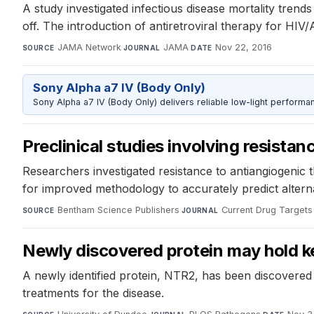
A study investigated infectious disease mortality trend
off. The introduction of antiretroviral therapy for HIV/
JAMA Network
·
JAMA
·
Nov 22, 2016
SOURCE
JOURNAL
DATE
Sony Alpha a7 IV (Body Only)
Sony Alpha a7 IV (Body Only) delivers reliable low-light performa
Preclinical studies involving resista
Researchers investigated resistance to antiangiogenic t
for improved methodology to accurately predict alternat
Bentham Science Publishers
·
Current Drug Targets
SOURCE
JOURNAL
Newly discovered protein may hold ke
A newly identified protein, NTR2, has been discovered t
treatments for the disease.