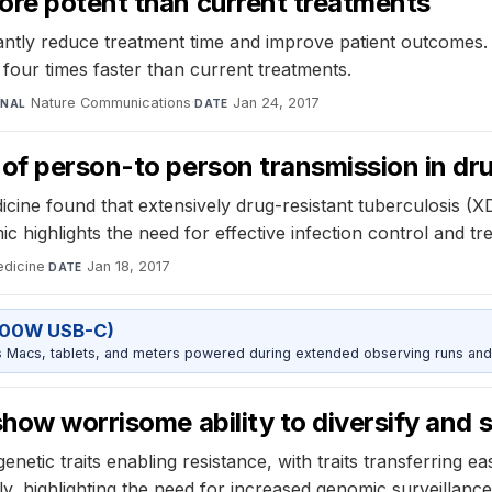
ore potent than current treatments
antly reduce treatment time and improve patient outcomes. 
o four times faster than current treatments.
Nature Communications
·
Jan 24, 2017
RNAL
DATE
 of person-to person transmission in dr
cine found that extensively drug-resistant tuberculosis (
c highlights the need for effective infection control and t
edicine
·
Jan 18, 2017
DATE
100W USB-C)
Macs, tablets, and meters powered during extended observing runs and
show worrisome ability to diversify and 
netic traits enabling resistance, with traits transferring 
, highlighting the need for increased genomic surveillance