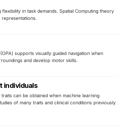
exibility in task demands. Spatial Computing theory
 representations.
ea (OPA) supports visually guided navigation when
urroundings and develop motor skills.
 individuals
traits can be obtained when machine learning
dies of many traits and clinical conditions previously