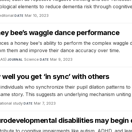
ogical elements to reduce dementia risk through cognitive
itorial
·
Mar 10, 2023
DATE
oney bee’s waggle dance performance
ances a honey bee's ability to perform the complex waggle
om them and improve their dance accuracy over time.
AAS)
·
Science
·
Mar 9, 2023
JOURNAL
DATE
well you get ‘in sync’ with others
ndividuals who synchronize their pupil dilation patterns to 
same story. This suggests an underlying mechanism uniting 
tional study
·
Mar 7, 2023
DATE
urodevelopmental disabilities may begin
ibute to cognitive impairments like autism, ADHD, and learni