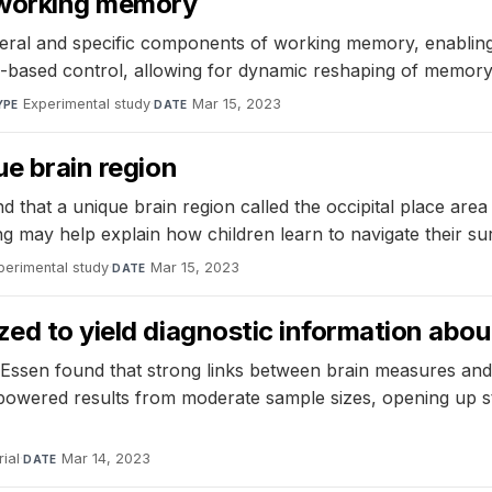
e working memory
al and specific components of working memory, enabling fl
le-based control, allowing for dynamic reshaping of memory
Experimental study
·
Mar 15, 2023
YPE
DATE
ue brain region
nd that a unique brain region called the occipital place ar
nding may help explain how children learn to navigate their s
perimental study
·
Mar 15, 2023
DATE
ed to yield diagnostic information about
ssen found that strong links between brain measures and 
-powered results from moderate sample sizes, opening up stu
ial
·
Mar 14, 2023
DATE