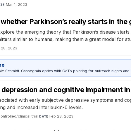
Mar 1, 2023
ATE
 whether Parkinson’s really starts in the 
 explore the emerging theory that Parkinson’s disease starts
itters similar to humans, making them a great model for st
 28, 2023
pe
 Schmidt-Cassegrain optics with GoTo pointing for outreach nights and 
 depression and cognitive impairment in
ociated with early subjective depressive symptoms and cogn
g and increased interleukin-6 levels.
trolled/clinical trial
·
Feb 28, 2023
DATE