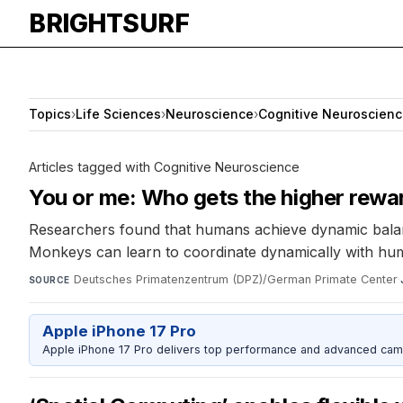
BRIGHTSURF
Topics
›
Life Sciences
›
Neuroscience
›
Cognitive Neuroscien
Articles tagged with Cognitive Neuroscience
You or me: Who gets the higher rewa
Researchers found that humans achieve dynamic balance 
Monkeys can learn to coordinate dynamically with hu
Deutsches Primatenzentrum (DPZ)/German Primate Center
·
SOURCE
Apple iPhone 17 Pro
Apple iPhone 17 Pro delivers top performance and advanced camer