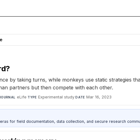
ce
rd?
by taking turns, while monkeys use static strategies that 
man partners but then compete with each other.
eLife
·
Experimental study
·
Mar 16, 2023
JOURNAL
TYPE
DATE
as for field documentation, data collection, and secure research commu