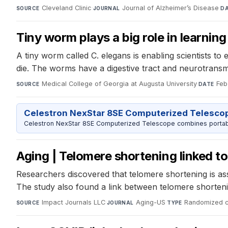
Cleveland Clinic
·
Journal of Alzheimer’s Disease
·
SOURCE
JOURNAL
D
Tiny worm plays a big role in learning
A tiny worm called C. elegans is enabling scientists to
die. The worms have a digestive tract and neurotransm
Medical College of Georgia at Augusta University
·
Feb
SOURCE
DATE
Celestron NexStar 8SE Computerized Telesco
Celestron NexStar 8SE Computerized Telescope combines portable
Aging | Telomere shortening linked to
Researchers discovered that telomere shortening is ass
The study also found a link between telomere shortenin
Impact Journals LLC
·
Aging-US
·
Randomized con
SOURCE
JOURNAL
TYPE