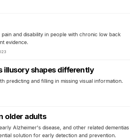
 pain and disability in people with chronic low back
ent evidence.
2023
illusory shapes differently
h predicting and filling in missing visual information.
n older adults
 early Alzheimer's disease, and other related dementias
ntial solution for early detection and prevention.