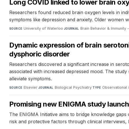
Long COVID linked to lower brain ox
Researchers found reduced brain oxygen levels in indi
symptoms like depression and anxiety. Older women w
University of Waterloo
·
Brain Behavior & Immunity -
SOURCE
JOURNAL
Dynamic expression of brain seroton
dysphoric disorder
Researchers discovered a significant increase in serot
associated with increased depressed mood. The study s
alleviate symptoms.
Elsevier
·
Biological Psychiatry
·
Observational 
SOURCE
JOURNAL
TYPE
Promising new ENIGMA study launches
The ENIGMA Initiative aims to bridge knowledge gaps on
risk and protective factors through clinical interviews