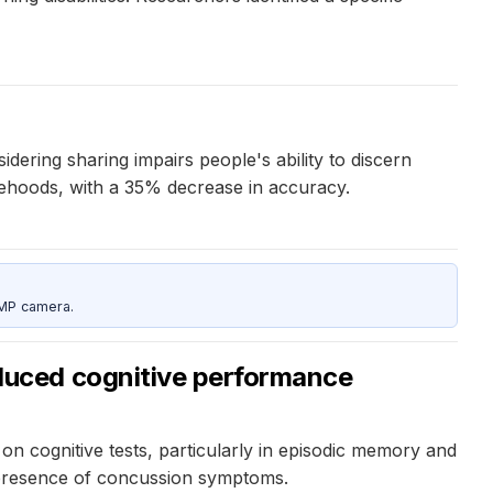
dering sharing impairs people's ability to discern
lsehoods, with a 35% decrease in accuracy.
5MP camera.
duced cognitive performance
cognitive tests, particularly in episodic memory and
e presence of concussion symptoms.