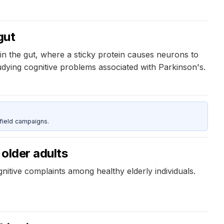
gut
 in the gut, where a sticky protein causes neurons to
udying cognitive problems associated with Parkinson's.
field campaigns.
 older adults
itive complaints among healthy elderly individuals.