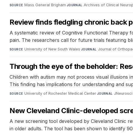
Mass General Brigham
·
Archives of Clinical Neur
SOURCE
JOURNAL
Review finds fledgling chronic back 
A systematic review of Cognitive Functional Therapy fou
pain. The researchers call for future trials featuring 
University of New South Wales
·
Journal of Orthopa
SOURCE
JOURNAL
Through the eye of the beholder: Rese
Children with autism may not process visual illusions in 
This finding has implications for understanding and su
University of Rochester Medical Center
·
JNeurosci
SOURCE
JOURNAL
New Cleveland Clinic-developed scree
A new screening tool developed by Cleveland Clinic res
in older adults. The tool has been shown to identify 90