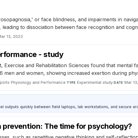
'
opagnosia,' or face blindness, and impairments in navigat
, leading to dissociation between face recognition and cogn
ar 13, 2023
erformance - study
, Exercise and Rehabilitation Sciences found that mental f
6 men and women, showing increased exertion during physic
 Sports Physiology and Performance
·
Experimental study
·
Mar 13
TYPE
DATE
outputs quickly between field laptops, lab workstations, and secure arc
a prevention: The time for psychology?
ses, such as repetitive negative thinking and self-reflecti