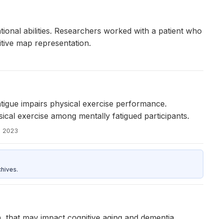
ional abilities. Researchers worked with a patient who
itive map representation.
atigue impairs physical exercise performance.
al exercise among mentally fatigued participants.
, 2023
hives.
on, that may impact cognitive aging and dementia