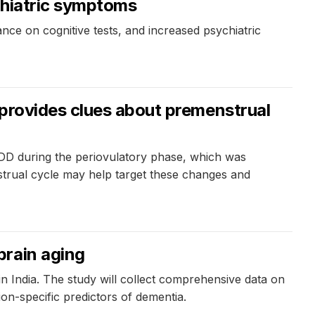
chiatric symptoms
ce on cognitive tests, and increased psychiatric
 provides clues about premenstrual
PMDD during the periovulatory phase, which was
strual cycle may help target these changes and
brain aging
in India. The study will collect comprehensive data on
ion-specific predictors of dementia.