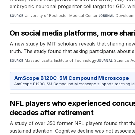
embryonic neuronal progenitor cell target for GID, wh
University of Rochester Medical Center
·
Developm
SOURCE
JOURNAL
On social media platforms, more sha
A new study by MIT scholars reveals that sharing news 
truth. The study found that asking participants about 
Massachusetts Institute of Technology
·
Science A
SOURCE
JOURNAL
AmScope B120C-5M Compound Microscope
AmScope B120C-5M Compound Microscope supports teaching labs 
NFL players who experienced concus
decades after retirement
A study of over 350 former NFL players found that th
sustained attention. Cognitive decline was not associ