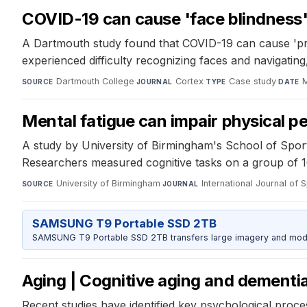
COVID-19 can cause 'face blindness
A Dartmouth study found that COVID-19 can cause 'pros
experienced difficulty recognizing faces and navigating
Dartmouth College
·
Cortex
·
Case study
·
M
SOURCE
JOURNAL
TYPE
DATE
Mental fatigue can impair physical p
A study by University of Birmingham's School of Sport
Researchers measured cognitive tasks on a group of 1
University of Birmingham
·
International Journal of
SOURCE
JOURNAL
SAMSUNG T9 Portable SSD 2TB
SAMSUNG T9 Portable SSD 2TB transfers large imagery and model 
Aging | Cognitive aging and dementi
Recent studies have identified key psychological proces