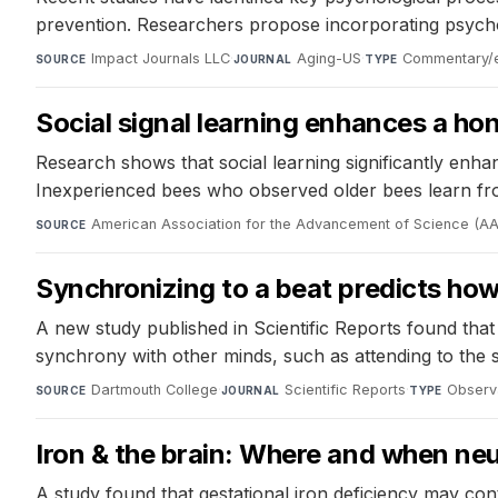
prevention. Researchers propose incorporating psychol
Impact Journals LLC
·
Aging-US
·
Commentary/ed
SOURCE
JOURNAL
TYPE
Social signal learning enhances a h
Research shows that social learning significantly enh
Inexperienced bees who observed older bees learn fr
American Association for the Advancement of Science (A
SOURCE
Synchronizing to a beat predicts how 
A new study published in Scientific Reports found that i
synchrony with other minds, such as attending to the 
Dartmouth College
·
Scientific Reports
·
Observa
SOURCE
JOURNAL
TYPE
Iron & the brain: Where and when ne
A study found that gestational iron deficiency may contr