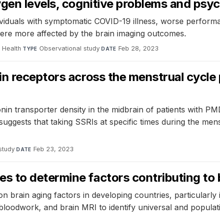
ygen levels, cognitive problems and psy
viduals with symptomatic COVID-19 illness, worse performan
ere more affected by the brain imaging outcomes.
 Health
·
Observational study
·
Feb 28, 2023
TYPE
DATE
in receptors across the menstrual cycle
onin transporter density in the midbrain of patients with 
uggests that taking SSRIs at specific times during the men
study
·
Feb 23, 2023
DATE
 to determine factors contributing to 
 brain aging factors in developing countries, particularly 
, bloodwork, and brain MRI to identify universal and populat