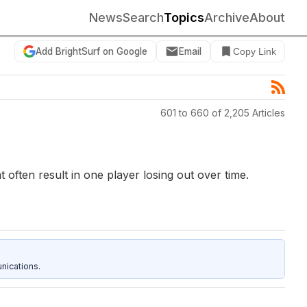
News
Search
Topics
Archive
About
Add BrightSurf on Google
Email
Copy Link
601 to 660 of 2,205 Articles
often result in one player losing out over time.
nications.