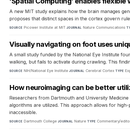
‘Spatial Computing’ enables flexibl
A new MIT study explains how the brain manages gener
proposes that distinct spaces in the cortex govern ru
Picower Institute at MIT
·
Nature Communications
·
SOURCE
JOURNAL
T
Visually navigating on foot uses uniq
A small study funded by the National Eye Institute fou
walking, but fails to activate during crawling. This fi
NIH/National Eye Institute
·
Cerebral Cortex
·
Ex
SOURCE
JOURNAL
TYPE
How neuroimaging can be better utiliz
Researchers from Dartmouth and University Medicine E
algorithms are utilized. This approach allows for high
inaccessible.
Dartmouth College
·
Nature
·
Commentary/editor
SOURCE
JOURNAL
TYPE