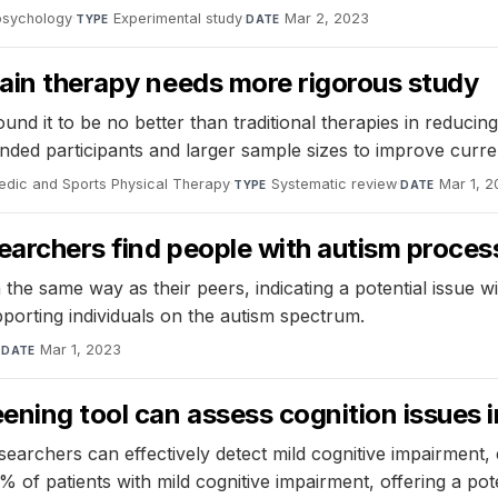
opsychology
·
Experimental study
·
Mar 2, 2023
TYPE
DATE
pain therapy needs more rigorous study
nd it to be no better than traditional therapies in reducing
blinded participants and larger sample sizes to improve curr
edic and Sports Physical Therapy
·
Systematic review
·
Mar 1, 
TYPE
DATE
archers find people with autism process 
the same way as their peers, indicating a potential issue wit
pporting individuals on the autism spectrum.
·
Mar 1, 2023
DATE
ning tool can assess cognition issues i
earchers can effectively detect mild cognitive impairment,
% of patients with mild cognitive impairment, offering a pote