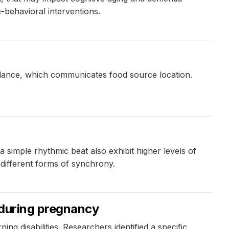
-behavioral interventions.
 dance, which communicates food source location.
a simple rhythmic beat also exhibit higher levels of
different forms of synchrony.
 during pregnancy
ng disabilities. Researchers identified a specific