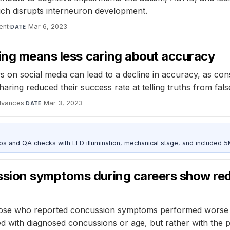
ich disrupts interneuron development.
ent
·
Mar 6, 2023
DATE
ring means less caring about accuracy
on social media can lead to a decline in accuracy, as consi
sharing reduced their success rate at telling truths from fa
dvances
·
Mar 3, 2023
DATE
and QA checks with LED illumination, mechanical stage, and included 
sion symptoms during careers show re
ose who reported concussion symptoms performed worse on 
ated with diagnosed concussions or age, but rather with th