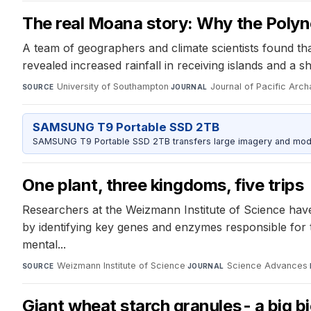
The real Moana story: Why the Polyn
A team of geographers and climate scientists found th
revealed increased rainfall in receiving islands and a 
University of Southampton
·
Journal of Pacific Arc
SOURCE
JOURNAL
SAMSUNG T9 Portable SSD 2TB
SAMSUNG T9 Portable SSD 2TB transfers large imagery and model 
One plant, three kingdoms, five trips
Researchers at the Weizmann Institute of Science have
by identifying key genes and enzymes responsible for th
mental...
Weizmann Institute of Science
·
Science Advances
·
SOURCE
JOURNAL
Giant wheat starch granules - a big b