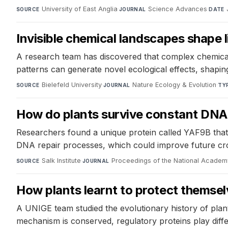
University of East Anglia
·
Science Advances
·
SOURCE
JOURNAL
DATE
Invisible chemical landscapes shape l
A research team has discovered that complex chemical
patterns can generate novel ecological effects, shapi
Bielefeld University
·
Nature Ecology & Evolution
·
SOURCE
JOURNAL
TY
How do plants survive constant DN
Researchers found a unique protein called YAF9B that 
DNA repair processes, which could improve future cro
Salk Institute
·
Proceedings of the National Academ
SOURCE
JOURNAL
How plants learnt to protect themse
A UNIGE team studied the evolutionary history of plan
mechanism is conserved, regulatory proteins play differ