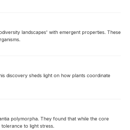
diversity landscapes' with emergent properties. These
organisms.
is discovery sheds light on how plants coordinate
antia polymorpha. They found that while the core
tolerance to light stress.