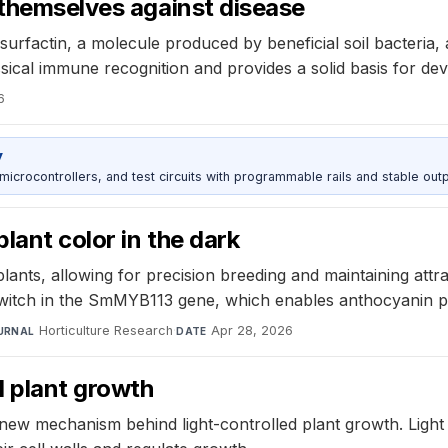
 themselves against disease
urfactin, a molecule produced by beneficial soil bacteria, a
ical immune recognition and provides a solid basis for dev
6
y
rocontrollers, and test circuits with programmable rails and stable outp
lant color in the dark
nts, allowing for precision breeding and maintaining attra
witch in the SmMYB113 gene, which enables anthocyanin pr
Horticulture Research
·
Apr 28, 2026
URNAL
DATE
d plant growth
 new mechanism behind light-controlled plant growth. Ligh