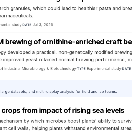
rch granules, which could lead to healthier pasta and bread
pharmaceuticals.
mental study
·
Jul 3, 2026
DATE
 brewing of ornithine-enriched craft be
gy developed a practical, non-genetically modified brewing
. The improved yeast retained normal brewing performance, ma
of Industrial Microbiology & Biotechnology
·
Experimental study
·
TYPE
DATE
rge datasets, and multi-display analysis for field and lab teams.
crops from impact of rising sea levels
hanism by which microbes boost plants' ability to survive
ant cell walls, helping plants withstand environmental stres