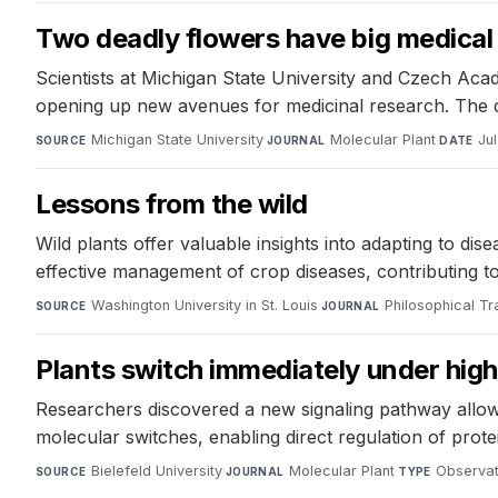
Two deadly flowers have big medical 
Scientists at Michigan State University and Czech Ac
opening up new avenues for medicinal research. The di
Michigan State University
·
Molecular Plant
·
Ju
SOURCE
JOURNAL
DATE
Lessons from the wild
Wild plants offer valuable insights into adapting to 
effective management of crop diseases, contributing t
Washington University in St. Louis
·
Philosophical Tr
SOURCE
JOURNAL
Plants switch immediately under high 
Researchers discovered a new signaling pathway allow
molecular switches, enabling direct regulation of prote
Bielefeld University
·
Molecular Plant
·
Observat
SOURCE
JOURNAL
TYPE