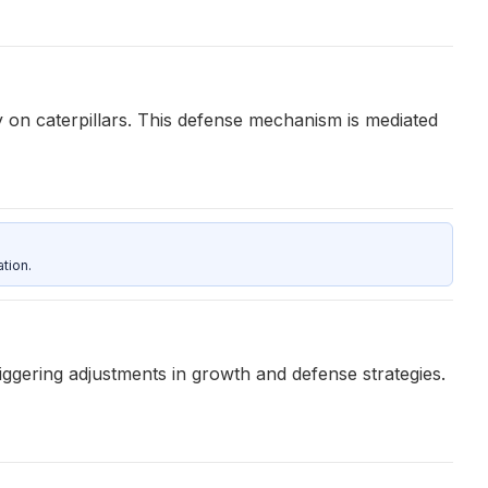
 on caterpillars. This defense mechanism is mediated
tion.
iggering adjustments in growth and defense strategies.