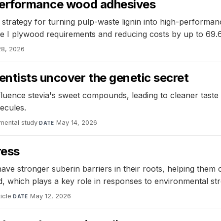
-performance wood adhesives
c strategy for turning pulp-waste lignin into high-perfor
e I plywood requirements and reducing costs by up to 69
28, 2026
entists uncover the genetic secret
luence stevia's sweet compounds, leading to cleaner taste p
ecules.
mental study
·
May 14, 2026
DATE
ress
ave stronger suberin barriers in their roots, helping them
id, which plays a key role in responses to environmental str
icle
·
May 12, 2026
DATE