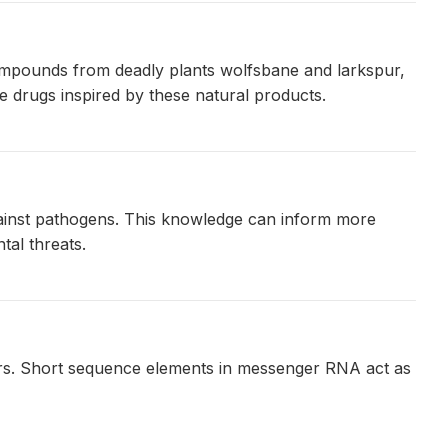
ompounds from deadly plants wolfsbane and larkspur,
 drugs inspired by these natural products.
against pathogens. This knowledge can inform more
tal threats.
ours. Short sequence elements in messenger RNA act as