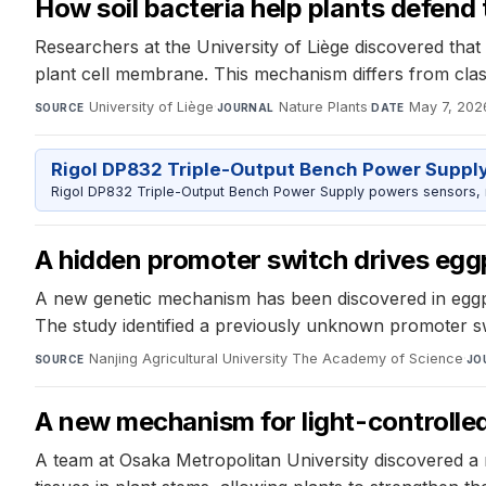
How soil bacteria help plants defend
Researchers at the University of Liège discovered that s
plant cell membrane. This mechanism differs from class
University of Liège
·
Nature Plants
·
May 7, 202
SOURCE
JOURNAL
DATE
Rigol DP832 Triple-Output Bench Power Suppl
Rigol DP832 Triple-Output Bench Power Supply powers sensors, mic
A hidden promoter switch drives eggp
A new genetic mechanism has been discovered in eggpla
The study identified a previously unknown promoter s
Nanjing Agricultural University The Academy of Science
·
SOURCE
JO
A new mechanism for light-controlle
A team at Osaka Metropolitan University discovered a