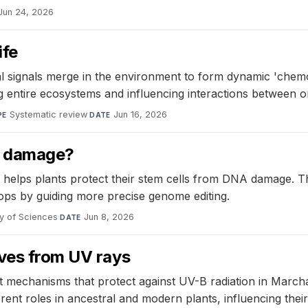
Jun 24, 2026
ife
 signals merge in the environment to form dynamic 'chemo
ng entire ecosystems and influencing interactions between 
Systematic review
·
Jun 16, 2026
PE
DATE
A damage?
helps plants protect their stem cells from DNA damage. Th
ps by guiding more precise genome editing.
y of Sciences
·
Jun 8, 2026
DATE
lves from UV rays
t mechanisms that protect against UV-B radiation in March
ent roles in ancestral and modern plants, influencing their 