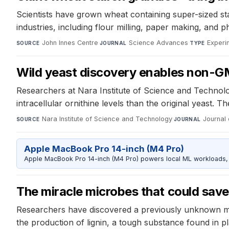
Scientists have grown wheat containing super-sized sta
industries, including flour milling, paper making, and 
John Innes Centre
·
Science Advances
·
Experi
SOURCE
JOURNAL
TYPE
Wild yeast discovery enables non-GM
Researchers at Nara Institute of Science and Technolo
intracellular ornithine levels than the original yeast
Nara Institute of Science and Technology
·
Journal 
SOURCE
JOURNAL
Apple MacBook Pro 14-inch (M4 Pro)
Apple MacBook Pro 14-inch (M4 Pro) powers local ML workloads, la
The miracle microbes that could save 
Researchers have discovered a previously unknown mec
the production of lignin, a tough substance found in pl