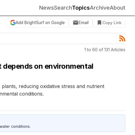
News
Search
Topics
Archive
About
Add BrightSurf on Google
Email
Copy Link
1 to 60 of 131 Articles
ect depends on environmental
lants, reducing oxidative stress and nutrient
nmental conditions.
water conditions.