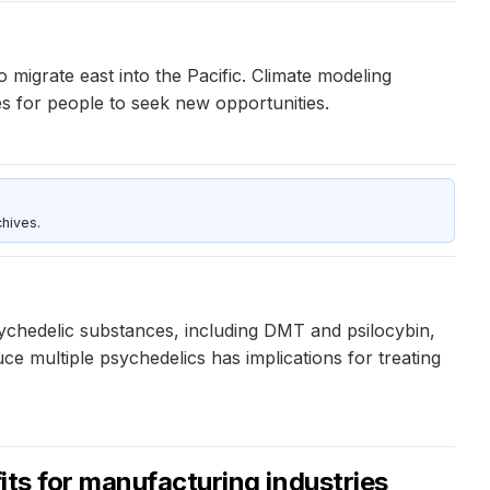
migrate east into the Pacific. Climate modeling
ves for people to seek new opportunities.
hives.
ychedelic substances, including DMT and psilocybin,
ce multiple psychedelics has implications for treating
its for manufacturing industries