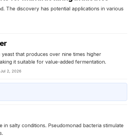
. The discovery has potential applications in various
er
 yeast that produces over nine times higher
king it suitable for value-added fermentation.
Jul 2, 2026
 in salty conditions. Pseudomonad bacteria stimulate
s.