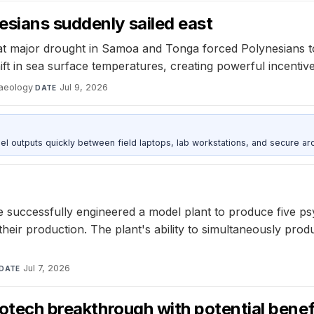
esians suddenly sailed east
at major drought in Samoa and Tonga forced Polynesians to 
shift in sea surface temperatures, creating powerful incenti
haeology
·
Jul 9, 2026
DATE
outputs quickly between field laptops, lab workstations, and secure arc
 successfully engineered a model plant to produce five ps
eir production. The plant's ability to simultaneously produ
Jul 7, 2026
DATE
iotech breakthrough with potential benef