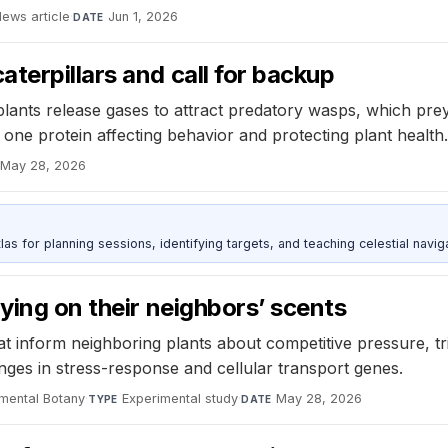
ews article
·
Jun 1, 2026
DATE
terpillars and call for backup
lants release gases to attract predatory wasps, which prey
 one protein affecting behavior and protecting plant health.
May 28, 2026
as for planning sessions, identifying targets, and teaching celestial naviga
ying on their neighbors’ scents
at inform neighboring plants about competitive pressure, tr
anges in stress-response and cellular transport genes.
imental Botany
·
Experimental study
·
May 28, 2026
TYPE
DATE