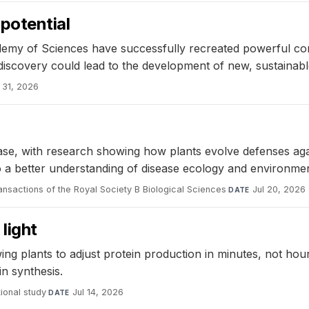
potential
ademy of Sciences have successfully recreated powerful c
scovery could lead to the development of new, sustainable
l 31, 2026
disease, with research showing how plants evolve defenses 
o a better understanding of disease ecology and environmen
ansactions of the Royal Society B Biological Sciences
·
Jul 20, 2026
DATE
light
ing plants to adjust protein production in minutes, not h
in synthesis.
ional study
·
Jul 14, 2026
DATE