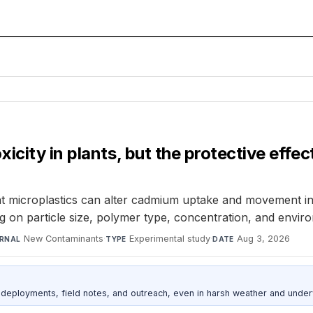
icity in plants, but the protective eff
at microplastics can alter cadmium uptake and movement in p
 on particle size, polymer type, concentration, and enviro
New Contaminants
·
Experimental study
·
Aug 3, 2026
RNAL
TYPE
DATE
deployments, field notes, and outreach, even in harsh weather and under