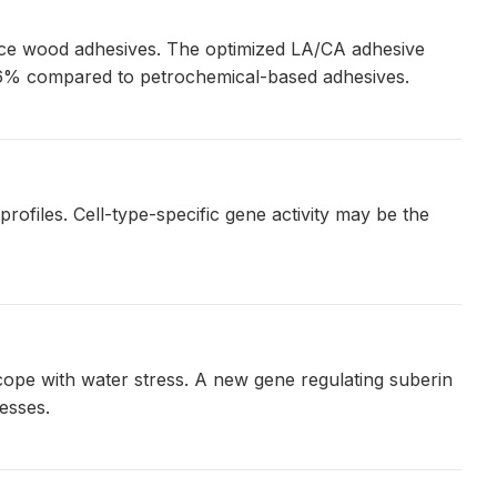
mance wood adhesives. The optimized LA/CA adhesive
.6% compared to petrochemical-based adhesives.
rofiles. Cell-type-specific gene activity may be the
 cope with water stress. A new gene regulating suberin
esses.