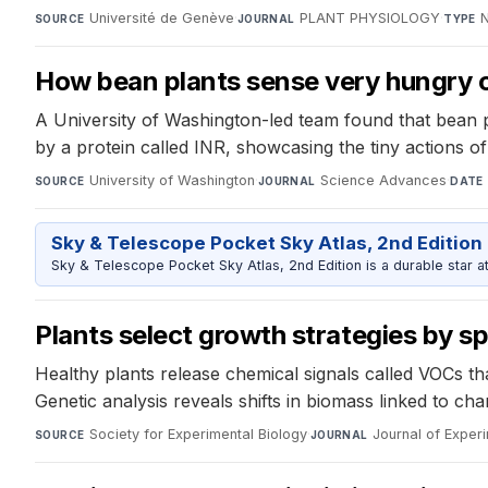
Université de Genève
·
PLANT PHYSIOLOGY
·
N
SOURCE
JOURNAL
TYPE
How bean plants sense very hungry ca
A University of Washington-led team found that bean p
by a protein called INR, showcasing the tiny actions of
University of Washington
·
Science Advances
·
SOURCE
JOURNAL
DATE
Sky & Telescope Pocket Sky Atlas, 2nd Edition
Sky & Telescope Pocket Sky Atlas, 2nd Edition is a durable star atl
Plants select growth strategies by sp
Healthy plants release chemical signals called VOCs th
Genetic analysis reveals shifts in biomass linked to ch
Society for Experimental Biology
·
Journal of Exper
SOURCE
JOURNAL