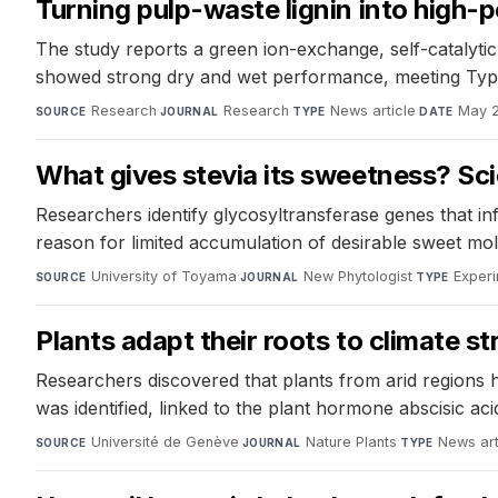
Turning pulp-waste lignin into high
The study reports a green ion-exchange, self-catalyti
showed strong dry and wet performance, meeting Typ
Research
·
Research
·
News article
·
May 
SOURCE
JOURNAL
TYPE
DATE
What gives stevia its sweetness? Sci
Researchers identify glycosyltransferase genes that inf
reason for limited accumulation of desirable sweet mol
University of Toyama
·
New Phytologist
·
Experi
SOURCE
JOURNAL
TYPE
Plants adapt their roots to climate st
Researchers discovered that plants from arid regions h
was identified, linked to the plant hormone abscisic ac
Université de Genève
·
Nature Plants
·
News art
SOURCE
JOURNAL
TYPE