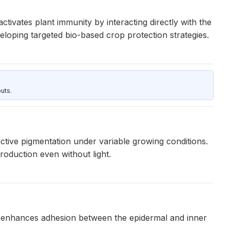
ctivates plant immunity by interacting directly with the
eloping targeted bio-based crop protection strategies.
uts.
ctive pigmentation under variable growing conditions.
oduction even without light.
t enhances adhesion between the epidermal and inner