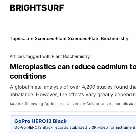
BRIGHTSURF
Topics
›
Life Sciences
›
Plant Sciences
›
Plant Biochemistry
Articles tagged with Plant Biochemistry
Microplastics can reduce cadmium tox
conditions
A global meta-analysis of over 4,200 studies found th
imbalance. However, the effects vary greatly depending
Shenyang Agricultural University Collaborative Journals
·
SOURCE
JOU
GoPro HERO13 Black
GoPro HERO13 Black records stabilized 5.3K video for instrument 